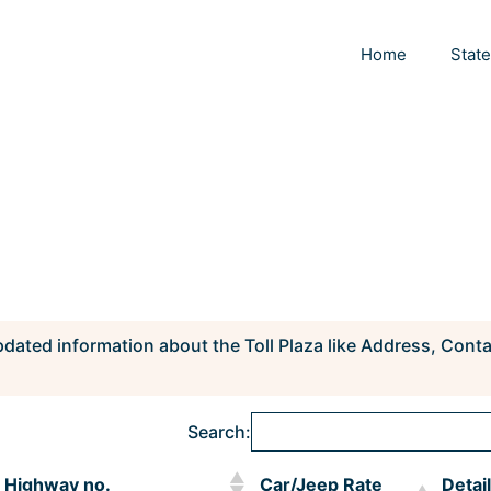
Home
Stat
pdated information about the Toll Plaza like Address, Cont
Search:
Highway no.
Car/Jeep Rate
Detai