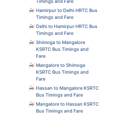
Timings and Fare
ls
Hamirpur to Delhi HRTC Bus
Timings and Fare
ls
Delhi to Hamirpur HRTC Bus
Timings and Fare
ls
Shimoga to Mangalore
KSRTC Bus Timings and
Fare
ls
Mangalore to Shimoga
KSRTC Bus Timings and
ls
Fare
Hassan to Mangalore KSRTC
Bus Timings and Fare
ls
Mangalore to Hassan KSRTC
Bus Timings and Fare
ls