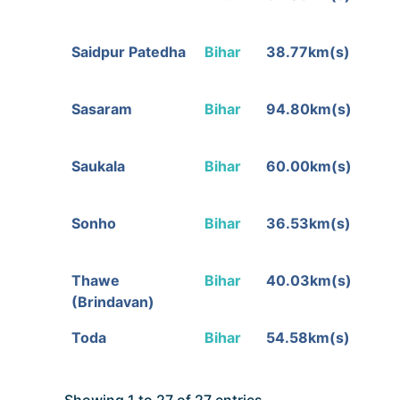
Saidpur Patedha
Bihar
38.77km(s)
Sasaram
Bihar
94.80km(s)
Saukala
Bihar
60.00km(s)
Sonho
Bihar
36.53km(s)
Thawe
Bihar
40.03km(s)
(Brindavan)
Toda
Bihar
54.58km(s)