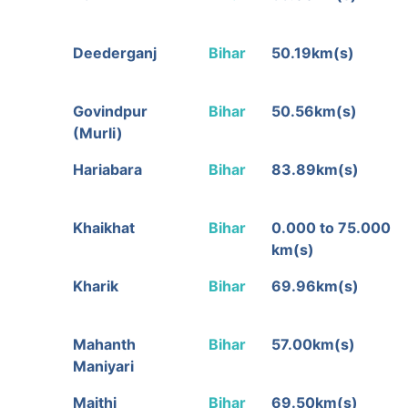
Deederganj
Bihar
50.19km(s)
Govindpur
Bihar
50.56km(s)
(Murli)
Hariabara
Bihar
83.89km(s)
Khaikhat
Bihar
0.000 to 75.000
km(s)
Kharik
Bihar
69.96km(s)
Mahanth
Bihar
57.00km(s)
Maniyari
Maithi
Bihar
69.50km(s)