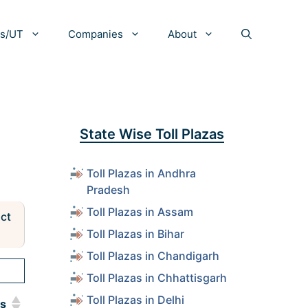
es/UT
Companies
About
State Wise Toll Plazas
Toll Plazas in Andhra
Pradesh
Toll Plazas in Assam
act
Toll Plazas in Bihar
Toll Plazas in Chandigarh
Toll Plazas in Chhattisgarh
Toll Plazas in Delhi
ls