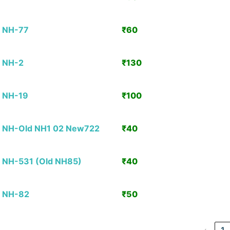
Detai
NH-77
₹60
View
Detai
NH-2
₹130
View
Detai
NH-19
₹100
View
Detai
NH-Old NH1 02 New722
₹40
View
Detai
NH-531 (Old NH85)
₹40
View
Detai
NH-82
₹50
View
Detai