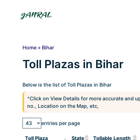
Skip
to
content
Home
»
Bihar
Toll Plazas in Bihar
Below is the list of Toll Plazas in Bihar
^Click on View Details for more accurate and u
no., Location on the Map, etc,
entries per page
Toll Plaza
State
Tollable Length