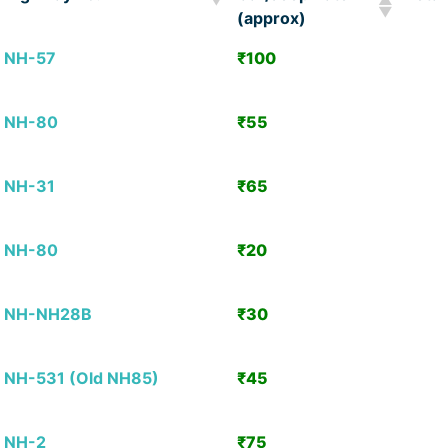
(approx)
Highway no.
Car/Jeep Rate
Detai
NH-57
₹100
View
(approx)
Detai
NH-80
₹55
View
Detai
NH-31
₹65
View
Detai
NH-80
₹20
View
Detai
NH-NH28B
₹30
View
Detai
NH-531 (Old NH85)
₹45
View
Detai
NH-2
₹75
View