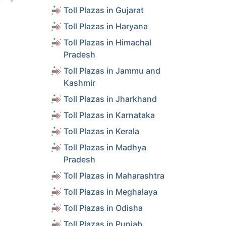
Toll Plazas in Gujarat
ls
Toll Plazas in Haryana
ls
Toll Plazas in Himachal
Pradesh
Toll Plazas in Jammu and
ls
Kashmir
Toll Plazas in Jharkhand
ls
Toll Plazas in Karnataka
Toll Plazas in Kerala
ls
Toll Plazas in Madhya
Pradesh
ls
Toll Plazas in Maharashtra
Toll Plazas in Meghalaya
ls
Toll Plazas in Odisha
Toll Plazas in Punjab