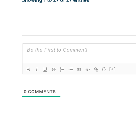
Showing 1 to 27 of 27 entries
{}
[+]
0
COMMENTS