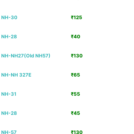
Detai
NH-30
₹125
View
Detai
NH-28
₹40
View
Detai
NH-NH27(Old NH57)
₹130
View
Detai
NH-NH 327E
₹65
View
Detai
NH-31
₹55
View
Detai
NH-28
₹45
View
Detai
NH-57
₹130
View