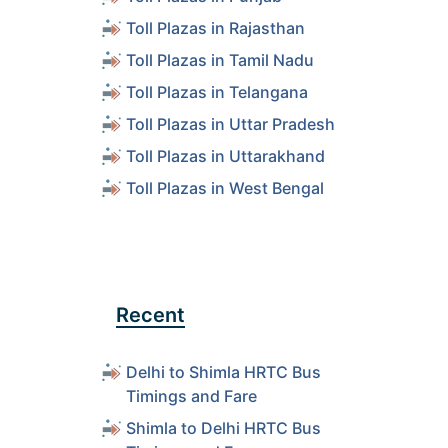
ls
Toll Plazas in Rajasthan
Toll Plazas in Tamil Nadu
ls
Toll Plazas in Telangana
Toll Plazas in Uttar Pradesh
ls
Toll Plazas in Uttarakhand
Toll Plazas in West Bengal
ls
ls
Recent
ls
Delhi to Shimla HRTC Bus
Timings and Fare
ls
Shimla to Delhi HRTC Bus