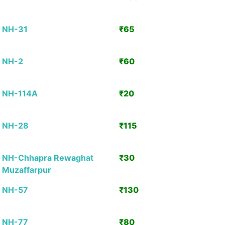
Detai
NH-31
₹65
View
Detai
NH-2
₹60
View
Detai
NH-114A
₹20
View
Detai
NH-28
₹115
View
Detai
NH-Chhapra Rewaghat
₹30
View
Muzaffarpur
Detai
NH-57
₹130
View
Detai
NH-77
₹80
View