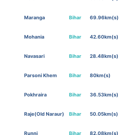
Maranga
Bihar
69.96km(s)
Mohania
Bihar
42.60km(s)
Navasari
Bihar
28.48km(s)
Parsoni Khem
Bihar
80km(s)
Pokhraira
Bihar
36.53km(s)
Raje(Old Naraur)
Bihar
50.05km(s)
Runni
Bihar
82.08km(s)