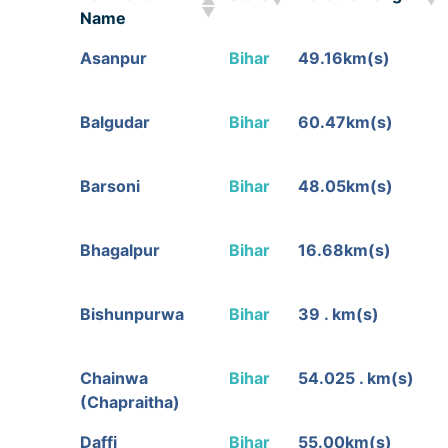
Name
Toll Plaza
State
Tollable Length
Asanpur
Bihar
49.16km(s)
Name
Balgudar
Bihar
60.47km(s)
Barsoni
Bihar
48.05km(s)
Bhagalpur
Bihar
16.68km(s)
Bishunpurwa
Bihar
39 . km(s)
Chainwa
Bihar
54.025 . km(s)
(Chapraitha)
Daffi
Bihar
55.00km(s)