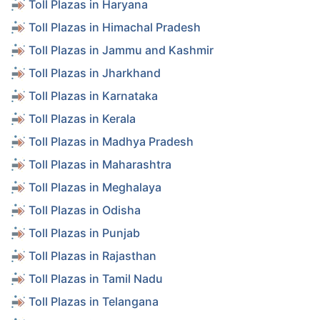
Toll Plazas in Haryana
Toll Plazas in Himachal Pradesh
Toll Plazas in Jammu and Kashmir
Toll Plazas in Jharkhand
Toll Plazas in Karnataka
Toll Plazas in Kerala
Toll Plazas in Madhya Pradesh
Toll Plazas in Maharashtra
Toll Plazas in Meghalaya
Toll Plazas in Odisha
Toll Plazas in Punjab
Toll Plazas in Rajasthan
Toll Plazas in Tamil Nadu
Toll Plazas in Telangana