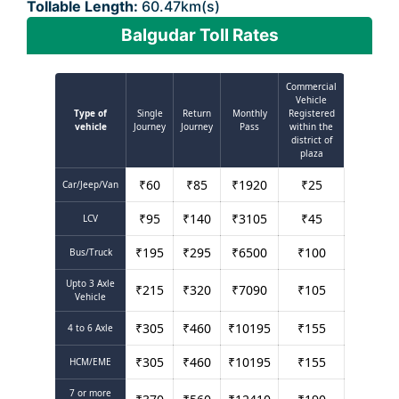
Tollable Length:
60.47km(s)
Balgudar Toll Rates
Commercial
Vehicle
Type of
Single
Return
Monthly
Registered
vehicle
Journey
Journey
Pass
within the
district of
plaza
₹
60
₹
85
₹
1920
₹
25
Car/Jeep/Van
₹
95
₹
140
₹
3105
₹
45
LCV
₹
195
₹
295
₹
6500
₹
100
Bus/Truck
Upto 3 Axle
₹
215
₹
320
₹
7090
₹
105
Vehicle
₹
305
₹
460
₹
10195
₹
155
4 to 6 Axle
₹
305
₹
460
₹
10195
₹
155
HCM/EME
7 or more