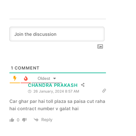
1
COMMENT
Oldest
CHANDRA PRAKASH
26 January, 2024 8:57 AM
Car ghar par hai toll plaza sa paisa cut raha
hai contract number v galat hai
Reply
0