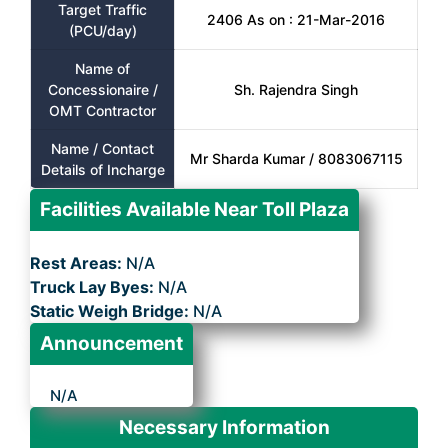
Target Traffic
2406 As on : 21-Mar-2016
(PCU/day)
Name of
Concessionaire /
Sh. Rajendra Singh
OMT Contractor
Name / Contact
Mr Sharda Kumar / 8083067115
Details of Incharge
Facilities Available Near Toll Plaza
Rest Areas:
N/A
Truck Lay Byes:
N/A
Static Weigh Bridge:
N/A
Announcement
N/A
Necessary Information