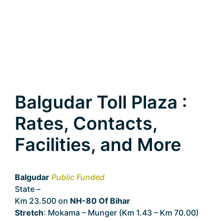
Balgudar Toll Plaza :
Rates, Contacts,
Facilities, and More
Balgudar
Public Funded
State –
Bihar
Km 23.500 on
NH-80 Of Bihar
Stretch
: Mokama – Munger (Km 1.43 – Km 70.00)