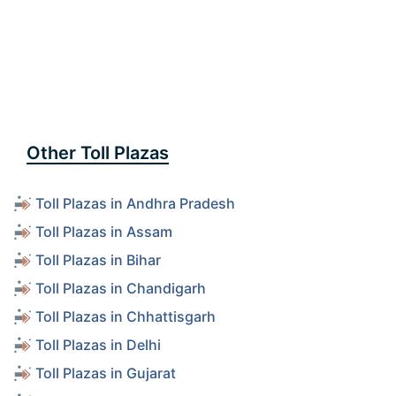
Other Toll Plazas
Toll Plazas in Andhra Pradesh
Toll Plazas in Assam
Toll Plazas in Bihar
Toll Plazas in Chandigarh
Toll Plazas in Chhattisgarh
Toll Plazas in Delhi
Toll Plazas in Gujarat