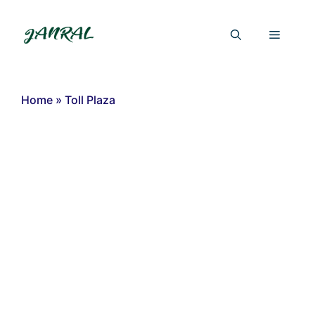
Skip
to
Menu
content
Home
»
Toll Plaza