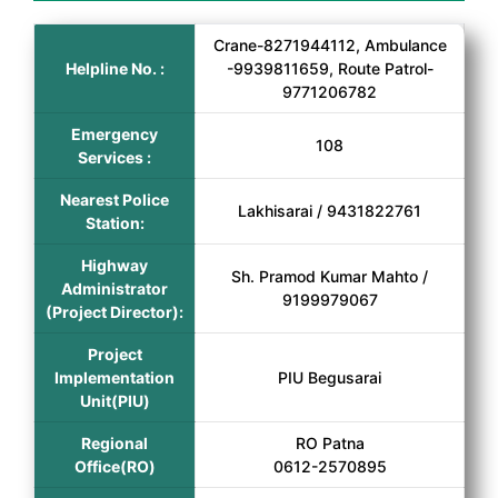
Crane-8271944112, Ambulance
Helpline No. :
-9939811659, Route Patrol-
9771206782
Emergency
108
Services :
Nearest Police
Lakhisarai / 9431822761
Station:
Highway
Sh. Pramod Kumar Mahto /
Administrator
9199979067
(Project Director):
Project
Implementation
PIU Begusarai
Unit(PIU)
Regional
RO Patna
Office(RO)
0612-2570895