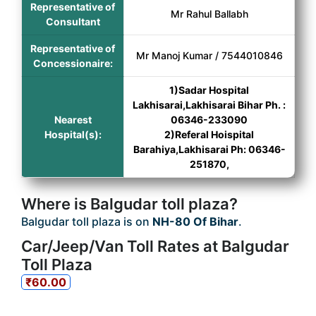
Representative of
Mr Rahul Ballabh
Consultant
Representative of
Mr Manoj Kumar / 7544010846
Concessionaire:
1)Sadar Hospital
Lakhisarai,Lakhisarai Bihar Ph. :
Nearest
06346-233090
Hospital(s):
2)Referal Hoispital
Barahiya,Lakhisarai Ph: 06346-
251870,
Where is Balgudar toll plaza?
Balgudar toll plaza is on
NH-80 Of Bihar
.
Car/Jeep/Van Toll Rates at Balgudar
Toll Plaza
₹60.00