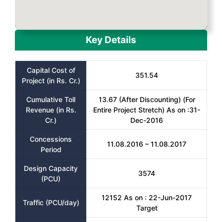
Key Details
Capital Cost of
351.54
Project (in Rs. Cr.)
Cumulative Toll
13.67 (After Discounting) (For
Revenue (in Rs.
Entire Project Stretch) As on :31-
Cr.)
Dec-2016
Concessions
11.08.2016 – 11.08.2017
Period
Design Capacity
3574
(PCU)
12152 As on : 22-Jun-2017
Traffic (PCU/day)
Target