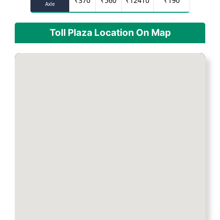
₹
370
₹
560
₹
12410
₹
190
Axle
Toll Plaza Location On Map