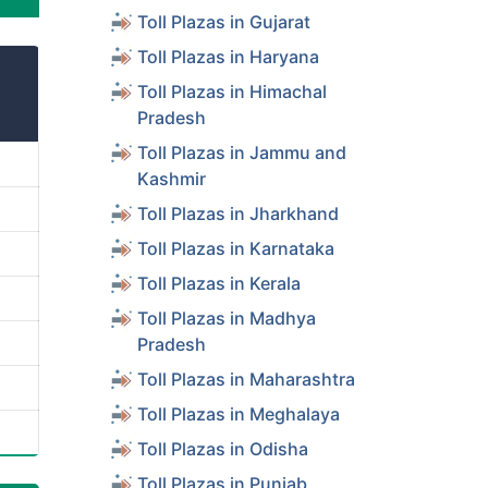
Toll Plazas in Gujarat
Toll Plazas in Haryana
Toll Plazas in Himachal
Pradesh
Toll Plazas in Jammu and
Kashmir
Toll Plazas in Jharkhand
Toll Plazas in Karnataka
Toll Plazas in Kerala
Toll Plazas in Madhya
Pradesh
Toll Plazas in Maharashtra
Toll Plazas in Meghalaya
Toll Plazas in Odisha
Toll Plazas in Punjab