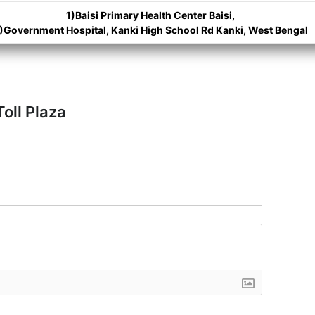
1)Baisi Primary Health Center Baisi,
)Government Hospital, Kanki High School Rd Kanki, West Bengal
oll Plaza