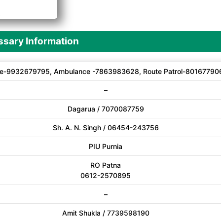
A
sary Information
e-9932679795, Ambulance -7863983628, Route Patrol-80167790
–
Dagarua / 7070087759
Sh. A. N. Singh / 06454-243756
PIU Purnia
RO Patna
0612-2570895
–
Amit Shukla / 7739598190