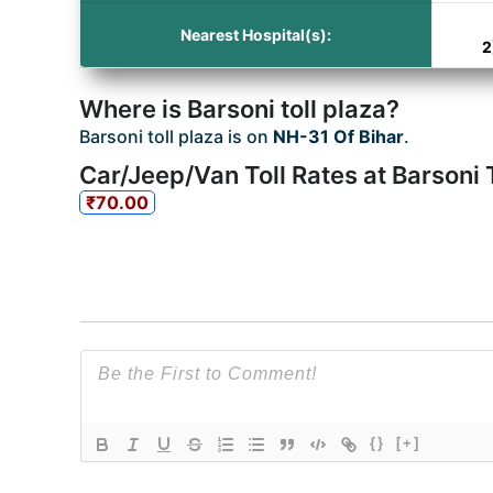
Nearest Hospital(s):
2
Where is Barsoni toll plaza?
Barsoni toll plaza is on
NH-31 Of Bihar
.
Car/Jeep/Van Toll Rates at Barsoni T
₹70.00
{}
[+]