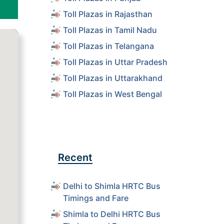
Toll Plazas in Rajasthan
Toll Plazas in Tamil Nadu
Toll Plazas in Telangana
Toll Plazas in Uttar Pradesh
Toll Plazas in Uttarakhand
Toll Plazas in West Bengal
Recent
Delhi to Shimla HRTC Bus
Timings and Fare
Shimla to Delhi HRTC Bus