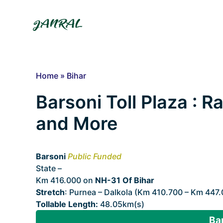
Skip
to
content
Home
»
Bihar
Barsoni Toll Plaza : Ra
and More
Barsoni
Public Funded
State –
Bihar
Km 416.000 on
NH-31 Of Bihar
Stretch
: Purnea – Dalkola (Km 410.700 – Km 447
Tollable Length:
48.05km(s)
Bar