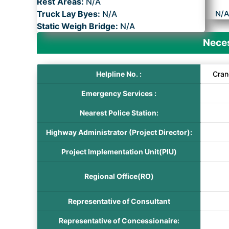
Rest Areas:
N/A
Truck Lay Byes:
N/A
N/
Static Weigh Bridge:
N/A
Neces
Helpline No. :
Cran
Emergency Services :
Nearest Police Station:
Highway Administrator (Project Director):
Project Implementation Unit(PIU)
Regional Office(RO)
Representative of Consultant
Representative of Concessionaire: