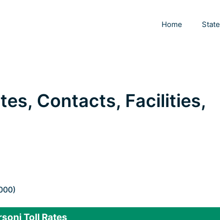
Home
Stat
tes, Contacts, Facilities,
.000)
soni Toll Rates