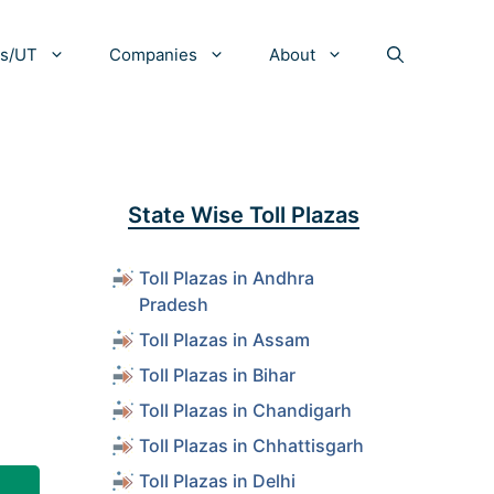
es/UT
Companies
About
State Wise Toll Plazas
Toll Plazas in Andhra
Pradesh
Toll Plazas in Assam
Toll Plazas in Bihar
Toll Plazas in Chandigarh
Toll Plazas in Chhattisgarh
Toll Plazas in Delhi