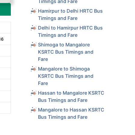
Timings and Fare
Hamirpur to Delhi HRTC Bus
Timings and Fare
Delhi to Hamirpur HRTC Bus
Timings and Fare
16
Shimoga to Mangalore
KSRTC Bus Timings and
Fare
Mangalore to Shimoga
KSRTC Bus Timings and
Fare
Hassan to Mangalore KSRTC
Bus Timings and Fare
Mangalore to Hassan KSRTC
Bus Timings and Fare