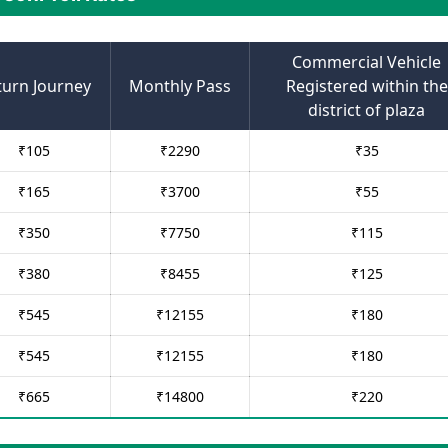
Commercial Vehicle
turn Journey
Monthly Pass
Registered within the
district of plaza
₹
105
₹
2290
₹
35
₹
165
₹
3700
₹
55
₹
350
₹
7750
₹
115
₹
380
₹
8455
₹
125
₹
545
₹
12155
₹
180
₹
545
₹
12155
₹
180
₹
665
₹
14800
₹
220