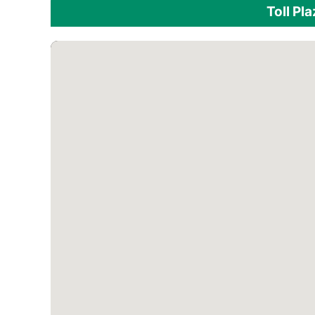
Toll Pl