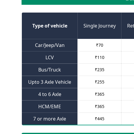
Type of vehicle
Single Journey
Re
Car/Jeep/Van
₹
70
LCV
₹
110
Bus/Truck
₹
235
Upto 3 Axle Vehicle
₹
255
4 to 6 Axle
₹
365
HCM/EME
₹
365
7 or more Axle
₹
445