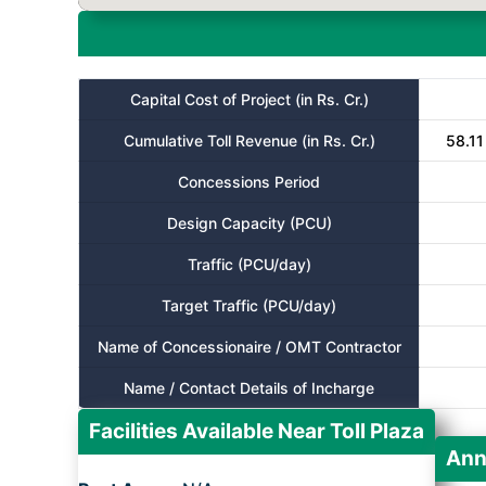
Capital Cost of Project (in Rs. Cr.)
Cumulative Toll Revenue (in Rs. Cr.)
58.11
Concessions Period
Design Capacity (PCU)
Traffic (PCU/day)
Target Traffic (PCU/day)
Name of Concessionaire / OMT Contractor
Name / Contact Details of Incharge
Facilities Available Near Toll Plaza
Ann