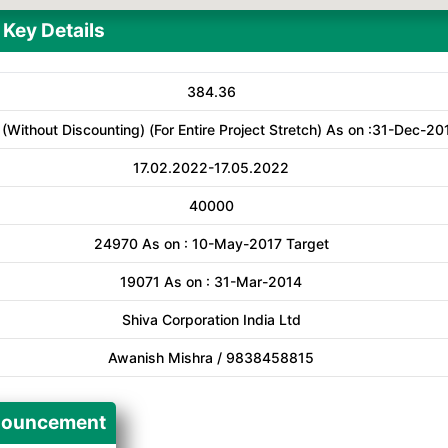
Key Details
384.36
 (Without Discounting) (For Entire Project Stretch) As on :31-Dec-20
17.02.2022-17.05.2022
40000
24970 As on : 10-May-2017 Target
19071 As on : 31-Mar-2014
Shiva Corporation India Ltd
Awanish Mishra / 9838458815
ouncement