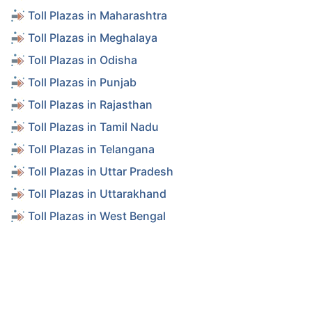
Toll Plazas in Maharashtra
Toll Plazas in Meghalaya
Toll Plazas in Odisha
Toll Plazas in Punjab
Toll Plazas in Rajasthan
Toll Plazas in Tamil Nadu
Toll Plazas in Telangana
Toll Plazas in Uttar Pradesh
Toll Plazas in Uttarakhand
Toll Plazas in West Bengal