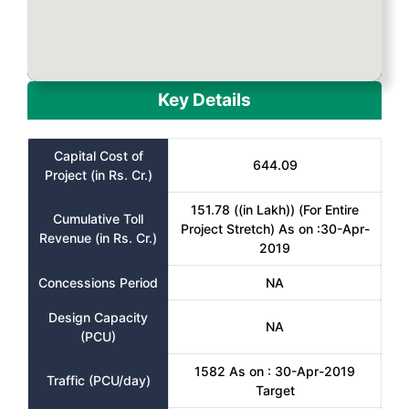
Key Details
Capital Cost of
644.09
Project (in Rs. Cr.)
151.78 ((in Lakh)) (For Entire
Cumulative Toll
Project Stretch) As on :30-Apr-
Revenue (in Rs. Cr.)
2019
Concessions Period
NA
Design Capacity
NA
(PCU)
1582 As on : 30-Apr-2019
Traffic (PCU/day)
Target