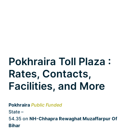
Pokhraira Toll Plaza :
Rates, Contacts,
Facilities, and More
Pokhraira
Public Funded
State –
Bihar
54.35 on
NH-Chhapra Rewaghat Muzaffarpur Of
Bihar