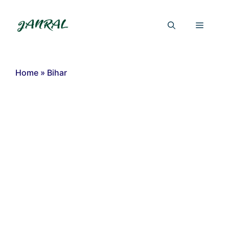
Skip
to
Menu
content
Home
»
Bihar