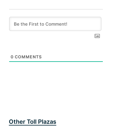
0
COMMENTS
Other Toll Plazas