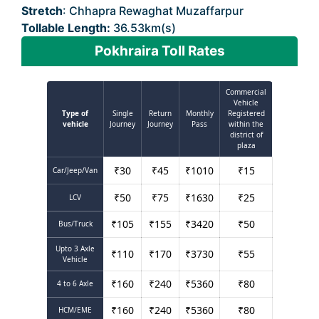
Stretch
: Chhapra Rewaghat Muzaffarpur
Tollable Length:
36.53km(s)
Pokhraira Toll Rates
Commercial
Vehicle
Type of
Single
Return
Monthly
Registered
vehicle
Journey
Journey
Pass
within the
district of
plaza
₹
30
₹
45
₹
1010
₹
15
Car/Jeep/Van
₹
50
₹
75
₹
1630
₹
25
LCV
₹
105
₹
155
₹
3420
₹
50
Bus/Truck
Upto 3 Axle
₹
110
₹
170
₹
3730
₹
55
Vehicle
₹
160
₹
240
₹
5360
₹
80
4 to 6 Axle
₹
160
₹
240
₹
5360
₹
80
HCM/EME