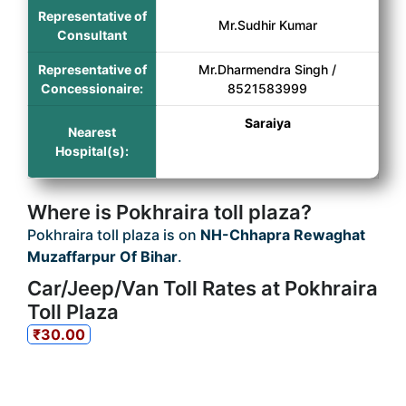
Representative of
Mr.Sudhir Kumar
Consultant
Representative of
Mr.Dharmendra Singh /
Concessionaire:
8521583999
Saraiya
Nearest
Hospital(s):
Where is Pokhraira toll plaza?
Pokhraira toll plaza is on
NH-Chhapra Rewaghat
Muzaffarpur Of Bihar
.
Car/Jeep/Van Toll Rates at Pokhraira
Toll Plaza
₹30.00