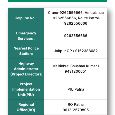
Crane-9262556666, Ambulance
Helpline No. :
-9262556666, Route Patrol-
9262556666
Emergency
9262556666
Services :
Nearest Police
Jaitpur OP / 9162388682
Station:
Highway
Mr.Bibhuti Bhushan Kumar /
Administrator
9431200651
(Project Director):
Project
Implementation
PIU Patna
Unit(PIU)
Regional
RO Patna
Office(RO)
0612-2570895