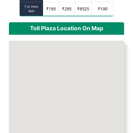
7 or more
₹
195
₹
295
₹
6525
₹
100
Axle
Toll Plaza Location On Map