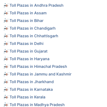
Toll Plazas in Andhra Pradesh
Toll Plazas in Assam
Toll Plazas in Bihar
Toll Plazas in Chandigarh
Toll Plazas in Chhattisgarh
Toll Plazas in Delhi
Toll Plazas in Gujarat
Toll Plazas in Haryana
Toll Plazas in Himachal Pradesh
Toll Plazas in Jammu and Kashmir
Toll Plazas in Jharkhand
Toll Plazas in Karnataka
Toll Plazas in Kerala
Toll Plazas in Madhya Pradesh