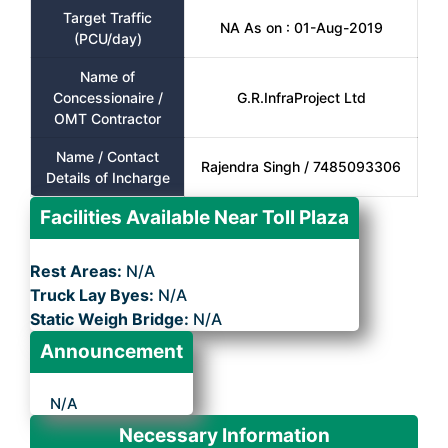
Target Traffic
NA As on : 01-Aug-2019
(PCU/day)
Name of
Concessionaire /
G.R.InfraProject Ltd
OMT Contractor
Name / Contact
Rajendra Singh / 7485093306
Details of Incharge
Facilities Available Near Toll Plaza
Rest Areas:
N/A
Truck Lay Byes:
N/A
Static Weigh Bridge:
N/A
Announcement
N/A
Necessary Information