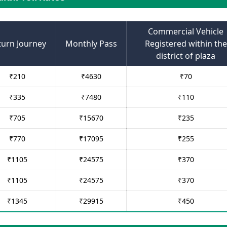
Commercial Vehicle
turn Journey
Monthly Pass
Registered within the
district of plaza
₹
210
₹
4630
₹
70
₹
335
₹
7480
₹
110
₹
705
₹
15670
₹
235
₹
770
₹
17095
₹
255
₹
1105
₹
24575
₹
370
₹
1105
₹
24575
₹
370
₹
1345
₹
29915
₹
450