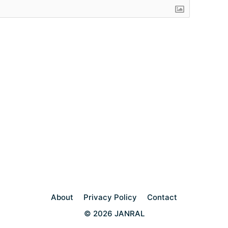
About
Privacy Policy
Contact
© 2026 JANRAL