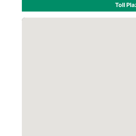
Toll Pl