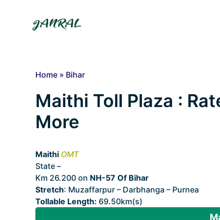
Skip
to
content
Home
»
Bihar
Maithi Toll Plaza : Rat
More
Maithi
OMT
State –
Bihar
Km 26.200 on
NH-57 Of Bihar
Stretch
: Muzaffarpur – Darbhanga – Purnea
Tollable Length:
69.50km(s)
Ma