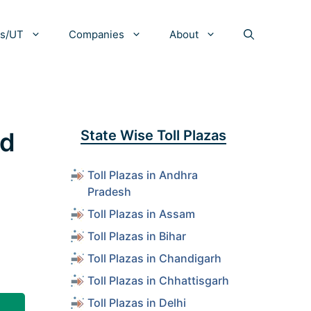
es/UT
Companies
About
nd
State Wise Toll Plazas
Toll Plazas in Andhra
Pradesh
Toll Plazas in Assam
Toll Plazas in Bihar
Toll Plazas in Chandigarh
Toll Plazas in Chhattisgarh
Toll Plazas in Delhi