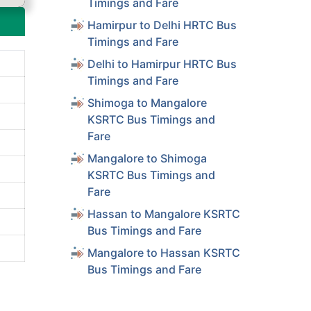
Timings and Fare
Hamirpur to Delhi HRTC Bus
Timings and Fare
Delhi to Hamirpur HRTC Bus
Timings and Fare
Shimoga to Mangalore
KSRTC Bus Timings and
Fare
Mangalore to Shimoga
KSRTC Bus Timings and
Fare
Hassan to Mangalore KSRTC
Bus Timings and Fare
Mangalore to Hassan KSRTC
Bus Timings and Fare