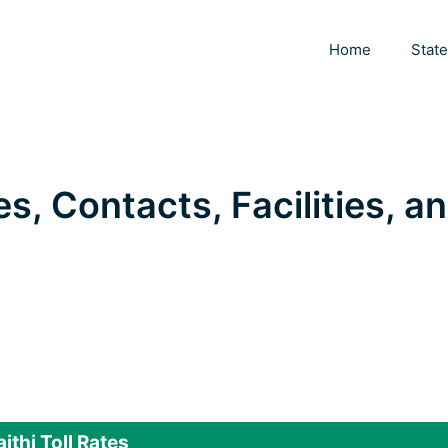
Home
Stat
es, Contacts, Facilities, a
ithi Toll Rates