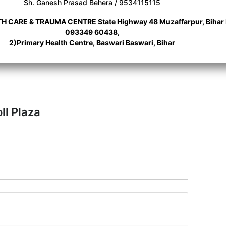
Sh. Ganesh Prasad Behera / 9534115115
 CARE & TRAUMA CENTRE State Highway 48 Muzaffarpur, Bihar 
093349 60438,
2)Primary Health Centre, Baswari Baswari, Bihar
ll Plaza