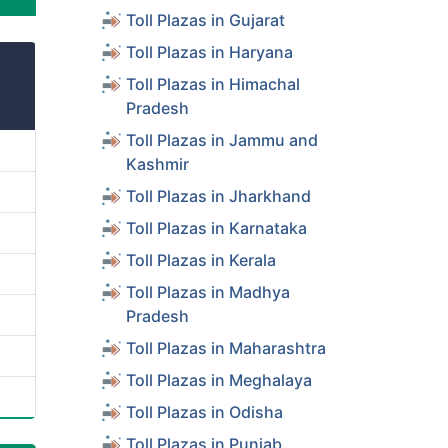
Toll Plazas in Gujarat
Toll Plazas in Haryana
Toll Plazas in Himachal
Pradesh
Toll Plazas in Jammu and
Kashmir
Toll Plazas in Jharkhand
Toll Plazas in Karnataka
Toll Plazas in Kerala
Toll Plazas in Madhya
Pradesh
Toll Plazas in Maharashtra
Toll Plazas in Meghalaya
Toll Plazas in Odisha
Toll Plazas in Punjab