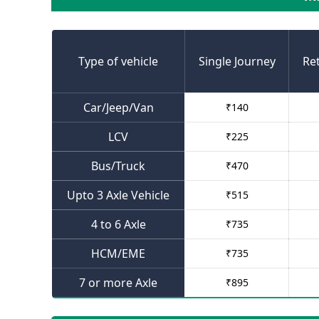
Type of vehicle
Single Journey
Re
Car/Jeep/Van
₹
140
LCV
₹
225
Bus/Truck
₹
470
Upto 3 Axle Vehicle
₹
515
4 to 6 Axle
₹
735
HCM/EME
₹
735
7 or more Axle
₹
895