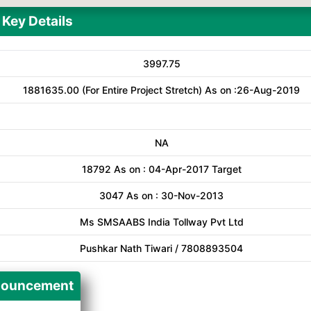
Key Details
3997.75
1881635.00 (For Entire Project Stretch) As on :26-Aug-2019
NA
18792 As on : 04-Apr-2017 Target
3047 As on : 30-Nov-2013
Ms SMSAABS India Tollway Pvt Ltd
Pushkar Nath Tiwari / 7808893504
ouncement