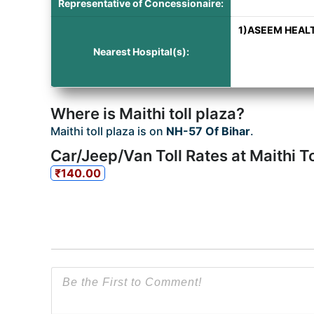
Representative of Concessionaire:
1)ASEEM HEALTH
Nearest Hospital(s):
Where is Maithi toll plaza?
Maithi toll plaza is on
NH-57 Of Bihar
.
Car/Jeep/Van Toll Rates at Maithi To
₹140.00