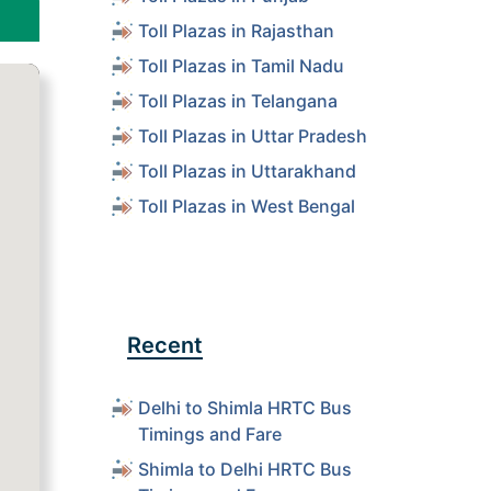
Toll Plazas in Rajasthan
Toll Plazas in Tamil Nadu
Toll Plazas in Telangana
Toll Plazas in Uttar Pradesh
Toll Plazas in Uttarakhand
Toll Plazas in West Bengal
Recent
Delhi to Shimla HRTC Bus
Timings and Fare
Shimla to Delhi HRTC Bus