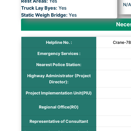
Rest Areas:
Yes
N/
Truck Lay Byes:
Yes
Static Weigh Bridge:
Yes
Neces
Helpline No. :
Crane-78
Emergency Services :
Nearest Police Station:
Highway Administrator (Project
Director):
Project Implementation Unit(PIU)
Regional Office(RO)
Representative of Consultant