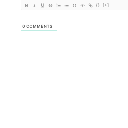
{}
[+]
0
COMMENTS