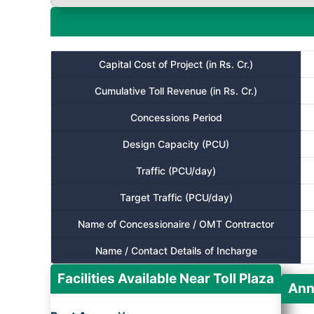
Capital Cost of Project (in Rs. Cr.)
Cumulative Toll Revenue (in Rs. Cr.)
Concessions Period
Design Capacity (PCU)
Traffic (PCU/day)
Target Traffic (PCU/day)
Name of Concessionaire / OMT Contractor
Name / Contact Details of Incharge
Facilities Available Near Toll Plaza
Ann