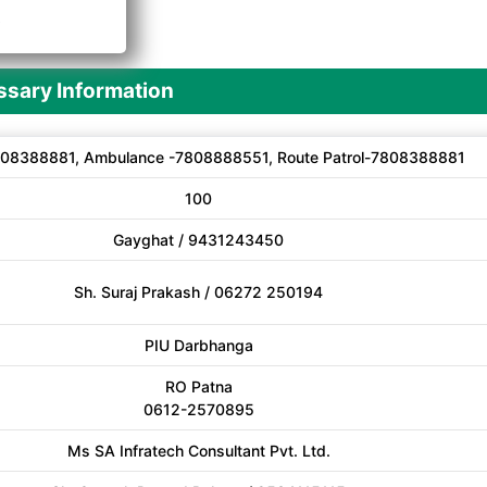
A
sary Information
08388881, Ambulance -7808888551, Route Patrol-7808388881
100
Gayghat / 9431243450
Sh. Suraj Prakash / 06272 250194
PIU Darbhanga
RO Patna
0612-2570895
Ms SA Infratech Consultant Pvt. Ltd.