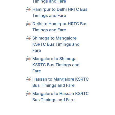
Timings and Fare
Hamirpur to Delhi HRTC Bus
Timings and Fare
Delhi to Hamirpur HRTC Bus
Timings and Fare
Shimoga to Mangalore
KSRTC Bus Timings and
Fare
Mangalore to Shimoga
KSRTC Bus Timings and
Fare
Hassan to Mangalore KSRTC
Bus Timings and Fare
Mangalore to Hassan KSRTC
Bus Timings and Fare