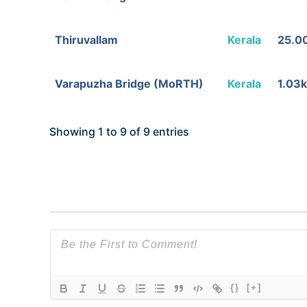
Thiruvallam
Kerala
25.0
Varapuzha Bridge (MoRTH)
Kerala
1.03
Showing 1 to 9 of 9 entries
{}
[+]