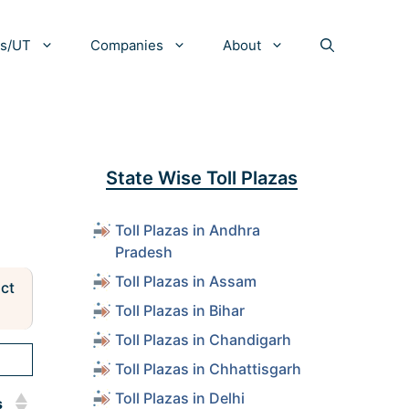
es/UT
Companies
About
State Wise Toll Plazas
Toll Plazas in Andhra
Pradesh
Toll Plazas in Assam
act
Toll Plazas in Bihar
Toll Plazas in Chandigarh
Toll Plazas in Chhattisgarh
Toll Plazas in Delhi
s