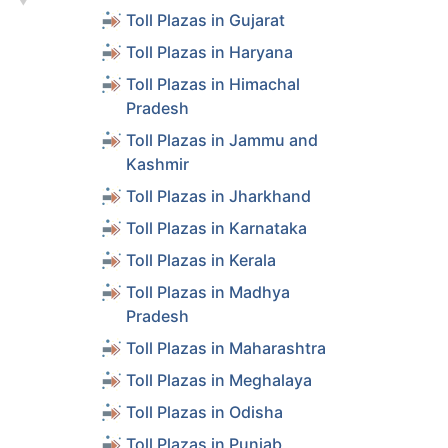
Toll Plazas in Gujarat
s
Toll Plazas in Haryana
s
Toll Plazas in Himachal
Pradesh
Toll Plazas in Jammu and
s
Kashmir
Toll Plazas in Jharkhand
s
Toll Plazas in Karnataka
Toll Plazas in Kerala
s
Toll Plazas in Madhya
Pradesh
s
Toll Plazas in Maharashtra
Toll Plazas in Meghalaya
s
Toll Plazas in Odisha
Toll Plazas in Punjab