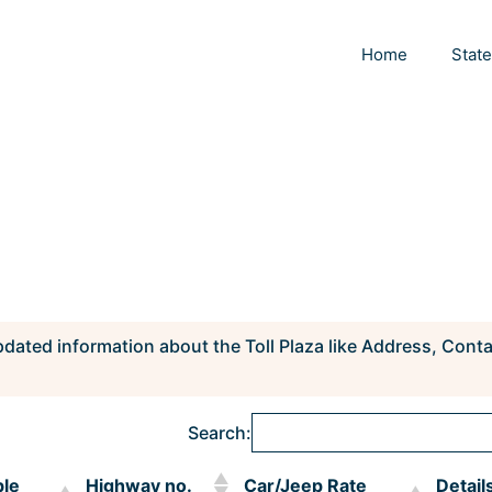
Home
Stat
pdated information about the Toll Plaza like Address, Cont
Search:
ble
Highway no.
Car/Jeep Rate
Detail