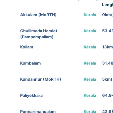
Leng
Toll Plaza Name
State
Tolla
Akkulam (MoRTH)
Kerala
0km(
Leng
Chullimada Hamlet
Kerala
53.4
(Pampampallam)
Kollam
Kerala
13km
Kumbalam
Kerala
31.4
Kundannur (MoRTH)
Kerala
5km(
Paliyekkara
Kerala
64.9
Ponnarimangalam
Kerala
42.6