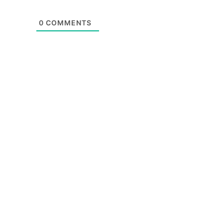
0
COMMENTS