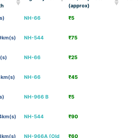
th
(approx)
ble
Highway no.
Car/Jeep Rate
Detail
s)
NH-66
₹5
View
th
(approx)
Detail
9km(s)
NH-544
₹75
View
Detail
(s)
NH-66
₹25
View
Detail
8km(s)
NH-66
₹45
View
Detail
s)
NH-966 B
₹5
View
Detail
4km(s)
NH-544
₹90
View
Detail
8km(s)
NH-966A (Old
₹60
View