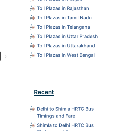
s
Toll Plazas in Rajasthan
Toll Plazas in Tamil Nadu
s
Toll Plazas in Telangana
Toll Plazas in Uttar Pradesh
s
Toll Plazas in Uttarakhand
Toll Plazas in West Bengal
›
Recent
Delhi to Shimla HRTC Bus
Timings and Fare
Shimla to Delhi HRTC Bus