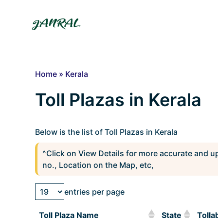
Skip
to
content
Home
»
Kerala
Toll Plazas in Kerala
Below is the list of Toll Plazas in Kerala
^Click on View Details for more accurate and u
no., Location on the Map, etc,
entries per page
Toll Plaza Name
State
Tolla