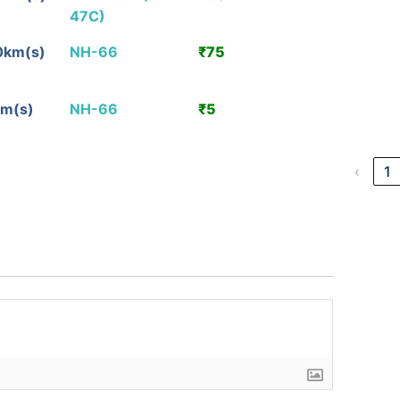
47C)
Detail
0km(s)
NH-66
₹75
View
Detail
km(s)
NH-66
₹5
View
Detail
‹
1