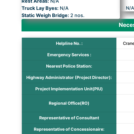
Rest Areas:
N/A
Truck Lay Byes:
N/A
N/
Static Weigh Bridge:
2 nos.
Neces
Helpline No. :
Cran
Emergency Services :
Nearest Police Station:
Highway Administrator (Project Director):
Project Implementation Unit(PIU)
Regional Office(RO)
Representative of Consultant
Representative of Concessionaire: