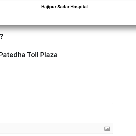
Hajipur Sadar Hospital
a?
Patedha Toll Plaza