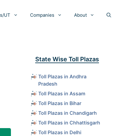
es/UT
Companies
About
State Wise Toll Plazas
Toll Plazas in Andhra
Pradesh
Toll Plazas in Assam
Toll Plazas in Bihar
Toll Plazas in Chandigarh
Toll Plazas in Chhattisgarh
Toll Plazas in Delhi