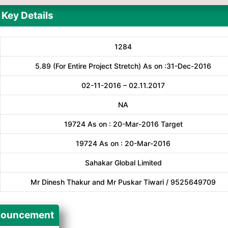
Key Details
1284
5.89 (For Entire Project Stretch) As on :31-Dec-2016
02-11-2016 – 02.11.2017
NA
19724 As on : 20-Mar-2016 Target
19724 As on : 20-Mar-2016
Sahakar Global Limited
Mr Dinesh Thakur and Mr Puskar Tiwari / 9525649709
ouncement