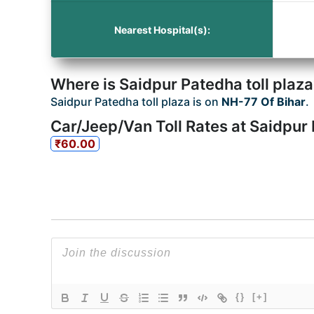
Nearest Hospital(s):
Where is Saidpur Patedha toll plaz
Saidpur Patedha toll plaza is on
NH-77 Of Bihar
.
Car/Jeep/Van Toll Rates at Saidpur 
₹60.00
{}
[+]