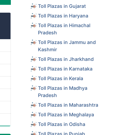
Toll Plazas in Gujarat
Toll Plazas in Haryana
Toll Plazas in Himachal
Pradesh
Toll Plazas in Jammu and
Kashmir
Toll Plazas in Jharkhand
Toll Plazas in Karnataka
Toll Plazas in Kerala
Toll Plazas in Madhya
Pradesh
Toll Plazas in Maharashtra
Toll Plazas in Meghalaya
Toll Plazas in Odisha
Toll Plazas in Punjab