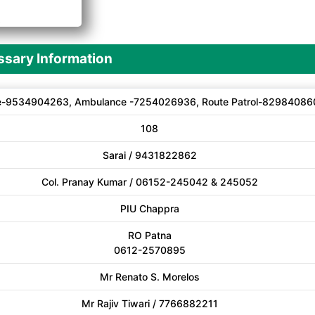
A
sary Information
e-9534904263, Ambulance -7254026936, Route Patrol-82984086
108
Sarai / 9431822862
Col. Pranay Kumar / 06152-245042 & 245052
PIU Chappra
RO Patna
0612-2570895
Mr Renato S. Morelos
Mr Rajiv Tiwari / 7766882211