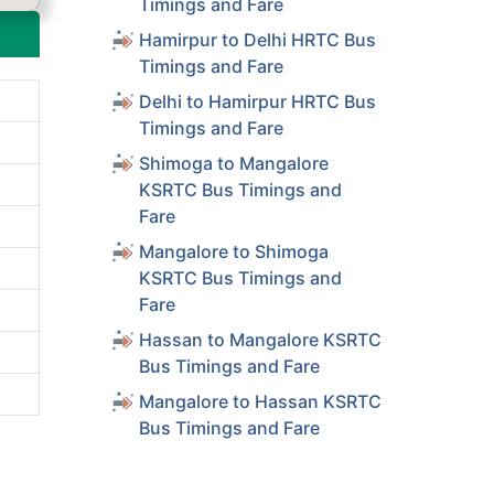
Timings and Fare
Hamirpur to Delhi HRTC Bus
Timings and Fare
Delhi to Hamirpur HRTC Bus
Timings and Fare
Shimoga to Mangalore
KSRTC Bus Timings and
Fare
Mangalore to Shimoga
KSRTC Bus Timings and
Fare
Hassan to Mangalore KSRTC
Bus Timings and Fare
Mangalore to Hassan KSRTC
Bus Timings and Fare