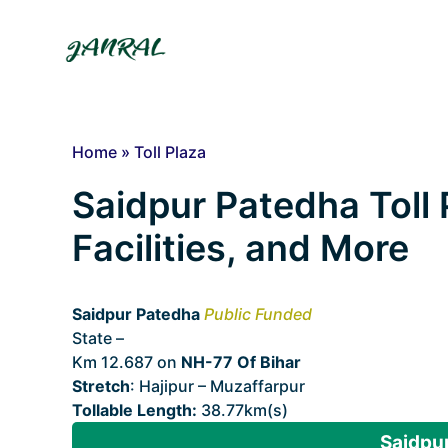
Skip
to
content
Home
»
Toll Plaza
Saidpur Patedha Toll 
Facilities, and More
Saidpur Patedha
Public Funded
State –
Bihar
Km 12.687 on
NH-77 Of Bihar
Stretch
: Hajipur – Muzaffarpur
Tollable Length:
38.77km(s)
Saidpur