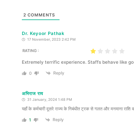
2
COMMENTS
Dr. Keyoor Pathak
17 November, 2023 2:42 PM
RATING :
Extremely terrific experience. Staffs behave like g
Reply
0
अभिराज राय
31 January, 2024 1:48 PM
यहाँ के कर्मचारी दूसरे राज्य के निबंधीत ट्रक से गलत और मनमाना राशि व
Reply
1