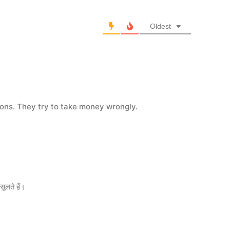
Oldest
oons. They try to take money wrongly.
सूलते हैं।