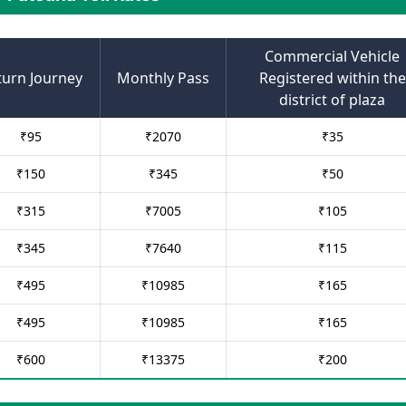
Commercial Vehicle
turn Journey
Monthly Pass
Registered within the
district of plaza
₹
95
₹
2070
₹
35
₹
150
₹
345
₹
50
₹
315
₹
7005
₹
105
₹
345
₹
7640
₹
115
₹
495
₹
10985
₹
165
₹
495
₹
10985
₹
165
₹
600
₹
13375
₹
200