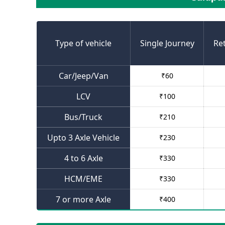
Type of vehicle
Single Journey
Re
Car/Jeep/Van
₹
60
LCV
₹
100
Bus/Truck
₹
210
Upto 3 Axle Vehicle
₹
230
4 to 6 Axle
₹
330
HCM/EME
₹
330
7 or more Axle
₹
400