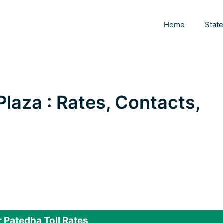
Home
Stat
Plaza : Rates, Contacts,
 Patedha Toll Rates