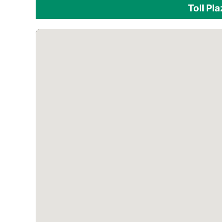
Toll Pl