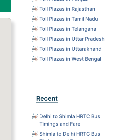
Toll Plazas in Rajasthan
Toll Plazas in Tamil Nadu
Toll Plazas in Telangana
Toll Plazas in Uttar Pradesh
Toll Plazas in Uttarakhand
Toll Plazas in West Bengal
Recent
Delhi to Shimla HRTC Bus
Timings and Fare
Shimla to Delhi HRTC Bus