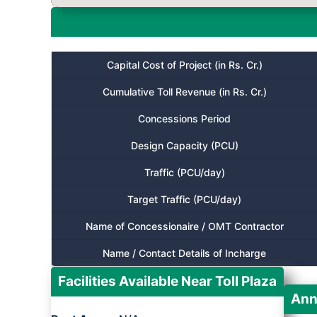
Capital Cost of Project (in Rs. Cr.)
Cumulative Toll Revenue (in Rs. Cr.)
Concessions Period
Design Capacity (PCU)
Traffic (PCU/day)
Target Traffic (PCU/day)
Name of Concessionaire / OMT Contractor
Name / Contact Details of Incharge
Facilities Available Near Toll Plaza
Ann