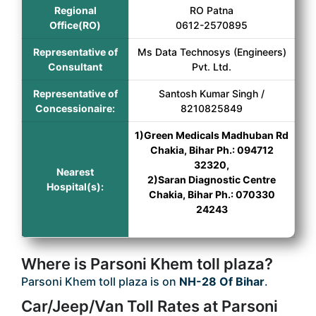
Regional
RO Patna
Office(RO)
0612-2570895
Representative of
Ms Data Technosys (Engineers)
Consultant
Pvt. Ltd.
Representative of
Santosh Kumar Singh /
Concessionaire:
8210825849
1)Green Medicals Madhuban Rd
Chakia, Bihar Ph.: 094712
32320,
Nearest
2)Saran Diagnostic Centre
Hospital(s):
Chakia, Bihar Ph.: 070330
24243
Where is Parsoni Khem toll plaza?
Parsoni Khem toll plaza is on
NH-28 Of Bihar
.
Car/Jeep/Van Toll Rates at Parsoni