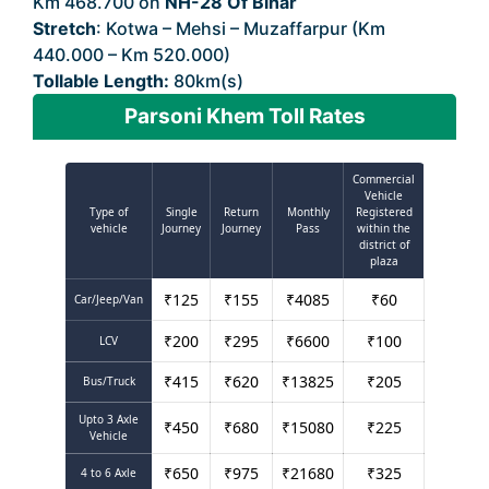
Km 468.700 on
NH-28 Of Bihar
Stretch
: Kotwa – Mehsi – Muzaffarpur (Km
440.000 – Km 520.000)
Tollable Length:
80km(s)
Parsoni Khem Toll Rates
Commercial
Vehicle
Type of
Single
Return
Monthly
Registered
vehicle
Journey
Journey
Pass
within the
district of
plaza
₹
125
₹
155
₹
4085
₹
60
Car/Jeep/Van
₹
200
₹
295
₹
6600
₹
100
LCV
₹
415
₹
620
₹
13825
₹
205
Bus/Truck
Upto 3 Axle
₹
450
₹
680
₹
15080
₹
225
Vehicle
₹
650
₹
975
₹
21680
₹
325
4 to 6 Axle