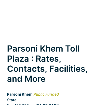
Parsoni Khem Toll
Plaza : Rates,
Contacts, Facilities,
and More
Parsoni Khem
Public Funded
State –
Bihar