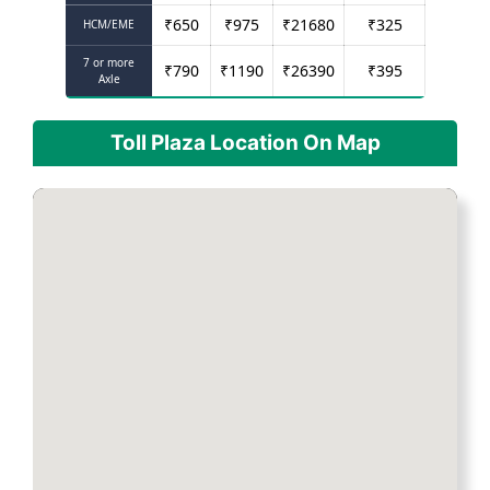
₹
650
₹
975
₹
21680
₹
325
HCM/EME
7 or more
₹
790
₹
1190
₹
26390
₹
395
Axle
Toll Plaza Location On Map