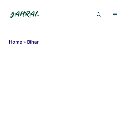
Skip
to
Menu
content
Home
»
Bihar