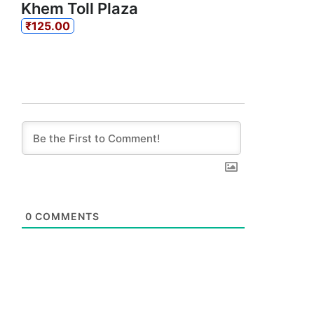
Khem Toll Plaza
₹125.00
0
COMMENTS