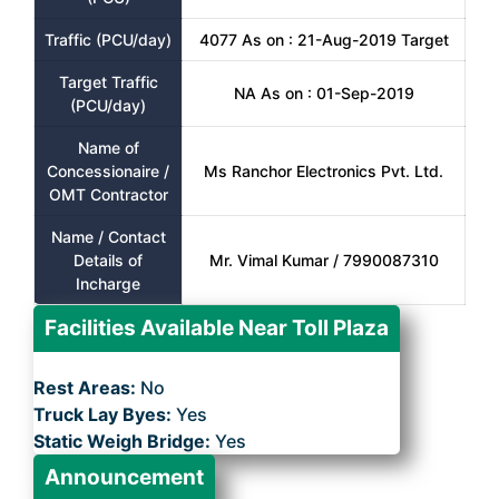
Traffic (PCU/day)
4077 As on : 21-Aug-2019 Target
Target Traffic
NA As on : 01-Sep-2019
(PCU/day)
Name of
Concessionaire /
Ms Ranchor Electronics Pvt. Ltd.
OMT Contractor
Name / Contact
Details of
Mr. Vimal Kumar / 7990087310
Incharge
Facilities Available Near Toll Plaza
Rest Areas:
No
Truck Lay Byes:
Yes
Static Weigh Bridge:
Yes
Announcement