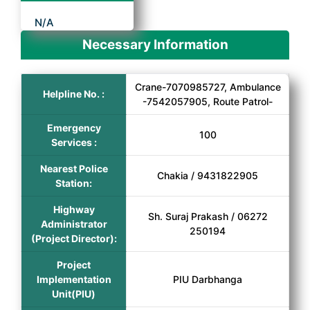
N/A
Necessary Information
Crane-7070985727, Ambulance
Helpline No. :
-7542057905, Route Patrol-
Emergency
100
Services :
Nearest Police
Chakia / 9431822905
Station:
Highway
Sh. Suraj Prakash / 06272
Administrator
250194
(Project Director):
Project
Implementation
PIU Darbhanga
Unit(PIU)