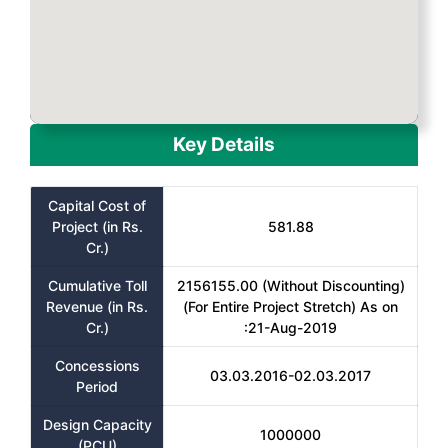
Key Details
Capital Cost of
Project (in Rs.
581.88
Cr.)
Cumulative Toll
2156155.00 (Without Discounting)
Revenue (in Rs.
(For Entire Project Stretch) As on
Cr.)
:21-Aug-2019
Concessions
03.03.2016-02.03.2017
Period
Design Capacity
1000000
(PCU)