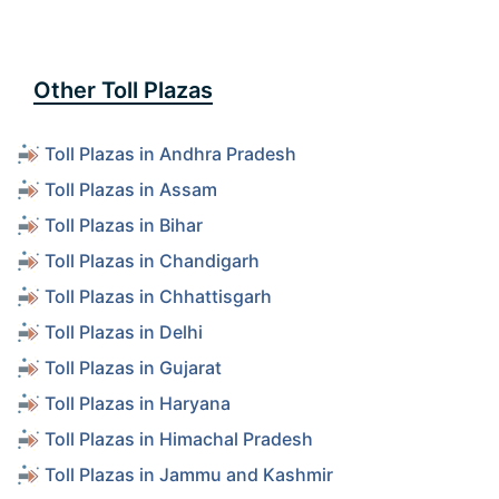
Other Toll Plazas
Toll Plazas in Andhra Pradesh
Toll Plazas in Assam
Toll Plazas in Bihar
Toll Plazas in Chandigarh
Toll Plazas in Chhattisgarh
Toll Plazas in Delhi
Toll Plazas in Gujarat
Toll Plazas in Haryana
Toll Plazas in Himachal Pradesh
Toll Plazas in Jammu and Kashmir