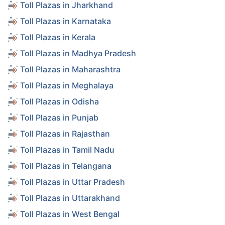
Toll Plazas in Jharkhand
Toll Plazas in Karnataka
Toll Plazas in Kerala
Toll Plazas in Madhya Pradesh
Toll Plazas in Maharashtra
Toll Plazas in Meghalaya
Toll Plazas in Odisha
Toll Plazas in Punjab
Toll Plazas in Rajasthan
Toll Plazas in Tamil Nadu
Toll Plazas in Telangana
Toll Plazas in Uttar Pradesh
Toll Plazas in Uttarakhand
Toll Plazas in West Bengal