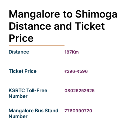
Mangalore to Shimoga
Distance and Ticket
Price
Distance
187Km
Ticket Price
₹296-₹596
KSRTC Toll-Free
08026252625
Number
Mangalore Bus Stand
7760990720
Number