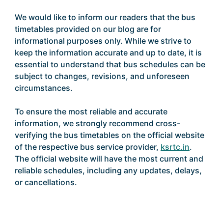
We would like to inform our readers that the bus
timetables provided on our blog are for
informational purposes only. While we strive to
keep the information accurate and up to date, it is
essential to understand that bus schedules can be
subject to changes, revisions, and unforeseen
circumstances.
To ensure the most reliable and accurate
information, we strongly recommend cross-
verifying the bus timetables on the official website
of the respective bus service provider,
ksrtc.in
.
The official website will have the most current and
reliable schedules, including any updates, delays,
or cancellations.