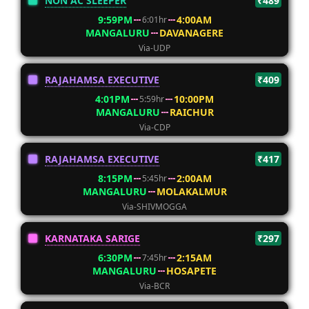
NON AC SLEEPER
₹489
9:59PM
4:00AM
6:01hr
MANGALURU
DAVANAGERE
Via-UDP
RAJAHAMSA EXECUTIVE
₹409
4:01PM
10:00PM
5:59hr
MANGALURU
RAICHUR
Via-CDP
RAJAHAMSA EXECUTIVE
₹417
8:15PM
2:00AM
5:45hr
MANGALURU
MOLAKALMUR
Via-SHIVMOGGA
KARNATAKA SARIGE
₹297
6:30PM
2:15AM
7:45hr
MANGALURU
HOSAPETE
Via-BCR