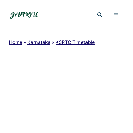
Skip
to
Menu
content
Home
»
Karnataka
»
KSRTC Timetable