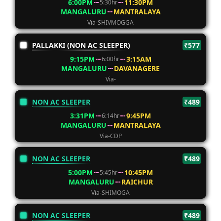
6:00PM
11:30PM
5:30hr
MANGALURU
MANTRALAYA
Via-SHIVMOGGA
PALLAKKI (NON AC SLEEPER)
₹577
9:15PM
3:15AM
6:00hr
MANGALURU
DAVANAGERE
Via-
NON AC SLEEPER
₹489
3:31PM
9:45PM
6:14hr
MANGALURU
MANTRALAYA
Via-CDP
NON AC SLEEPER
₹489
5:00PM
10:45PM
5:45hr
MANGALURU
RAICHUR
Via-SHIMOGA
NON AC SLEEPER
₹489