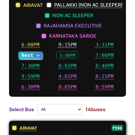
PALLAKKI (NON AC SLEEPER)
AIRAVAT
NON AC SLEEPER
RAJAHAMSA EXECUTIVE
KARNATAKA SARIGE
6:00PM
9:15PM
3:31PM
Next →
5:00PM
7:00PM
7:30PM
8:02PM
8:40PM
9:59PM
4:01PM
8:15PM
6:30PM
8:05PM
8:59PM
Select Bus
14buses
AIRAVAT
₹596