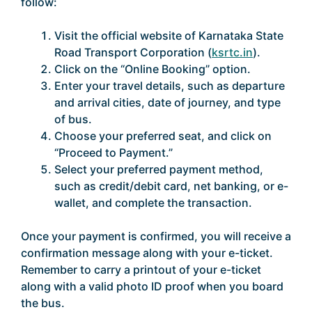
follow:
Visit the official website of Karnataka State
Road Transport Corporation (
ksrtc.in
).
Click on the “Online Booking” option.
Enter your travel details, such as departure
and arrival cities, date of journey, and type
of bus.
Choose your preferred seat, and click on
“Proceed to Payment.”
Select your preferred payment method,
such as credit/debit card, net banking, or e-
wallet, and complete the transaction.
Once your payment is confirmed, you will receive a
confirmation message along with your e-ticket.
Remember to carry a printout of your e-ticket
along with a valid photo ID proof when you board
the bus.