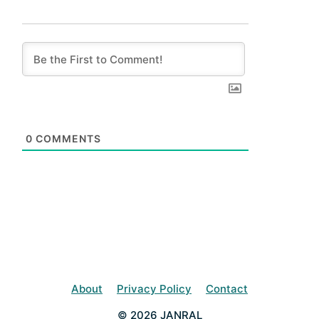
0
COMMENTS
About
Privacy Policy
Contact
© 2026 JANRAL