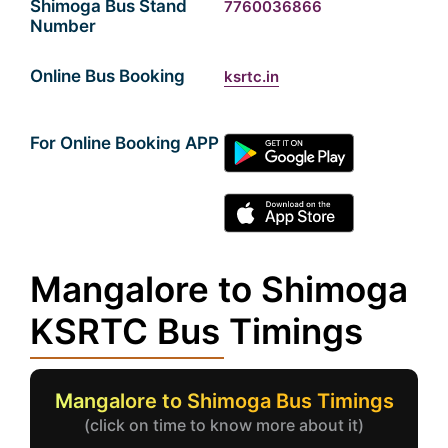
Shimoga Bus Stand
7760036866
Number
Online Bus Booking
ksrtc.in
For Online Booking APP
Mangalore to Shimoga
KSRTC Bus Timings
Mangalore to Shimoga Bus Timings
(click on time to know more about it)