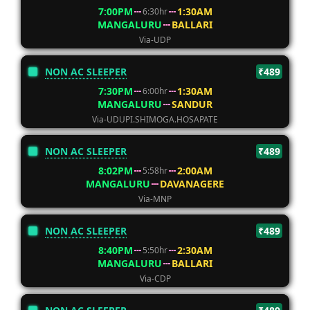
7:00PM
1:30AM
6:30hr
MANGALURU
BALLARI
Via-UDP
NON AC SLEEPER
₹489
7:30PM
1:30AM
6:00hr
MANGALURU
SANDUR
Via-UDUPI.SHIMOGA.HOSAPATE
NON AC SLEEPER
₹489
8:02PM
2:00AM
5:58hr
MANGALURU
DAVANAGERE
Via-MNP
NON AC SLEEPER
₹489
8:40PM
2:30AM
5:50hr
MANGALURU
BALLARI
Via-CDP