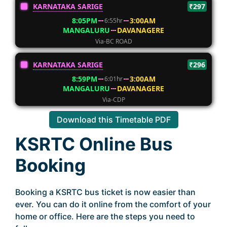
KARNATAKA SARIGE
₹297
8:05PM
3:00AM
6:55hr
MANGALURU
DAVANAGERE
Via-BC ROAD
KARNATAKA SARIGE
₹296
8:59PM
3:00AM
6:01hr
MANGALURU
DAVANAGERE
Via-CDP
Download this Timetable PDF
KSRTC Online Bus
Booking
Booking a KSRTC bus ticket is now easier than
ever. You can do it online from the comfort of your
home or office. Here are the steps you need to