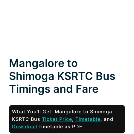
Mangalore to
Shimoga KSRTC Bus
Timings and Fare
What You’ll Get: Mangalore to Shimoga
KSRTC Bus
Ticket Price
,
Timetable
, and
Download
timetable as PDF