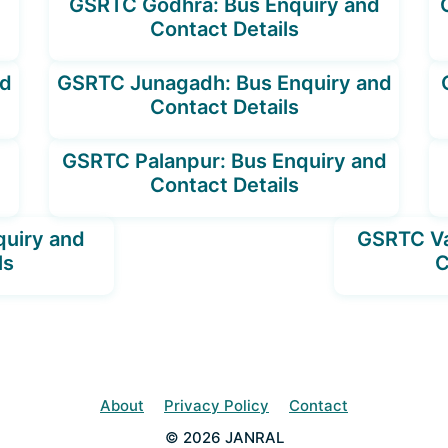
GSRTC Godhra: Bus Enquiry and
Contact Details
nd
GSRTC Junagadh: Bus Enquiry and
Contact Details
GSRTC Palanpur: Bus Enquiry and
Contact Details
quiry and
GSRTC Va
ls
C
About
Privacy Policy
Contact
© 2026 JANRAL