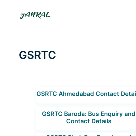
Skip
to
content
GSRTC
GSRTC Ahmedabad Contact Detai
GSRTC Baroda: Bus Enquiry and
Contact Details