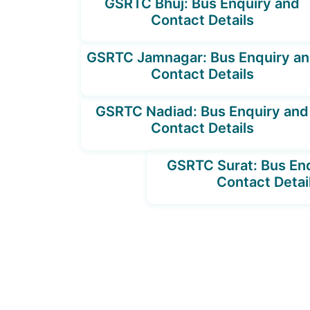
GSRTC Bhuj: Bus Enquiry and
Contact Details
GSRTC Jamnagar: Bus Enquiry a
Contact Details
GSRTC Nadiad: Bus Enquiry and
Contact Details
GSRTC Surat: Bus En
Contact Detai