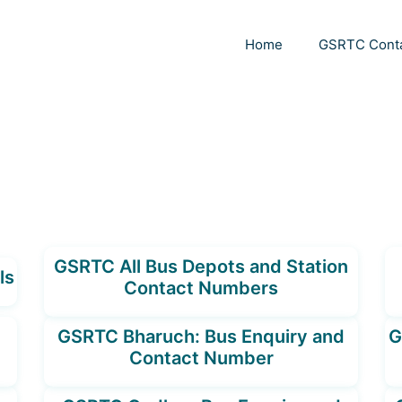
Home
GSRTC Cont
GSRTC All Bus Depots and Station
ls
Contact Numbers
GSRTC Bharuch: Bus Enquiry and
G
Contact Number