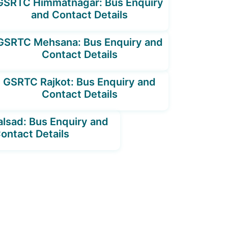
GSRTC Himmatnagar: Bus Enquiry
and Contact Details
GSRTC Mehsana: Bus Enquiry and
Contact Details
GSRTC Rajkot: Bus Enquiry and
Contact Details
lsad: Bus Enquiry and
ontact Details