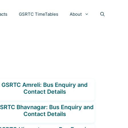
acts
GSRTC TimeTables
About
GSRTC Amreli: Bus Enquiry and
Contact Details
SRTC Bhavnagar: Bus Enquiry and
Contact Details