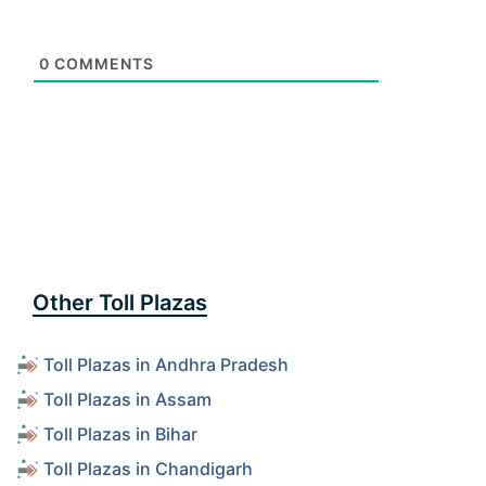
0
COMMENTS
Other Toll Plazas
Toll Plazas in Andhra Pradesh
Toll Plazas in Assam
Toll Plazas in Bihar
Toll Plazas in Chandigarh