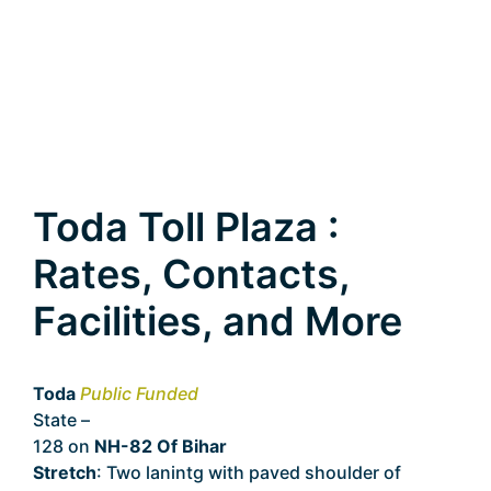
Toda Toll Plaza :
Rates, Contacts,
Facilities, and More
Toda
Public Funded
State –
Bihar
128 on
NH-82 Of Bihar
Stretch
: Two lanintg with paved shoulder of