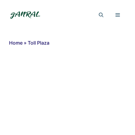
Skip
to
Menu
content
Home
»
Toll Plaza