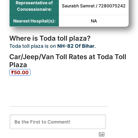
Representative of
Saurabh Samrat / 7280075242
Concessionaire:
Nearest Hospital(s):
NA
Where is Toda toll plaza?
Toda toll plaza is on
NH-82 Of Bihar
.
Car/Jeep/Van Toll Rates at Toda Toll
Plaza
₹50.00