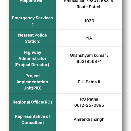
Helpline No. :
Ambulance -9801258814,
Route Patrol-
Emergency Services
1033
:
Nearest Police
NA
Station:
Highway
Ghanshyam kumar /
Administrator
8521956874
(Project Director):
Project
Implementation
PIU Patna II
Unit(PIU)
RO Patna
Regional Office(RO)
0612-2570895
Representative of
Amrendra singh
Consultant