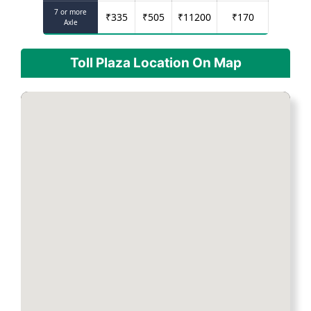
7 or more
₹
335
₹
505
₹
11200
₹
170
Axle
Toll Plaza Location On Map