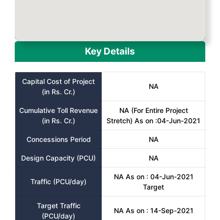
Key Details
Capital Cost of Project
NA
(in Rs. Cr.)
Cumulative Toll Revenue
NA (For Entire Project
(in Rs. Cr.)
Stretch) As on :04-Jun-2021
Concessions Period
NA
Design Capacity (PCU)
NA
NA As on : 04-Jun-2021
Traffic (PCU/day)
Target
Target Traffic
NA As on : 14-Sep-2021
(PCU/day)