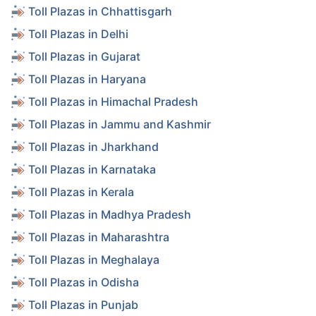
Toll Plazas in Chhattisgarh
Toll Plazas in Delhi
Toll Plazas in Gujarat
Toll Plazas in Haryana
Toll Plazas in Himachal Pradesh
Toll Plazas in Jammu and Kashmir
Toll Plazas in Jharkhand
Toll Plazas in Karnataka
Toll Plazas in Kerala
Toll Plazas in Madhya Pradesh
Toll Plazas in Maharashtra
Toll Plazas in Meghalaya
Toll Plazas in Odisha
Toll Plazas in Punjab