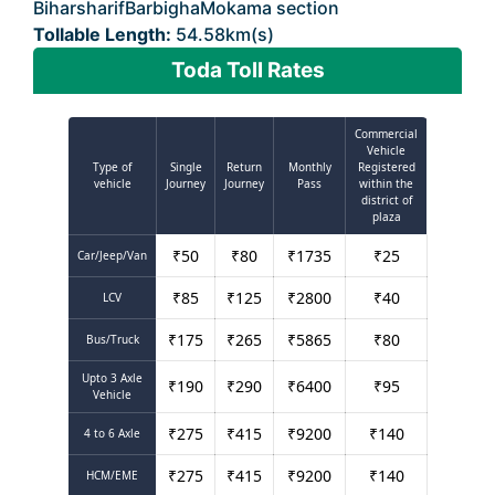
BiharsharifBarbighaMokama section
Tollable Length:
54.58km(s)
Toda Toll Rates
Commercial
Vehicle
Type of
Single
Return
Monthly
Registered
vehicle
Journey
Journey
Pass
within the
district of
plaza
₹
50
₹
80
₹
1735
₹
25
Car/Jeep/Van
₹
85
₹
125
₹
2800
₹
40
LCV
₹
175
₹
265
₹
5865
₹
80
Bus/Truck
Upto 3 Axle
₹
190
₹
290
₹
6400
₹
95
Vehicle
₹
275
₹
415
₹
9200
₹
140
4 to 6 Axle
₹
275
₹
415
₹
9200
₹
140
HCM/EME