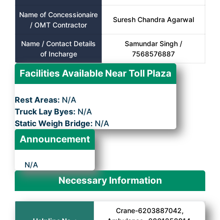
Name of Concessionaire
Suresh Chandra Agarwal
/ OMT Contractor
Name / Contact Details
Samundar Singh /
of Incharge
7568576887
Facilities Available Near Toll Plaza
Rest Areas:
N/A
Truck Lay Byes:
N/A
Static Weigh Bridge:
N/A
Announcement
N/A
Necessary Information
Crane-6203887042,