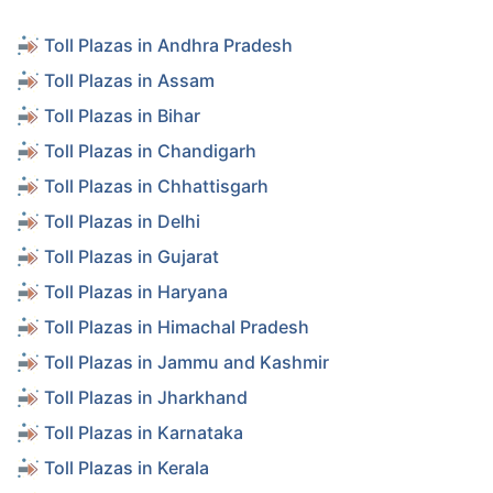
Toll Plazas in Andhra Pradesh
Toll Plazas in Assam
Toll Plazas in Bihar
Toll Plazas in Chandigarh
Toll Plazas in Chhattisgarh
Toll Plazas in Delhi
Toll Plazas in Gujarat
Toll Plazas in Haryana
Toll Plazas in Himachal Pradesh
Toll Plazas in Jammu and Kashmir
Toll Plazas in Jharkhand
Toll Plazas in Karnataka
Toll Plazas in Kerala