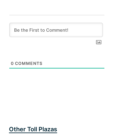
0
COMMENTS
Other Toll Plazas