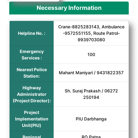
Necessary Information
Crane-8825283143, Ambulance
Helpline No. :
-9572551155, Route Patrol-
9939703080
Emergency
100
Services :
Nearest Police
Mahant Maniyari / 9431822357
Station:
Highway
Sh. Suraj Prakash / 06272
Administrator
250194
(Project Director):
Project
Implementation
PIU Darbhanga
Unit(PIU)
Regional
RO Patna