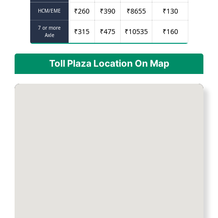
₹
260
₹
390
₹
8655
₹
130
HCM/EME
7 or more
₹
315
₹
475
₹
10535
₹
160
Axle
Toll Plaza Location On Map