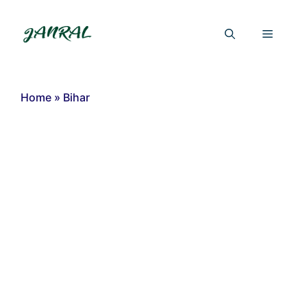
Skip
to
Menu
content
Home
»
Bihar