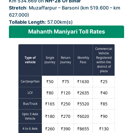
Km 534.669 on
NH-28 Of Bihar
Stretch
: Muzaffarpur – Barsoni (km 519.600 – km
627.000)
Tollable Length:
57.00km(s)
Mahanth Maniyari Toll Rates
Commercial
Vehicle
Type of
Single
Return
Monthly
Registered
vehicle
Journey
Journey
Pass
within the
district of
plaza
₹
50
₹
75
₹
1630
₹
25
Car/Jeep/Van
₹
80
₹
120
₹
2635
₹
40
LCV
₹
165
₹
250
₹
5520
₹
85
Bus/Truck
Upto 3 Axle
₹
180
₹
270
₹
6020
₹
90
Vehicle
₹
260
₹
390
₹
8655
₹
130
4 to 6 Axle