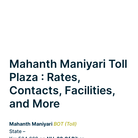
Mahanth Maniyari Toll
Plaza : Rates,
Contacts, Facilities,
and More
Mahanth Maniyari
BOT (Toll)
State –
Bihar