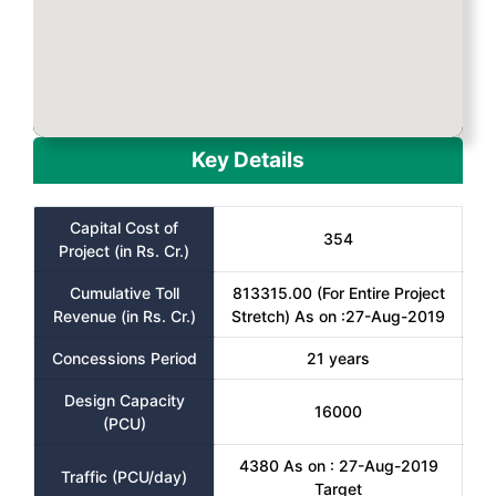
Key Details
Capital Cost of
354
Project (in Rs. Cr.)
Cumulative Toll
813315.00 (For Entire Project
Revenue (in Rs. Cr.)
Stretch) As on :27-Aug-2019
Concessions Period
21 years
Design Capacity
16000
(PCU)
4380 As on : 27-Aug-2019
Traffic (PCU/day)
Target