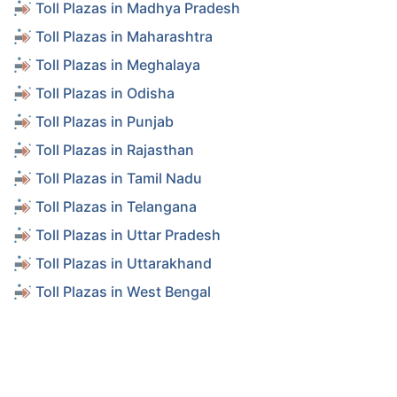
Toll Plazas in Madhya Pradesh
Toll Plazas in Maharashtra
Toll Plazas in Meghalaya
Toll Plazas in Odisha
Toll Plazas in Punjab
Toll Plazas in Rajasthan
Toll Plazas in Tamil Nadu
Toll Plazas in Telangana
Toll Plazas in Uttar Pradesh
Toll Plazas in Uttarakhand
Toll Plazas in West Bengal