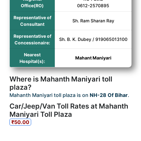
Office(RO)
0612-2570895
Representative of
Sh. Ram Sharan Ray
Consultant
Representative of
Sh. B. K. Dubey / 919065013100
Concessionaire:
Nearest
Mahant Maniyari
Hospital(s):
Where is Mahanth Maniyari toll
plaza?
Mahanth Maniyari toll plaza is on
NH-28 Of Bihar
.
Car/Jeep/Van Toll Rates at Mahanth
Maniyari Toll Plaza
₹50.00