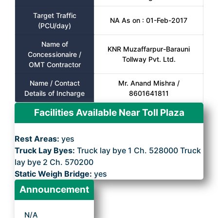
Target Traffic
NA As on : 01-Feb-2017
(PCU/day)
Name of
KNR Muzaffarpur-Barauni
Concessionaire /
Tollway Pvt. Ltd.
OMT Contractor
Name / Contact
Mr. Anand Mishra /
Details of Incharge
8601641811
Facilities Available Near Toll Plaza
Rest Areas:
yes
Truck Lay Byes:
Truck lay bye 1 Ch. 528000 Truck
lay bye 2 Ch. 570200
Static Weigh Bridge:
yes
Announcement
N/A