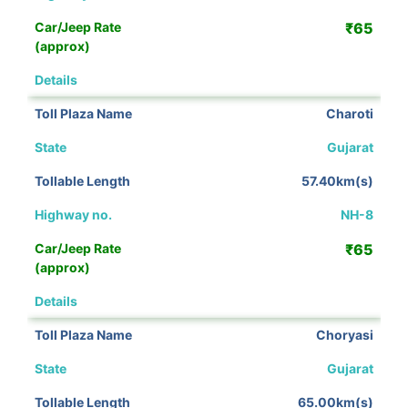
₹65
View Details
Charoti
Gujarat
57.40km(s)
NH-8
₹65
View Details
Choryasi
Gujarat
65.00km(s)