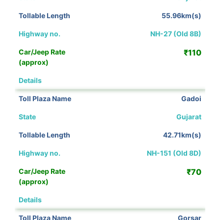
55.96km(s)
NH-27 (Old 8B)
₹110
View Details
Gadoi
Gujarat
42.71km(s)
NH-151 (Old 8D)
₹70
View Details
Gorsar