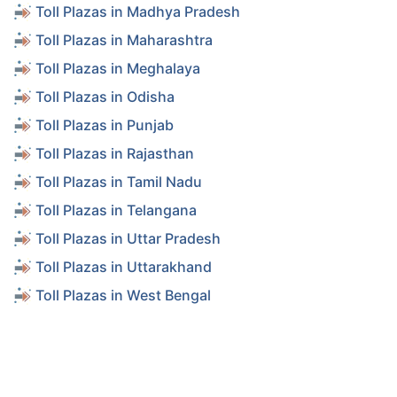
Toll Plazas in Madhya Pradesh
Toll Plazas in Maharashtra
Toll Plazas in Meghalaya
Toll Plazas in Odisha
Toll Plazas in Punjab
Toll Plazas in Rajasthan
Toll Plazas in Tamil Nadu
Toll Plazas in Telangana
Toll Plazas in Uttar Pradesh
Toll Plazas in Uttarakhand
Toll Plazas in West Bengal