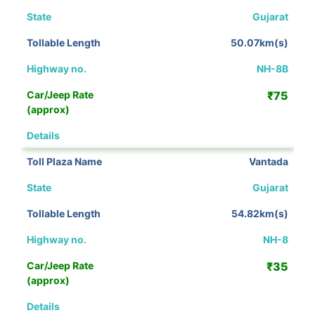
Gujarat
50.07km(s)
NH-8B
₹75
View Details
Vantada
Gujarat
54.82km(s)
NH-8
₹35
View Details