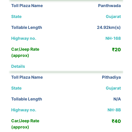
Panthwada
Gujarat
24.92km(s)
NH-168
₹20
View Details
Pithadiya
Gujarat
N/A
NH-8B
₹40