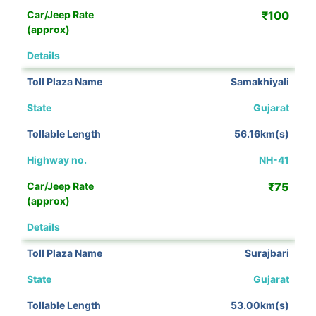
₹100
View Details
Samakhiyali
Gujarat
56.16km(s)
NH-41
₹75
View Details
Surajbari
Gujarat
53.00km(s)