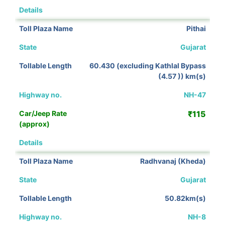
View Details
Pithai
Gujarat
60.430 (excluding Kathlal Bypass
(4.57 )) km(s)
NH-47
₹115
View Details
Radhvanaj (Kheda)
Gujarat
50.82km(s)
NH-8