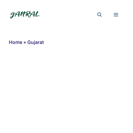
Skip
to
Menu
content
Home
»
Gujarat