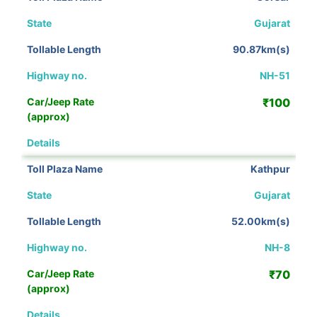
Gujarat
90.87km(s)
NH-51
₹100
View Details
Kathpur
Gujarat
52.00km(s)
NH-8
₹70
View Details