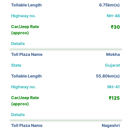
6.75km(s)
NH-48
₹30
View Details
Mokha
Gujarat
55.80km(s)
NH-41
₹125
View Details
Nageshri