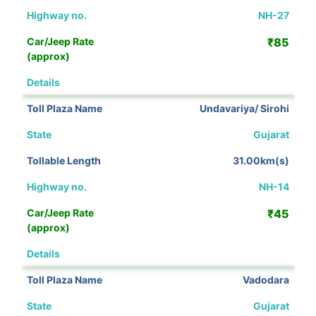
NH-27
₹85
View Details
Undavariya/ Sirohi
Gujarat
31.00km(s)
NH-14
₹45
View Details
Vadodara
Gujarat