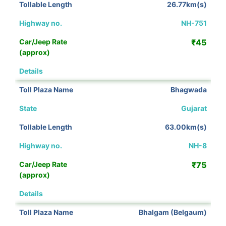
26.77km(s)
NH-751
₹45
View Details
Bhagwada
Gujarat
63.00km(s)
NH-8
₹75
View Details
Bhalgam (Belgaum)