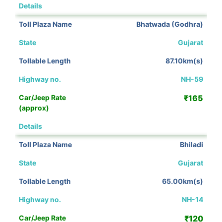
View Details
Bhatwada (Godhra)
Gujarat
87.10km(s)
NH-59
₹165
View Details
Bhiladi
Gujarat
65.00km(s)
NH-14
₹120