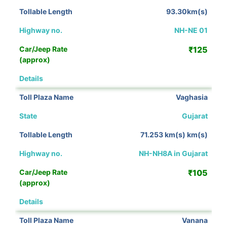
93.30km(s)
NH-NE 01
₹125
View Details
Vaghasia
Gujarat
71.253 km(s) km(s)
NH-NH8A in Gujarat
₹105
View Details
Vanana