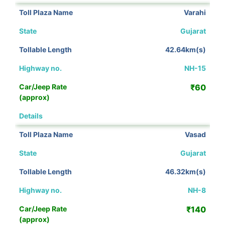
Varahi
Gujarat
42.64km(s)
NH-15
₹60
View Details
Vasad
Gujarat
46.32km(s)
NH-8
₹140