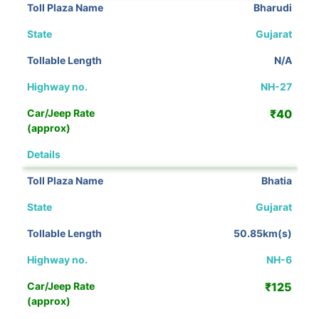
Bharudi
Gujarat
N/A
NH-27
₹40
View Details
Bhatia
Gujarat
50.85km(s)
NH-6
₹125