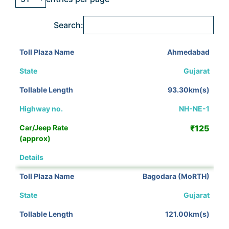
Search:
Ahmedabad
Gujarat
93.30km(s)
NH-NE-1
₹125
View Details
Bagodara (MoRTH)
Gujarat
121.00km(s)