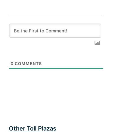
0
COMMENTS
Other Toll Plazas