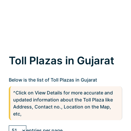
Toll Plazas in Gujarat
Below is the list of Toll Plazas in Gujarat
^Click on View Details for more accurate and
updated information about the Toll Plaza like
Address, Contact no., Location on the Map,
etc,
entries per page