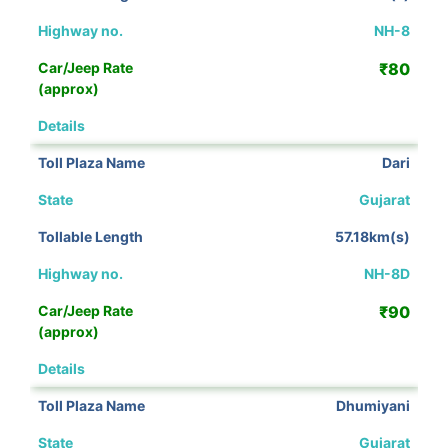
NH-8
₹80
View Details
Dari
Gujarat
57.18km(s)
NH-8D
₹90
View Details
Dhumiyani
Gujarat