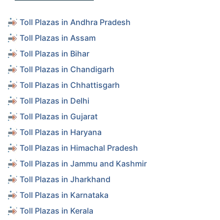
Toll Plazas in Andhra Pradesh
Toll Plazas in Assam
Toll Plazas in Bihar
Toll Plazas in Chandigarh
Toll Plazas in Chhattisgarh
Toll Plazas in Delhi
Toll Plazas in Gujarat
Toll Plazas in Haryana
Toll Plazas in Himachal Pradesh
Toll Plazas in Jammu and Kashmir
Toll Plazas in Jharkhand
Toll Plazas in Karnataka
Toll Plazas in Kerala