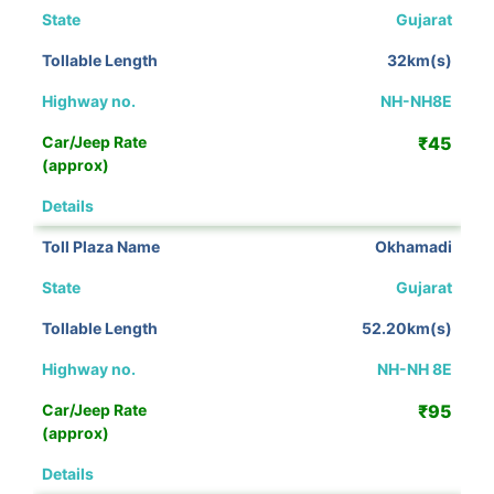
Gujarat
32km(s)
NH-NH8E
₹45
View Details
Okhamadi
Gujarat
52.20km(s)
NH-NH 8E
₹95
View Details