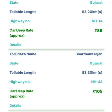
Gujarat
63.20km(s)
NH-14
₹85
View Details
BharthanKarjan
Gujarat
83.30km(s)
NH-48
₹105
View Details