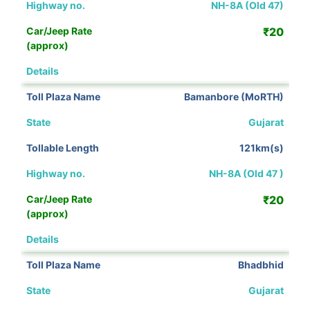
NH-8A (Old 47)
₹20
View Details
Bamanbore (MoRTH)
Gujarat
121km(s)
NH-8A (Old 47 )
₹20
View Details
Bhadbhid
Gujarat