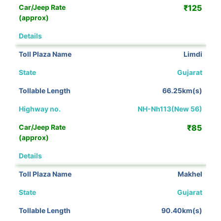
₹125
View Details
Limdi
Gujarat
66.25km(s)
NH-Nh113(New 56)
₹85
View Details
Makhel
Gujarat
90.40km(s)