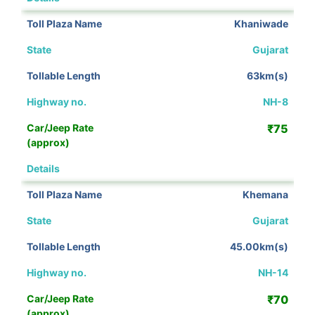
Khaniwade
Gujarat
63km(s)
NH-8
₹75
View Details
Khemana
Gujarat
45.00km(s)
NH-14
₹70