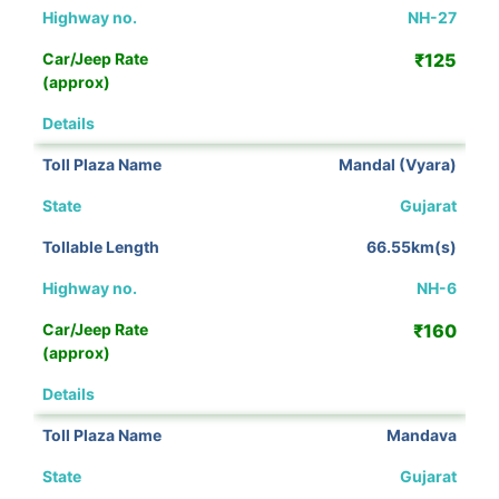
NH-27
₹125
View Details
Mandal (Vyara)
Gujarat
66.55km(s)
NH-6
₹160
View Details
Mandava
Gujarat