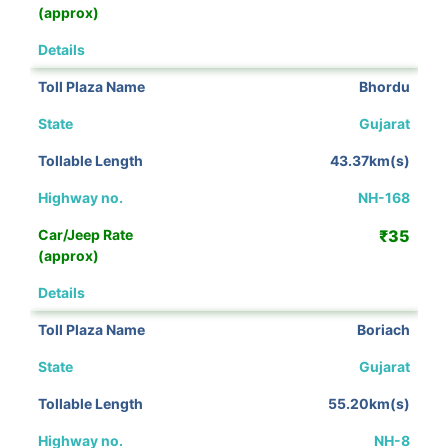
View Details
Bhordu
Gujarat
43.37km(s)
NH-168
₹35
View Details
Boriach
Gujarat
55.20km(s)
NH-8