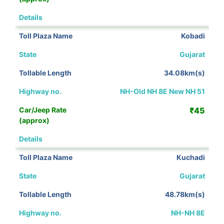
View Details
Kobadi
Gujarat
34.08km(s)
NH-Old NH 8E New NH 51
₹45
View Details
Kuchadi
Gujarat
48.78km(s)
NH-NH 8E