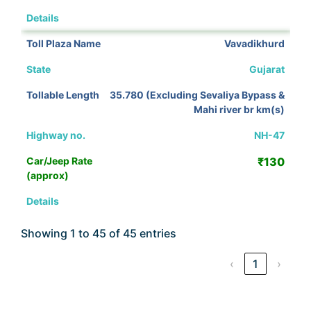
View Details
Vavadikhurd
Gujarat
35.780 (Excluding Sevaliya Bypass &
Mahi river br km(s)
NH-47
₹130
View Details
Showing 1 to 45 of 45 entries
‹
1
›