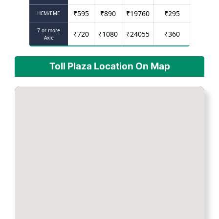
₹
595
₹
890
₹
19760
₹
295
HCM/EME
7 or more
₹
720
₹
1080
₹
24055
₹
360
Axle
Toll Plaza Location On Map