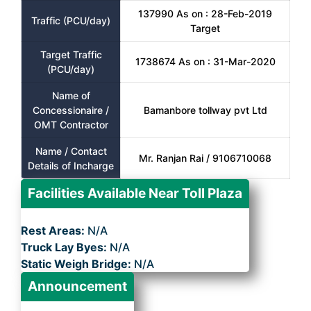
137990 As on : 28-Feb-2019
Traffic (PCU/day)
Target
Target Traffic
1738674 As on : 31-Mar-2020
(PCU/day)
Name of
Concessionaire /
Bamanbore tollway pvt Ltd
OMT Contractor
Name / Contact
Mr. Ranjan Rai / 9106710068
Details of Incharge
Facilities Available Near Toll Plaza
Rest Areas:
N/A
Truck Lay Byes:
N/A
Static Weigh Bridge:
N/A
Announcement