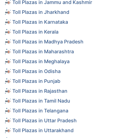
Toll Plazas in Jammu and Kashmir
Toll Plazas in Jharkhand
Toll Plazas in Karnataka
Toll Plazas in Kerala
Toll Plazas in Madhya Pradesh
Toll Plazas in Maharashtra
Toll Plazas in Meghalaya
Toll Plazas in Odisha
Toll Plazas in Punjab
Toll Plazas in Rajasthan
Toll Plazas in Tamil Nadu
Toll Plazas in Telangana
Toll Plazas in Uttar Pradesh
Toll Plazas in Uttarakhand