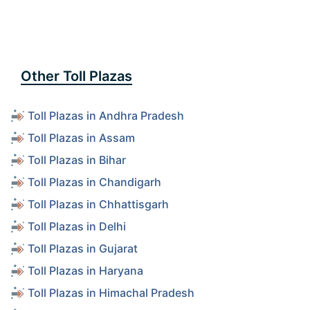
Other Toll Plazas
Toll Plazas in Andhra Pradesh
Toll Plazas in Assam
Toll Plazas in Bihar
Toll Plazas in Chandigarh
Toll Plazas in Chhattisgarh
Toll Plazas in Delhi
Toll Plazas in Gujarat
Toll Plazas in Haryana
Toll Plazas in Himachal Pradesh