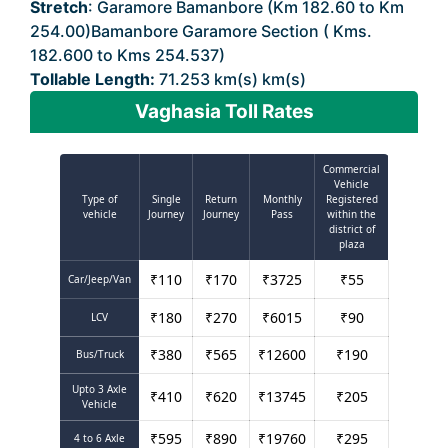
Stretch
: Garamore Bamanbore (Km 182.60 to Km
254.00)Bamanbore Garamore Section ( Kms.
182.600 to Kms 254.537)
Tollable Length:
71.253 km(s) km(s)
Vaghasia Toll Rates
Commercial
Vehicle
Type of
Single
Return
Monthly
Registered
vehicle
Journey
Journey
Pass
within the
district of
plaza
₹
110
₹
170
₹
3725
₹
55
Car/Jeep/Van
₹
180
₹
270
₹
6015
₹
90
LCV
₹
380
₹
565
₹
12600
₹
190
Bus/Truck
Upto 3 Axle
₹
410
₹
620
₹
13745
₹
205
Vehicle
₹
595
₹
890
₹
19760
₹
295
4 to 6 Axle