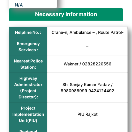
N/A
Necessary Information
Helpline No. :
Crane-n, Ambulance – , Route Patrol-
Emergency
–
Services :
Nearest Police
Wakner / 02828220556
Station:
Highway
Administrator
Sh. Sanjay Kumar Yadav /
(Project
8980988999 9424124492
Director):
Project
Implementation
PIU Rajkot
Unit(PIU)
Regional