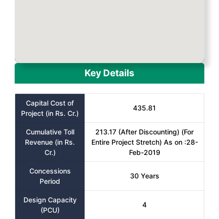
Key Details
Capital Cost of
435.81
Project (in Rs. Cr.)
Cumulative Toll
213.17 (After Discounting) (For
Revenue (in Rs.
Entire Project Stretch) As on :28-
Cr.)
Feb-2019
Concessions
30 Years
Period
Design Capacity
4
(PCU)