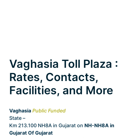
Vaghasia Toll Plaza :
Rates, Contacts,
Facilities, and More
Vaghasia
Public Funded
State –
Gujarat
Km 213.100 NH8A in Gujarat on
NH-NH8A in
Gujarat Of Gujarat