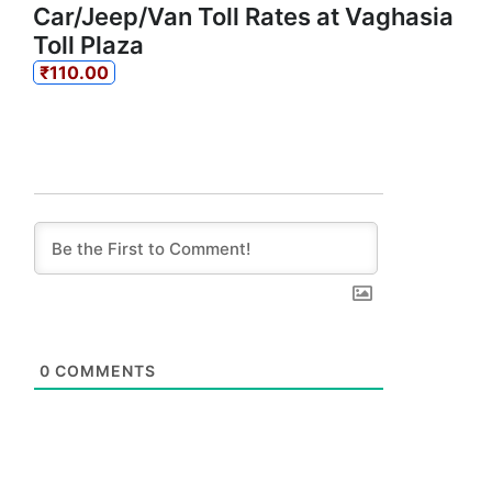
Car/Jeep/Van Toll Rates at Vaghasia
Toll Plaza
₹110.00
0
COMMENTS