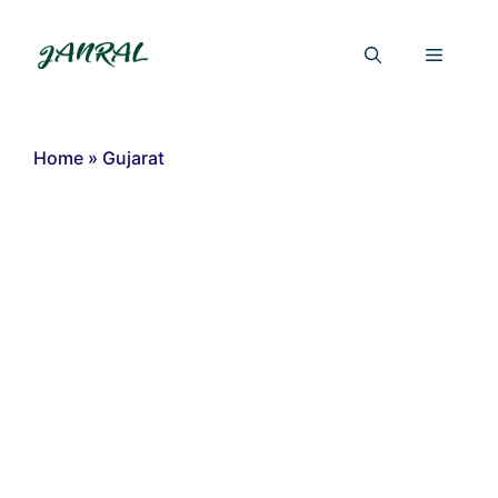
Skip
to
Menu
content
Home
»
Gujarat