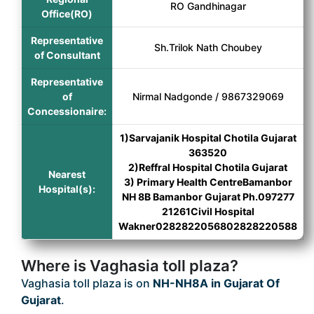
RO Gandhinagar
Office(RO)
Representative
Sh.Trilok Nath Choubey
of Consultant
Representative
of
Nirmal Nadgonde / 9867329069
Concessionaire:
1)Sarvajanik Hospital Chotila Gujarat
363520
2)Reffral Hospital Chotila Gujarat
Nearest
3) Primary Health CentreBamanbor
Hospital(s):
NH 8B Bamanbor Gujarat Ph.097277
21261Civil Hospital
Wakner0282822056802828220588
Where is Vaghasia toll plaza?
Vaghasia toll plaza is on
NH-NH8A in Gujarat Of
Gujarat
.