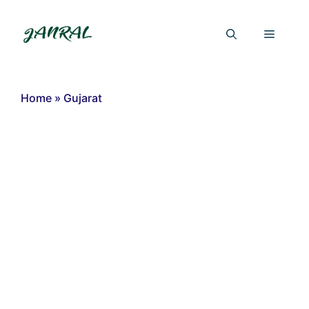
Skip
to
Menu
content
Home
»
Gujarat