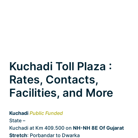
Kuchadi Toll Plaza :
Rates, Contacts,
Facilities, and More
Kuchadi
Public Funded
State –
Gujarat
Kuchadi at Km 409.500 on
NH-NH 8E Of Gujarat
Stretch
: Porbandar to Dwarka