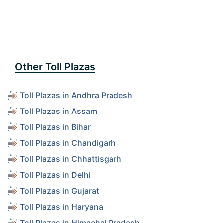
Other Toll Plazas
Toll Plazas in Andhra Pradesh
Toll Plazas in Assam
Toll Plazas in Bihar
Toll Plazas in Chandigarh
Toll Plazas in Chhattisgarh
Toll Plazas in Delhi
Toll Plazas in Gujarat
Toll Plazas in Haryana
Toll Plazas in Himachal Pradesh