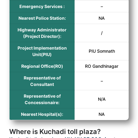
Emergency Services :
–
Nearest Police Station:
NA
Highway Administrator
/
(Project Director):
Project Implementation
PIU Somnath
Unit(PIU)
Regional Office(RO)
RO Gandhinagar
Representative of
–
Consultant
Representative of
N/A
Concessionaire:
Nearest Hospital(s):
NA
Where is Kuchadi toll plaza?