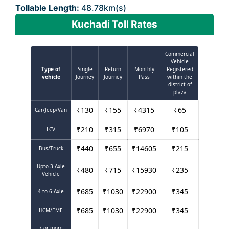
Tollable Length:
48.78km(s)
Kuchadi Toll Rates
Commercial
Vehicle
Type of
Single
Return
Monthly
Registered
vehicle
Journey
Journey
Pass
within the
district of
plaza
₹
130
₹
155
₹
4315
₹
65
Car/Jeep/Van
₹
210
₹
315
₹
6970
₹
105
LCV
₹
440
₹
655
₹
14605
₹
215
Bus/Truck
Upto 3 Axle
₹
480
₹
715
₹
15930
₹
235
Vehicle
₹
685
₹
1030
₹
22900
₹
345
4 to 6 Axle
₹
685
₹
1030
₹
22900
₹
345
HCM/EME
7 or more