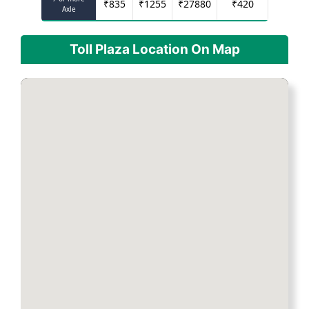
₹
835
₹
1255
₹
27880
₹
420
Axle
Toll Plaza Location On Map