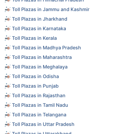
Toll Plazas in Jammu and Kashmir
Toll Plazas in Jharkhand
Toll Plazas in Karnataka
Toll Plazas in Kerala
Toll Plazas in Madhya Pradesh
Toll Plazas in Maharashtra
Toll Plazas in Meghalaya
Toll Plazas in Odisha
Toll Plazas in Punjab
Toll Plazas in Rajasthan
Toll Plazas in Tamil Nadu
Toll Plazas in Telangana
Toll Plazas in Uttar Pradesh
Toll Plazas in Uttarakhand