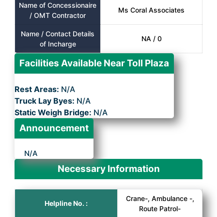
Name of Concessionaire
Ms Coral Associates
/ OMT Contractor
Name / Contact Details
NA / 0
of Incharge
Facilities Available Near Toll Plaza
Rest Areas:
N/A
Truck Lay Byes:
N/A
Static Weigh Bridge:
N/A
Announcement
N/A
Necessary Information
Crane-, Ambulance -,
Helpline No. :
Route Patrol-