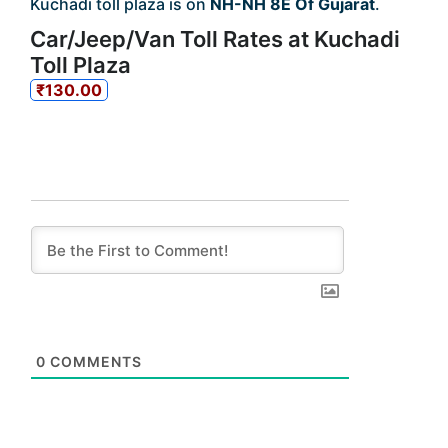
Kuchadi toll plaza is on
NH-NH 8E Of Gujarat
.
Car/Jeep/Van Toll Rates at Kuchadi
Toll Plaza
₹130.00
0
COMMENTS