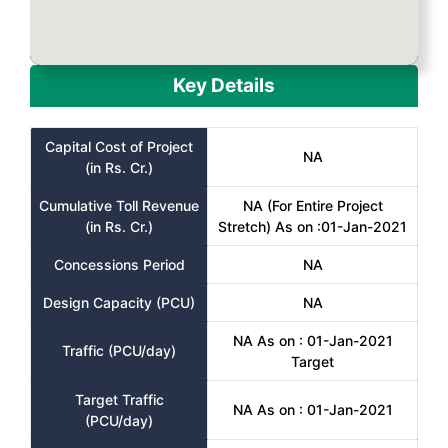
Key Details
Capital Cost of Project
NA
(in Rs. Cr.)
Cumulative Toll Revenue
NA (For Entire Project
(in Rs. Cr.)
Stretch) As on :01-Jan-2021
Concessions Period
NA
Design Capacity (PCU)
NA
NA As on : 01-Jan-2021
Traffic (PCU/day)
Target
Target Traffic
NA As on : 01-Jan-2021
(PCU/day)