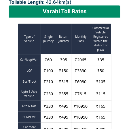
Tollable Length:
42.64km(s)
Varahi Toll Rates
Commercial
Vehicle
Type of
Single
Return
Monthly
Registered
vehicle
Journey
Journey
Pass
within the
district of
plaza
₹
60
₹
95
₹
2065
₹
35
Car/Jeep/Van
₹
100
₹
150
₹
3330
₹
50
LCV
₹
210
₹
315
₹
6980
₹
105
Bus/Truck
Upto 3 Axle
₹
230
₹
355
₹
7615
₹
115
Vehicle
₹
330
₹
495
₹
10950
₹
165
4 to 6 Axle
₹
330
₹
495
₹
10950
₹
165
HCM/EME
7 or more