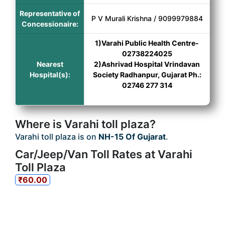
Representative of
P V Murali Krishna / 9099979884
Concessionaire:
1)Varahi Public Health Centre-
02738224025
Nearest
2)Ashrivad Hospital Vrindavan
Hospital(s):
Society Radhanpur, Gujarat Ph.:
02746 277 314
Where is Varahi toll plaza?
Varahi toll plaza is on
NH-15 Of Gujarat
.
Car/Jeep/Van Toll Rates at Varahi
Toll Plaza
₹60.00