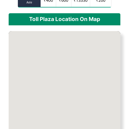
₹
400
₹
600
₹
13330
₹
200
Axle
Toll Plaza Location On Map