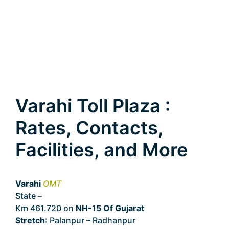
Varahi Toll Plaza :
Rates, Contacts,
Facilities, and More
Varahi
OMT
State –
Gujarat
Km 461.720 on
NH-15 Of Gujarat
Stretch
: Palanpur – Radhanpur