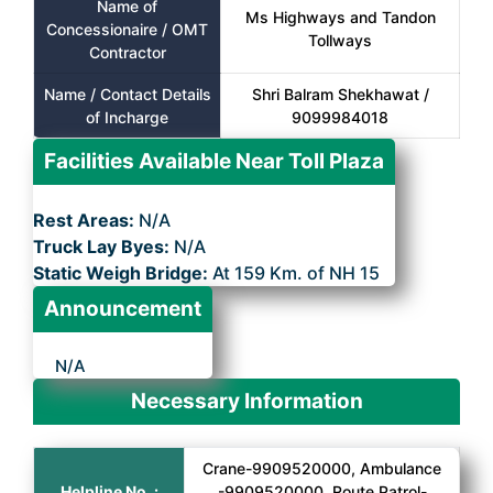
Name of
Ms Highways and Tandon
Concessionaire / OMT
Tollways
Contractor
Name / Contact Details
Shri Balram Shekhawat /
of Incharge
9099984018
Facilities Available Near Toll Plaza
Rest Areas:
N/A
Truck Lay Byes:
N/A
Static Weigh Bridge:
At 159 Km. of NH 15
Announcement
N/A
Necessary Information
Crane-9909520000, Ambulance
Helpline No. :
-9909520000, Route Patrol-