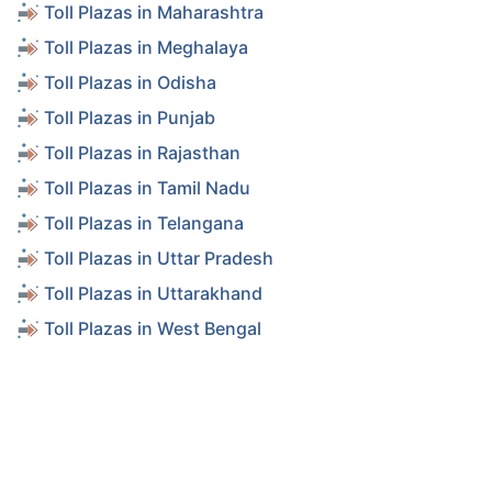
Toll Plazas in Maharashtra
Toll Plazas in Meghalaya
Toll Plazas in Odisha
Toll Plazas in Punjab
Toll Plazas in Rajasthan
Toll Plazas in Tamil Nadu
Toll Plazas in Telangana
Toll Plazas in Uttar Pradesh
Toll Plazas in Uttarakhand
Toll Plazas in West Bengal