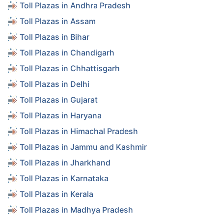
Toll Plazas in Andhra Pradesh
Toll Plazas in Assam
Toll Plazas in Bihar
Toll Plazas in Chandigarh
Toll Plazas in Chhattisgarh
Toll Plazas in Delhi
Toll Plazas in Gujarat
Toll Plazas in Haryana
Toll Plazas in Himachal Pradesh
Toll Plazas in Jammu and Kashmir
Toll Plazas in Jharkhand
Toll Plazas in Karnataka
Toll Plazas in Kerala
Toll Plazas in Madhya Pradesh