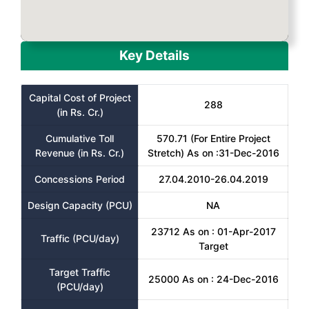
Key Details
Capital Cost of Project
288
(in Rs. Cr.)
Cumulative Toll
570.71 (For Entire Project
Revenue (in Rs. Cr.)
Stretch) As on :31-Dec-2016
Concessions Period
27.04.2010-26.04.2019
Design Capacity (PCU)
NA
23712 As on : 01-Apr-2017
Traffic (PCU/day)
Target
Target Traffic
25000 As on : 24-Dec-2016
(PCU/day)