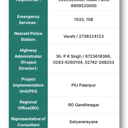
9909520000
Emergency
1033, 108
Services :
Nearest Police
Varahi / 2738224123
Station:
Highway
Administrator
Sh. P K Singh / 9723618366,
(Project
0283-6260104, 02742-268253
Director):
Project
Implementation
PIU Palanpur
Unit(PIU)
Regional
RO Gandhinagar
Office(RO)
Representative of
Satyanarayana
Consultant