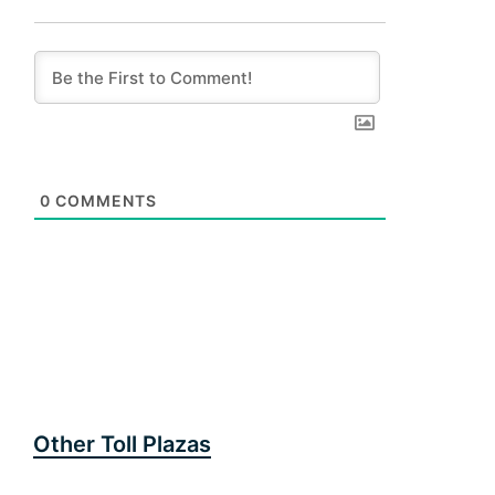
0
COMMENTS
Other Toll Plazas