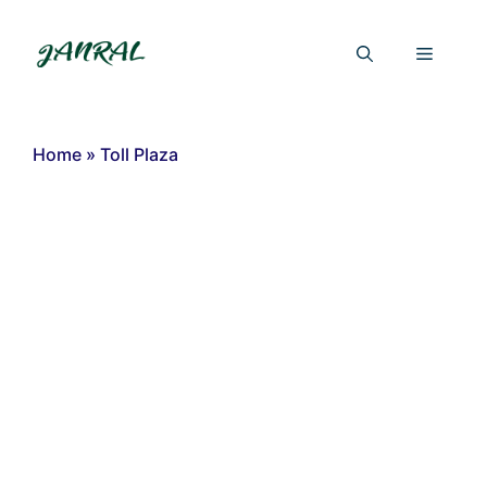
Skip
to
Menu
content
Home
»
Toll Plaza