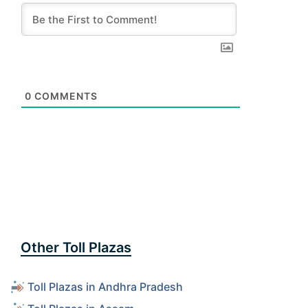
0
COMMENTS
Other Toll Plazas
Toll Plazas in Andhra Pradesh