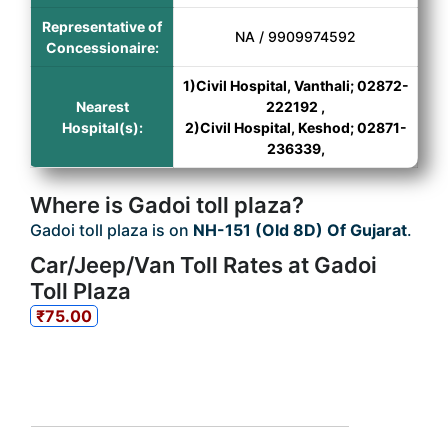
Representative of
NA / 9909974592
Concessionaire:
1)Civil Hospital, Vanthali; 02872-
Nearest
222192 ,
Hospital(s):
2)Civil Hospital, Keshod; 02871-
236339,
Where is Gadoi toll plaza?
Gadoi toll plaza is on
NH-151 (Old 8D) Of Gujarat
.
Car/Jeep/Van Toll Rates at Gadoi
Toll Plaza
₹75.00