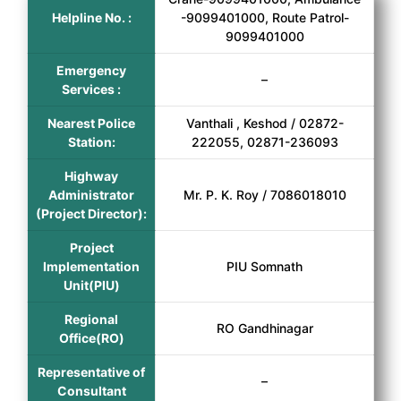
Helpline No. :
-9099401000, Route Patrol-
9099401000
Emergency
–
Services :
Nearest Police
Vanthali , Keshod / 02872-
Station:
222055, 02871-236093
Highway
Administrator
Mr. P. K. Roy / 7086018010
(Project Director):
Project
Implementation
PIU Somnath
Unit(PIU)
Regional
RO Gandhinagar
Office(RO)
Representative of
–
Consultant