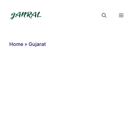
Skip
to
Menu
content
Home
»
Gujarat