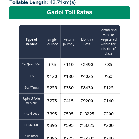
Tollable Length:
42.71km(s)
Gadoi Toll Rates
Commercial
Vehicle
Type of
Single
Return
Monthly
Registered
vehicle
Journey
Journey
Pass
within the
district of
plaza
₹
75
₹
110
₹
2490
₹
35
Car/Jeep/Van
₹
120
₹
180
₹
4025
₹
60
LCV
₹
255
₹
380
₹
8430
₹
125
Bus/Truck
Upto 3 Axle
₹
275
₹
415
₹
9200
₹
140
Vehicle
₹
395
₹
595
₹
13225
₹
200
4 to 6 Axle
₹
395
₹
595
₹
13225
₹
200
HCM/EME
7 or more
₹
485
₹
725
₹
16100
₹
240