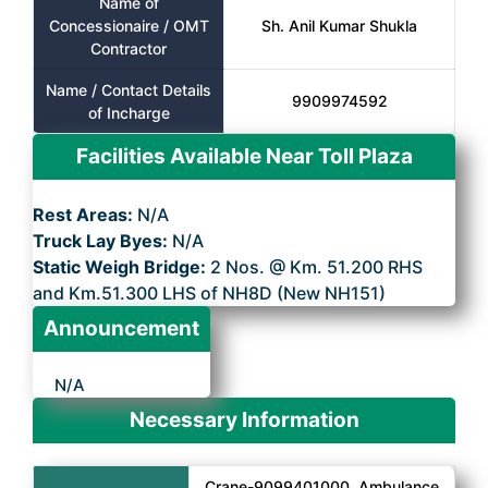
Name of
Concessionaire / OMT
Sh. Anil Kumar Shukla
Contractor
Name / Contact Details
9909974592
of Incharge
Facilities Available Near Toll Plaza
Rest Areas:
N/A
Truck Lay Byes:
N/A
Static Weigh Bridge:
2 Nos. @ Km. 51.200 RHS
and Km.51.300 LHS of NH8D (New NH151)
Announcement
N/A
Necessary Information
Crane-9099401000, Ambulance