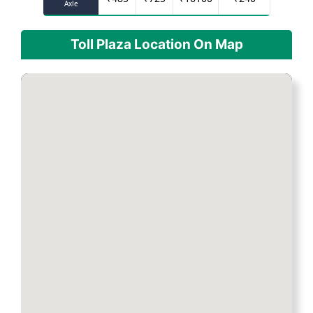
Axle
Toll Plaza Location On Map