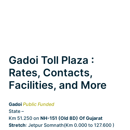
Gadoi Toll Plaza :
Rates, Contacts,
Facilities, and More
Gadoi
Public Funded
State –
Gujarat
Km 51.250 on
NH-151 (Old 8D) Of Gujarat
Stretch
: Jetpur Somnath(Km 0.000 to 127.600 )