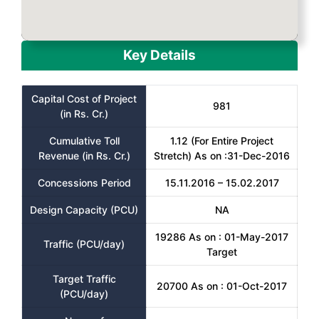
Key Details
Capital Cost of Project
981
(in Rs. Cr.)
Cumulative Toll
1.12 (For Entire Project
Revenue (in Rs. Cr.)
Stretch) As on :31-Dec-2016
Concessions Period
15.11.2016 – 15.02.2017
Design Capacity (PCU)
NA
19286 As on : 01-May-2017
Traffic (PCU/day)
Target
Target Traffic
20700 As on : 01-Oct-2017
(PCU/day)