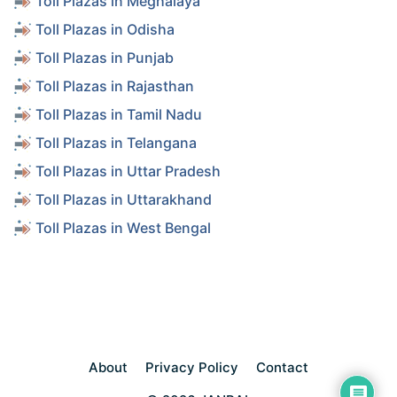
Toll Plazas in Meghalaya
Toll Plazas in Odisha
Toll Plazas in Punjab
Toll Plazas in Rajasthan
Toll Plazas in Tamil Nadu
Toll Plazas in Telangana
Toll Plazas in Uttar Pradesh
Toll Plazas in Uttarakhand
Toll Plazas in West Bengal
About
Privacy Policy
Contact