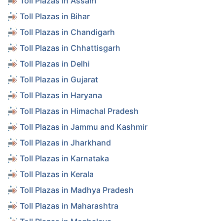
Toll Plazas in Assam
Toll Plazas in Bihar
Toll Plazas in Chandigarh
Toll Plazas in Chhattisgarh
Toll Plazas in Delhi
Toll Plazas in Gujarat
Toll Plazas in Haryana
Toll Plazas in Himachal Pradesh
Toll Plazas in Jammu and Kashmir
Toll Plazas in Jharkhand
Toll Plazas in Karnataka
Toll Plazas in Kerala
Toll Plazas in Madhya Pradesh
Toll Plazas in Maharashtra