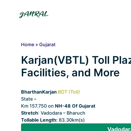
Skip
to
content
Home
»
Gujarat
Karjan(VBTL) Toll Pla
Facilities, and More
BharthanKarjan
BOT (Toll)
State –
Gujarat
Km 157.750 on
NH-48 Of Gujarat
Stretch
: Vadodara – Bharuch
Tollable Length:
83.30km(s)
Vadodara