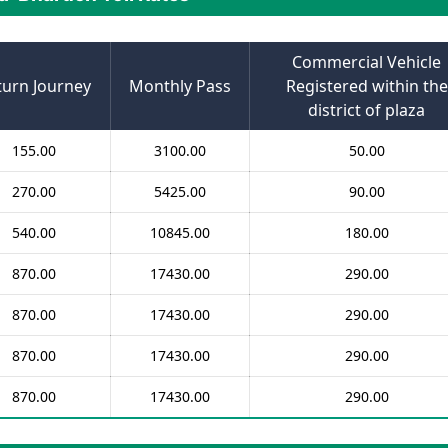
Commercial Vehicle
turn Journey
Monthly Pass
Registered within the
district of plaza
155.00
3100.00
50.00
270.00
5425.00
90.00
540.00
10845.00
180.00
870.00
17430.00
290.00
870.00
17430.00
290.00
870.00
17430.00
290.00
870.00
17430.00
290.00