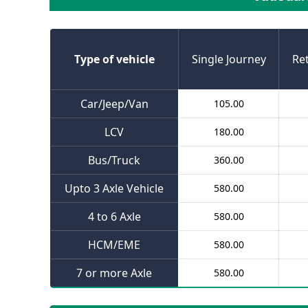
Type of vehicle
Single Journey
Re
Car/Jeep/Van
105.00
LCV
180.00
Bus/Truck
360.00
Upto 3 Axle Vehicle
580.00
4 to 6 Axle
580.00
HCM/EME
580.00
7 or more Axle
580.00