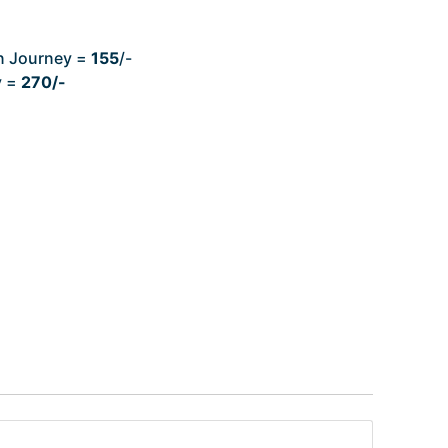
n Journey =
155
/-
y =
270/-