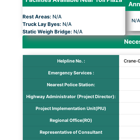
Ann
Rest Areas:
N/A
N/
Truck Lay Byes:
N/A
Static Weigh Bridge:
N/A
Neces
Helpline No. :
Crane-
Emergency Services :
Nearest Police Station:
Highway Administrator (Project Director):
Project Implementation Unit(PIU)
Regional Office(RO)
Representative of Consultant