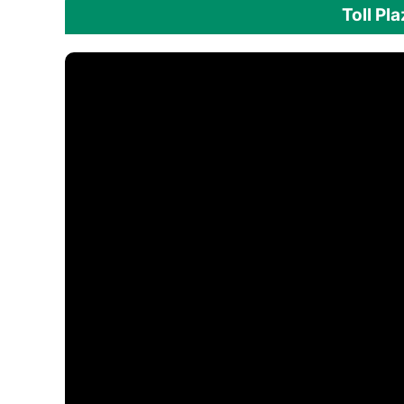
Toll Pl