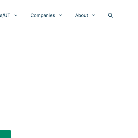
es/UT
Companies
About