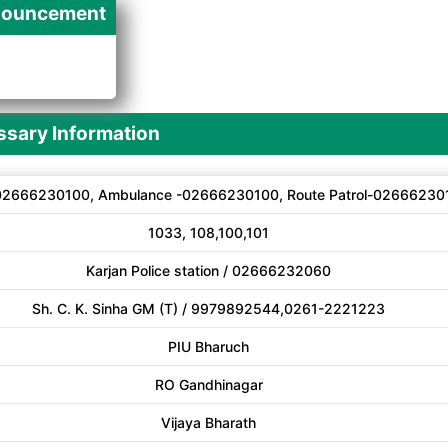
ouncement
A
sary Information
02666230100, Ambulance -02666230100, Route Patrol-02666230
1033, 108,100,101
Karjan Police station / 02666232060
Sh. C. K. Sinha GM (T) / 9979892544,0261-2221223
PIU Bharuch
RO Gandhinagar
Vijaya Bharath