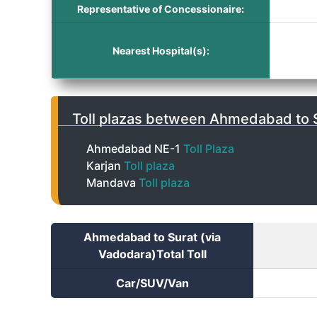
Representative of Concessionaire:
Nearest Hospital(s):
Toll plazas between Ahmedabad to S
Ahmedabad NE-1
Toll Plaza
Karjan
Toll plaza
Mandava
Toll plaza
Ahmedabad to Surat (via
Vadodara)Total Toll
Car/SUV/Van