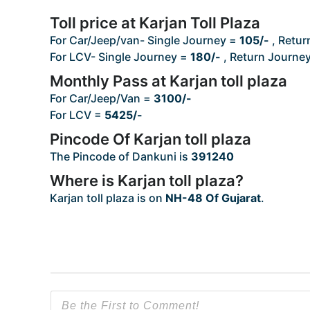
Toll price at Karjan Toll Plaza
For Car/Jeep/van- Single Journey =
105/-
, Retur
For LCV- Single Journey =
180/-
, Return Journe
Monthly Pass at Karjan toll plaza
For Car/Jeep/Van =
3100/-
For LCV =
5425/-
Pincode Of Karjan toll plaza
The Pincode of Dankuni is
391240
Where is Karjan toll plaza?
Karjan toll plaza is on
NH-48 Of Gujarat
.