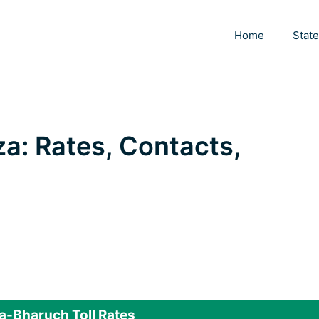
Home
Stat
za: Rates, Contacts,
-Bharuch Toll Rates