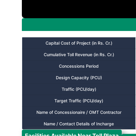
Capital Cost of Project (in Rs. Cr.)
Cumulative Toll Revenue (in Rs. Cr.)
Concessions Period
Design Capacity (PCU)
Traffic (PCU/day)
Target Traffic (PCU/day)
Name of Concessionaire / OMT Contractor
Name / Contact Details of Incharge
Facilities Available Near Toll Plaza