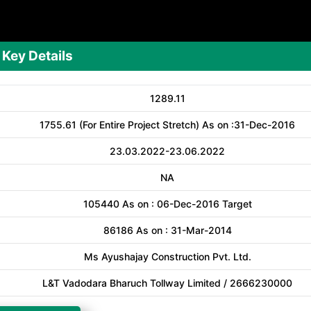
Key Details
1289.11
1755.61 (For Entire Project Stretch) As on :31-Dec-2016
23.03.2022-23.06.2022
NA
105440 As on : 06-Dec-2016 Target
86186 As on : 31-Mar-2014
Ms Ayushajay Construction Pvt. Ltd.
L&T Vadodara Bharuch Tollway Limited / 2666230000