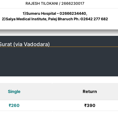
RAJESH TILOKANI / 2666230017
1)Sumeru Hospital – 02666234440,
2)Salya Medical Institute, Palej Bharuch Ph.:02642 277 682
urat (via Vadodara)
Single
Return
₹260
₹390