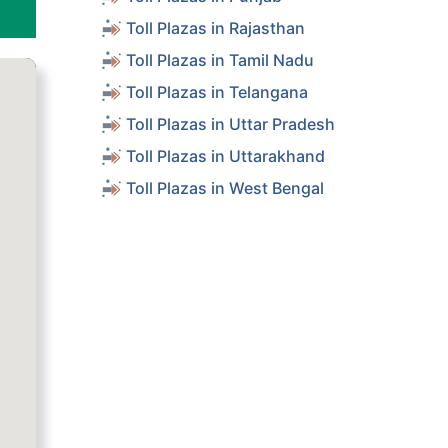
Toll Plazas in Rajasthan
Toll Plazas in Tamil Nadu
Toll Plazas in Telangana
Toll Plazas in Uttar Pradesh
Toll Plazas in Uttarakhand
Toll Plazas in West Bengal