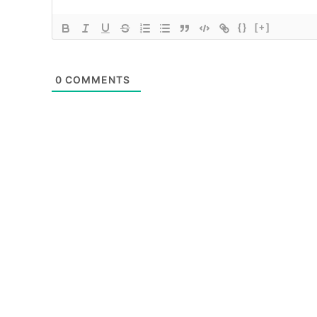
{}
[+]
0
COMMENTS