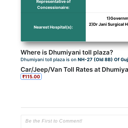
Representative of
Concessionaire:
1)Governme
2)Dr Jani Surgical 
Nearest Hospital(s):
Where is Dhumiyani toll plaza?
Dhumiyani toll plaza is on
NH-27 (Old 8B) Of Guj
Car/Jeep/Van Toll Rates at Dhumiyan
₹115.00