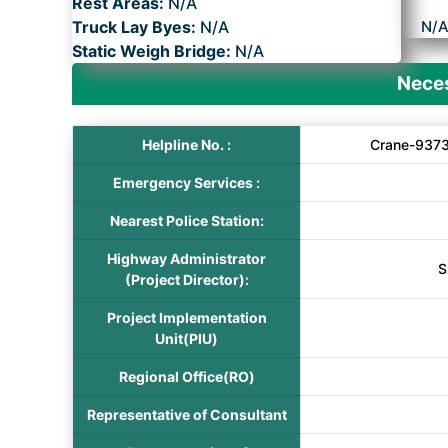
Rest Areas:
N/A
Truck Lay Byes:
N/A
N/
Static Weigh Bridge:
N/A
Neces
Helpline No. :
Crane-9373
Emergency Services :
Nearest Police Station:
Highway Administrator
S
(Project Director):
Project Implementation
Unit(PIU)
Regional Office(RO)
Representative of Consultant