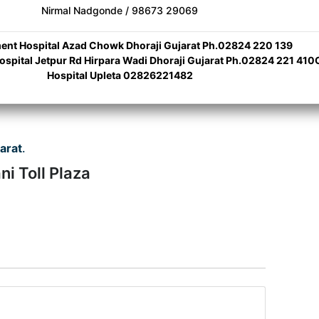
Nirmal Nadgonde / 98673 29069
nt Hospital Azad Chowk Dhoraji Gujarat Ph.02824 220 139
Hospital Jetpur Rd Hirpara Wadi Dhoraji Gujarat Ph.02824 221 410C
Hospital Upleta 02826221482
arat
.
i Toll Plaza