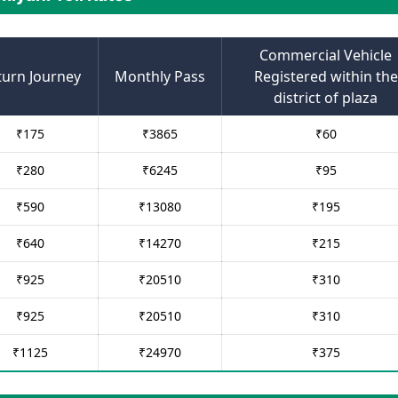
Commercial Vehicle
turn Journey
Monthly Pass
Registered within the
district of plaza
₹
175
₹
3865
₹
60
₹
280
₹
6245
₹
95
₹
590
₹
13080
₹
195
₹
640
₹
14270
₹
215
₹
925
₹
20510
₹
310
₹
925
₹
20510
₹
310
₹
1125
₹
24970
₹
375