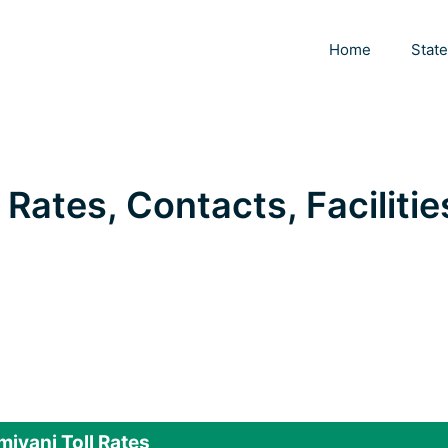
Home
Stat
 Rates, Contacts, Facilitie
iyani Toll Rates