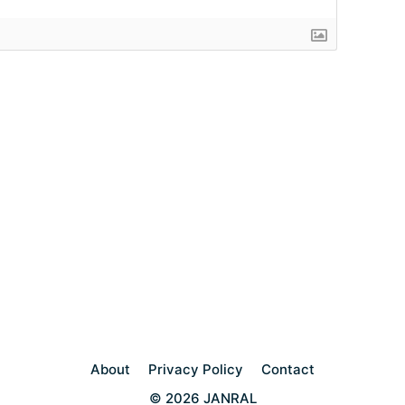
About
Privacy Policy
Contact
© 2026 JANRAL