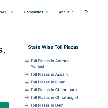
es/UT
Companies
About
s,
State Wise Toll Plazas
Toll Plazas in Andhra
Pradesh
Toll Plazas in Assam
Toll Plazas in Bihar
Toll Plazas in Chandigarh
Toll Plazas in Chhattisgarh
Toll Plazas in Delhi