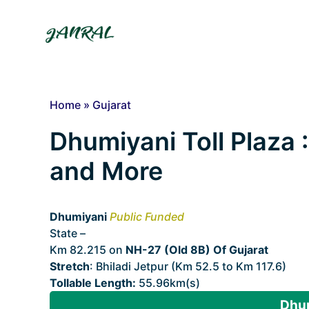
Skip
to
content
Home
»
Gujarat
Dhumiyani Toll Plaza :
and More
Dhumiyani
Public Funded
State –
Gujarat
Km 82.215 on
NH-27 (Old 8B) Of Gujarat
Stretch
: Bhiladi Jetpur (Km 52.5 to Km 117.6)
Tollable Length:
55.96km(s)
Dhum