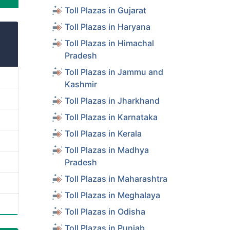
Toll Plazas in Gujarat
Toll Plazas in Haryana
Toll Plazas in Himachal
Pradesh
Toll Plazas in Jammu and
Kashmir
Toll Plazas in Jharkhand
Toll Plazas in Karnataka
Toll Plazas in Kerala
Toll Plazas in Madhya
Pradesh
Toll Plazas in Maharashtra
Toll Plazas in Meghalaya
Toll Plazas in Odisha
Toll Plazas in Punjab