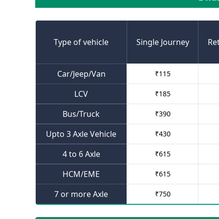
Type of vehicle
Single Journey
Re
Car/Jeep/Van
₹
115
LCV
₹
185
Bus/Truck
₹
390
Upto 3 Axle Vehicle
₹
430
4 to 6 Axle
₹
615
HCM/EME
₹
615
7 or more Axle
₹
750