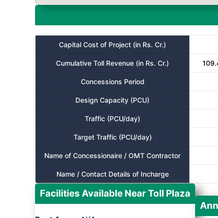
Capital Cost of Project (in Rs. Cr.)
Cumulative Toll Revenue (in Rs. Cr.)
109.
Concessions Period
Design Capacity (PCU)
Traffic (PCU/day)
Target Traffic (PCU/day)
Name of Concessionaire / OMT Contractor
Name / Contact Details of Incharge
Facilities Available Near Toll Plaza
Ann