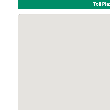
Toll Pl