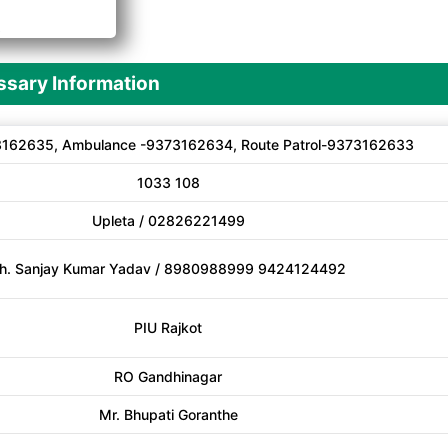
A
sary Information
162635, Ambulance -9373162634, Route Patrol-9373162633
1033 108
Upleta / 02826221499
h. Sanjay Kumar Yadav / 8980988999 9424124492
PIU Rajkot
RO Gandhinagar
Mr. Bhupati Goranthe