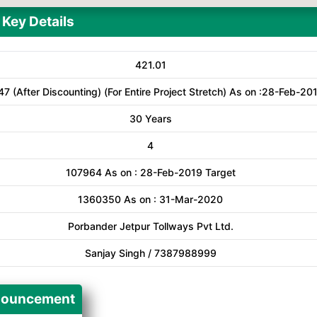
Key Details
421.01
47 (After Discounting) (For Entire Project Stretch) As on :28-Feb-20
30 Years
4
107964 As on : 28-Feb-2019 Target
1360350 As on : 31-Mar-2020
Porbander Jetpur Tollways Pvt Ltd.
Sanjay Singh / 7387988999
ouncement