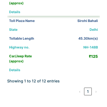
View Details
Sirohi Bahali
Delhi
45.30km(s)
NH-148B
₹125
View Details
Showing 1 to 12 of 12 entries
‹
1
›