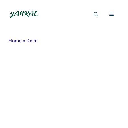
Skip
to
Menu
content
Home
»
Delhi