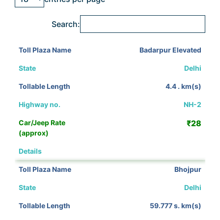
Search:
Badarpur Elevated
Delhi
4.4 . km(s)
NH-2
₹28
View Details
Bhojpur
Delhi
59.777 s. km(s)