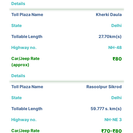
View Details
Kherki Daula
Delhi
27.70km(s)
NH-48
₹80
View Details
Rasoolpur Sikrod
Delhi
59.777 s. km(s)
NH-NE 3
₹70-₹80