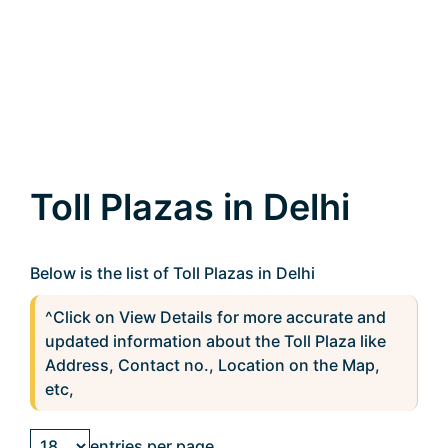
Toll Plazas in Delhi
Below is the list of Toll Plazas in Delhi
^Click on View Details for more accurate and
updated information about the Toll Plaza like
Address, Contact no., Location on the Map,
etc,
entries per page