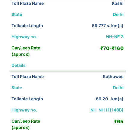
Kashi
Delhi
59.777 s. km(s)
NH-NE 3
₹70-₹160
View Details
Kathuwas
Delhi
66.20 . km(s)
NH-NH 11(148B)
₹65