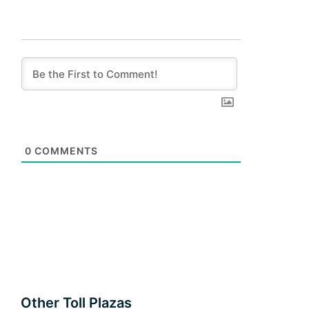
0
COMMENTS
Other Toll Plazas