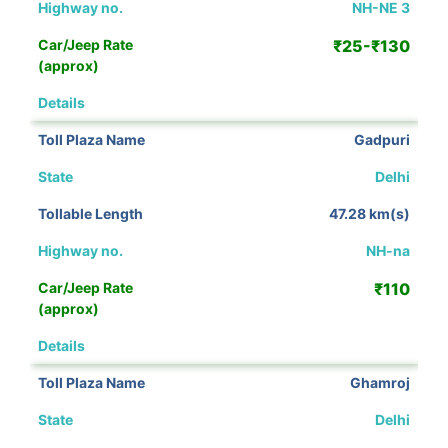
NH-NE 3
₹25-₹130
View Details
Gadpuri
Delhi
47.28 km(s)
NH-na
₹110
View Details
Ghamroj
Delhi