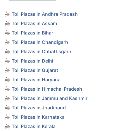
Toll Plazas in Andhra Pradesh
Toll Plazas in Assam
Toll Plazas in Bihar
Toll Plazas in Chandigarh
Toll Plazas in Chhattisgarh
Toll Plazas in Delhi
Toll Plazas in Gujarat
Toll Plazas in Haryana
Toll Plazas in Himachal Pradesh
Toll Plazas in Jammu and Kashmir
Toll Plazas in Jharkhand
Toll Plazas in Karnataka
Toll Plazas in Kerala