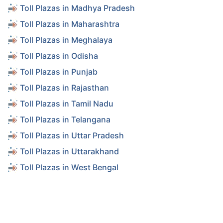
Toll Plazas in Madhya Pradesh
Toll Plazas in Maharashtra
Toll Plazas in Meghalaya
Toll Plazas in Odisha
Toll Plazas in Punjab
Toll Plazas in Rajasthan
Toll Plazas in Tamil Nadu
Toll Plazas in Telangana
Toll Plazas in Uttar Pradesh
Toll Plazas in Uttarakhand
Toll Plazas in West Bengal