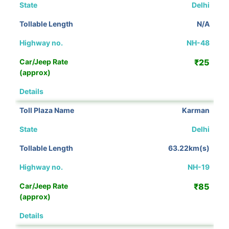
Delhi
N/A
NH-48
₹25
View Details
Karman
Delhi
63.22km(s)
NH-19
₹85
View Details