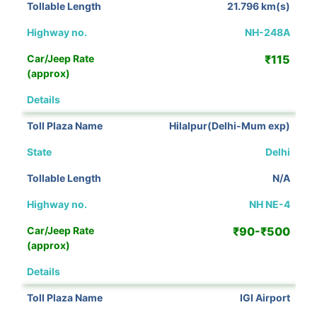
21.796 km(s)
NH-248A
₹115
View Details
Hilalpur(Delhi-Mum exp)
Delhi
N/A
NH NE-4
₹90-₹500
View Details
IGI Airport