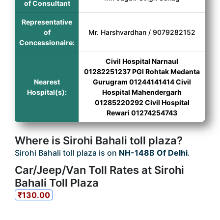
of Consultant
Representative
of
Mr. Harshvardhan / 9079282152
Concessionaire:
Civil Hospital Narnaul
01282251237 PGI Rohtak Medanta
Nearest
Gurugram 01244141414 Civil
Hospital(s):
Hospital Mahendergarh
01285220292 Civil Hospital
Rewari 01274254743
Where is Sirohi Bahali toll plaza?
Sirohi Bahali toll plaza is on
NH-148B Of Delhi
.
Car/Jeep/Van Toll Rates at Sirohi
Bahali Toll Plaza
₹130.00