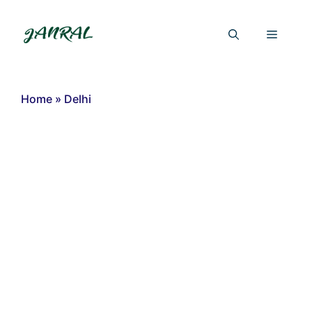
Skip
to
Menu
content
Home
»
Delhi