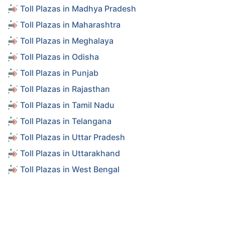
Toll Plazas in Madhya Pradesh
Toll Plazas in Maharashtra
Toll Plazas in Meghalaya
Toll Plazas in Odisha
Toll Plazas in Punjab
Toll Plazas in Rajasthan
Toll Plazas in Tamil Nadu
Toll Plazas in Telangana
Toll Plazas in Uttar Pradesh
Toll Plazas in Uttarakhand
Toll Plazas in West Bengal