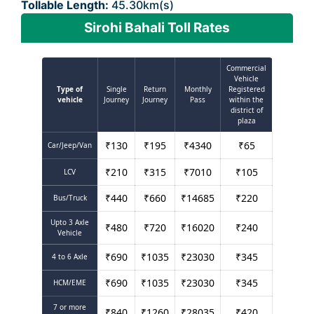
Tollable Length:
45.30km(s)
Sirohi Bahali Toll Rates
Commercial
Vehicle
Type of
Single
Return
Monthly
Registered
vehicle
Journey
Journey
Pass
within the
district of
plaza
₹
130
₹
195
₹
4340
₹
65
Car/Jeep/Van
₹
210
₹
315
₹
7010
₹
105
LCV
₹
440
₹
660
₹
14685
₹
220
Bus/Truck
Upto 3 Axle
₹
480
₹
720
₹
16020
₹
240
Vehicle
₹
690
₹
1035
₹
23030
₹
345
4 to 6 Axle
₹
690
₹
1035
₹
23030
₹
345
HCM/EME
7 or more
₹
840
₹
1260
₹
28035
₹
420