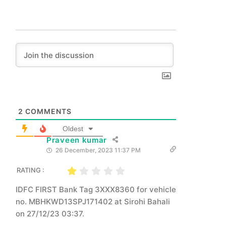
2
COMMENTS
Oldest
Praveen kumar
26 December, 2023 11:37 PM
RATING :
IDFC FIRST Bank Tag 3XXX8360 for vehicle
no. MBHKWD13SPJ171402 at Sirohi Bahali
on 27/12/23 03:37.