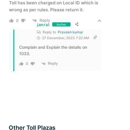
Toll has been charged on Local ID which is
wrong as per rules. Please return it.
Reply
0
janral
Author
Reply to
Praveen kumar
27 December, 2023 7:22 AM
Complain and Explain the details on
1033.
Reply
0
Other Toll Plazas