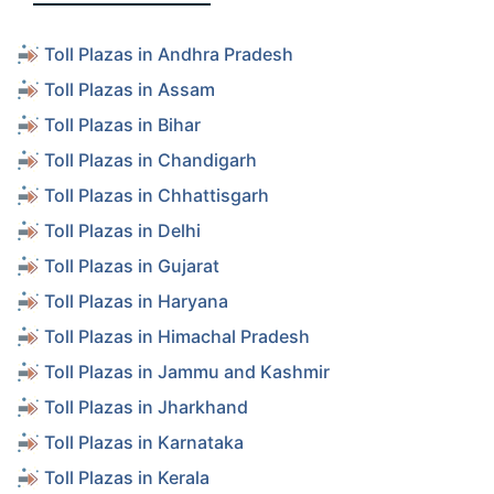
Toll Plazas in Andhra Pradesh
Toll Plazas in Assam
Toll Plazas in Bihar
Toll Plazas in Chandigarh
Toll Plazas in Chhattisgarh
Toll Plazas in Delhi
Toll Plazas in Gujarat
Toll Plazas in Haryana
Toll Plazas in Himachal Pradesh
Toll Plazas in Jammu and Kashmir
Toll Plazas in Jharkhand
Toll Plazas in Karnataka
Toll Plazas in Kerala