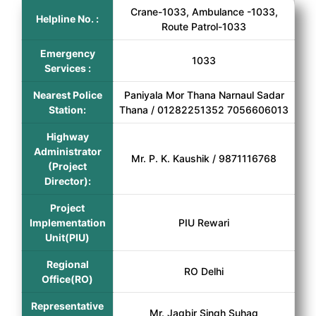
Crane-1033, Ambulance -1033,
Helpline No. :
Route Patrol-1033
Emergency
1033
Services :
Nearest Police
Paniyala Mor Thana Narnaul Sadar
Station:
Thana / 01282251352 7056606013
Highway
Administrator
Mr. P. K. Kaushik / 9871116768
(Project
Director):
Project
Implementation
PIU Rewari
Unit(PIU)
Regional
RO Delhi
Office(RO)
Representative
Mr. Jagbir Singh Suhag