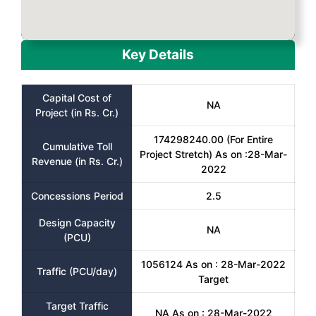
Key Details
Capital Cost of
NA
Project (in Rs. Cr.)
174298240.00 (For Entire
Cumulative Toll
Project Stretch) As on :28-Mar-
Revenue (in Rs. Cr.)
2022
Concessions Period
2.5
Design Capacity
NA
(PCU)
1056124 As on : 28-Mar-2022
Traffic (PCU/day)
Target
Target Traffic
NA As on : 28-Mar-2022