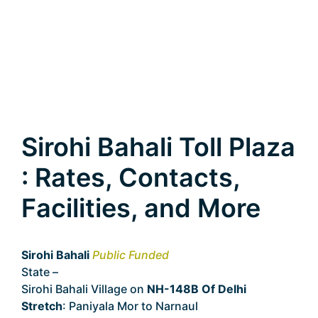
Sirohi Bahali Toll Plaza
: Rates, Contacts,
Facilities, and More
Sirohi Bahali
Public Funded
State –
Delhi
Sirohi Bahali Village on
NH-148B Of Delhi
Stretch
: Paniyala Mor to Narnaul