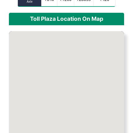
Axle
Toll Plaza Location On Map