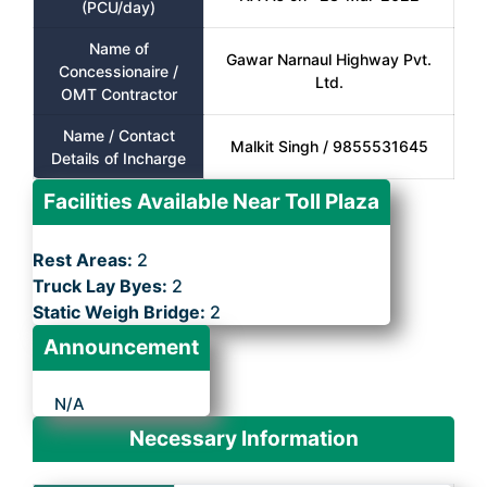
(PCU/day)
Name of
Gawar Narnaul Highway Pvt.
Concessionaire /
Ltd.
OMT Contractor
Name / Contact
Malkit Singh / 9855531645
Details of Incharge
Facilities Available Near Toll Plaza
Rest Areas:
2
Truck Lay Byes:
2
Static Weigh Bridge:
2
Announcement
N/A
Necessary Information