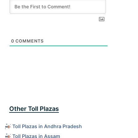
0
COMMENTS
Other Toll Plazas
Toll Plazas in Andhra Pradesh
Toll Plazas in Assam