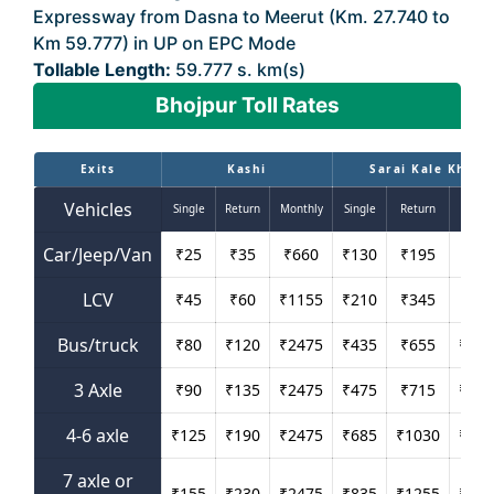
Expressway from Dasna to Meerut (Km. 27.740 to
Km 59.777) in UP on EPC Mode
Tollable Length:
59.777 s. km(s)
Bhojpur Toll Rates
Exits
Kashi
Sarai Kale Khan
Vehicles
Single
Return
Monthly
Single
Return
Mont
Car/Jeep/Van
₹
25
₹
35
₹
660
₹
130
₹
195
₹
42
LCV
₹
45
₹
60
₹
1155
₹
210
₹
345
₹
69
Bus/truck
₹
80
₹
120
₹
2475
₹
435
₹
655
₹
143
3 Axle
₹
90
₹
135
₹
2475
₹
475
₹
715
₹
156
4-6 axle
₹
125
₹
190
₹
2475
₹
685
₹
1030
₹
226
7 axle or
₹
155
₹
230
₹
2475
₹
835
₹
1255
₹
275