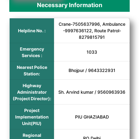
Necessary Information
Crane-7505637996, Ambulance
Helpline No. :
-9997636122, Route Patrol-
8279815791
Emergency
1033
Services :
Nearest Police
Bhojpur / 9643322931
Station:
Highway
Administrator
Sh. Arvind kumar / 9560963936
(Project Director):
Project
Implementation
PIU GHAZIABAD
Unit(PIU)
Regional
RO Delhi