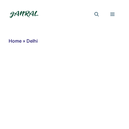
Skip
to
Menu
content
Home
»
Delhi