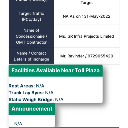
Target
Target Traffic
NA As on : 31-May-2022
(PCU/day)
Name of
Concessionaire /
Ms. GR Infra Projects Limited
OMT Contractor
Name / Contact
Mr. Ravinder / 9729055420
Details of Incharge
Facilities Available Near Toll Plaza
Rest Areas:
N/A
Truck Lay Byes:
N/A
Static Weigh Bridge:
N/A
Announcement
N/A