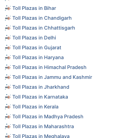
Toll Plazas in Bihar
Toll Plazas in Chandigarh
Toll Plazas in Chhattisgarh
Toll Plazas in Delhi
Toll Plazas in Gujarat
Toll Plazas in Haryana
Toll Plazas in Himachal Pradesh
Toll Plazas in Jammu and Kashmir
Toll Plazas in Jharkhand
Toll Plazas in Karnataka
Toll Plazas in Kerala
Toll Plazas in Madhya Pradesh
Toll Plazas in Maharashtra
Toll Plazas in Meghalaya