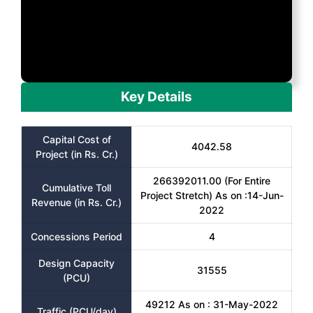
Key Details
Capital Cost of
4042.58
Project (in Rs. Cr.)
266392011.00 (For Entire
Cumulative Toll
Project Stretch) As on :14-Jun-
Revenue (in Rs. Cr.)
2022
Concessions Period
4
Design Capacity
31555
(PCU)
49212 As on : 31-May-2022
Traffic (PCU/day)