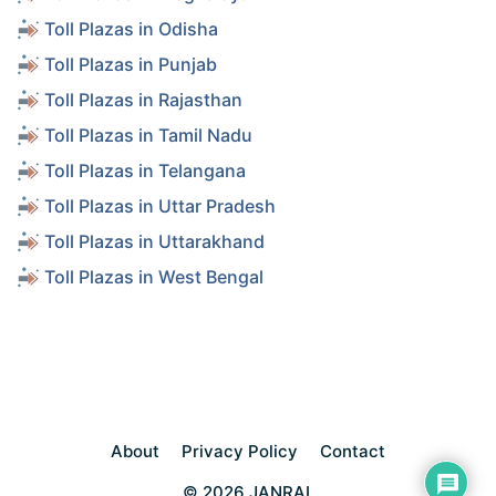
Toll Plazas in Odisha
Toll Plazas in Punjab
Toll Plazas in Rajasthan
Toll Plazas in Tamil Nadu
Toll Plazas in Telangana
Toll Plazas in Uttar Pradesh
Toll Plazas in Uttarakhand
Toll Plazas in West Bengal
About
Privacy Policy
Contact
© 2026 JANRAL