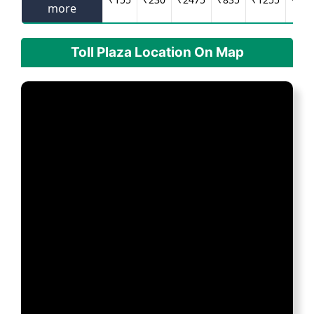
more
Toll Plaza Location On Map