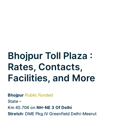
Bhojpur Toll Plaza :
Rates, Contacts,
Facilities, and More
Bhojpur
Public Funded
State –
Delhi
Km 45.706 on
NH-NE 3 Of Delhi
Stretch
: DME Pkg.IV Greenfield Delhi-Meerut