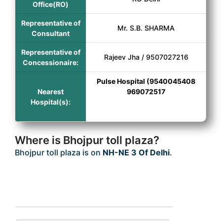
Office(RO)
Representative of
Mr. S.B. SHARMA
Consultant
Representative of
Rajeev Jha / 9507027216
Concessionaire:
Pulse Hospital (9540045408
Nearest
969072517
Hospital(s):
Where is Bhojpur toll plaza?
Bhojpur toll plaza is on
NH-NE 3 Of Delhi
.