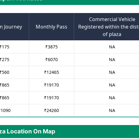
Commercial Vehicle
n Journey
Monthly Pass
Registered within the dist
of plaza
₹
175
₹
3875
NA
₹
275
₹
6070
NA
₹
560
₹
12465
NA
₹
865
₹
19170
NA
₹
865
₹
19170
NA
₹
1090
₹
24260
NA
aza Location On Map