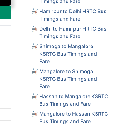
Timings and Fare
Hamirpur to Delhi HRTC Bus
Timings and Fare
Delhi to Hamirpur HRTC Bus
Timings and Fare
Shimoga to Mangalore
KSRTC Bus Timings and
Fare
Mangalore to Shimoga
KSRTC Bus Timings and
Fare
Hassan to Mangalore KSRTC
Bus Timings and Fare
Mangalore to Hassan KSRTC
Bus Timings and Fare