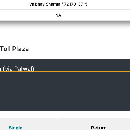
Vaibhav Sharma / 7217013715
NA
Toll Plaza
 (via Palwal)
Single
Return