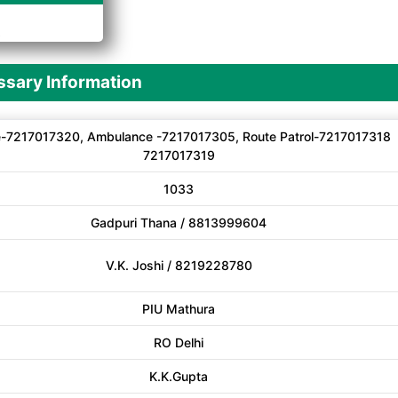
A
sary Information
-7217017320, Ambulance -7217017305, Route Patrol-7217017318
7217017319
1033
Gadpuri Thana / 8813999604
V.K. Joshi / 8219228780
PIU Mathura
RO Delhi
K.K.Gupta