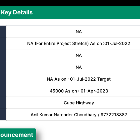
Key Details
NA
NA (For Entire Project Stretch) As on :01-Jul-2022
NA
NA
NA As on : 01-Jul-2022 Target
45000 As on : 01-Apr-2023
Cube Highway
Anil Kumar Narender Choudhary / 9772218887
ouncement