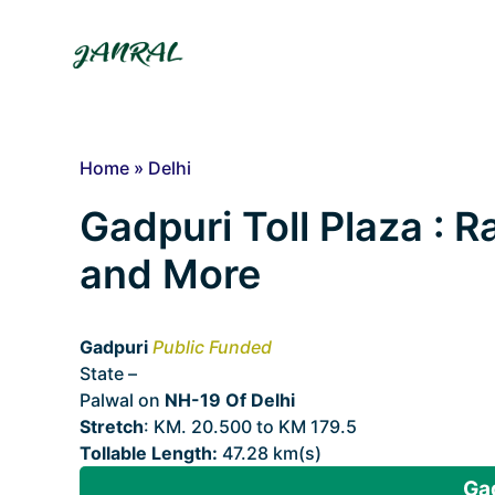
Skip
to
content
Home
»
Delhi
Gadpuri Toll Plaza : Ra
and More
Gadpuri
Public Funded
State –
Delhi
Palwal on
NH-19 Of Delhi
Stretch
: KM. 20.500 to KM 179.5
Tollable Length:
47.28 km(s)
Gad