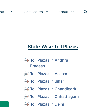
es/UT
Companies
About
State Wise Toll Plazas
Toll Plazas in Andhra
Pradesh
Toll Plazas in Assam
Toll Plazas in Bihar
Toll Plazas in Chandigarh
Toll Plazas in Chhattisgarh
Toll Plazas in Delhi