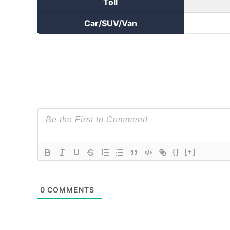
Toll
Car/SUV/Van
{}
[+]
0
COMMENTS