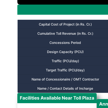
Capital Cost of Project (in Rs. Cr.)
Cumulative Toll Revenue (in Rs. Cr.)
Concessions Period
Design Capacity (PCU)
Traffic (PCU/day)
Target Traffic (PCU/day)
Name of Concessionaire / OMT Contractor
Name / Contact Details of Incharge
Facilities Available Near Toll Plaza
Ann