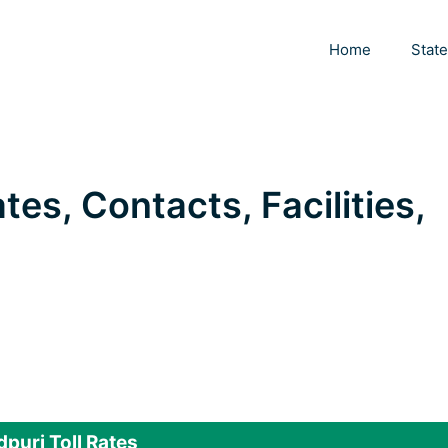
Home
Stat
tes, Contacts, Facilities,
puri Toll Rates