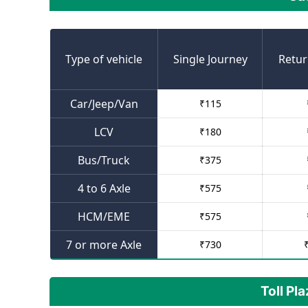
Type of vehicle
Single Journey
Retur
Car/Jeep/Van
₹
115
LCV
₹
180
Bus/Truck
₹
375
4 to 6 Axle
₹
575
HCM/EME
₹
575
7 or more Axle
₹
730
Toll Pl