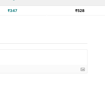
₹347
₹528