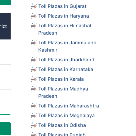
Toll Plazas in Gujarat
Toll Plazas in Haryana
Toll Plazas in Himachal
rict
Pradesh
Toll Plazas in Jammu and
Kashmir
Toll Plazas in Jharkhand
Toll Plazas in Karnataka
Toll Plazas in Kerala
Toll Plazas in Madhya
Pradesh
Toll Plazas in Maharashtra
Toll Plazas in Meghalaya
Toll Plazas in Odisha
Toll Plazas in Punjab