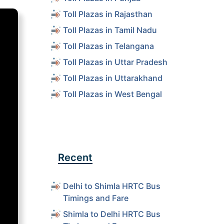
Toll Plazas in Rajasthan
Toll Plazas in Tamil Nadu
Toll Plazas in Telangana
Toll Plazas in Uttar Pradesh
Toll Plazas in Uttarakhand
Toll Plazas in West Bengal
Recent
Delhi to Shimla HRTC Bus
Timings and Fare
Shimla to Delhi HRTC Bus