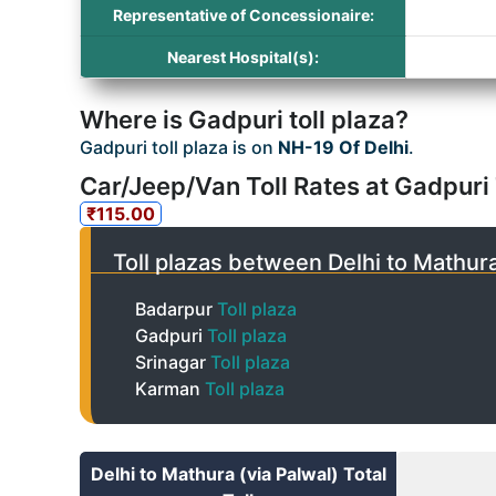
Representative of Concessionaire:
Nearest Hospital(s):
Where is Gadpuri toll plaza?
Gadpuri toll plaza is on
NH-19 Of Delhi
.
Car/Jeep/Van Toll Rates at Gadpuri 
₹115.00
Toll plazas between Delhi to Mathura
Badarpur
Toll plaza
Gadpuri
Toll plaza
Srinagar
Toll plaza
Karman
Toll plaza
Delhi to Mathura (via Palwal) Total