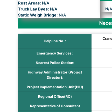
Rest Areas:
N/A
Truck Lay Byes:
N/A
N/
Static Weigh Bridge:
N/A
Neces
Crane
Helpline No. :
Emergency Services :
Nearest Police Station:
Highway Administrator (Project
Director):
Project Implementation Unit(PIU)
Regional Office(RO)
Representative of Consultant