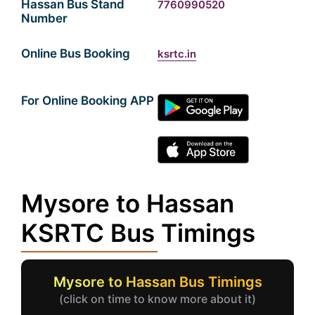
Hassan Bus Stand
7760990520
Number
Online Bus Booking
ksrtc.in
For Online Booking APP
Mysore to Hassan
KSRTC Bus Timings
Mysore to Hassan Bus Timings
(click on time to know more about it)