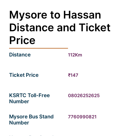
Mysore to Hassan
Distance and Ticket
Price
Distance
112Km
Ticket Price
₹147
KSRTC Toll-Free
08026252625
Number
Mysore Bus Stand
7760990821
Number