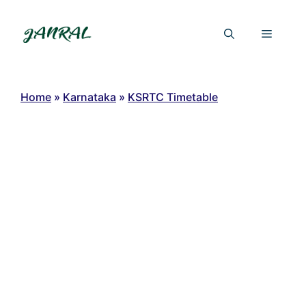
Skip
to
Menu
content
Home
»
Karnataka
»
KSRTC Timetable