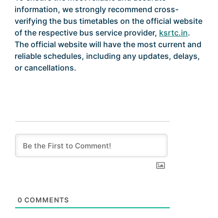
information, we strongly recommend cross-
verifying the bus timetables on the official website
of the respective bus service provider,
ksrtc.in
.
The official website will have the most current and
reliable schedules, including any updates, delays,
or cancellations.
0
COMMENTS