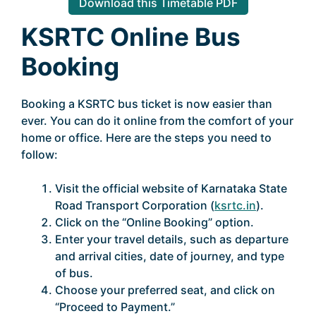
Download this Timetable PDF
KSRTC Online Bus
Booking
Booking a KSRTC bus ticket is now easier than
ever. You can do it online from the comfort of your
home or office. Here are the steps you need to
follow:
Visit the official website of Karnataka State
Road Transport Corporation (
ksrtc.in
).
Click on the “Online Booking” option.
Enter your travel details, such as departure
and arrival cities, date of journey, and type
of bus.
Choose your preferred seat, and click on
“Proceed to Payment.”