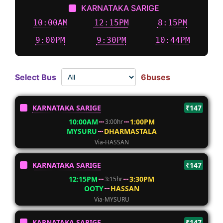
KARNATAKA SARIGE
10:00AM
12:15PM
8:15PM
9:00PM
9:30PM
10:44PM
Select Bus
6buses
KARNATAKA SARIGE
₹147
10:00AM
1:00PM
3:00hr
MYSURU
DHARMASTALA
Via-HASSAN
KARNATAKA SARIGE
₹147
12:15PM
3:30PM
3:15hr
OOTY
HASSAN
Via-MYSURU
KARNATAKA SARIGE
₹147