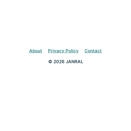
About
Privacy Policy
Contact
© 2026 JANRAL