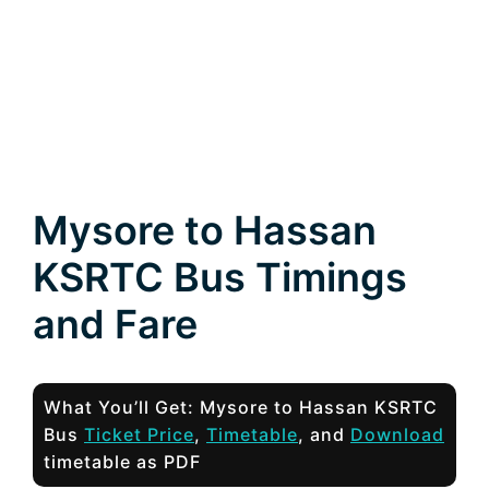
Mysore to Hassan
KSRTC Bus Timings
and Fare
What You’ll Get: Mysore to Hassan KSRTC
Bus
Ticket Price
,
Timetable
, and
Download
timetable as PDF