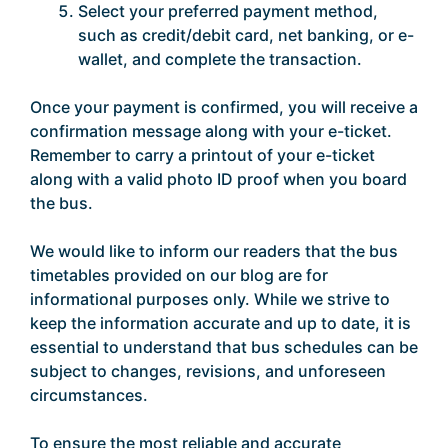
Select your preferred payment method,
such as credit/debit card, net banking, or e-
wallet, and complete the transaction.
Once your payment is confirmed, you will receive a
confirmation message along with your e-ticket.
Remember to carry a printout of your e-ticket
along with a valid photo ID proof when you board
the bus.
We would like to inform our readers that the bus
timetables provided on our blog are for
informational purposes only. While we strive to
keep the information accurate and up to date, it is
essential to understand that bus schedules can be
subject to changes, revisions, and unforeseen
circumstances.
To ensure the most reliable and accurate