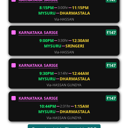
8:15PM
11:15PM
3:00hr
MYSURU
DHARMASTALA
Via-HASSAN
KARNATAKA SARIGE
₹147
9:00PM
12:30AM
3:30hr
MYSURU
SRINGERI
Via-HASSAN
KARNATAKA SARIGE
₹147
9:30PM
12:44AM
3:14hr
MYSURU
DHARMASTALA
Via-HASSAN GUNDYA
KARNATAKA SARIGE
₹147
10:44PM
1:15AM
2:31hr
MYSURU
DHARMASTALA
Via-HASSAN GUNDYA