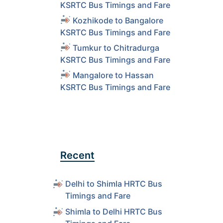
KSRTC Bus Timings and Fare
Kozhikode to Bangalore
KSRTC Bus Timings and Fare
Tumkur to Chitradurga
KSRTC Bus Timings and Fare
Mangalore to Hassan
KSRTC Bus Timings and Fare
Recent
Delhi to Shimla HRTC Bus
Timings and Fare
Shimla to Delhi HRTC Bus