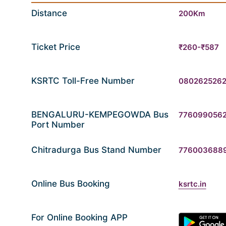
Distance
200Km
Ticket Price
₹260-₹587
KSRTC Toll-Free Number
080262526
BENGALURU-KEMPEGOWDA Bus
776099056
Port Number
Chitradurga Bus Stand Number
776003688
Online Bus Booking
ksrtc.in
For Online Booking APP