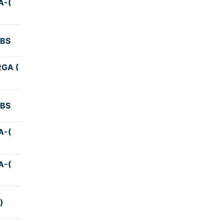
A-(
3:59
KBS
3:59
GA (
3:45
KBS
4:45
A-(
4:00
A-(
4:10
)
3:50