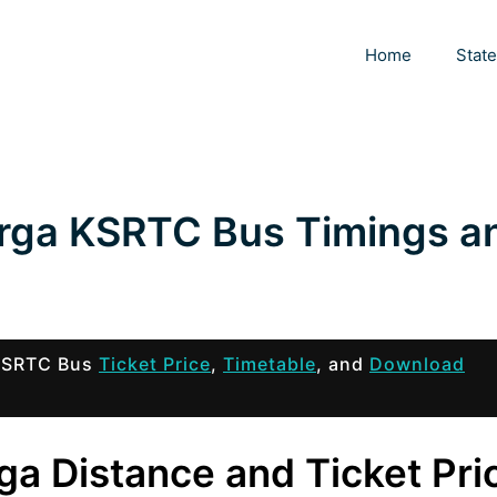
Home
Stat
urga KSRTC Bus Timings a
 KSRTC Bus
Ticket Price
,
Timetable
, and
Download
ga Distance and Ticket Pri