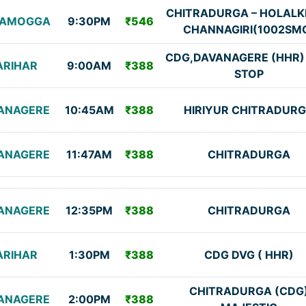
CHITRADURGA – HOLALK
VAMOGGA
9:30PM
₹546
CHANNAGIRI(1002SM
CDG,DAVANAGERE (HHR)
ARIHAR
9:00AM
₹388
STOP
ANAGERE
10:45AM
₹388
HIRIYUR CHITRADUR
ANAGERE
11:47AM
₹388
CHITRADURGA
ANAGERE
12:35PM
₹388
CHITRADURGA
ARIHAR
1:30PM
₹388
CDG DVG ( HHR)
CHITRADURGA (CDG
ANAGERE
2:00PM
₹388