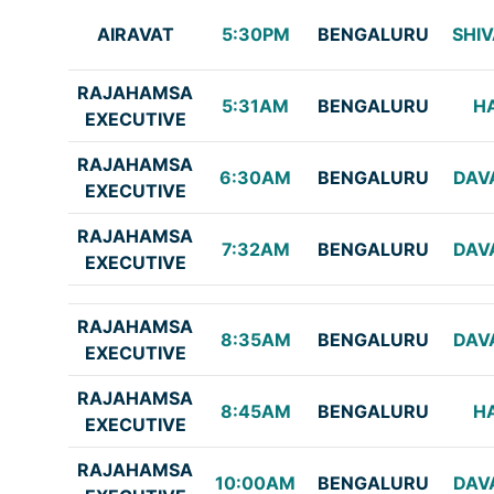
AIRAVAT
5:30PM
BENGALURU
SHI
RAJAHAMSA
5:31AM
BENGALURU
H
EXECUTIVE
RAJAHAMSA
6:30AM
BENGALURU
DAV
EXECUTIVE
RAJAHAMSA
7:32AM
BENGALURU
DAV
EXECUTIVE
RAJAHAMSA
8:35AM
BENGALURU
DAV
EXECUTIVE
RAJAHAMSA
8:45AM
BENGALURU
H
EXECUTIVE
RAJAHAMSA
10:00AM
BENGALURU
DAV