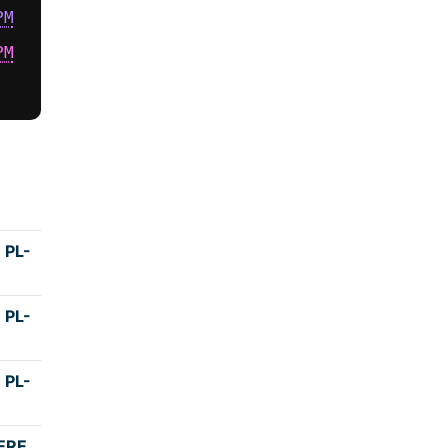
PM
PM
Duration
 PL-
4:15
 PL-
4:00
 PL-
4:00
ERE