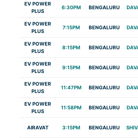
EV POWER
6:30PM
BENGALURU
DAV
PLUS
EV POWER
7:15PM
BENGALURU
DAV
PLUS
EV POWER
8:15PM
BENGALURU
DAV
PLUS
EV POWER
9:15PM
BENGALURU
DAV
PLUS
EV POWER
11:47PM
BENGALURU
DAV
PLUS
EV POWER
11:58PM
BENGALURU
DAV
PLUS
AIRAVAT
3:15PM
BENGALURU
SHI