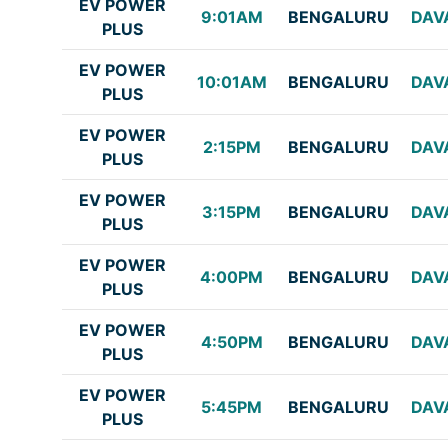
EV POWER
9:01AM
BENGALURU
DAV
PLUS
EV POWER
10:01AM
BENGALURU
DAV
PLUS
EV POWER
2:15PM
BENGALURU
DAV
PLUS
EV POWER
3:15PM
BENGALURU
DAV
PLUS
EV POWER
4:00PM
BENGALURU
DAV
PLUS
EV POWER
4:50PM
BENGALURU
DAV
PLUS
EV POWER
5:45PM
BENGALURU
DAV
PLUS