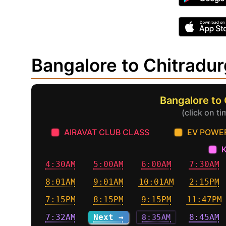
Bangalore to Chitradu
Bangalore to
(click on t
AIRAVAT CLUB CLASS
EV POWE
4:30AM
5:00AM
6:00AM
7:30AM
8:01AM
9:01AM
10:01AM
2:15PM
7:15PM
8:15PM
9:15PM
11:47PM
7:32AM
Next →
8:35AM
8:45AM