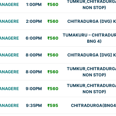
TUMKUR,CHITRADURG
ANAGERE
1:00PM
₹560
NON STOP)
ANAGERE
2:00PM
₹560
CHITRADURGA (DVG) 
TUMAKURU – CHITRADUR
ANAGERE
6:00PM
₹560
BNG 4)
ANAGERE
8:00PM
₹560
CHITRADURGA [DVG] 
TUMKUR,CHITRADURG
ANAGERE
8:00PM
₹560
NON STOP)
TUMKUR,CHITRADURG
ANAGERE
9:00PM
₹560
NON STOP)
ANAGERE
9:35PM
₹595
CHITRADURGA(BNG4