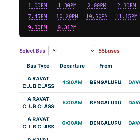
1:00PM
1:30PM
2:00PM
2:30PM
7:45PM
10:20PM
10:50PM
11:15PM
9:30PM
9:31PM
Select Bus
55buses
Bus Type
Departure
From
AIRAVAT
4:30AM
BENGALURU
DAV
CLUB CLASS
AIRAVAT
5:00AM
BENGALURU
DAV
CLUB CLASS
AIRAVAT
6:00AM
BENGALURU
DAV
CLUB CLASS
AIRAVAT