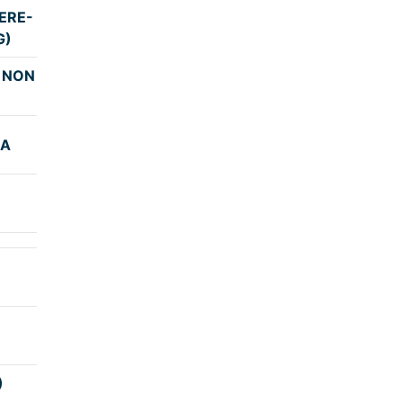
ERE-
4:00
G)
 NON
3:29
GA
4:15
4:15
4:00
4:45
)
4:00