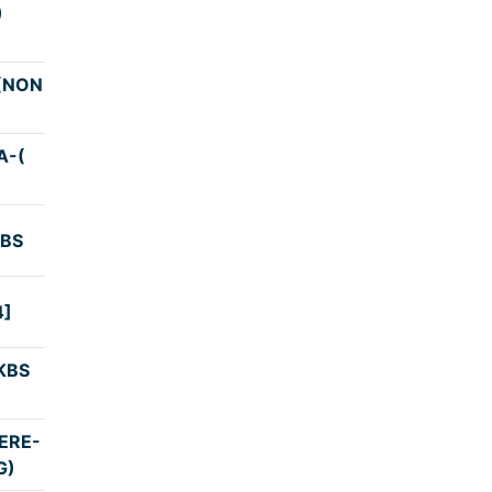
)
4:00
(NON
3:45
A-(
4:00
KBS
4:45
4]
3:53
KBS
4:02
ERE-
3:25
G)