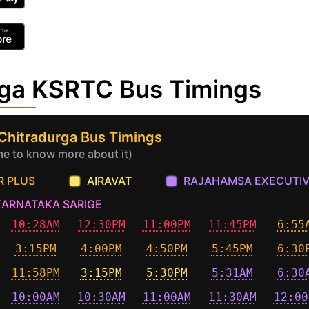
rga KSRTC Bus Timings
 Chitradurga Bus Timings
ime to know more about it)
R PLUS
AIRAVAT
RAJAHAMSA EXECUTI
KARNATAKA SARIGE
10:28AM
12:30PM
11:00PM
11:45PM
6:55
3:15PM
4:00PM
4:50PM
5:45PM
6:30
11:58PM
3:15PM
5:30PM
5:31AM
6:30
10:00AM
10:30AM
11:00AM
11:30AM
12:00