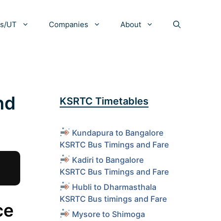
es/UT
Companies
About
nd
KSRTC Timetables
Kundapura to Bangalore
KSRTC Bus Timings and Fare
Kadiri to Bangalore
KSRTC Bus Timings and Fare
Hubli to Dharmasthala
KSRTC Bus timings and Fare
ce
Mysore to Shimoga