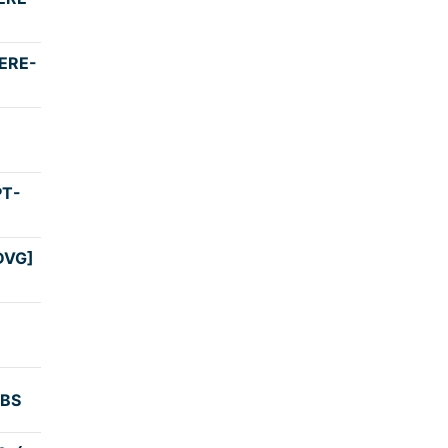
3:30
ERE-
3:32
4:00
PT-
4:30
DVG]
4:00
3:05
KBS
3:59