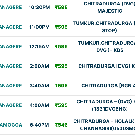
CHITRADURGA (DVG
ANAGERE
10:30PM
₹595
MAJESTIC
TUMKUR,CHITRADURGA 
ANAGERE
11:00PM
₹595
STOP)
TUMKUR,CHITRADURG
ANAGERE
12:15AM
₹595
DVG )- KBS
ANAGERE
2:00AM
₹595
CHITRADURGA [DVG] 
ANAGERE
3:40AM
₹595
CHITRADURGA [BGN 
CHITRADURGA – (DVG) 
ANAGERE
4:00AM
₹595
(1331DVGBNG)
CHITRADURGA – HOLALK
VAMOGGA
6:40PM
₹546
CHANNAGIRI(0530SM