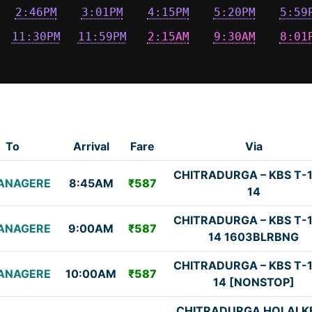
2:46PM
3:01PM
4:15PM
5:20PM
5:59
11:30PM
11:59PM
2:15AM
9:30AM
8:01
To
Arrival
Fare
Via
CHITRADURGA – KBS T-1
ANAGERE
8:45AM
₹587
14
CHITRADURGA – KBS T-1
ANAGERE
9:00AM
₹587
14 1603BLRBNG
CHITRADURGA – KBS T-1
ANAGERE
10:00AM
₹587
14 [NONSTOP]
CHITRADURGA HOLALK