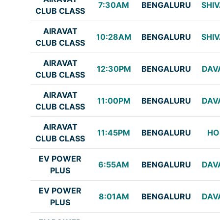
7:30AM
BENGALURU
SHI
CLUB CLASS
AIRAVAT
10:28AM
BENGALURU
SHI
CLUB CLASS
AIRAVAT
12:30PM
BENGALURU
DAV
CLUB CLASS
AIRAVAT
11:00PM
BENGALURU
DAV
CLUB CLASS
AIRAVAT
11:45PM
BENGALURU
HO
CLUB CLASS
EV POWER
6:55AM
BENGALURU
DAV
PLUS
EV POWER
8:01AM
BENGALURU
DAV
PLUS