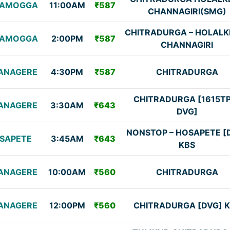
VAMOGGA
11:00AM
₹587
CHANNAGIRI(SMG)
CHITRADURGA – HOLALK
VAMOGGA
2:00PM
₹587
CHANNAGIRI
ANAGERE
4:30PM
₹587
CHITRADURGA
CHITRADURGA [1615T
ANAGERE
3:30AM
₹643
DVG]
NONSTOP – HOSAPETE [
SAPETE
3:45AM
₹643
KBS
ANAGERE
10:00AM
₹560
CHITRADURGA
ANAGERE
12:00PM
₹560
CHITRADURGA [DVG] 