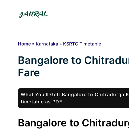
Skip
to
content
Home
»
Karnataka
»
KSRTC Timetable
Bangalore to Chitrad
Fare
What You’ll Get: Bangalore to Chitradurga
timetable as PDF
Bangalore to Chitradur