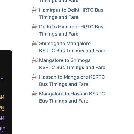
Timings and Fare
Hamirpur to Delhi HRTC Bus
Timings and Fare
Delhi to Hamirpur HRTC Bus
Timings and Fare
Shimoga to Mangalore
KSRTC Bus Timings and Fare
Mangalore to Shimoga
KSRTC Bus Timings and Fare
Hassan to Mangalore KSRTC
VE
Bus Timings and Fare
Mangalore to Hassan KSRTC
AM
Bus Timings and Fare
PM
AM
PM