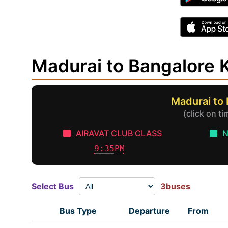
Madurai to Bangalore
Madurai to
(click on t
AIRAVAT CLUB CLASS
N
9:35PM
Select Bus
3buses
Bus Type
Departure
From