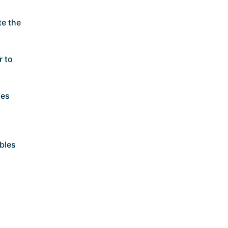
te the
r to
ses
bles