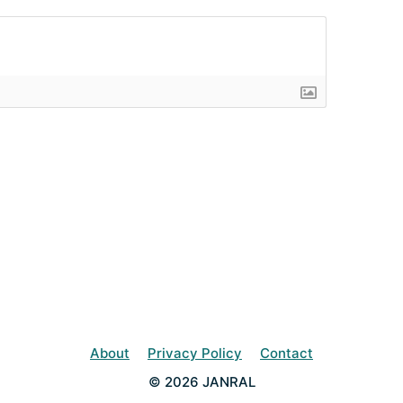
About
Privacy Policy
Contact
© 2026 JANRAL