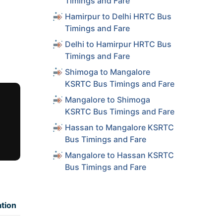
Timings and Fare
Hamirpur to Delhi HRTC Bus
Timings and Fare
Delhi to Hamirpur HRTC Bus
Timings and Fare
Shimoga to Mangalore
KSRTC Bus Timings and Fare
Mangalore to Shimoga
KSRTC Bus Timings and Fare
Hassan to Mangalore KSRTC
Bus Timings and Fare
Mangalore to Hassan KSRTC
Bus Timings and Fare
tion