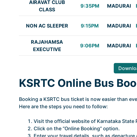
AIRAVAT CLUB
9:35PM
MADURAI
CLASS
NON AC SLEEPER
9:15PM
MADURAI
RAJAHAMSA
9:06PM
MADURAI
EXECUTIVE
Downloa
KSRTC Online Bus Boo
Booking a KSRTC bus ticket is now easier than ever
Here are the steps you need to follow:
Visit the official website of Karnataka Stat
Click on the “Online Booking” option.
Enter your travel details, such as departure a