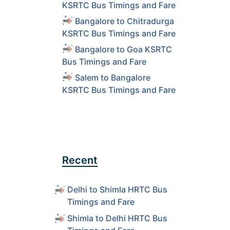
KSRTC Bus Timings and Fare
Bangalore to Chitradurga
KSRTC Bus Timings and Fare
Bangalore to Goa KSRTC
Bus Timings and Fare
Salem to Bangalore
KSRTC Bus Timings and Fare
Recent
Delhi to Shimla HRTC Bus
Timings and Fare
Shimla to Delhi HRTC Bus