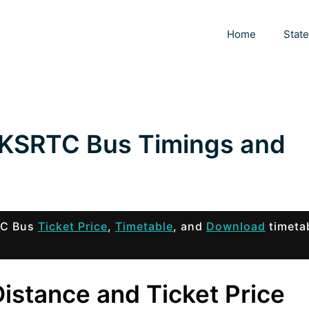
Home
Stat
 KSRTC Bus Timings and
TC Bus
Ticket Price
,
Timetable
, and
Download
timeta
istance and Ticket Price