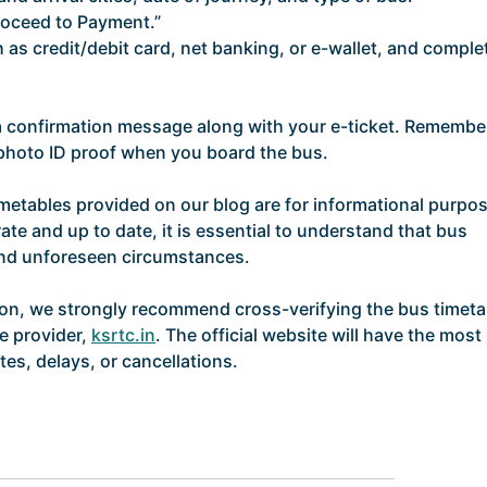
roceed to Payment.”
as credit/debit card, net banking, or e-wallet, and comple
 a confirmation message along with your e-ticket. Remembe
d photo ID proof when you board the bus.
imetables provided on our blog are for informational purpo
ate and up to date, it is essential to understand that bus
and unforeseen circumstances.
ion, we strongly recommend cross-verifying the bus timeta
ce provider,
ksrtc.in
. The official website will have the most
es, delays, or cancellations.