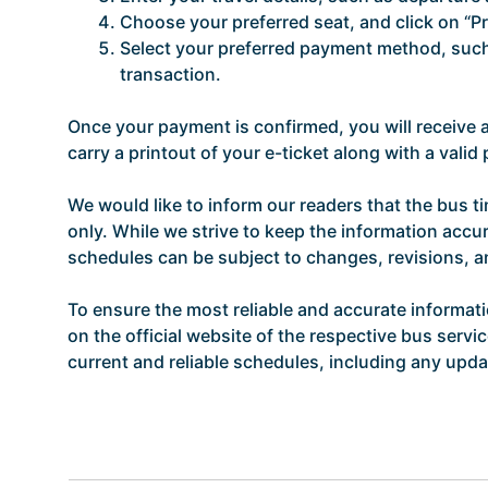
Choose your preferred seat, and click on “P
Select your preferred payment method, such 
transaction.
Once your payment is confirmed, you will receive
carry a printout of your e-ticket along with a vali
We would like to inform our readers that the bus t
only. While we strive to keep the information accur
schedules can be subject to changes, revisions, 
To ensure the most reliable and accurate informat
on the official website of the respective bus servi
current and reliable schedules, including any updat