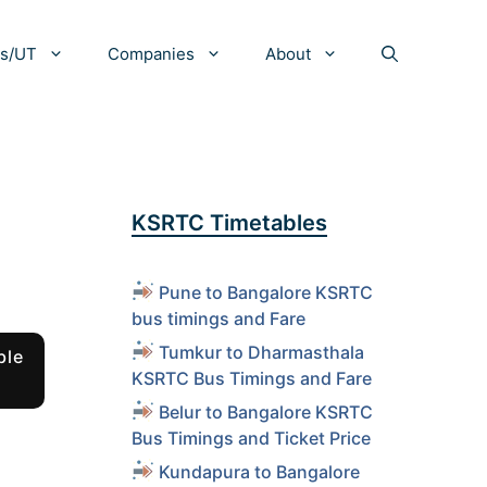
es/UT
Companies
About
KSRTC Timetables
Pune to Bangalore KSRTC
bus timings and Fare
Tumkur to Dharmasthala
ble
KSRTC Bus Timings and Fare
Belur to Bangalore KSRTC
Bus Timings and Ticket Price
Kundapura to Bangalore