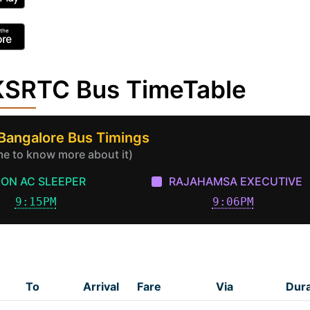
 KSRTC Bus TimeTable
 Bangalore Bus Timings
ime to know more about it)
ON AC SLEEPER
RAJAHAMSA EXECUTIVE
9:15PM
9:06PM
To
Arrival
Fare
Via
Dura