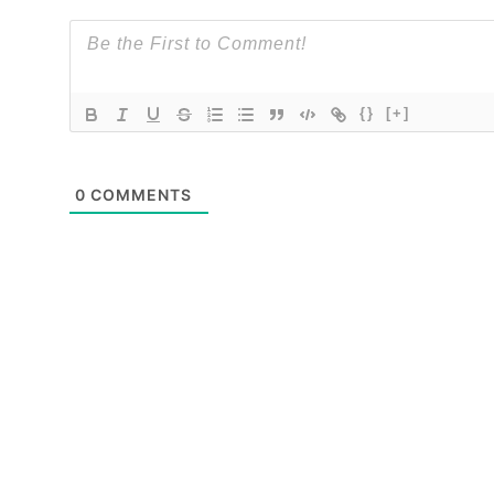
{}
[+]
0
COMMENTS