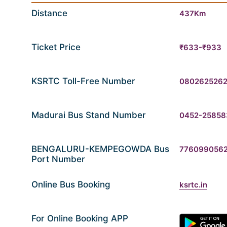
Distance
437Km
Ticket Price
₹633-₹933
KSRTC Toll-Free Number
080262526
Madurai Bus Stand Number
0452-25858
BENGALURU-KEMPEGOWDA Bus
776099056
Port Number
Online Bus Booking
ksrtc.in
For Online Booking APP