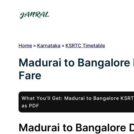
Skip
to
content
Home
»
Karnataka
»
KSRTC Timetable
Madurai to Bangalore
Fare
What You’ll Get: Madurai to Bangalore KSR
as PDF
Madurai to Bangalore D