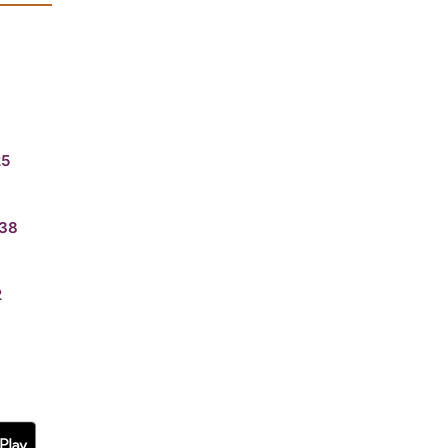
25
38
2