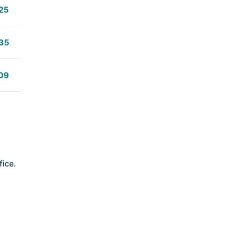
25
35
09
fice.