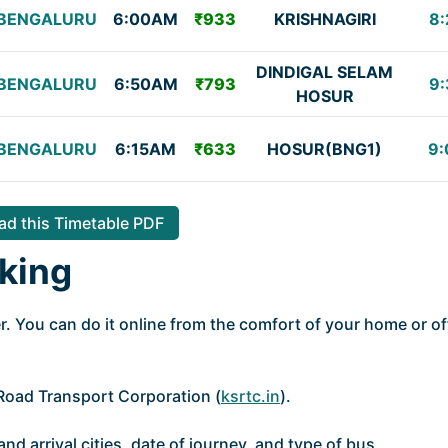
BENGALURU
6:00AM
₹933
KRISHNAGIRI
8:
DINDIGAL SELAM
BENGALURU
6:50AM
₹793
9:
HOSUR
BENGALURU
6:15AM
₹633
HOSUR(BNG1)
9:
d this Timetable PDF
king
. You can do it online from the comfort of your home or of
e Road Transport Corporation (
ksrtc.in
).
nd arrival cities, date of journey, and type of bus.