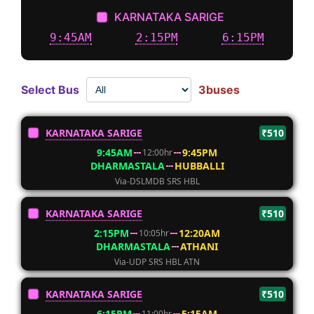
KARNATAKA SARIGE
9:45AM
2:15PM
6:15PM
Select Bus
3buses
KARNATAKA SARIGE
₹510
9:45AM
9:45PM
12:00hr
DHARMASTALA
HUBBALLI
Via-DSLMDB SRS HBL
KARNATAKA SARIGE
₹510
2:15PM
12:20AM
10:05hr
DHARMASTALA
ATHANI
Via-UDP SRS HBL ATN
KARNATAKA SARIGE
₹510
6:15PM
5:15AM
11:00hr