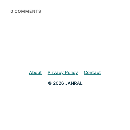
0
COMMENTS
About
Privacy Policy
Contact
© 2026 JANRAL