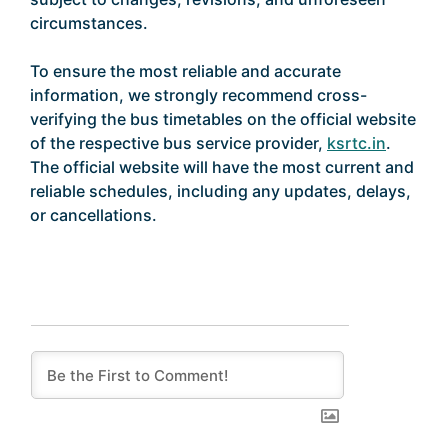
circumstances.
To ensure the most reliable and accurate
information, we strongly recommend cross-
verifying the bus timetables on the official website
of the respective bus service provider,
ksrtc.in
.
The official website will have the most current and
reliable schedules, including any updates, delays,
or cancellations.