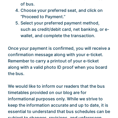
of bus.
Choose your preferred seat, and click on
“Proceed to Payment.”
Select your preferred payment method,
such as credit/debit card, net banking, or e-
wallet, and complete the transaction.
Once your payment is confirmed, you will receive a
confirmation message along with your e-ticket.
Remember to carry a printout of your e-ticket
along with a valid photo ID proof when you board
the bus.
We would like to inform our readers that the bus
timetables provided on our blog are for
informational purposes only. While we strive to
keep the information accurate and up to date, it is
essential to understand that bus schedules can be
subject to changes, revisions, and unforeseen