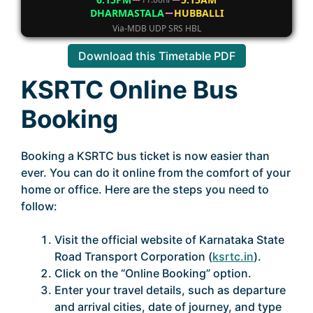
DHARMASTALA
HUBBALLI
Via-MDB UDP SRS HBL
Download this Timetable PDF
KSRTC Online Bus
Booking
Booking a KSRTC bus ticket is now easier than
ever. You can do it online from the comfort of your
home or office. Here are the steps you need to
follow:
Visit the official website of Karnataka State
Road Transport Corporation (
ksrtc.in
).
Click on the “Online Booking” option.
Enter your travel details, such as departure
and arrival cities, date of journey, and type