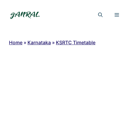
Skip
to
Menu
content
Home
»
Karnataka
»
KSRTC Timetable