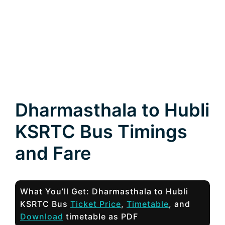
Dharmasthala to Hubli
KSRTC Bus Timings
and Fare
What You’ll Get: Dharmasthala to Hubli
KSRTC Bus
Ticket Price
,
Timetable
, and
Download
timetable as PDF