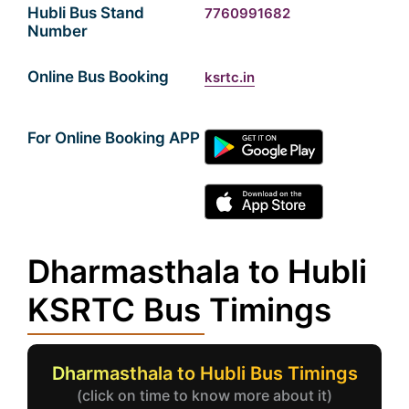
Hubli Bus Stand
7760991682
Number
Online Bus Booking
ksrtc.in
For Online Booking APP
Dharmasthala to Hubli
KSRTC Bus Timings
Dharmasthala to Hubli Bus Timings
(click on time to know more about it)