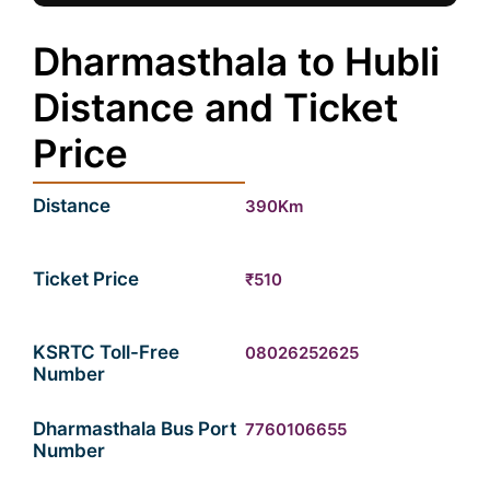
Dharmasthala to Hubli
Distance and Ticket
Price
Distance
390Km
Ticket Price
₹510
KSRTC Toll-Free
08026252625
Number
Dharmasthala Bus Port
7760106655
Number