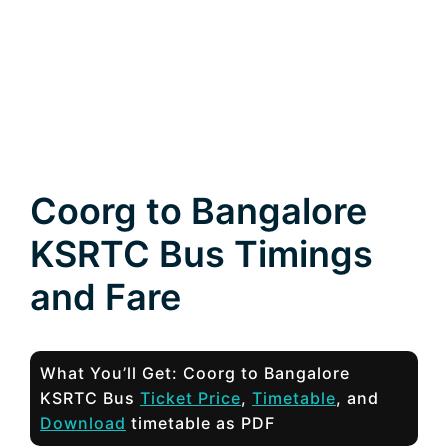
Coorg to Bangalore
KSRTC Bus Timings
and Fare
What You’ll Get: Coorg to Bangalore
KSRTC Bus
Ticket Price
,
Timetable
, and
Download
timetable as PDF