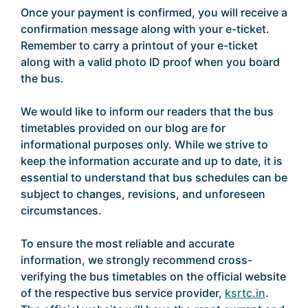
Once your payment is confirmed, you will receive a
confirmation message along with your e-ticket.
Remember to carry a printout of your e-ticket
along with a valid photo ID proof when you board
the bus.
We would like to inform our readers that the bus
timetables provided on our blog are for
informational purposes only. While we strive to
keep the information accurate and up to date, it is
essential to understand that bus schedules can be
subject to changes, revisions, and unforeseen
circumstances.
To ensure the most reliable and accurate
information, we strongly recommend cross-
verifying the bus timetables on the official website
of the respective bus service provider,
ksrtc.in
.