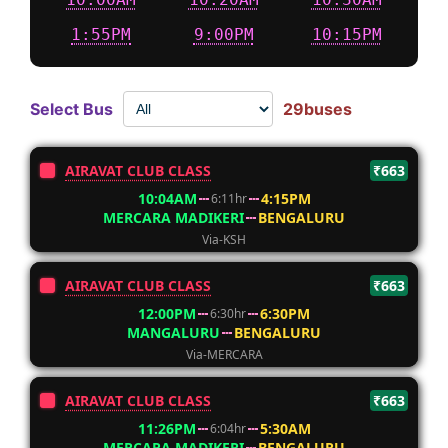
1:55PM
9:00PM
10:15PM
Select Bus
29buses
AIRAVAT CLUB CLASS
₹663
10:04AM
4:15PM
6:11hr
MERCARA MADIKERI
BENGALURU
Via-KSH
AIRAVAT CLUB CLASS
₹663
12:00PM
6:30PM
6:30hr
MANGALURU
BENGALURU
Via-MERCARA
AIRAVAT CLUB CLASS
₹663
11:26PM
5:30AM
6:04hr
MERCARA MADIKERI
BENGALURU