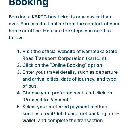
Booking
Booking a KSRTC bus ticket is now easier than
ever. You can do it online from the comfort of your
home or office. Here are the steps you need to
follow:
Visit the official website of Karnataka State
Road Transport Corporation (
ksrtc.in
).
Click on the “Online Booking” option.
Enter your travel details, such as departure
and arrival cities, date of journey, and type
of bus.
Choose your preferred seat, and click on
“Proceed to Payment.”
Select your preferred payment method,
such as credit/debit card, net banking, or e-
wallet, and complete the transaction.