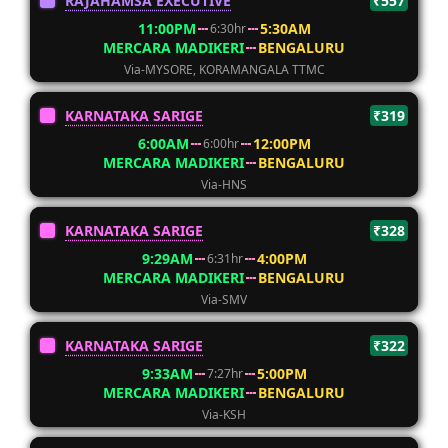
RAJAHAMSA EXECUTIVE
₹557
11:00PM
5:30AM
6:30hr
MERCARA MADIKERI
BENGALURU
Via-MYSORE, KORAMANGALA TTMC
KARNATAKA SARIGE
₹319
6:00AM
12:00PM
6:00hr
MERCARA MADIKERI
BENGALURU
Via-HNS
KARNATAKA SARIGE
₹328
9:29AM
4:00PM
6:31hr
MERCARA MADIKERI
BENGALURU
Via-SMV
KARNATAKA SARIGE
₹322
9:33AM
5:00PM
7:27hr
MERCARA MADIKERI
BENGALURU
Via-KSH