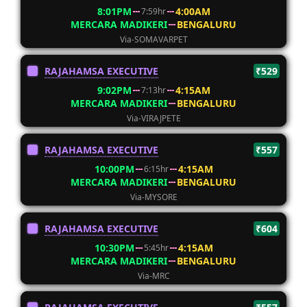
8:01PM
4:00AM
7:59hr
MERCARA MADIKERI
BENGALURU
Via-SOMAVARPET
RAJAHAMSA EXECUTIVE
₹529
9:02PM
4:15AM
7:13hr
MERCARA MADIKERI
BENGALURU
Via-VIRAJPETE
RAJAHAMSA EXECUTIVE
₹557
10:00PM
4:15AM
6:15hr
MERCARA MADIKERI
BENGALURU
Via-MYSORE
RAJAHAMSA EXECUTIVE
₹604
10:30PM
4:15AM
5:45hr
MERCARA MADIKERI
BENGALURU
Via-MRC