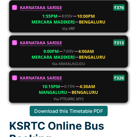
KARNATAKA SARIGE
₹376
1:55PM
10:00PM
8:05hr
MERCARA MADIKERI
BENGALURU
Via-VRP
KARNATAKA SARIGE
₹313
9:00PM
4:00AM
7:00hr
MERCARA MADIKERI
BENGALURU
Via-ARAKALAGUDU
KARNATAKA SARIGE
₹326
10:15PM
4:30AM
6:15hr
MANGALURU
BENGALURU
Via-PTR,MRC.MYS
Download this Timetable PDF
KSRTC Online Bus