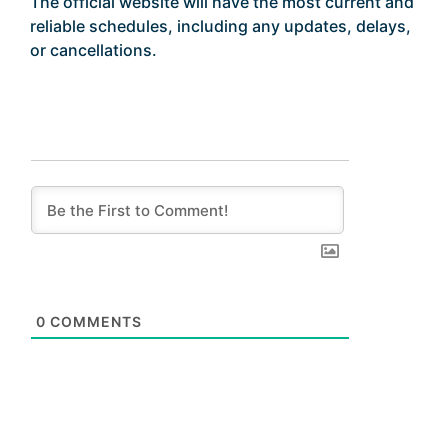
The official website will have the most current and
reliable schedules, including any updates, delays,
or cancellations.
0
COMMENTS