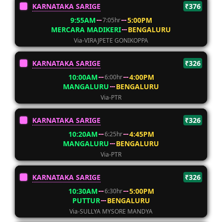
KARNATAKA SARIGE
₹376
9:55AM
5:00PM
7:05hr
MERCARA MADIKERI
BENGALURU
Via-VIRAJPETE GONIKOPPA
KARNATAKA SARIGE
₹326
10:00AM
4:00PM
6:00hr
MANGALURU
BENGALURU
Via-PTR
KARNATAKA SARIGE
₹326
10:20AM
4:45PM
6:25hr
MANGALURU
BENGALURU
Via-PTR
KARNATAKA SARIGE
₹326
10:30AM
5:00PM
6:30hr
PUTTUR
BENGALURU
Via-SULLYA MYSORE MANDYA