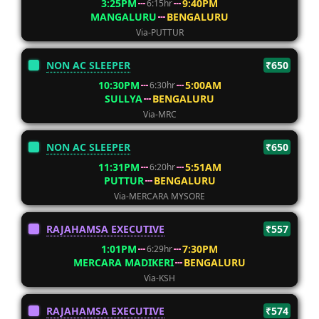
3:25PM
9:40PM
6:15hr
MANGALURU
BENGALURU
Via-PUTTUR
NON AC SLEEPER
₹650
10:30PM
5:00AM
6:30hr
SULLYA
BENGALURU
Via-MRC
NON AC SLEEPER
₹650
11:31PM
5:51AM
6:20hr
PUTTUR
BENGALURU
Via-MERCARA MYSORE
RAJAHAMSA EXECUTIVE
₹557
1:01PM
7:30PM
6:29hr
MERCARA MADIKERI
BENGALURU
Via-KSH
RAJAHAMSA EXECUTIVE
₹574