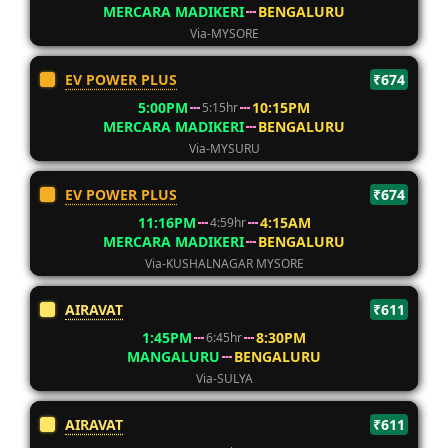
MERCARA MADIKERI
BENGALURU
Via-MYSORE
EV POWER PLUS
₹674
5:00PM
10:15PM
5:15hr
MERCARA MADIKERI
BENGALURU
Via-MYSURU
EV POWER PLUS
₹674
11:16PM
4:15AM
4:59hr
MERCARA MADIKERI
BENGALURU
Via-KUSHALNAGAR MYSORE
AIRAVAT
₹611
1:45PM
8:30PM
6:45hr
MANGALURU
BENGALURU
Via-SULYA
AIRAVAT
₹611