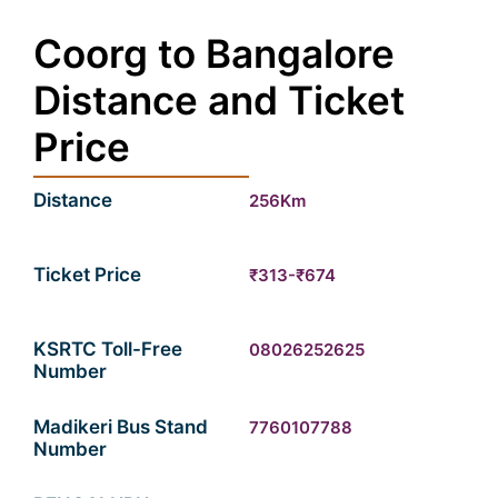
Coorg to Bangalore
Distance and Ticket
Price
Distance
256Km
Ticket Price
₹313-₹674
KSRTC Toll-Free
08026252625
Number
Madikeri Bus Stand
7760107788
Number