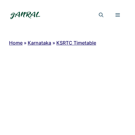
Skip
to
Menu
content
Home
»
Karnataka
»
KSRTC Timetable