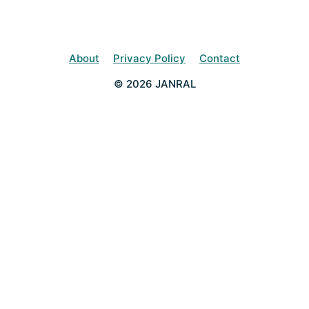
About
Privacy Policy
Contact
© 2026 JANRAL