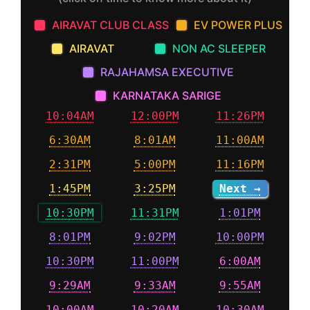
AIRAVAT CLUB CLASS
EV POWER PLUS
AIRAVAT
NON AC SLEEPER
RAJAHAMSA EXECUTIVE
KARNATAKA SARIGE
10:04AM
12:00PM
11:26PM
6:30AM
8:01AM
11:00AM
2:31PM
5:00PM
11:16PM
1:45PM
3:25PM
Next →
10:30PM
11:31PM
1:01PM
8:01PM
9:02PM
10:00PM
10:30PM
11:00PM
6:00AM
9:29AM
9:33AM
9:55AM
10:00AM
10:20AM
10:30AM