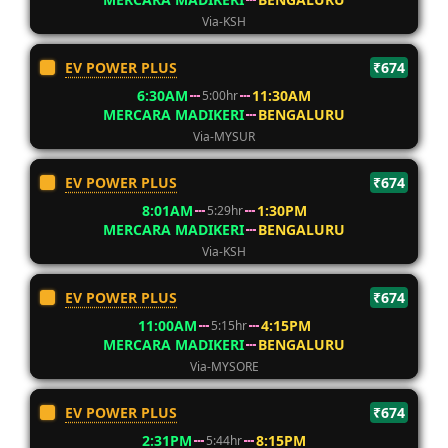
Via-KSH
EV POWER PLUS
₹674
6:30AM
11:30AM
5:00hr
MERCARA MADIKERI
BENGALURU
Via-MYSUR
EV POWER PLUS
₹674
8:01AM
1:30PM
5:29hr
MERCARA MADIKERI
BENGALURU
Via-KSH
EV POWER PLUS
₹674
11:00AM
4:15PM
5:15hr
MERCARA MADIKERI
BENGALURU
Via-MYSORE
EV POWER PLUS
₹674
2:31PM
8:15PM
5:44hr