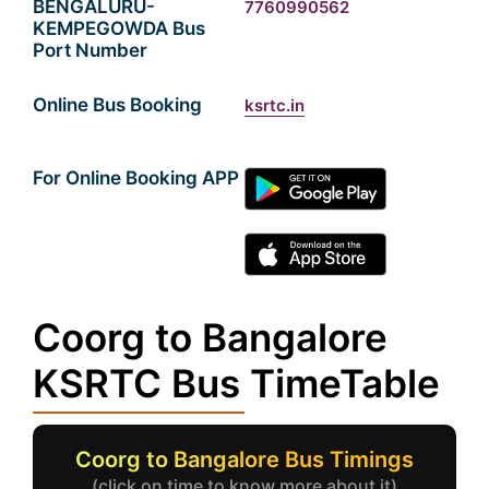
BENGALURU-
7760990562
KEMPEGOWDA Bus
Port Number
Online Bus Booking
ksrtc.in
For Online Booking APP
Coorg to Bangalore
KSRTC Bus TimeTable
Coorg to Bangalore Bus Timings
(click on time to know more about it)