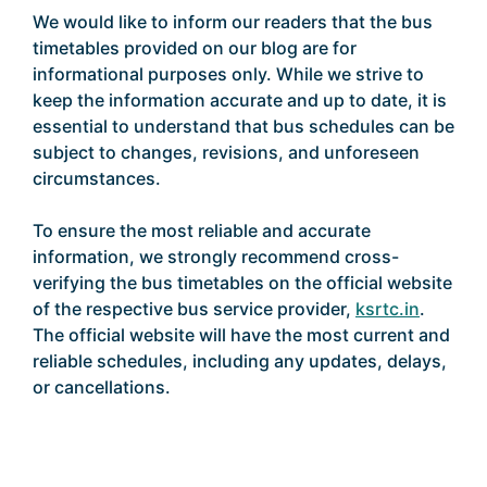
We would like to inform our readers that the bus
timetables provided on our blog are for
informational purposes only. While we strive to
keep the information accurate and up to date, it is
essential to understand that bus schedules can be
subject to changes, revisions, and unforeseen
circumstances.
To ensure the most reliable and accurate
information, we strongly recommend cross-
verifying the bus timetables on the official website
of the respective bus service provider,
ksrtc.in
.
The official website will have the most current and
reliable schedules, including any updates, delays,
or cancellations.