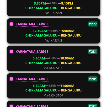
3:35PM
8:15PM
4:40hr
CHIKKAMAGALURU
BENGALURU
Via-HASSAN
KARNATAKA SARIGE
₹277
12:10AM
5:00AM
4:50hr
CHIKKAMAGALURU
BENGALURU
Via-HASSAN
KARNATAKA SARIGE
₹281
5:30AM
10:00AM
4:30hr
CHIKKAMAGALURU
BENGALURU
Via-NON STOP
KARNATAKA SARIGE
₹281
6:30AM
11:00AM
4:30hr
CHIKKAMAGALURU
BENGALURU
Via-NON STOP
KARNATAKA SARIGE
₹281