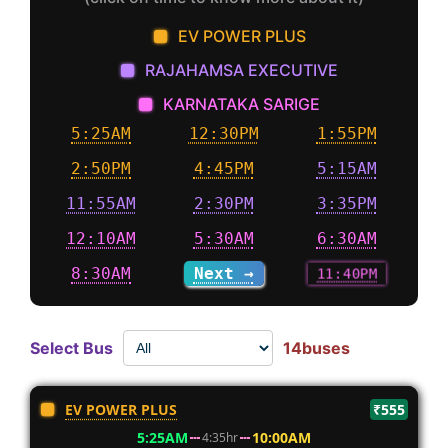
EV POWER PLUS
RAJAHAMSA EXECUTIVE
KARNATAKA SARIGE
5:25AM
12:30PM
1:55PM
2:50PM
4:45PM
5:15AM
11:55AM
2:30PM
3:35PM
12:10AM
5:30AM
6:30AM
8:30AM
Next →
11:40PM
Select Bus
14buses
EV POWER PLUS
₹555
5:25AM
10:00AM
4:35hr