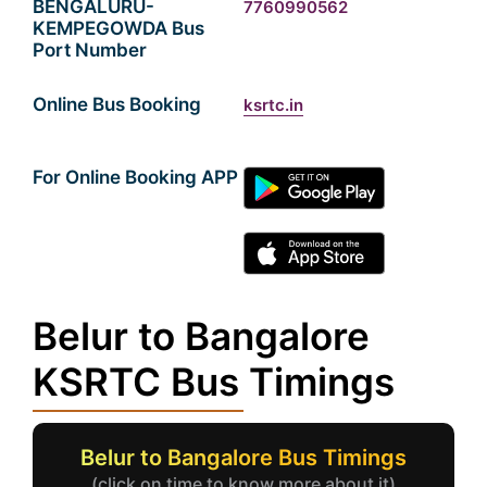
BENGALURU-
7760990562
KEMPEGOWDA Bus
Port Number
Online Bus Booking
ksrtc.in
For Online Booking APP
Belur to Bangalore
KSRTC Bus Timings
Belur to Bangalore Bus Timings
(click on time to know more about it)