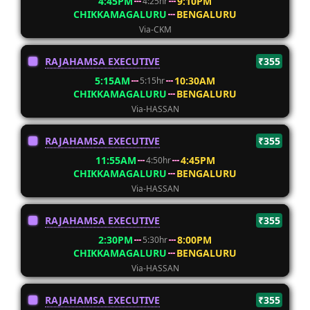
4:45PM
9:10PM
4:25hr
CHIKKAMAGALURU
BENGALURU
Via-CKM
RAJAHAMSA EXECUTIVE
₹355
5:15AM
10:30AM
5:15hr
CHIKKAMAGALURU
BENGALURU
Via-HASSAN
RAJAHAMSA EXECUTIVE
₹355
11:55AM
4:45PM
4:50hr
CHIKKAMAGALURU
BENGALURU
Via-HASSAN
RAJAHAMSA EXECUTIVE
₹355
2:30PM
8:00PM
5:30hr
CHIKKAMAGALURU
BENGALURU
Via-HASSAN
RAJAHAMSA EXECUTIVE
₹355