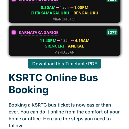
8:30AM
1:00PM
4:30hr
CHIKKAMAGALURU
BENGALURU
Via-NON STOP
KARNATAKA SARIGE
₹277
11:40PM
4:15AM
4:35hr
SRINGERI
ANEKAL
Via-HASSAN
Download this Timetable PDF
KSRTC Online Bus
Booking
Booking a KSRTC bus ticket is now easier than
ever. You can do it online from the comfort of your
home or office. Here are the steps you need to
follow: