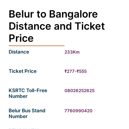
Belur to Bangalore
Distance and Ticket
Price
Distance
233Km
Ticket Price
₹277-₹555
KSRTC Toll-Free
08026252625
Number
Belur Bus Stand
7760990420
Number