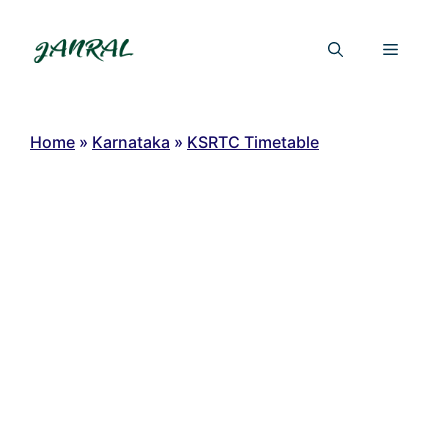
Skip
to
Menu
content
Home
»
Karnataka
»
KSRTC Timetable