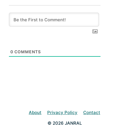
0
COMMENTS
About
Privacy Policy
Contact
© 2026 JANRAL