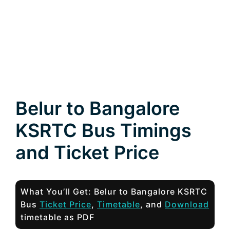
Belur to Bangalore
KSRTC Bus Timings
and Ticket Price
What You’ll Get: Belur to Bangalore KSRTC
Bus
Ticket Price
,
Timetable
, and
Download
timetable as PDF