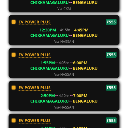
CHIKKAMAGALURU
BENGALURU
Via-CKM
EV POWER PLUS
₹555
12:30PM
4:45PM
4:15hr
CHIKKAMAGALURU
BENGALURU
Via-HASSAN
EV POWER PLUS
₹555
1:55PM
6:00PM
4:05hr
CHIKKAMAGALURU
BENGALURU
Via-HASSAN
EV POWER PLUS
₹555
2:50PM
7:00PM
4:10hr
CHIKKAMAGALURU
BENGALURU
Via-HASSAN
EV POWER PLUS
₹555