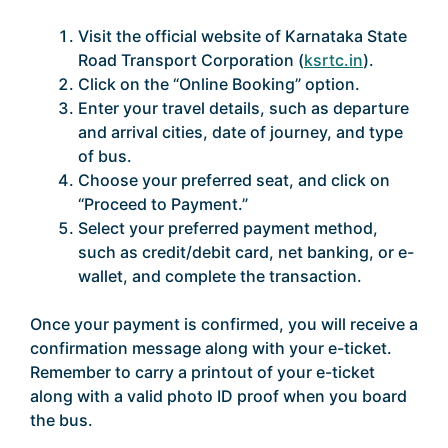
Visit the official website of Karnataka State
Road Transport Corporation (
ksrtc.in
).
Click on the “Online Booking” option.
Enter your travel details, such as departure
and arrival cities, date of journey, and type
of bus.
Choose your preferred seat, and click on
“Proceed to Payment.”
Select your preferred payment method,
such as credit/debit card, net banking, or e-
wallet, and complete the transaction.
Once your payment is confirmed, you will receive a
confirmation message along with your e-ticket.
Remember to carry a printout of your e-ticket
along with a valid photo ID proof when you board
the bus.