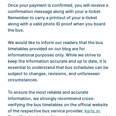
Once your payment is confirmed, you will receive a
confirmation message along with your e-ticket.
Remember to carry a printout of your e-ticket
along with a valid photo ID proof when you board
the bus.
We would like to inform our readers that the bus
timetables provided on our blog are for
informational purposes only. While we strive to
keep the information accurate and up to date, it is
essential to understand that bus schedules can be
subject to changes, revisions, and unforeseen
circumstances.
To ensure the most reliable and accurate
information, we strongly recommend cross-
verifying the bus timetables on the official website
of the respective bus service provider,
ksrtc.in
.