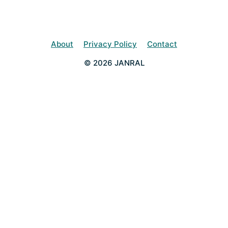
About
Privacy Policy
Contact
© 2026 JANRAL