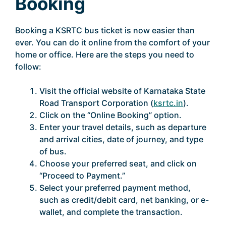
Booking
Booking a KSRTC bus ticket is now easier than
ever. You can do it online from the comfort of your
home or office. Here are the steps you need to
follow:
Visit the official website of Karnataka State
Road Transport Corporation (
ksrtc.in
).
Click on the “Online Booking” option.
Enter your travel details, such as departure
and arrival cities, date of journey, and type
of bus.
Choose your preferred seat, and click on
“Proceed to Payment.”
Select your preferred payment method,
such as credit/debit card, net banking, or e-
wallet, and complete the transaction.