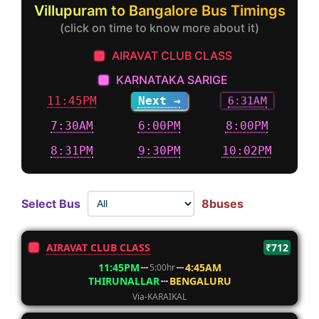
Villupuram to Bangalore Bus Timings
(click on time to know more about it)
AIRAVAT CLUB CLASS
KARNATAKA SARIGE
11:45PM
Next →
6:31AM
7:30AM
6:00PM
8:00PM
8:31PM
9:30PM
10:02PM
Select Bus
8buses
AIRAVAT CLUB CLASS
₹712
11:45PM
4:45AM
5:00hr
THIRUNALLAR
BENGALURU
Via-KARAIKAL