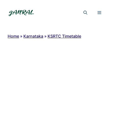
Skip
to
Menu
content
Home
»
Karnataka
»
KSRTC Timetable