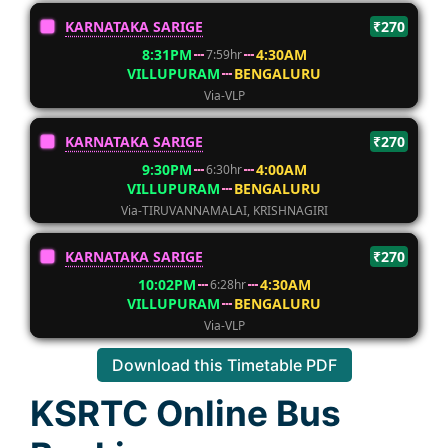
KARNATAKA SARIGE
₹270
8:31PM
4:30AM
7:59hr
VILLUPURAM
BENGALURU
Via-VLP
KARNATAKA SARIGE
₹270
9:30PM
4:00AM
6:30hr
VILLUPURAM
BENGALURU
Via-TIRUVANNAMALAI, KRISHNAGIRI
KARNATAKA SARIGE
₹270
10:02PM
4:30AM
6:28hr
VILLUPURAM
BENGALURU
Via-VLP
Download this Timetable PDF
KSRTC Online Bus