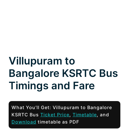
Villupuram to
Bangalore KSRTC Bus
Timings and Fare
What You’ll Get: Villupuram to Bangalore
KSRTC Bus
Ticket Price
,
Timetable
, and
Download
timetable as PDF