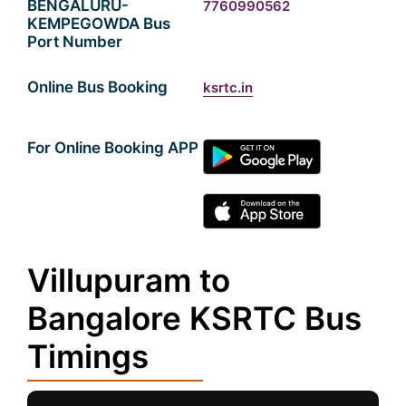
BENGALURU-
7760990562
KEMPEGOWDA Bus
Port Number
Online Bus Booking
ksrtc.in
For Online Booking APP
Villupuram to
Bangalore KSRTC Bus
Timings