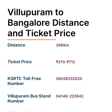
Villupuram to
Bangalore Distance
and Ticket Price
Distance
266Km
Ticket Price
₹270-₹712
KSRTC Toll-Free
08026252625
Number
Villupuram Bus Stand
04146-222842
Number