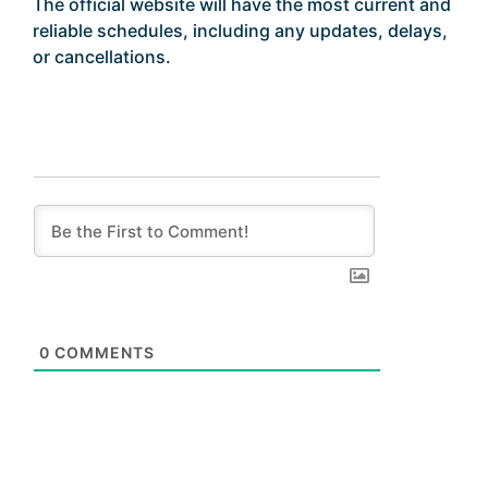
The official website will have the most current and
reliable schedules, including any updates, delays,
or cancellations.
0
COMMENTS