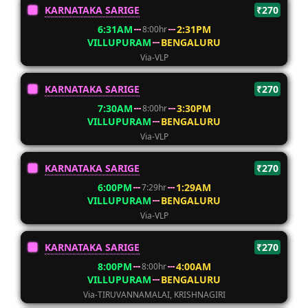
KARNATAKA SARIGE
₹270
6:31AM
2:31PM
8:00hr
VILLUPURAM
BENGALURU
Via-VLP
KARNATAKA SARIGE
₹270
7:30AM
3:30PM
8:00hr
VILLUPURAM
BENGALURU
Via-VLP
KARNATAKA SARIGE
₹270
6:00PM
1:29AM
7:29hr
VILLUPURAM
BENGALURU
Via-VLP
KARNATAKA SARIGE
₹270
8:00PM
4:00AM
8:00hr
VILLUPURAM
BENGALURU
Via-TIRUVANNAMALAI, KRISHNAGIRI