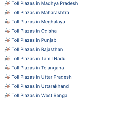
Toll Plazas in Madhya Pradesh
Toll Plazas in Maharashtra
Toll Plazas in Meghalaya
Toll Plazas in Odisha
Toll Plazas in Punjab
Toll Plazas in Rajasthan
Toll Plazas in Tamil Nadu
Toll Plazas in Telangana
Toll Plazas in Uttar Pradesh
Toll Plazas in Uttarakhand
Toll Plazas in West Bengal