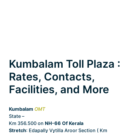
Kumbalam Toll Plaza :
Rates, Contacts,
Facilities, and More
Kumbalam
OMT
State –
Kerala
Km 356.500 on
NH-66 Of Kerala
Stretch
: Edapally Vytilla Aroor Section ( Km