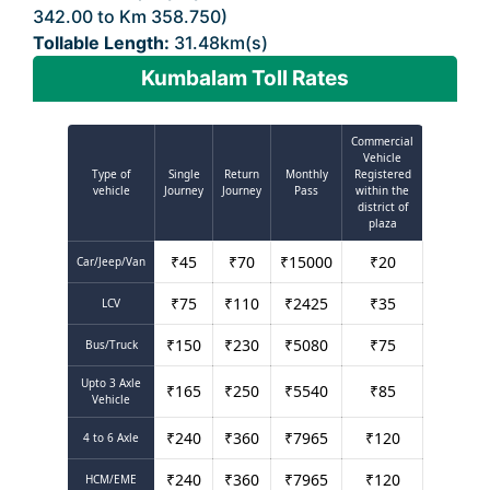
342.00 to Km 358.750)
Tollable Length:
31.48km(s)
Kumbalam Toll Rates
Commercial
Vehicle
Type of
Single
Return
Monthly
Registered
vehicle
Journey
Journey
Pass
within the
district of
plaza
₹
45
₹
70
₹
15000
₹
20
Car/Jeep/Van
₹
75
₹
110
₹
2425
₹
35
LCV
₹
150
₹
230
₹
5080
₹
75
Bus/Truck
Upto 3 Axle
₹
165
₹
250
₹
5540
₹
85
Vehicle
₹
240
₹
360
₹
7965
₹
120
4 to 6 Axle
₹
240
₹
360
₹
7965
₹
120
HCM/EME