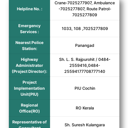
Crane-7025277907, Ambulance
Helpline No. :
-7025277807, Route Patrol-
7025277809
Emergency
1033, 108 ,7025277809
Services :
Nearest Police
Panangad
Station:
Highway
Sh. L. S. Rajpurohit / 0484-
Administrator
2559416,0484-
(Project Director):
25594177708777140
Project
Implementation
PIU Cochin
Unit(PIU)
Regional
RO Kerala
Office(RO)
Representative of
Sh. Suresh Kulangara
Consultant