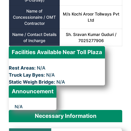
Name of
M/s Kochi Aroor Tollways Pvt
Concessionaire / OMT
Ltd
Contractor
Name / Contact Details
Sh. Sravan Kumar Guduri /
of Incharge
7025277906
Facilities Available Near Toll Plaza
Rest Areas:
N/A
Truck Lay Byes:
N/A
Static Weigh Bridge:
N/A
Announcement
N/A
Necessary Information