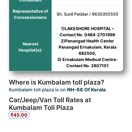
Representative of
Sh. Sunil Patidar / 9630355555
Concessionaire:
1)LAKESHORE HOSPITAL –
Contact No. 0484-2701996
2)Panangad Health Center
Nearest
Panangad Ernakulam, Kerala
Hospital(s):
682506,
3) Ernakulam Medical Centre-
Contact No. 2807101
Where is Kumbalam toll plaza?
Kumbalam toll plaza is on
NH-66 Of Kerala
.
Car/Jeep/Van Toll Rates at
Kumbalam Toll Plaza
₹45.00