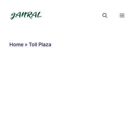
Skip
to
Menu
content
Home
»
Toll Plaza