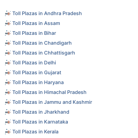
Toll Plazas in Andhra Pradesh
Toll Plazas in Assam
Toll Plazas in Bihar
Toll Plazas in Chandigarh
Toll Plazas in Chhattisgarh
Toll Plazas in Delhi
Toll Plazas in Gujarat
Toll Plazas in Haryana
Toll Plazas in Himachal Pradesh
Toll Plazas in Jammu and Kashmir
Toll Plazas in Jharkhand
Toll Plazas in Karnataka
Toll Plazas in Kerala