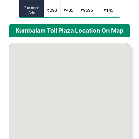
7 or more
₹
290
₹
435
₹
9695
₹
145
Axle
Kumbalam Toll Plaza Location On Map