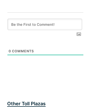
0
COMMENTS
Other Toll Plazas