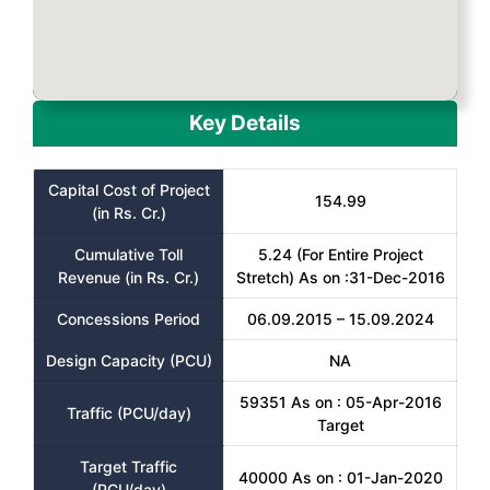
Key Details
Capital Cost of Project
154.99
(in Rs. Cr.)
Cumulative Toll
5.24 (For Entire Project
Revenue (in Rs. Cr.)
Stretch) As on :31-Dec-2016
Concessions Period
06.09.2015 – 15.09.2024
Design Capacity (PCU)
NA
59351 As on : 05-Apr-2016
Traffic (PCU/day)
Target
Target Traffic
40000 As on : 01-Jan-2020
(PCU/day)