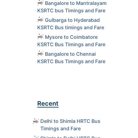
Bangalore to Mantralayam
KSRTC bus Timings and Fare
Gulbarga to Hyderabad
KSRTC Bus timings and Fare
Mysore to Coimbatore
KSRTC Bus Timings and Fare
Bangalore to Chennai
KSRTC Bus Timings and Fare
Recent
Delhi to Shimla HRTC Bus
Timings and Fare