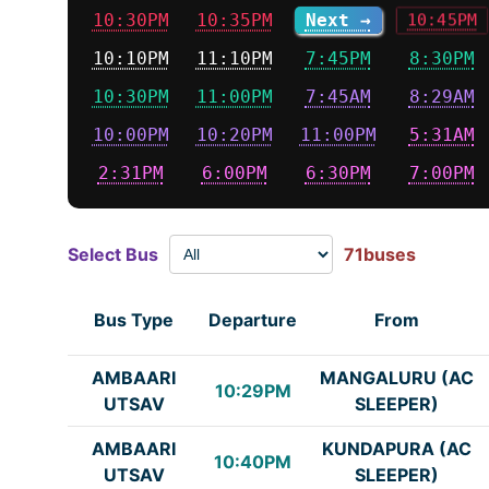
10:30PM
10:35PM
Next →
10:45PM
10:10PM
11:10PM
7:45PM
8:30PM
10:30PM
11:00PM
7:45AM
8:29AM
10:00PM
10:20PM
11:00PM
5:31AM
2:31PM
6:00PM
6:30PM
7:00PM
Select Bus
71buses
Bus Type
Departure
From
AMBAARI
MANGALURU (AC
10:29PM
UTSAV
SLEEPER)
AMBAARI
KUNDAPURA (AC
10:40PM
UTSAV
SLEEPER)