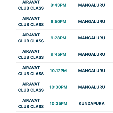
AIRAVAT
8:43PM
MANGALURU
CLUB CLASS
AIRAVAT
8:50PM
MANGALURU
CLUB CLASS
AIRAVAT
9:28PM
MANGALURU
CLUB CLASS
AIRAVAT
9:45PM
MANGALURU
CLUB CLASS
AIRAVAT
10:12PM
MANGALURU
CLUB CLASS
AIRAVAT
10:30PM
MANGALURU
CLUB CLASS
AIRAVAT
10:35PM
KUNDAPURA
CLUB CLASS