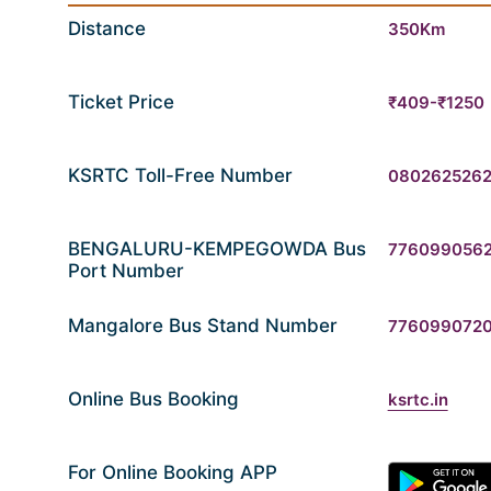
Distance
350Km
Ticket Price
₹409-₹1250
KSRTC Toll-Free Number
080262526
BENGALURU-KEMPEGOWDA Bus
776099056
Port Number
Mangalore Bus Stand Number
776099072
Online Bus Booking
ksrtc.in
For Online Booking APP