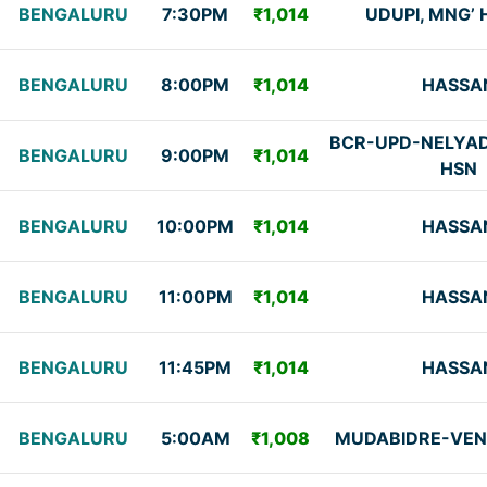
BENGALURU
7:30PM
₹1,014
UDUPI, MNG’
BENGALURU
8:00PM
₹1,014
HASSA
BCR-UPD-NELYAD
BENGALURU
9:00PM
₹1,014
HSN
BENGALURU
10:00PM
₹1,014
HASSA
BENGALURU
11:00PM
₹1,014
HASSA
BENGALURU
11:45PM
₹1,014
HASSA
BENGALURU
5:00AM
₹1,008
MUDABIDRE-VEN