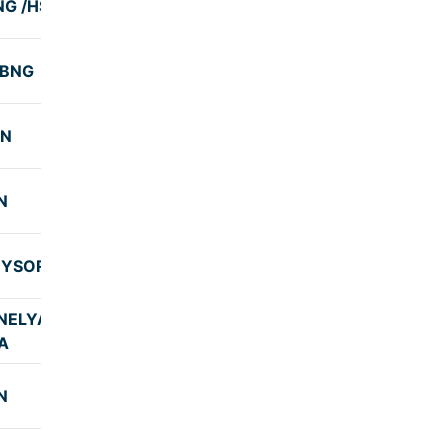
NG /HSN
7:25
-BNG
7:59
SN
8:01
N
8:00
MYSORE
10:00
ELYADI-
7:58
A
N
8:00