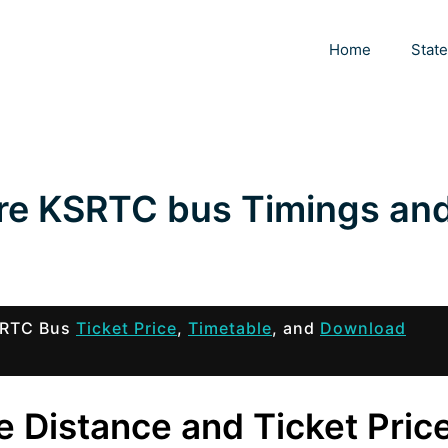
Home
Stat
re KSRTC bus Timings an
KSRTC Bus
Ticket Price
,
Timetable
, and
Download
 Distance and Ticket Pric