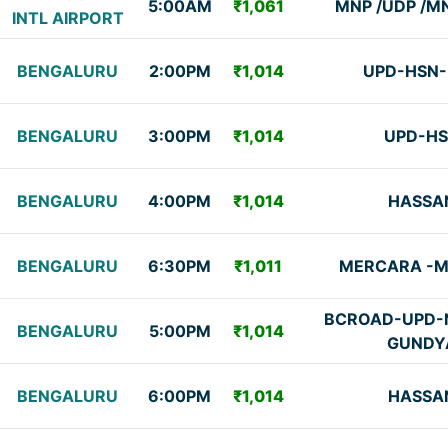
5:00AM
₹1,061
MNP /UDP /M
INTL AIRPORT
BENGALURU
2:00PM
₹1,014
UPD-HSN
BENGALURU
3:00PM
₹1,014
UPD-H
BENGALURU
4:00PM
₹1,014
HASSA
BENGALURU
6:30PM
₹1,011
MERCARA -
BCROAD-UPD-N
BENGALURU
5:00PM
₹1,014
GUNDY
BENGALURU
6:00PM
₹1,014
HASSA