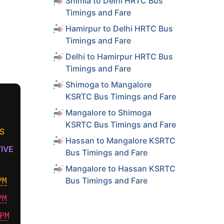
Shimla to Delhi HRTC Bus
Timings and Fare
Hamirpur to Delhi HRTC Bus
Timings and Fare
Delhi to Hamirpur HRTC Bus
Timings and Fare
Shimoga to Mangalore
KSRTC Bus Timings and Fare
Mangalore to Shimoga
KSRTC Bus Timings and Fare
S
Hassan to Mangalore KSRTC
IVE
Bus Timings and Fare
Mangalore to Hassan KSRTC
Bus Timings and Fare
PM
PM
PM