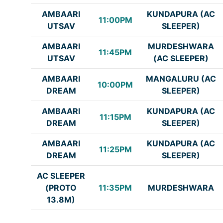
AMBAARI
KUNDAPURA (AC
11:00PM
UTSAV
SLEEPER)
AMBAARI
MURDESHWARA
11:45PM
UTSAV
(AC SLEEPER)
AMBAARI
MANGALURU (AC
10:00PM
DREAM
SLEEPER)
AMBAARI
KUNDAPURA (AC
11:15PM
DREAM
SLEEPER)
AMBAARI
KUNDAPURA (AC
11:25PM
DREAM
SLEEPER)
AC SLEEPER
(PROTO
11:35PM
MURDESHWARA
13.8M)