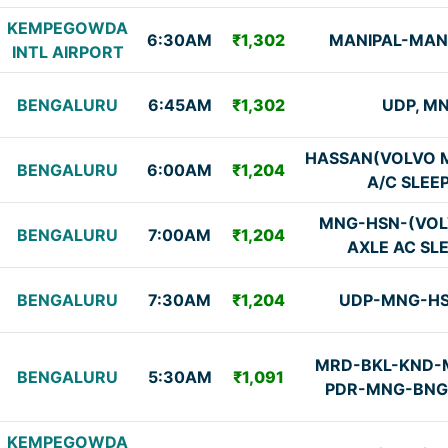
KEMPEGOWDA
6:30AM
₹1,302
MANIPAL-MA
INTL AIRPORT
BENGALURU
6:45AM
₹1,302
UDP, M
HASSAN(VOLVO M
BENGALURU
6:00AM
₹1,204
A/C SLEE
MNG-HSN-(VOL
BENGALURU
7:00AM
₹1,204
AXLE AC SL
BENGALURU
7:30AM
₹1,204
UDP-MNG-H
MRD-BKL-KND-
BENGALURU
5:30AM
₹1,091
PDR-MNG-BNG 
KEMPEGOWDA