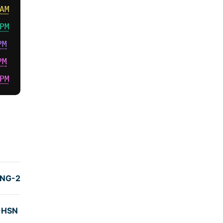
AM
PM
PM
PM
PM
TIME
(hrs)
NG-2)
7:31
-HSN
7:05