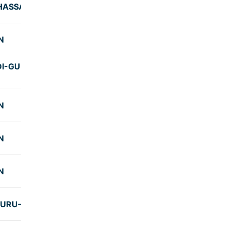
 HASSAN
8:30
N
7:59
I-GUNDYA-
7:59
N
8:00
N
7:57
N
7:45
URU-UJIRE
9:25