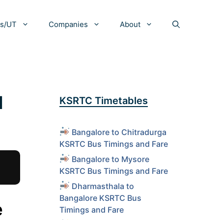
es/UT
Companies
About
d
KSRTC Timetables
Bangalore to Chitradurga
KSRTC Bus Timings and Fare
Bangalore to Mysore
KSRTC Bus Timings and Fare
Dharmasthala to
Bangalore KSRTC Bus
e
Timings and Fare