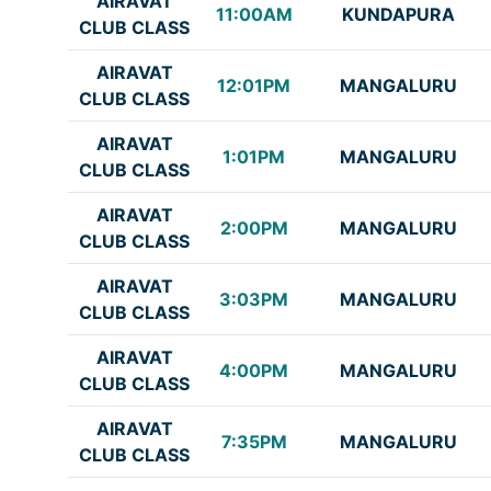
AIRAVAT
11:00AM
KUNDAPURA
CLUB CLASS
AIRAVAT
12:01PM
MANGALURU
CLUB CLASS
AIRAVAT
1:01PM
MANGALURU
CLUB CLASS
AIRAVAT
2:00PM
MANGALURU
CLUB CLASS
AIRAVAT
3:03PM
MANGALURU
CLUB CLASS
AIRAVAT
4:00PM
MANGALURU
CLUB CLASS
AIRAVAT
7:35PM
MANGALURU
CLUB CLASS