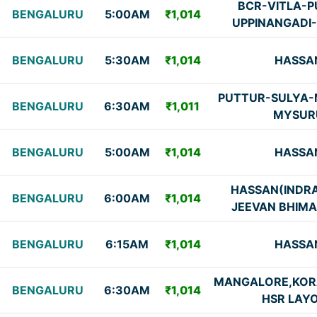
BCR-VITLA-P
BENGALURU
5:00AM
₹1,014
UPPINANGADI
BENGALURU
5:30AM
₹1,014
HASSA
PUTTUR-SULYA-
BENGALURU
6:30AM
₹1,011
MYSUR
BENGALURU
5:00AM
₹1,014
HASSA
HASSAN(INDR
BENGALURU
6:00AM
₹1,014
JEEVAN BHIMA
BENGALURU
6:15AM
₹1,014
HASSA
MANGALORE,KO
BENGALURU
6:30AM
₹1,014
HSR LAY