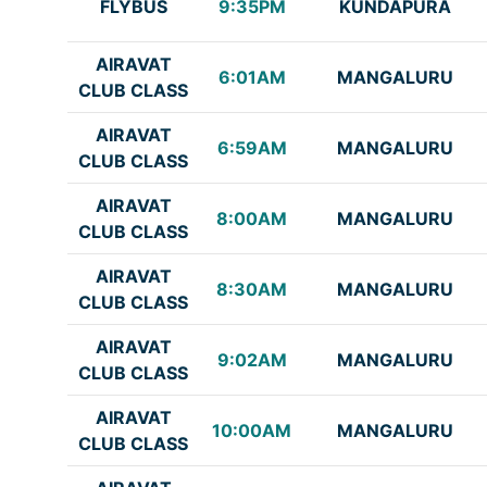
FLYBUS
9:35PM
KUNDAPURA
AIRAVAT
6:01AM
MANGALURU
CLUB CLASS
AIRAVAT
6:59AM
MANGALURU
CLUB CLASS
AIRAVAT
8:00AM
MANGALURU
CLUB CLASS
AIRAVAT
8:30AM
MANGALURU
CLUB CLASS
AIRAVAT
9:02AM
MANGALURU
CLUB CLASS
AIRAVAT
10:00AM
MANGALURU
CLUB CLASS