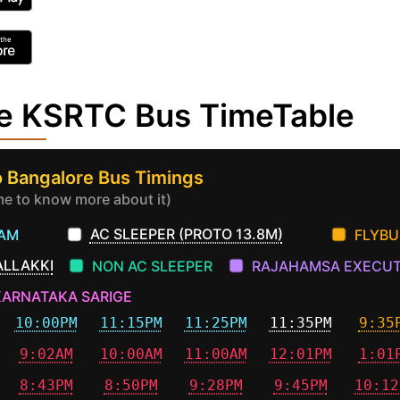
re KSRTC Bus TimeTable
 Bangalore Bus Timings
ime to know more about it)
AC SLEEPER (PROTO 13.8M)
EAM
FLYBU
ALLAKKI
NON AC SLEEPER
RAJAHAMSA EXECUT
KARNATAKA SARIGE
10:00PM
11:15PM
11:25PM
11:35PM
9:35
9:02AM
10:00AM
11:00AM
12:01PM
1:01
8:43PM
8:50PM
9:28PM
9:45PM
10:12