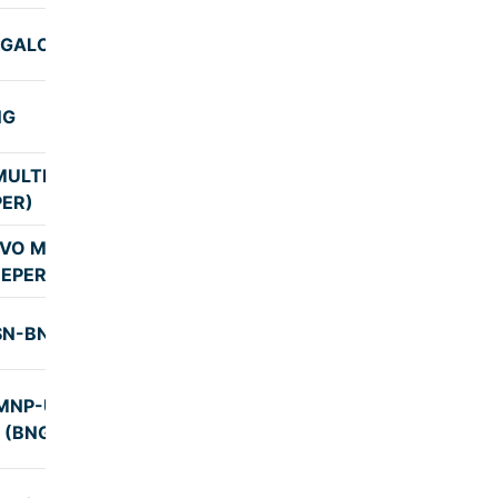
NGALORE
7:30
NG
7:00
ULTI AXILE
8:00
PER)
VO MULTI
7:45
EEPER)
SN-BNG
8:05
MNP-UDP-
5:55
(BNG-2)