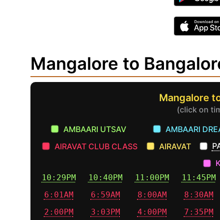
Mangalore to Bangalo
Mangalore to
(click on t
AMBAARI UTSAV
AMBAARI DR
P
AIRAVAT CLUB CLASS
AIRAVAT
10:29PM
10:40PM
11:00PM
11:45PM
6:01AM
6:59AM
8:00AM
8:30AM
2:00PM
3:03PM
4:00PM
7:35PM