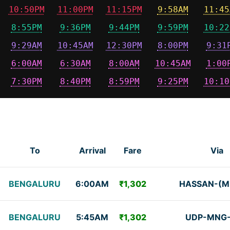
10:50PM
11:00PM
11:15PM
9:58AM
11:45
8:55PM
9:36PM
9:44PM
9:59PM
10:22
9:29AM
10:45AM
12:30PM
8:00PM
9:31
6:00AM
6:30AM
8:00AM
10:45AM
1:00
7:30PM
8:40PM
8:59PM
9:25PM
10:10
To
Arrival
Fare
Via
BENGALURU
6:00AM
₹1,302
HASSAN-(M
BENGALURU
5:45AM
₹1,302
UDP-MNG