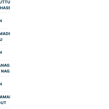
UTTUR-
8:17
-HASSAN
N
8:40
MADIKERE-
9:02
U
N
7:15
ANAGAR-
7:48
 NAGAR)
N
7:45
RAMANGALA
7:55
OUT