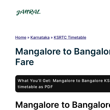
Skip
to
content
Home
»
Karnataka
»
KSRTC Timetable
Mangalore to Bangalo
Fare
What You’ll Get: Mangalore to Bangalore 
timetable as PDF
Mangalore to Bangalore