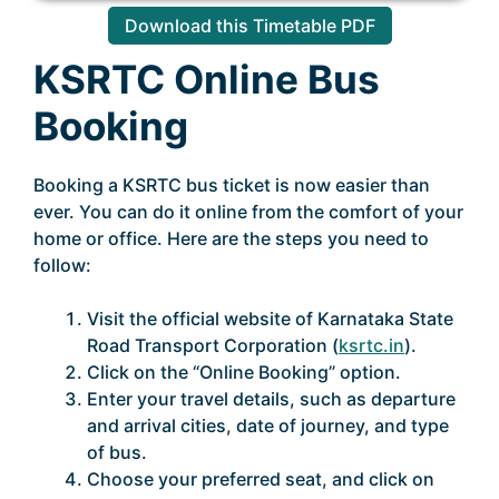
Download this Timetable PDF
KSRTC Online Bus
Booking
Booking a KSRTC bus ticket is now easier than
ever. You can do it online from the comfort of your
home or office. Here are the steps you need to
follow:
Visit the official website of Karnataka State
Road Transport Corporation (
ksrtc.in
).
Click on the “Online Booking” option.
Enter your travel details, such as departure
and arrival cities, date of journey, and type
of bus.
Choose your preferred seat, and click on