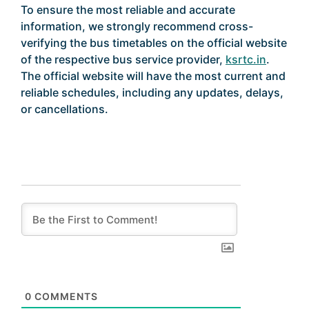
To ensure the most reliable and accurate
information, we strongly recommend cross-
verifying the bus timetables on the official website
of the respective bus service provider,
ksrtc.in
.
The official website will have the most current and
reliable schedules, including any updates, delays,
or cancellations.
0
COMMENTS