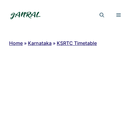
Skip
to
Menu
content
Home
»
Karnataka
»
KSRTC Timetable