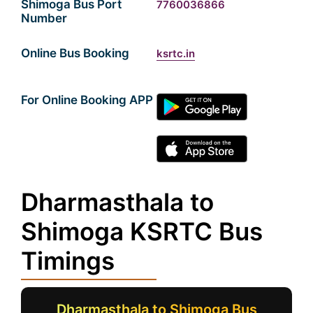
Shimoga Bus Port
7760036866
Number
Online Bus Booking
ksrtc.in
For Online Booking APP
Dharmasthala to
Shimoga KSRTC Bus
Timings
Dharmasthala to Shimoga Bus