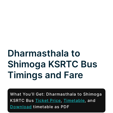
Dharmasthala to
Shimoga KSRTC Bus
Timings and Fare
What You’ll Get: Dharmasthala to Shimoga
KSRTC Bus
Ticket Price
,
Timetable
, and
Download
timetable as PDF