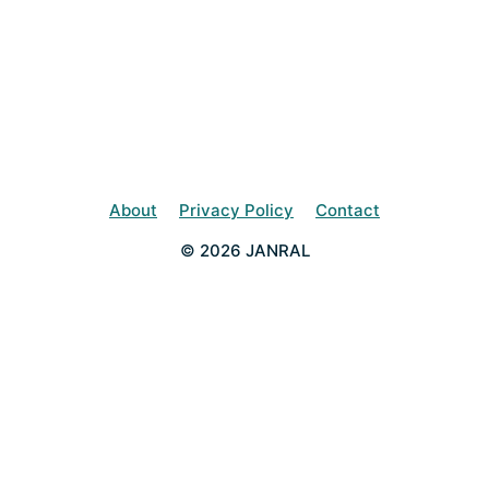
About
Privacy Policy
Contact
© 2026 JANRAL