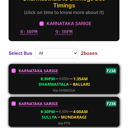
Timings
(click on time to know more about it)
KARNATAKA SARIGE
8:30PM
9:30PM
Select Bus
2buses
KARNATAKA SARIGE
₹238
8:30PM
1:35AM
5:05hr
DHARMASTALA
BALLARI
Via-SHIMOGA
KARNATAKA SARIGE
₹238
9:30PM
4:00AM
6:30hr
SULLYA
MUNDARAGI
Via-PTR