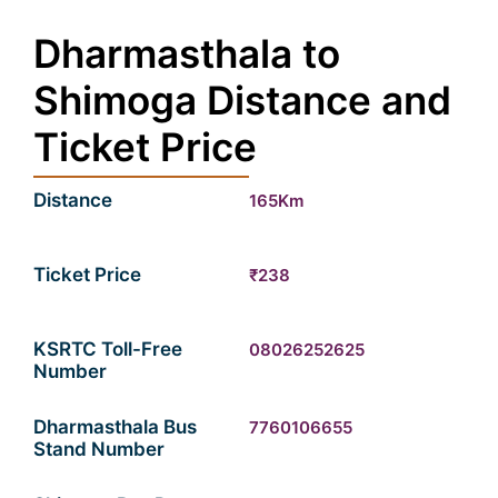
Dharmasthala to
Shimoga Distance and
Ticket Price
Distance
165Km
Ticket Price
₹238
KSRTC Toll-Free
08026252625
Number
Dharmasthala Bus
7760106655
Stand Number