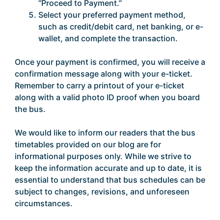
“Proceed to Payment.”
Select your preferred payment method,
such as credit/debit card, net banking, or e-
wallet, and complete the transaction.
Once your payment is confirmed, you will receive a
confirmation message along with your e-ticket.
Remember to carry a printout of your e-ticket
along with a valid photo ID proof when you board
the bus.
We would like to inform our readers that the bus
timetables provided on our blog are for
informational purposes only. While we strive to
keep the information accurate and up to date, it is
essential to understand that bus schedules can be
subject to changes, revisions, and unforeseen
circumstances.