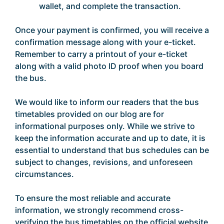
wallet, and complete the transaction.
Once your payment is confirmed, you will receive a
confirmation message along with your e-ticket.
Remember to carry a printout of your e-ticket
along with a valid photo ID proof when you board
the bus.
We would like to inform our readers that the bus
timetables provided on our blog are for
informational purposes only. While we strive to
keep the information accurate and up to date, it is
essential to understand that bus schedules can be
subject to changes, revisions, and unforeseen
circumstances.
To ensure the most reliable and accurate
information, we strongly recommend cross-
verifying the bus timetables on the official website