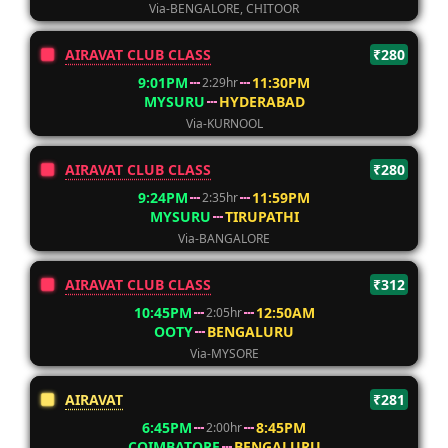
Via-BENGALORE, CHITOOR
AIRAVAT CLUB CLASS
₹280
9:01PM
11:30PM
2:29hr
MYSURU
HYDERABAD
Via-KURNOOL
AIRAVAT CLUB CLASS
₹280
9:24PM
11:59PM
2:35hr
MYSURU
TIRUPATHI
Via-BANGALORE
AIRAVAT CLUB CLASS
₹312
10:45PM
12:50AM
2:05hr
OOTY
BENGALURU
Via-MYSORE
AIRAVAT
₹281
6:45PM
8:45PM
2:00hr
COIMBATORE
BENGALURU