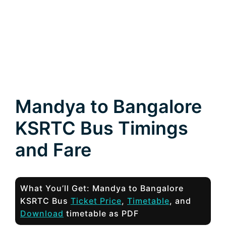
Mandya to Bangalore
KSRTC Bus Timings
and Fare
What You’ll Get: Mandya to Bangalore
KSRTC Bus
Ticket Price
,
Timetable
, and
Download
timetable as PDF