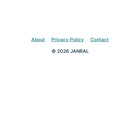
About
Privacy Policy
Contact
© 2026 JANRAL