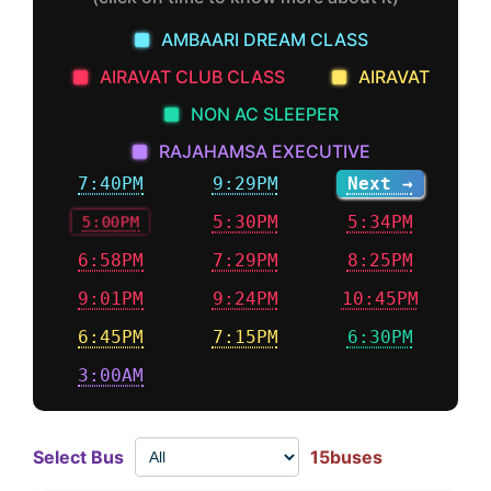
AMBAARI DREAM CLASS
AIRAVAT CLUB CLASS
AIRAVAT
NON AC SLEEPER
RAJAHAMSA EXECUTIVE
7:40PM
9:29PM
Next →
5:00PM
5:30PM
5:34PM
6:58PM
7:29PM
8:25PM
9:01PM
9:24PM
10:45PM
6:45PM
7:15PM
6:30PM
3:00AM
Select Bus
15buses