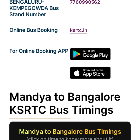
BENGALURU-
7760990562
KEMPEGOWDA Bus
Stand Number
Online Bus Booking
ksrtc.in
For Online Booking APP
Mandya to Bangalore
KSRTC Bus Timings
Mandya to Bangalore Bus Timings
(click on time to know more about it)