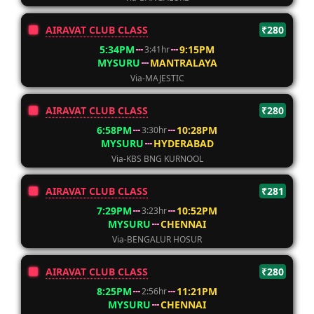
AIRAVAT CLUB CLASS
₹280
5:34PM
9:15PM
3:41hr
MYSURU
MANTRALAYA
Via-MAJESTIC
AIRAVAT CLUB CLASS
₹280
6:58PM
10:28PM
3:30hr
MYSURU
HYDERABAD
Via-KBS BNG KURNOOL
AIRAVAT CLUB CLASS
₹281
7:29PM
10:52PM
3:23hr
MYSURU
CHENNAI
Via-BENGALUR HOSUR
AIRAVAT CLUB CLASS
₹280
8:25PM
11:21PM
2:56hr
MYSURU
CHENNAI