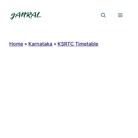
Skip
to
Menu
content
Home
»
Karnataka
»
KSRTC Timetable