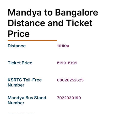
Mandya to Bangalore
Distance and Ticket
Price
Distance
101Km
Ticket Price
₹199-₹399
KSRTC Toll-Free
08026252625
Number
Mandya Bus Stand
7022030190
Number