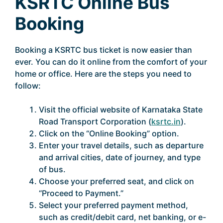
KSRTC Online Bus
Booking
Booking a KSRTC bus ticket is now easier than
ever. You can do it online from the comfort of your
home or office. Here are the steps you need to
follow:
Visit the official website of Karnataka State
Road Transport Corporation (
ksrtc.in
).
Click on the “Online Booking” option.
Enter your travel details, such as departure
and arrival cities, date of journey, and type
of bus.
Choose your preferred seat, and click on
“Proceed to Payment.”
Select your preferred payment method,
such as credit/debit card, net banking, or e-