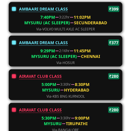
AMBAARI DREAM CLASS
₹399
7:40PM
11:02PM
3:22hr
MYSURU (AC SLEEPER)
SECUNDERABAD
Via-VOLVO MULTI AXLE AC SLEEPER
AMBAARI DREAM CLASS
₹377
9:29PM
11:45PM
2:16hr
MYSURU (AC SLEEPER)
CHENNAI
Via-HOSUR
AIRAVAT CLUB CLASS
₹280
5:00PM
8:30PM
3:30hr
MYSURU
HYDERABAD
Via-KBS BNG KURNOOL
AIRAVAT CLUB CLASS
₹280
5:30PM
9:00PM
3:30hr
MYSURU
TIRUPATHI
Via-BANGALORE