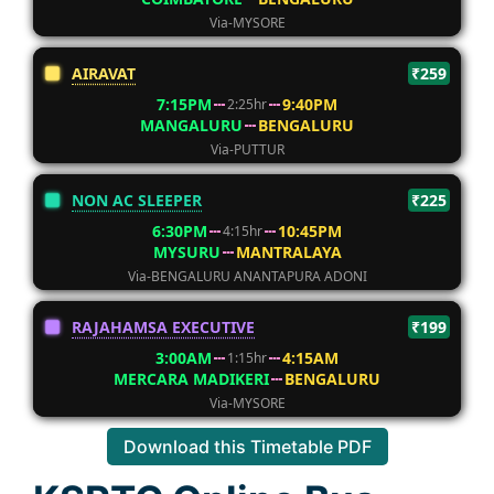
Via-MYSORE
AIRAVAT
₹259
7:15PM
9:40PM
2:25hr
MANGALURU
BENGALURU
Via-PUTTUR
NON AC SLEEPER
₹225
6:30PM
10:45PM
4:15hr
MYSURU
MANTRALAYA
Via-BENGALURU ANANTAPURA ADONI
RAJAHAMSA EXECUTIVE
₹199
3:00AM
4:15AM
1:15hr
MERCARA MADIKERI
BENGALURU
Via-MYSORE
Download this Timetable PDF