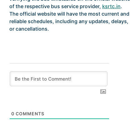
of the respective bus service provider,
ksrtc.in
.
The official website will have the most current and
reliable schedules, including any updates, delays,
or cancellations.
0
COMMENTS