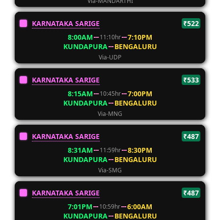
Via-MANDARTHI
KARNATAKA SARIGE
₹522
8:00AM
7:10PM
11:10hr
KUNDAPURA
BENGALURU
Via-UDP
KARNATAKA SARIGE
₹533
8:15AM
7:00PM
10:45hr
KUNDAPURA
BENGALURU
Via-MNG
KARNATAKA SARIGE
₹487
8:31AM
8:30PM
11:59hr
KUNDAPURA
BENGALURU
Via-SMG
KARNATAKA SARIGE
₹487
7:01PM
6:00AM
10:59hr
KUNDAPURA
BENGALURU