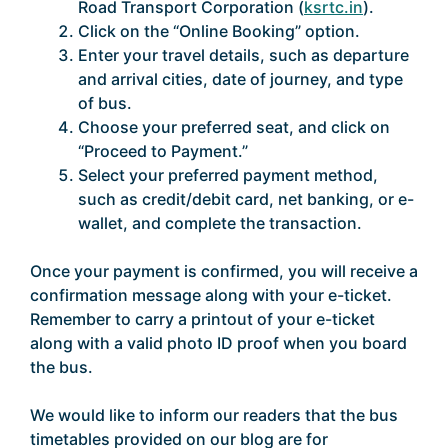
Road Transport Corporation (
ksrtc.in
).
Click on the “Online Booking” option.
Enter your travel details, such as departure
and arrival cities, date of journey, and type
of bus.
Choose your preferred seat, and click on
“Proceed to Payment.”
Select your preferred payment method,
such as credit/debit card, net banking, or e-
wallet, and complete the transaction.
Once your payment is confirmed, you will receive a
confirmation message along with your e-ticket.
Remember to carry a printout of your e-ticket
along with a valid photo ID proof when you board
the bus.
We would like to inform our readers that the bus
timetables provided on our blog are for