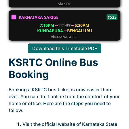
Via-SDC
KARNATAKA SARIGE
₹533
7:16PM
6:30AM
11:14hr
KUNDAPURA
BENGALURU
Via-MANAGLORE
Download this Timetable PDF
KSRTC Online Bus
Booking
Booking a KSRTC bus ticket is now easier than
ever. You can do it online from the comfort of your
home or office. Here are the steps you need to
follow:
Visit the official website of Karnataka State