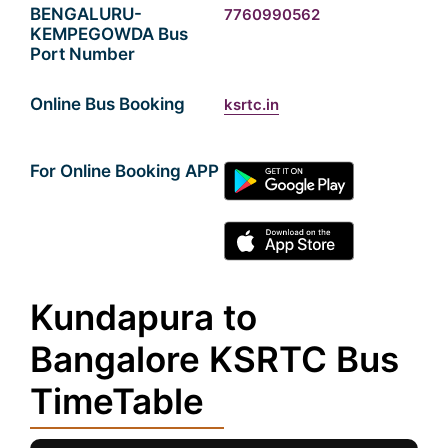
BENGALURU-
7760990562
KEMPEGOWDA Bus
Port Number
Online Bus Booking
ksrtc.in
For Online Booking APP
Kundapura to
Bangalore KSRTC Bus
TimeTable