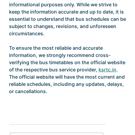
informational purposes only. While we strive to
keep the information accurate and up to date, it is
essential to understand that bus schedules can be
subject to changes, revisions, and unforeseen
circumstances.
To ensure the most reliable and accurate
information, we strongly recommend cross-
verifying the bus timetables on the official website
of the respective bus service provider,
ksrtc.in
.
The official website will have the most current and
reliable schedules, including any updates, delays,
or cancellations.