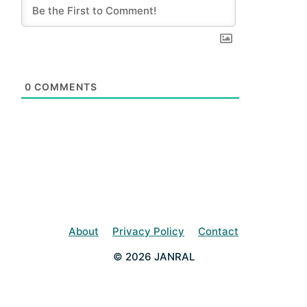
0
COMMENTS
About
Privacy Policy
Contact
© 2026 JANRAL