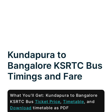
Kundapura to
Bangalore KSRTC Bus
Timings and Fare
What You’ll Get: Kundapura to Bangalore
KSRTC Bus
Ticket Price
,
Timetable
, and
Download
timetable as PDF