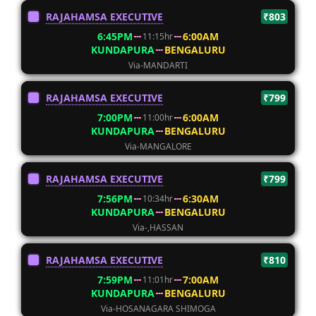
RAJAHAMSA EXECUTIVE
₹803
6:45PM
6:00AM
11:15hr
KUNDAPURA
BENGALURU
Via-MANDARTI
RAJAHAMSA EXECUTIVE
₹799
7:00PM
6:00AM
11:00hr
KUNDAPURA
BENGALURU
Via-MANGALORE
RAJAHAMSA EXECUTIVE
₹799
7:56PM
6:30AM
10:34hr
KUNDAPURA
BENGALURU
Via-,HASSAN
RAJAHAMSA EXECUTIVE
₹810
7:59PM
7:00AM
11:01hr
KUNDAPURA
BENGALURU
Via-HOSANAGARA SHIMOGA