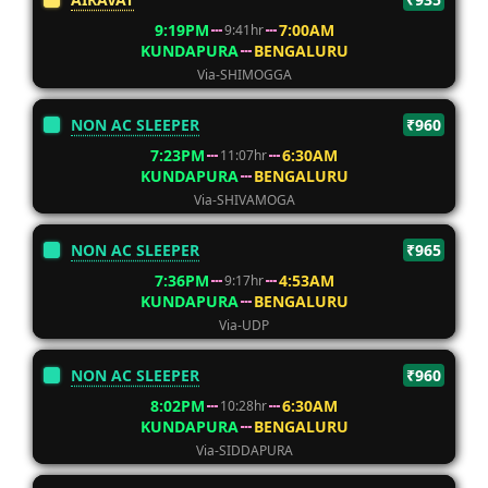
9:19PM
7:00AM
9:41hr
KUNDAPURA
BENGALURU
Via-SHIMOGGA
NON AC SLEEPER
₹960
7:23PM
6:30AM
11:07hr
KUNDAPURA
BENGALURU
Via-SHIVAMOGA
NON AC SLEEPER
₹965
7:36PM
4:53AM
9:17hr
KUNDAPURA
BENGALURU
Via-UDP
NON AC SLEEPER
₹960
8:02PM
6:30AM
10:28hr
KUNDAPURA
BENGALURU
Via-SIDDAPURA