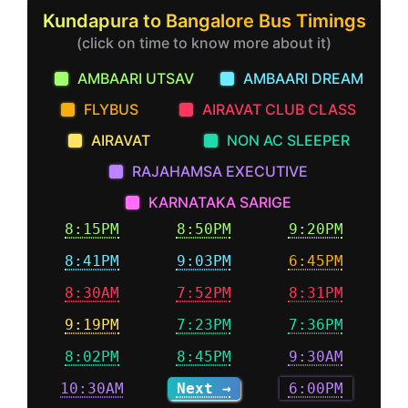
Kundapura to Bangalore Bus Timings
(click on time to know more about it)
AMBAARI UTSAV
AMBAARI DREAM
FLYBUS
AIRAVAT CLUB CLASS
AIRAVAT
NON AC SLEEPER
RAJAHAMSA EXECUTIVE
KARNATAKA SARIGE
8:15PM
8:50PM
9:20PM
8:41PM
9:03PM
6:45PM
8:30AM
7:52PM
8:31PM
9:19PM
7:23PM
7:36PM
8:02PM
8:45PM
9:30AM
10:30AM
Next →
6:00PM