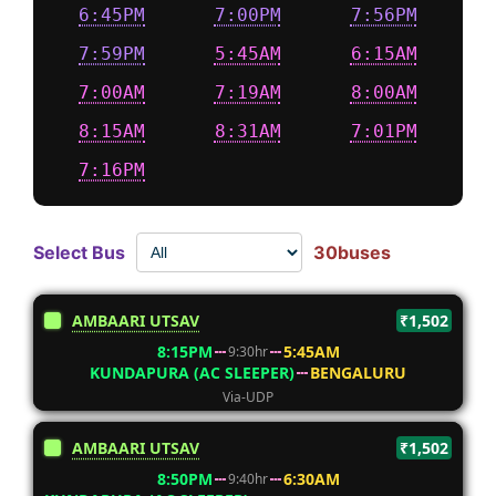
6:45PM
7:00PM
7:56PM
7:59PM
5:45AM
6:15AM
7:00AM
7:19AM
8:00AM
8:15AM
8:31AM
7:01PM
7:16PM
Select Bus
30buses
AMBAARI UTSAV
₹1,502
8:15PM
5:45AM
9:30hr
KUNDAPURA (AC SLEEPER)
BENGALURU
Via-UDP
AMBAARI UTSAV
₹1,502
8:50PM
6:30AM
9:40hr