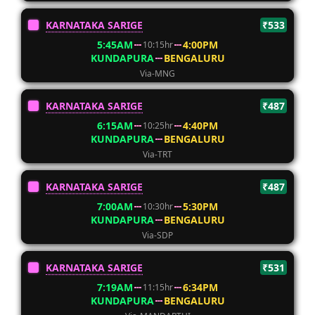
KARNATAKA SARIGE
₹533
5:45AM
4:00PM
10:15hr
KUNDAPURA
BENGALURU
Via-MNG
KARNATAKA SARIGE
₹487
6:15AM
4:40PM
10:25hr
KUNDAPURA
BENGALURU
Via-TRT
KARNATAKA SARIGE
₹487
7:00AM
5:30PM
10:30hr
KUNDAPURA
BENGALURU
Via-SDP
KARNATAKA SARIGE
₹531
7:19AM
6:34PM
11:15hr
KUNDAPURA
BENGALURU