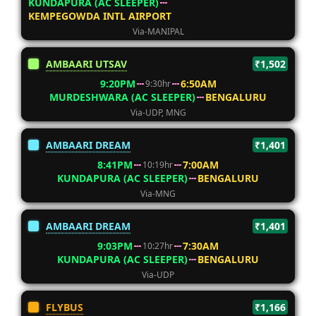
KUNDAPURA (AC SLEEPER)
KEMPEGOWDA INTL AIRPORT
Via-MANIPAL
AMBAARI UTSAV
₹1,502
9:20PM
6:50AM
9:30hr
MURDESHWARA (AC SLEEPER)
BENGALURU
Via-UDP, MNG
AMBAARI DREAM
₹1,401
8:41PM
7:00AM
10:19hr
KUNDAPURA (AC SLEEPER)
BENGALURU
Via-MNG
AMBAARI DREAM
₹1,401
9:03PM
7:30AM
10:27hr
KUNDAPURA (AC SLEEPER)
BENGALURU
Via-UDP
FLYBUS
₹1,166