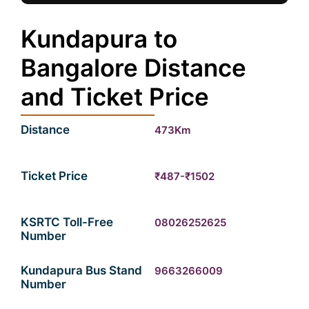
Kundapura to
Bangalore Distance
and Ticket Price
Distance
473Km
Ticket Price
₹487-₹1502
KSRTC Toll-Free
08026252625
Number
Kundapura Bus Stand
9663266009
Number