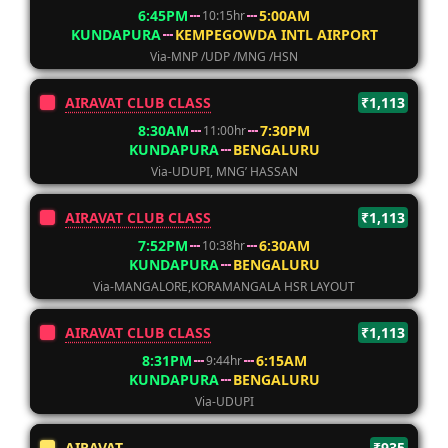
6:45PM
5:00AM
10:15hr
KUNDAPURA
KEMPEGOWDA INTL AIRPORT
Via-MNP /UDP /MNG /HSN
AIRAVAT CLUB CLASS
₹1,113
8:30AM
7:30PM
11:00hr
KUNDAPURA
BENGALURU
Via-UDUPI, MNG’ HASSAN
AIRAVAT CLUB CLASS
₹1,113
7:52PM
6:30AM
10:38hr
KUNDAPURA
BENGALURU
Via-MANGALORE,KORAMANGALA HSR LAYOUT
AIRAVAT CLUB CLASS
₹1,113
8:31PM
6:15AM
9:44hr
KUNDAPURA
BENGALURU
Via-UDUPI
AIRAVAT
₹935