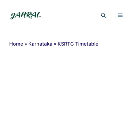
Skip
to
Menu
content
Home
»
Karnataka
»
KSRTC Timetable