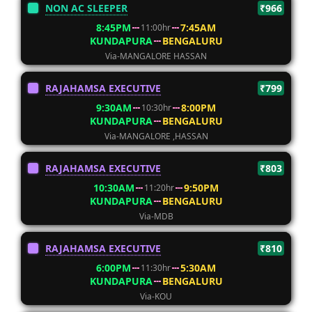
NON AC SLEEPER
₹966
8:45PM
7:45AM
11:00hr
KUNDAPURA
BENGALURU
Via-MANGALORE HASSAN
RAJAHAMSA EXECUTIVE
₹799
9:30AM
8:00PM
10:30hr
KUNDAPURA
BENGALURU
Via-MANGALORE ,HASSAN
RAJAHAMSA EXECUTIVE
₹803
10:30AM
9:50PM
11:20hr
KUNDAPURA
BENGALURU
Via-MDB
RAJAHAMSA EXECUTIVE
₹810
6:00PM
5:30AM
11:30hr
KUNDAPURA
BENGALURU
Via-KOU