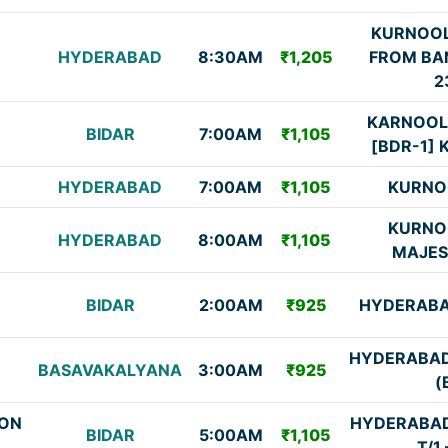
KURNOOL
HYDERABAD
8:30AM
₹1,205
FROM BA
2
KARNOOL
BIDAR
7:00AM
₹1,105
[BDR-1] K
HYDERABAD
7:00AM
₹1,105
KURNO
KURNO
HYDERABAD
8:00AM
₹1,105
MAJES
BIDAR
2:00AM
₹925
HYDERABA
HYDERABAD
BASAVAKALYANA
3:00AM
₹925
(
ON
HYDERABAD
BIDAR
5:00AM
₹1,105
)
T/1 