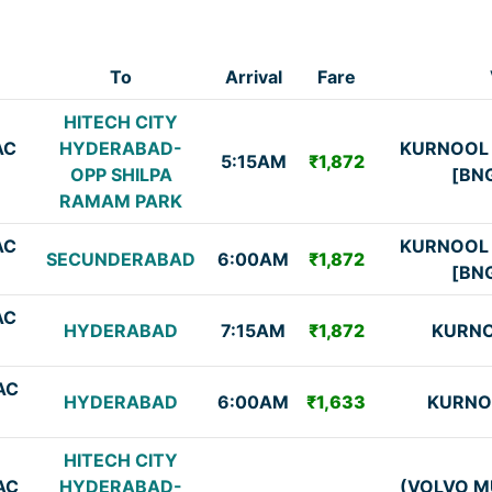
To
Arrival
Fare
HITECH CITY
AC
HYDERABAD-
KURNOOL
5:15AM
₹1,872
OPP SHILPA
[BN
RAMAM PARK
AC
KURNOOL
SECUNDERABAD
6:00AM
₹1,872
[BN
AC
HYDERABAD
7:15AM
₹1,872
KURNO
AC
HYDERABAD
6:00AM
₹1,633
KURNO
HITECH CITY
AC
HYDERABAD-
(VOLVO M