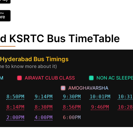
ad KSRTC Bus TimeTable
 Hyderabad Bus Timings
ime to know more about it)
AM
AIRAVAT CLUB CLASS
NON AC SLEEP
AMOGHAVARSHA
8:50PM
9:14PM
9:30PM
10:01PM
10:31
8:14PM
8:30PM
8:56PM
9:46PM
10:28
2:00PM
4:00PM
6:00PM