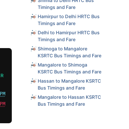
Shimla to Delhi HRTC Bus
Timings and Fare
Hamirpur to Delhi HRTC Bus
Timings and Fare
Delhi to Hamirpur HRTC Bus
Timings and Fare
Shimoga to Mangalore
KSRTC Bus Timings and Fare
Mangalore to Shimoga
KSRTC Bus Timings and Fare
ER
Hassan to Mangalore KSRTC
Bus Timings and Fare
PM
Mangalore to Hassan KSRTC
PM
Bus Timings and Fare