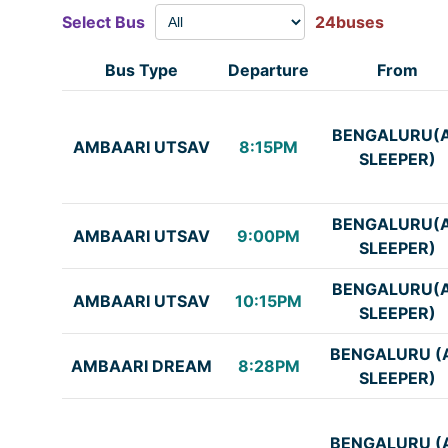
Select Bus
24buses
Bus Type
Departure
From
BENGALURU(
AMBAARI UTSAV
8:15PM
SLEEPER)
BENGALURU(
AMBAARI UTSAV
9:00PM
SLEEPER)
BENGALURU(
AMBAARI UTSAV
10:15PM
SLEEPER)
BENGALURU (
AMBAARI DREAM
8:28PM
SLEEPER)
BENGALURU (