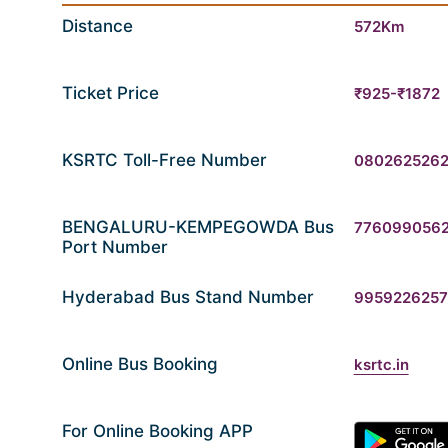
Distance
572Km
Ticket Price
₹925-₹1872
KSRTC Toll-Free Number
080262526
BENGALURU-KEMPEGOWDA Bus
776099056
Port Number
Hyderabad Bus Stand Number
9959226257
Online Bus Booking
ksrtc.in
For Online Booking APP