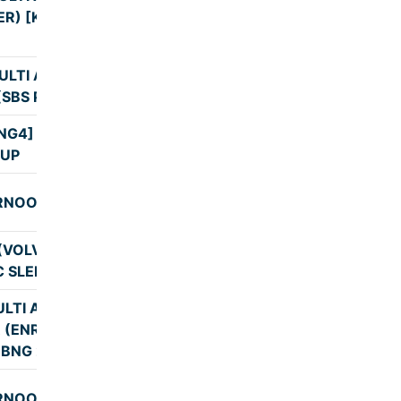
9:30
ER) [KBS]
ULTI AXLE AC
9:31
(SBS PICKUP)
NG4] KBS PICK
8:45
UP
RNOOL
8:59
(VOLVO MULTI
8:59
C SLEEPER)
LTI AXLE AC
R (ENROUTE
9:13
 BNG 23:02)
RNOOL
10:24