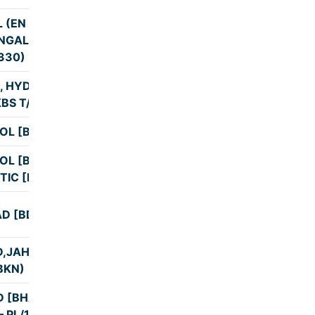
 (EN ROUTE
NGALORE AT
9:00
330)
, HYDRABAD
11:24
BS T/1 PL/16
OL [BNG1]
10:33
OL [BNG1]
10:59
TIC [KBS]
D [BDR1] KBS
12:00
,JAHEERABAD
11:00
BKN)
 [BHALKI] KBS
11:00
– PL/16