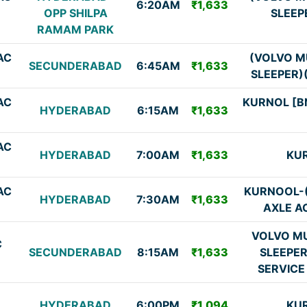
6:20AM
₹1,633
OPP SHILPA
SLEEP
RAMAM PARK
AC
(VOLVO M
SECUNDERABAD
6:45AM
₹1,633
SLEEPER)
AC
KURNOL [B
HYDERABAD
6:15AM
₹1,633
AC
HYDERABAD
7:00AM
₹1,633
KU
AC
KURNOOL-
HYDERABAD
7:30AM
₹1,633
AXLE A
VOLVO MU
C
SECUNDERABAD
8:15AM
₹1,633
SLEEPE
SERVICE
HYDERABAD
6:00PM
₹1,094
KU