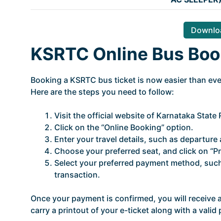
Downloa
KSRTC Online Bus Boo
Booking a KSRTC bus ticket is now easier than ever
Here are the steps you need to follow:
Visit the official website of Karnataka Stat
Click on the “Online Booking” option.
Enter your travel details, such as departure a
Choose your preferred seat, and click on “P
Select your preferred payment method, such 
transaction.
Once your payment is confirmed, you will receive
carry a printout of your e-ticket along with a vali