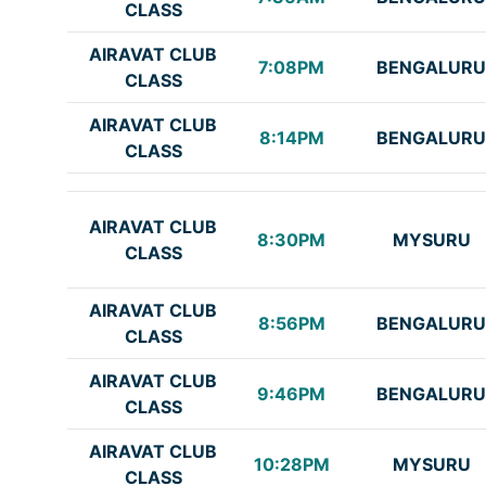
CLASS
AIRAVAT CLUB
7:08PM
BENGALURU
CLASS
AIRAVAT CLUB
8:14PM
BENGALURU
CLASS
AIRAVAT CLUB
8:30PM
MYSURU
CLASS
AIRAVAT CLUB
8:56PM
BENGALURU
CLASS
AIRAVAT CLUB
9:46PM
BENGALURU
CLASS
AIRAVAT CLUB
10:28PM
MYSURU
CLASS