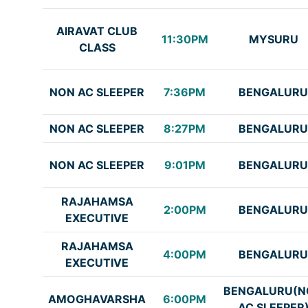
AIRAVAT CLUB
11:30PM
MYSURU
CLASS
NON AC SLEEPER
7:36PM
BENGALURU
NON AC SLEEPER
8:27PM
BENGALURU
NON AC SLEEPER
9:01PM
BENGALURU
RAJAHAMSA
2:00PM
BENGALURU
EXECUTIVE
RAJAHAMSA
4:00PM
BENGALURU
EXECUTIVE
BENGALURU(N
AMOGHAVARSHA
6:00PM
AC SLEEPER