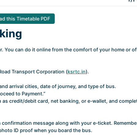
d this Timetable PDF
king
. You can do it online from the comfort of your home or of
e Road Transport Corporation (
ksrtc.in
).
nd arrival cities, date of journey, and type of bus.
roceed to Payment.”
as credit/debit card, net banking, or e-wallet, and comple
 a confirmation message along with your e-ticket. Remembe
d photo ID proof when you board the bus.