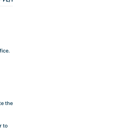
fice.
te the
r to