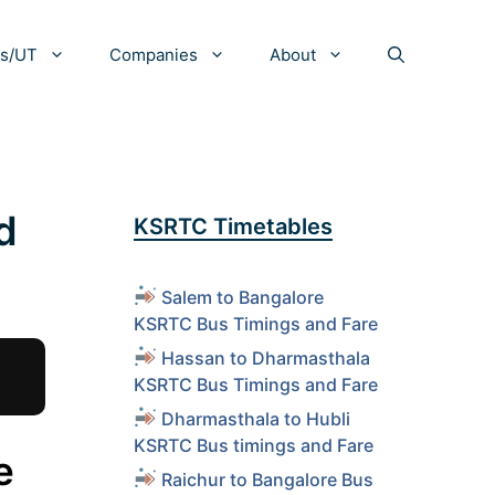
es/UT
Companies
About
d
KSRTC Timetables
Salem to Bangalore
KSRTC Bus Timings and Fare
Hassan to Dharmasthala
KSRTC Bus Timings and Fare
Dharmasthala to Hubli
KSRTC Bus timings and Fare
e
Raichur to Bangalore Bus