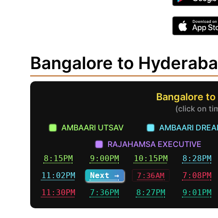
Bangalore to Hyderab
Bangalore to
(click on t
AMBAARI UTSAV
AMBAARI DRE
RAJAHAMSA EXECUTIVE
8:15PM
9:00PM
10:15PM
8:28PM
11:02PM
Next →
7:36AM
7:08PM
11:30PM
7:36PM
8:27PM
9:01PM