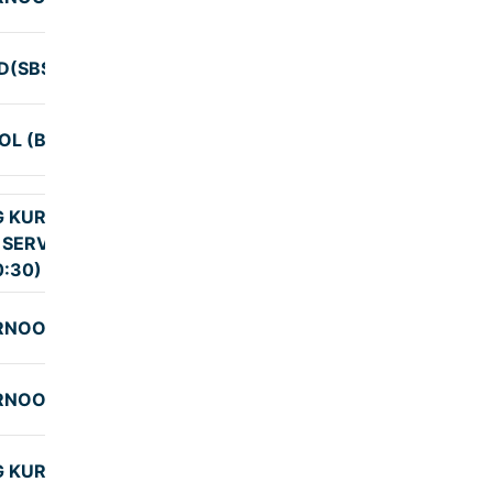
(SBS PICKUP)
9:55
OL (BNG2)
9:30
G KURNOOL
 SERVICE BNG
9:25
0:30)
RNOOL
9:29
RNOOL
9:29
G KURNOOL
9:25