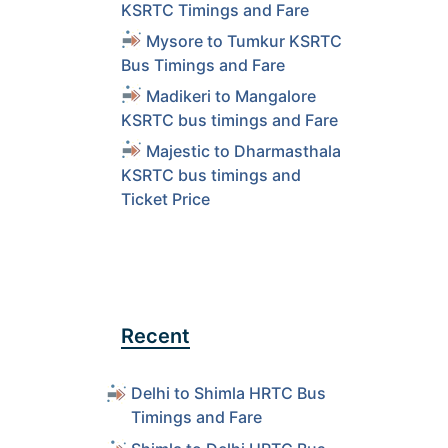
KSRTC Timings and Fare
Mysore to Tumkur KSRTC
Bus Timings and Fare
Madikeri to Mangalore
KSRTC bus timings and Fare
Majestic to Dharmasthala
KSRTC bus timings and
Ticket Price
Recent
Delhi to Shimla HRTC Bus
Timings and Fare