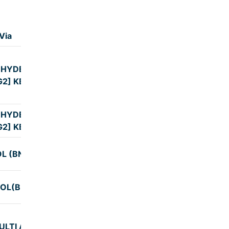
Via
Duration
 HYDERABAD
9:00
G2] KBS
 HYDERABAD
9:00
G2] KBS
L (BNG2)
9:00
OL(BNG2)
9:32
ULTI AXLE AC