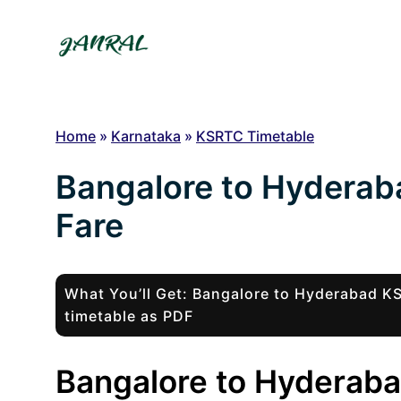
Skip
to
content
Home
»
Karnataka
»
KSRTC Timetable
Bangalore to Hydera
Fare
What You’ll Get: Bangalore to Hyderabad 
timetable as PDF
Bangalore to Hyderaba