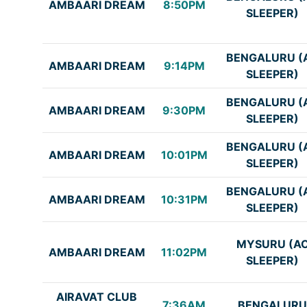
AMBAARI DREAM
8:50PM
SLEEPER)
BENGALURU (
AMBAARI DREAM
9:14PM
SLEEPER)
BENGALURU (
AMBAARI DREAM
9:30PM
SLEEPER)
BENGALURU (
AMBAARI DREAM
10:01PM
SLEEPER)
BENGALURU (
AMBAARI DREAM
10:31PM
SLEEPER)
MYSURU (A
AMBAARI DREAM
11:02PM
SLEEPER)
AIRAVAT CLUB
7:36AM
BENGALURU