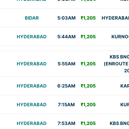
BIDAR
5:03AM
₹1,205
HYDERABAD
HYDERABAD
5:44AM
₹1,205
KURNO
KBS BN
HYDERABAD
5:55AM
₹1,205
(ENROUTE
2
HYDERABAD
6:25AM
₹1,205
KA
HYDERABAD
7:15AM
₹1,205
KU
HYDERABAD
7:53AM
₹1,205
KBS BN