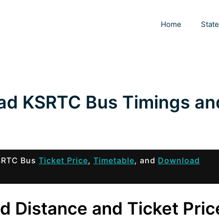
Home
Stat
bad KSRTC Bus Timings an
KSRTC Bus
Ticket Price
,
Timetable
, and
Download
d Distance and Ticket Pric