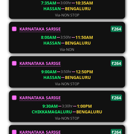
7:35AM
10:35AM
3:00hr
HASSAN
BENGALURU
Via-NON STOP
KARNATAKA SARIGE
₹264
8:00AM
11:50AM
3:50hr
HASSAN
BENGALURU
Via-NON
KARNATAKA SARIGE
₹264
9:00AM
12:50PM
3:50hr
HASSAN
BENGALURU
Via-NON STOP
KARNATAKA SARIGE
₹264
9:30AM
1:00PM
3:30hr
CHIKKAMAGALURU
BENGALURU
Via-NON STOP
KARNATAKA SARIGE
₹264