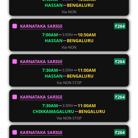
HASSAN
BENGALURU
Via-NON
KARNATAKA SARIGE
₹264
7:00AM
10:50AM
3:50hr
HASSAN
BENGALURU
Via-NON
KARNATAKA SARIGE
₹264
7:30AM
11:00AM
3:30hr
HASSAN
BENGALURU
Via-NON STOP
KARNATAKA SARIGE
₹264
7:30AM
11:00AM
3:30hr
CHIKKAMAGALURU
BENGALURU
Via-NON STOP
KARNATAKA SARIGE
₹264