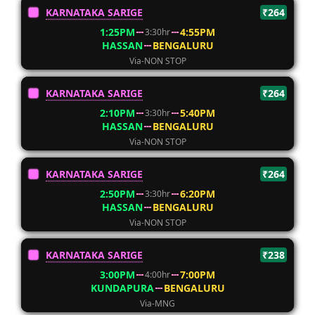
KARNATAKA SARIGE
₹264
1:25PM
4:55PM
3:30hr
HASSAN
BENGALURU
Via-NON STOP
KARNATAKA SARIGE
₹264
2:10PM
5:40PM
3:30hr
HASSAN
BENGALURU
Via-NON STOP
KARNATAKA SARIGE
₹264
2:50PM
6:20PM
3:30hr
HASSAN
BENGALURU
Via-NON STOP
KARNATAKA SARIGE
₹238
3:00PM
7:00PM
4:00hr
KUNDAPURA
BENGALURU
Via-MNG