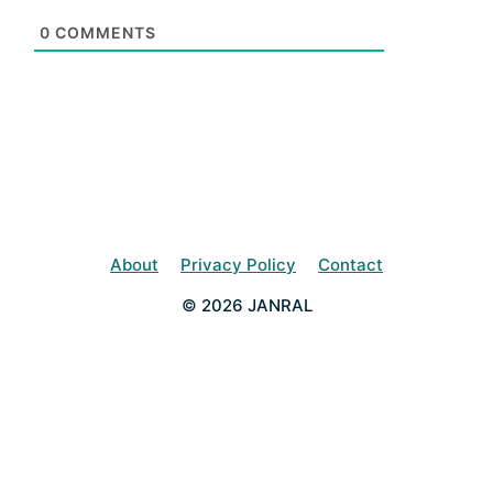
0
COMMENTS
About
Privacy Policy
Contact
© 2026 JANRAL