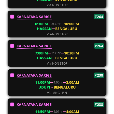
Via-NON STOP
KARNATAKA SARIGE
₹264
6:30PM
10:00PM
3:30hr
HASSAN
BENGALURU
Via-NON STOP
KARNATAKA SARIGE
₹264
7:00PM
10:30PM
3:30hr
HASSAN
BENGALURU
Via-NON STOP
KARNATAKA SARIGE
₹238
11:00PM
3:00AM
4:00hr
UDUPI
BENGALURU
Via-MNG HSN
KARNATAKA SARIGE
₹238
11:59PM
4:00AM
4:01hr