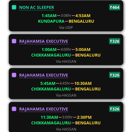
NON AC SLEEPER
₹464
1:45AM
4:53AM
3:08hr
KUNDAPURA
BENGALURU
Via-UDP
RAJAHAMSA EXECUTIVE
₹326
1:00AM
5:00AM
4:00hr
CHIKKAMAGALURU
BENGALURU
Via-HASSAN
RAJAHAMSA EXECUTIVE
₹326
5:45AM
10:30AM
4:45hr
CHIKKAMAGALURU
BENGALURU
Via-HASSAN
RAJAHAMSA EXECUTIVE
₹326
11:30AM
2:30PM
3:00hr
CHIKKAMAGALURU
BENGALURU
Via-HASSAN