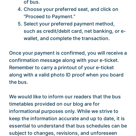
of bus.
Choose your preferred seat, and click on
“Proceed to Payment.”
Select your preferred payment method,
such as credit/debit card, net banking, or e-
wallet, and complete the transaction.
Once your payment is confirmed, you will receive a
confirmation message along with your e-ticket.
Remember to carry a printout of your e-ticket
along with a valid photo ID proof when you board
the bus.
We would like to inform our readers that the bus
timetables provided on our blog are for
informational purposes only. While we strive to
keep the information accurate and up to date, it is
essential to understand that bus schedules can be
subject to changes, revisions, and unforeseen