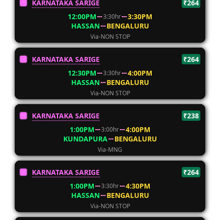
KARNATAKA SARIGE
₹264
12:00PM
3:30PM
3:30hr
HASSAN
BENGALURU
Via-NON STOP
KARNATAKA SARIGE
₹264
12:30PM
4:00PM
3:30hr
HASSAN
BENGALURU
Via-NON STOP
KARNATAKA SARIGE
₹238
1:00PM
4:00PM
3:00hr
KUNDAPURA
BENGALURU
Via-MNG
KARNATAKA SARIGE
₹264
1:00PM
4:30PM
3:30hr
HASSAN
BENGALURU
Via-NON STOP