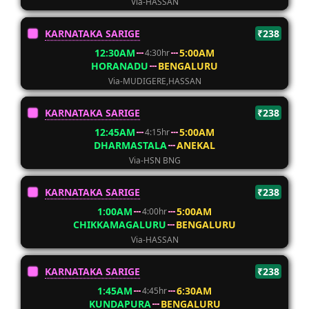
Via-HASSAN
KARNATAKA SARIGE
₹238
12:30AM
5:00AM
4:30hr
HORANADU
BENGALURU
Via-MUDIGERE,HASSAN
KARNATAKA SARIGE
₹238
12:45AM
5:00AM
4:15hr
DHARMASTALA
ANEKAL
Via-HSN BNG
KARNATAKA SARIGE
₹238
1:00AM
5:00AM
4:00hr
CHIKKAMAGALURU
BENGALURU
Via-HASSAN
KARNATAKA SARIGE
₹238
1:45AM
6:30AM
4:45hr
KUNDAPURA
BENGALURU