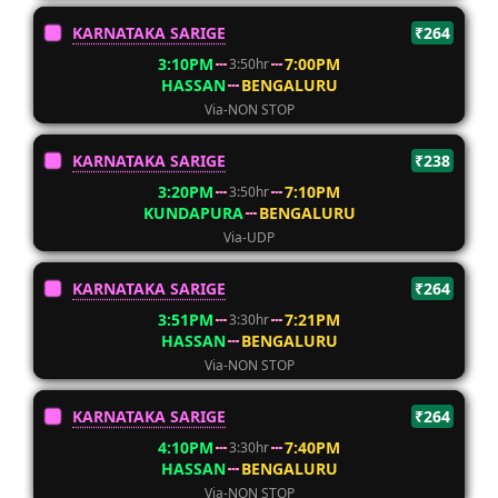
KARNATAKA SARIGE
₹264
3:10PM
7:00PM
3:50hr
HASSAN
BENGALURU
Via-NON STOP
KARNATAKA SARIGE
₹238
3:20PM
7:10PM
3:50hr
KUNDAPURA
BENGALURU
Via-UDP
KARNATAKA SARIGE
₹264
3:51PM
7:21PM
3:30hr
HASSAN
BENGALURU
Via-NON STOP
KARNATAKA SARIGE
₹264
4:10PM
7:40PM
3:30hr
HASSAN
BENGALURU
Via-NON STOP