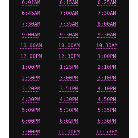
6:01AM
6:15AM
6:25AM
6:45AM
7:00AM
7:30AM
7:30AM
7:35AM
8:00AM
9:00AM
9:30AM
9:30AM
10:00AM
10:00AM
10:30AM
12:00PM
12:30PM
1:00PM
1:00PM
1:25PM
2:10PM
2:50PM
3:00PM
3:10PM
3:20PM
3:51PM
4:10PM
4:30PM
4:30PM
4:50PM
5:09PM
5:30PM
5:35PM
6:00PM
6:02PM
6:30PM
7:00PM
11:00PM
11:59PM