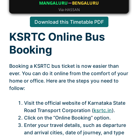
MANGALURU
BENGALURU
Via-HASSAN
Download this Timetable PDF
KSRTC Online Bus
Booking
Booking a KSRTC bus ticket is now easier than
ever. You can do it online from the comfort of your
home or office. Here are the steps you need to
follow:
Visit the official website of Karnataka State
Road Transport Corporation (
ksrtc.in
).
Click on the “Online Booking” option.
Enter your travel details, such as departure
and arrival cities, date of journey, and type