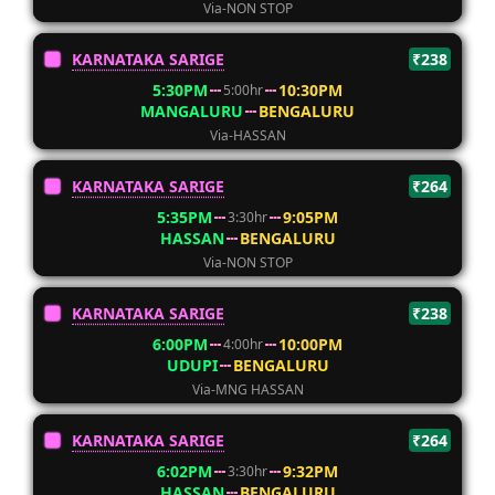
Via-NON STOP
KARNATAKA SARIGE
₹238
5:30PM
10:30PM
5:00hr
MANGALURU
BENGALURU
Via-HASSAN
KARNATAKA SARIGE
₹264
5:35PM
9:05PM
3:30hr
HASSAN
BENGALURU
Via-NON STOP
KARNATAKA SARIGE
₹238
6:00PM
10:00PM
4:00hr
UDUPI
BENGALURU
Via-MNG HASSAN
KARNATAKA SARIGE
₹264
6:02PM
9:32PM
3:30hr
HASSAN
BENGALURU