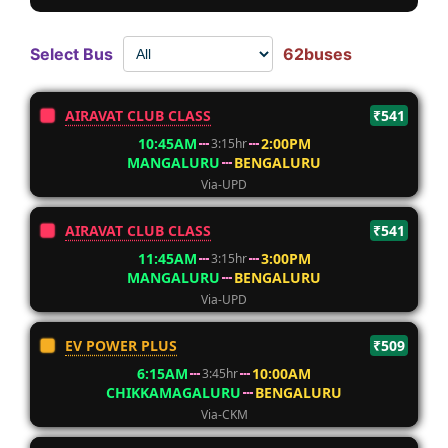
Select Bus
62buses
AIRAVAT CLUB CLASS
₹541
10:45AM
2:00PM
3:15hr
MANGALURU
BENGALURU
Via-UPD
AIRAVAT CLUB CLASS
₹541
11:45AM
3:00PM
3:15hr
MANGALURU
BENGALURU
Via-UPD
EV POWER PLUS
₹509
6:15AM
10:00AM
3:45hr
CHIKKAMAGALURU
BENGALURU
Via-CKM