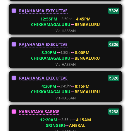
RAJAHAMSA EXECUTIVE
₹326
12:55PM
4:45PM
3:50hr
CHIKKAMAGALURU
BENGALURU
Via-HASSAN
RAJAHAMSA EXECUTIVE
₹326
3:30PM
8:00PM
4:30hr
CHIKKAMAGALURU
BENGALURU
Via-HASSAN
RAJAHAMSA EXECUTIVE
₹326
4:30PM
8:15PM
3:45hr
CHIKKAMAGALURU
BENGALURU
Via-HASSAN
KARNATAKA SARIGE
₹238
12:20AM
4:15AM
3:55hr
SRINGERI
ANEKAL