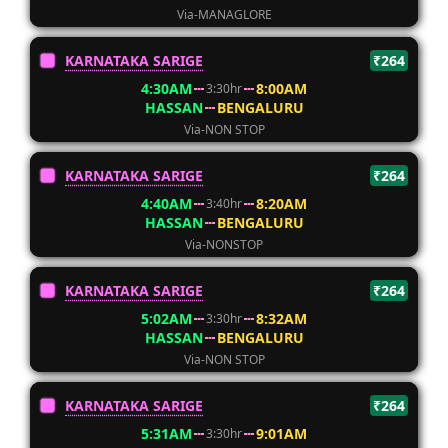
Via-MANAGLORE
KARNATAKA SARIGE
₹264
4:30AM
8:00AM
3:30hr
HASSAN
BENGALURU
Via-NON STOP
KARNATAKA SARIGE
₹264
4:40AM
8:20AM
3:40hr
HASSAN
BENGALURU
Via-NONSTOP
KARNATAKA SARIGE
₹264
5:02AM
8:32AM
3:30hr
HASSAN
BENGALURU
Via-NON STOP
KARNATAKA SARIGE
₹264
5:31AM
9:01AM
3:30hr