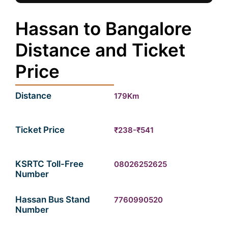
Hassan to Bangalore
Distance and Ticket
Price
Distance
179Km
Ticket Price
₹238-₹541
KSRTC Toll-Free
08026252625
Number
Hassan Bus Stand
7760990520
Number