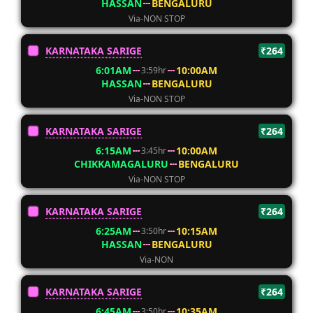
HASSAN
BENGALURU
Via-NON STOP
KARNATAKA SARIGE
₹264
6:01AM
10:00AM
3:59hr
HASSAN
BENGALURU
Via-NON STOP
KARNATAKA SARIGE
₹264
6:15AM
10:00AM
3:45hr
CHIKKAMAGALURU
BENGALURU
Via-NON STOP
KARNATAKA SARIGE
₹264
6:25AM
10:15AM
3:50hr
HASSAN
BENGALURU
Via-NON
KARNATAKA SARIGE
₹264
6:45AM
10:35AM
3:50hr