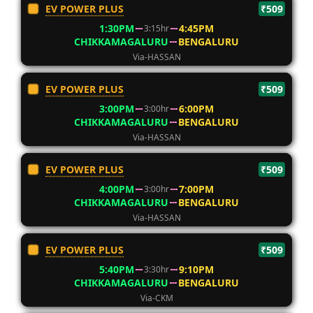
EV POWER PLUS
₹509
1:30PM
4:45PM
3:15hr
CHIKKAMAGALURU
BENGALURU
Via-HASSAN
EV POWER PLUS
₹509
3:00PM
6:00PM
3:00hr
CHIKKAMAGALURU
BENGALURU
Via-HASSAN
EV POWER PLUS
₹509
4:00PM
7:00PM
3:00hr
CHIKKAMAGALURU
BENGALURU
Via-HASSAN
EV POWER PLUS
₹509
5:40PM
9:10PM
3:30hr
CHIKKAMAGALURU
BENGALURU
Via-CKM