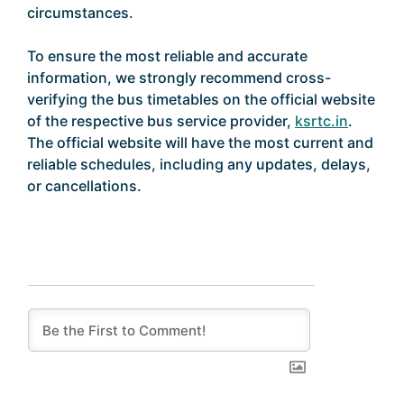
circumstances.
To ensure the most reliable and accurate
information, we strongly recommend cross-
verifying the bus timetables on the official website
of the respective bus service provider,
ksrtc.in
.
The official website will have the most current and
reliable schedules, including any updates, delays,
or cancellations.