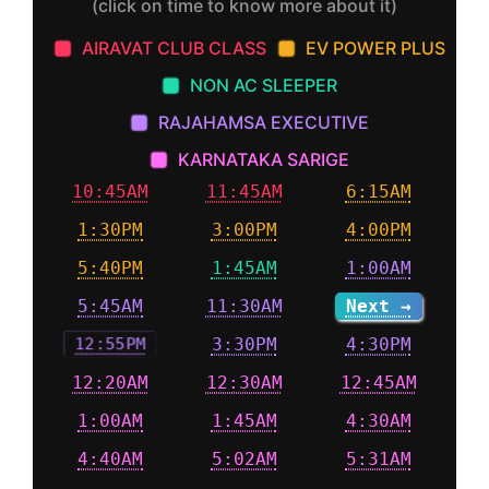
(click on time to know more about it)
AIRAVAT CLUB CLASS
EV POWER PLUS
NON AC SLEEPER
RAJAHAMSA EXECUTIVE
KARNATAKA SARIGE
10:45AM
11:45AM
6:15AM
1:30PM
3:00PM
4:00PM
5:40PM
1:45AM
1:00AM
5:45AM
11:30AM
Next →
12:55PM
3:30PM
4:30PM
12:20AM
12:30AM
12:45AM
1:00AM
1:45AM
4:30AM
4:40AM
5:02AM
5:31AM