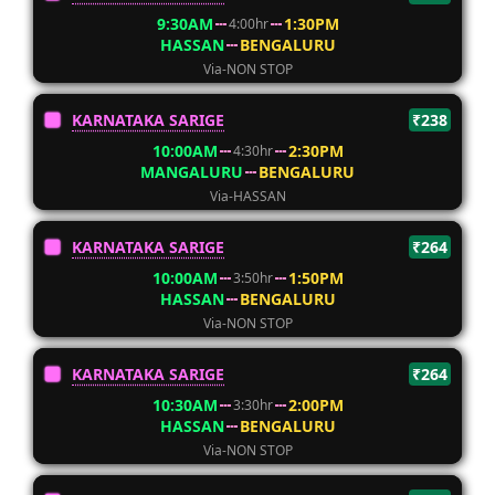
9:30AM
1:30PM
4:00hr
HASSAN
BENGALURU
Via-NON STOP
KARNATAKA SARIGE
₹238
10:00AM
2:30PM
4:30hr
MANGALURU
BENGALURU
Via-HASSAN
KARNATAKA SARIGE
₹264
10:00AM
1:50PM
3:50hr
HASSAN
BENGALURU
Via-NON STOP
KARNATAKA SARIGE
₹264
10:30AM
2:00PM
3:30hr
HASSAN
BENGALURU
Via-NON STOP