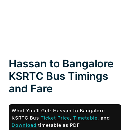
Hassan to Bangalore
KSRTC Bus Timings
and Fare
What You’ll Get: Hassan to Bangalore
KSRTC Bus
Ticket Price
,
Timetable
, and
Download
timetable as PDF