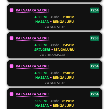
KARNATAKA SARIGE
₹264
4:30PM
7:30PM
3:00hr
HASSAN
BENGALURU
Via-NON STOP
KARNATAKA SARIGE
₹238
4:30PM
7:45PM
3:15hr
SRINGERI
BENGALURU
Via-CHIKKAMAGALUR
KARNATAKA SARIGE
₹264
4:50PM
7:50PM
3:00hr
HASSAN
BENGALURU
Via-NON STOP
KARNATAKA SARIGE
₹264
5:09PM
8:39PM
3:30hr
HASSAN
BENGALURU