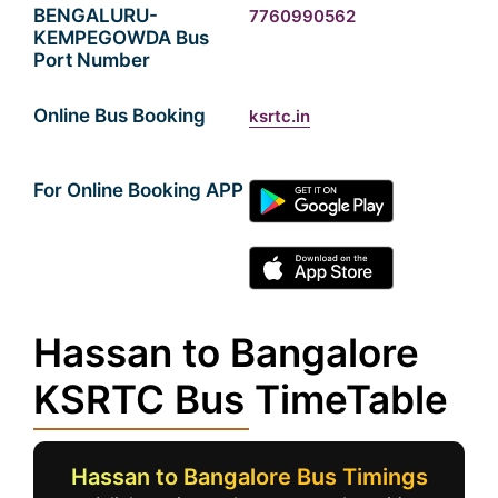
BENGALURU-
7760990562
KEMPEGOWDA Bus
Port Number
Online Bus Booking
ksrtc.in
For Online Booking APP
Hassan to Bangalore
KSRTC Bus TimeTable
Hassan to Bangalore Bus Timings