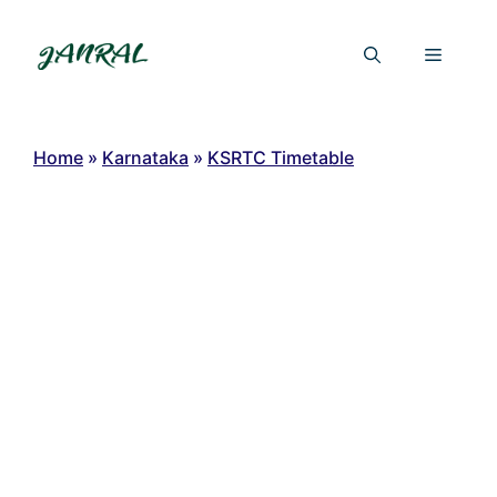
Skip
to
Menu
content
Home
»
Karnataka
»
KSRTC Timetable