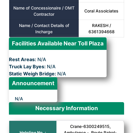
Name of Concessionaire / OMT
Coral Assoiciates
Contractor
Name / Contact Details of
RAKESH /
Incharge
6361394668
Facilities Available Near Toll Plaza
Rest Areas:
N/A
Truck Lay Byes:
N/A
Static Weigh Bridge:
N/A
Announcement
N/A
Necessary Information
Crane-6300249515,
Helpline No. :
Ambulance -, Route Patrol-