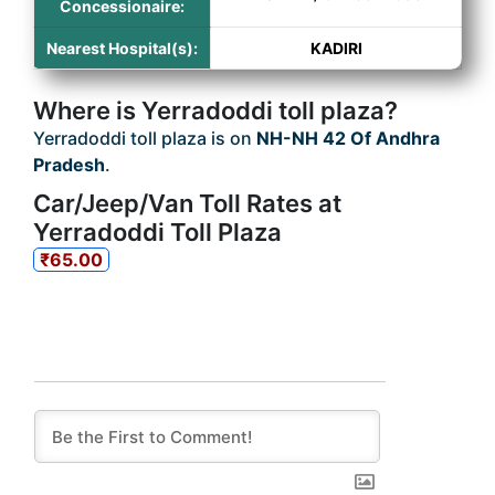
Concessionaire:
Nearest Hospital(s):
KADIRI
Where is Yerradoddi toll plaza?
Yerradoddi toll plaza is on
NH-NH 42 Of Andhra
Pradesh
.
Car/Jeep/Van Toll Rates at
Yerradoddi Toll Plaza
₹65.00