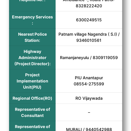
8328222420
Emergency Services
6300249515
:
Nearest Police
Patnam village Nagendra ( S.I) /
Station:
9346010561
Highway
Administrator
Ramanjaneyulu / 8309119059
(Project Director):
Project
PIU Anantapur
Implementation
08554-275599
Unit(PIU)
Regional Office(RO)
RO Vijaywada
Representative of
–
Consultant
Representative of
MURALI / 9440542988