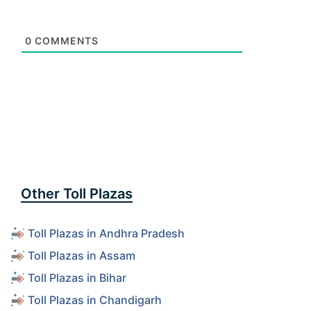
0
COMMENTS
Other Toll Plazas
Toll Plazas in Andhra Pradesh
Toll Plazas in Assam
Toll Plazas in Bihar
Toll Plazas in Chandigarh