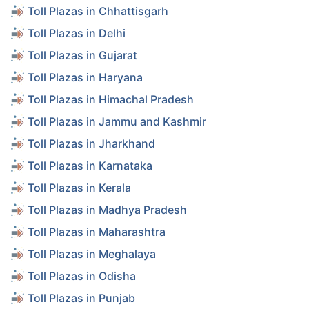
Toll Plazas in Chhattisgarh
Toll Plazas in Delhi
Toll Plazas in Gujarat
Toll Plazas in Haryana
Toll Plazas in Himachal Pradesh
Toll Plazas in Jammu and Kashmir
Toll Plazas in Jharkhand
Toll Plazas in Karnataka
Toll Plazas in Kerala
Toll Plazas in Madhya Pradesh
Toll Plazas in Maharashtra
Toll Plazas in Meghalaya
Toll Plazas in Odisha
Toll Plazas in Punjab