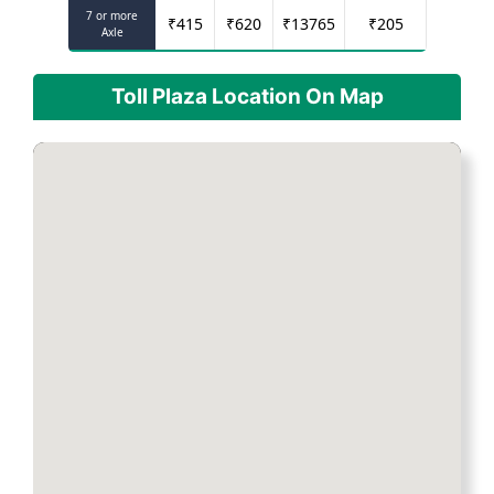
7 or more
₹
415
₹
620
₹
13765
₹
205
Axle
Toll Plaza Location On Map