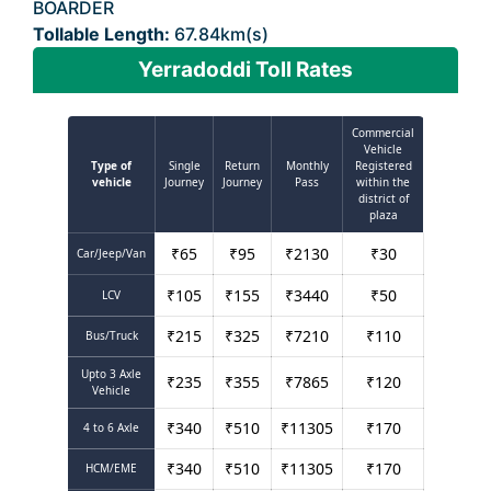
BOARDER
Tollable Length:
67.84km(s)
Yerradoddi Toll Rates
Commercial
Vehicle
Type of
Single
Return
Monthly
Registered
vehicle
Journey
Journey
Pass
within the
district of
plaza
₹
65
₹
95
₹
2130
₹
30
Car/Jeep/Van
₹
105
₹
155
₹
3440
₹
50
LCV
₹
215
₹
325
₹
7210
₹
110
Bus/Truck
Upto 3 Axle
₹
235
₹
355
₹
7865
₹
120
Vehicle
₹
340
₹
510
₹
11305
₹
170
4 to 6 Axle
₹
340
₹
510
₹
11305
₹
170
HCM/EME