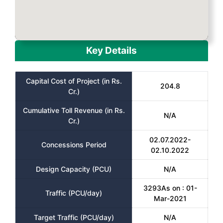
Key Details
Capital Cost of Project (in Rs.
204.8
Cr.)
Cumulative Toll Revenue (in Rs.
N/A
Cr.)
02.07.2022-
Concessions Period
02.10.2022
Design Capacity (PCU)
N/A
3293As on : 01-
Traffic (PCU/day)
Mar-2021
Target Traffic (PCU/day)
N/A