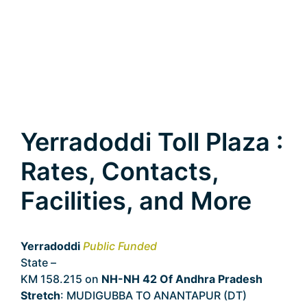
Yerradoddi Toll Plaza :
Rates, Contacts,
Facilities, and More
Yerradoddi
Public Funded
State –
Andhra Pradesh
KM 158.215 on
NH-NH 42 Of Andhra Pradesh
Stretch
: MUDIGUBBA TO ANANTAPUR (DT)