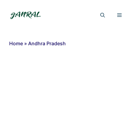
Skip
to
Menu
content
Home
»
Andhra Pradesh