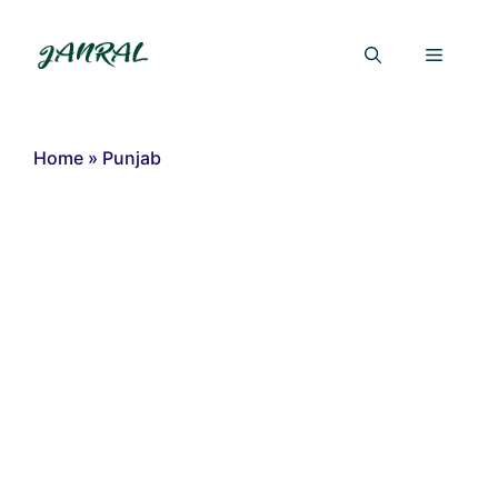
Skip
to
Menu
content
Home
»
Punjab