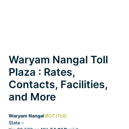
Waryam Nangal Toll
Plaza : Rates,
Contacts, Facilities,
and More
Waryam Nangal
BOT (Toll)
State –
Punjab