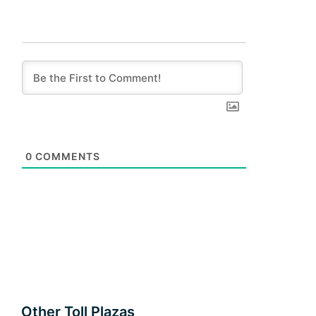
0
COMMENTS
Other Toll Plazas