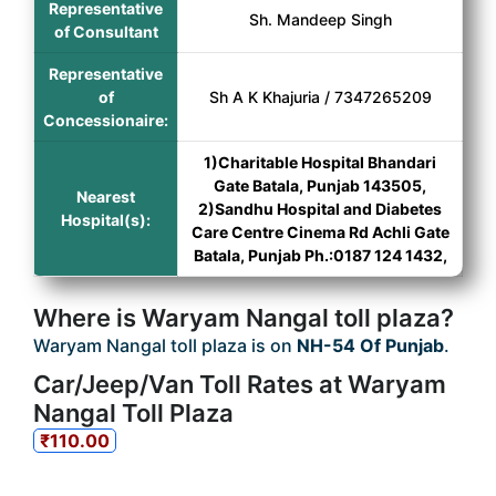
Representative
Sh. Mandeep Singh
of Consultant
Representative
of
Sh A K Khajuria / 7347265209
Concessionaire:
1)Charitable Hospital Bhandari
Gate Batala, Punjab 143505,
Nearest
2)Sandhu Hospital and Diabetes
Hospital(s):
Care Centre Cinema Rd Achli Gate
Batala, Punjab Ph.:0187 124 1432,
Where is Waryam Nangal toll plaza?
Waryam Nangal toll plaza is on
NH-54 Of Punjab
.
Car/Jeep/Van Toll Rates at Waryam
Nangal Toll Plaza
₹110.00