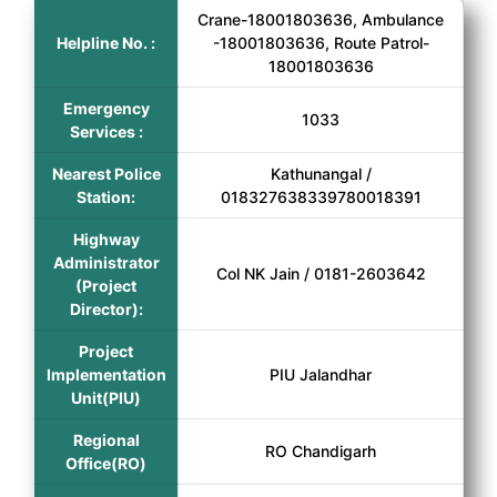
Crane-18001803636, Ambulance
Helpline No. :
-18001803636, Route Patrol-
18001803636
Emergency
1033
Services :
Nearest Police
Kathunangal /
Station:
018327638339780018391
Highway
Administrator
Col NK Jain / 0181-2603642
(Project
Director):
Project
Implementation
PIU Jalandhar
Unit(PIU)
Regional
RO Chandigarh
Office(RO)