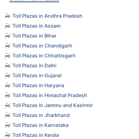
Toll Plazas in Andhra Pradesh
Toll Plazas in Assam
Toll Plazas in Bihar
Toll Plazas in Chandigarh
Toll Plazas in Chhattisgarh
Toll Plazas in Delhi
Toll Plazas in Gujarat
Toll Plazas in Haryana
Toll Plazas in Himachal Pradesh
Toll Plazas in Jammu and Kashmir
Toll Plazas in Jharkhand
Toll Plazas in Karnataka
Toll Plazas in Kerala