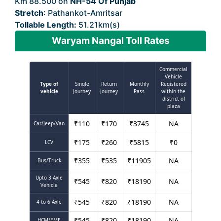
Km 88.500 on
NH-54 Of Punjab
Stretch
: Pathankot-Amritsar
Tollable Length:
51.21km(s)
Waryam Nangal Toll Rates
Commercial
Vehicle
Type of
Single
Return
Monthly
Registered
vehicle
Journey
Journey
Pass
within the
district of
plaza
₹
110
₹
170
₹
3745
NA
Car/Jeep/Van
₹
175
₹
260
₹
5815
₹
0
LCV
₹
355
₹
535
₹
11905
NA
Bus/Truck
Upto 3 Axle
₹
545
₹
820
₹
18190
NA
Vehicle
₹
545
₹
820
₹
18190
NA
4 to 6 Axle
₹
545
₹
820
₹
18190
NA
HCM/EME