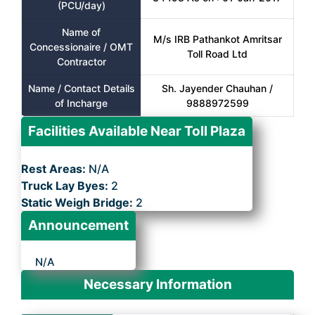
(PCU/day)
Name of
M/s IRB Pathankot Amritsar
Concessionaire / OMT
Toll Road Ltd
Contractor
Name / Contact Details
Sh. Jayender Chauhan /
of Incharge
9888972599
Facilities Available Near Toll Plaza
Rest Areas:
N/A
Truck Lay Byes:
2
Static Weigh Bridge:
2
Announcement
N/A
Necessary Information