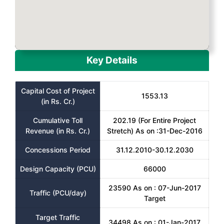
Key Details
Capital Cost of Project
1553.13
(in Rs. Cr.)
Cumulative Toll
202.19 (For Entire Project
Revenue (in Rs. Cr.)
Stretch) As on :31-Dec-2016
Concessions Period
31.12.2010-30.12.2030
Design Capacity (PCU)
66000
23590 As on : 07-Jun-2017
Traffic (PCU/day)
Target
Target Traffic
34498 As on : 01-Jan-2017