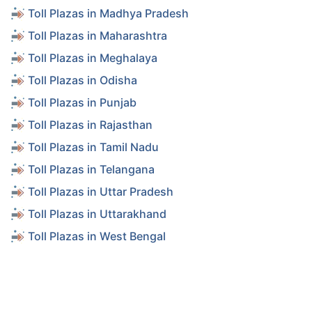
Toll Plazas in Madhya Pradesh
Toll Plazas in Maharashtra
Toll Plazas in Meghalaya
Toll Plazas in Odisha
Toll Plazas in Punjab
Toll Plazas in Rajasthan
Toll Plazas in Tamil Nadu
Toll Plazas in Telangana
Toll Plazas in Uttar Pradesh
Toll Plazas in Uttarakhand
Toll Plazas in West Bengal