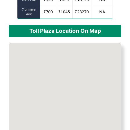
7 or more
₹
700
₹
1045
₹
23270
NA
Axle
Toll Plaza Location On Map