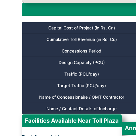
Capital Cost of Project (in Rs. Cr.)
Cumulative Toll Revenue (in Rs. Cr.)
Concessions Period
Design Capacity (PCU)
Traffic (PCU/day)
Target Traffic (PCU/day)
Name of Concessionaire / OMT Contractor
Name / Contact Details of Incharge
Facilities Available Near Toll Plaza
Ann