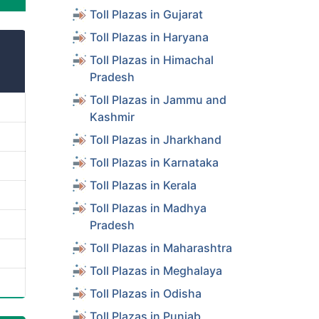
Toll Plazas in Gujarat
Toll Plazas in Haryana
Toll Plazas in Himachal
Pradesh
Toll Plazas in Jammu and
Kashmir
Toll Plazas in Jharkhand
Toll Plazas in Karnataka
Toll Plazas in Kerala
Toll Plazas in Madhya
Pradesh
Toll Plazas in Maharashtra
Toll Plazas in Meghalaya
Toll Plazas in Odisha
Toll Plazas in Punjab