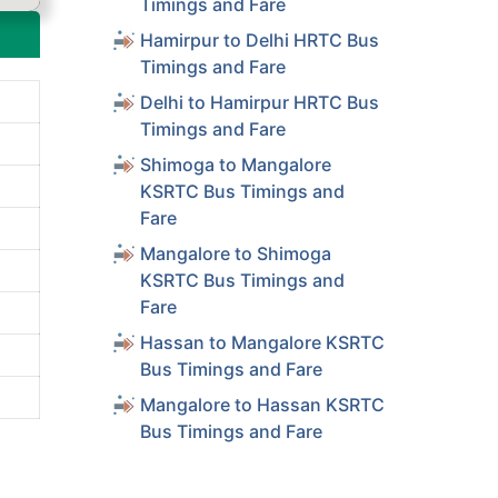
Timings and Fare
Hamirpur to Delhi HRTC Bus
Timings and Fare
Delhi to Hamirpur HRTC Bus
Timings and Fare
Shimoga to Mangalore
KSRTC Bus Timings and
Fare
Mangalore to Shimoga
KSRTC Bus Timings and
Fare
Hassan to Mangalore KSRTC
Bus Timings and Fare
Mangalore to Hassan KSRTC
Bus Timings and Fare