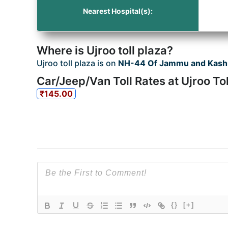
Nearest Hospital(s):
Where is Ujroo toll plaza?
Ujroo toll plaza is on
NH-44 Of Jammu and Kash
Car/Jeep/Van Toll Rates at Ujroo Tol
₹145.00
{}
[+]