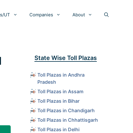
es/UT
Companies
About
d
State Wise Toll Plazas
Toll Plazas in Andhra
Pradesh
Toll Plazas in Assam
Toll Plazas in Bihar
Toll Plazas in Chandigarh
Toll Plazas in Chhattisgarh
Toll Plazas in Delhi