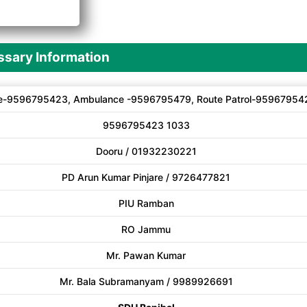
A
sary Information
e-9596795423, Ambulance -9596795479, Route Patrol-95967954
9596795423 1033
Dooru / 01932230221
PD Arun Kumar Pinjare / 9726477821
PIU Ramban
RO Jammu
Mr. Pawan Kumar
Mr. Bala Subramanyam / 9989926691