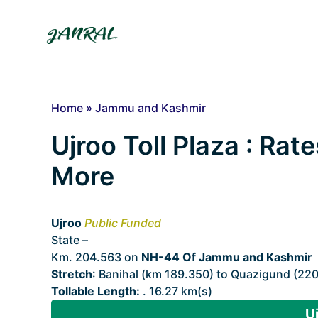
Skip
to
content
Home
»
Jammu and Kashmir
Ujroo Toll Plaza : Rate
More
Ujroo
Public Funded
State –
Jammu and Kashmir
Km. 204.563 on
NH-44 Of Jammu and Kashmir
Stretch
: Banihal (km 189.350) to Quazigund (22
Tollable Length:
. 16.27 km(s)
Uj