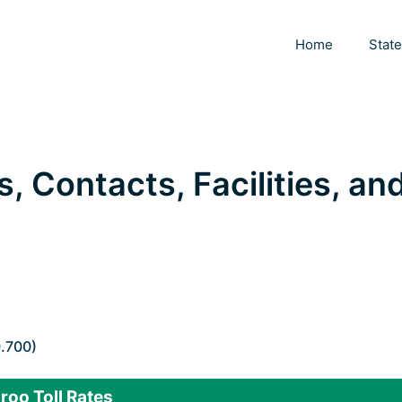
Home
Stat
s, Contacts, Facilities, an
0.700)
roo Toll Rates