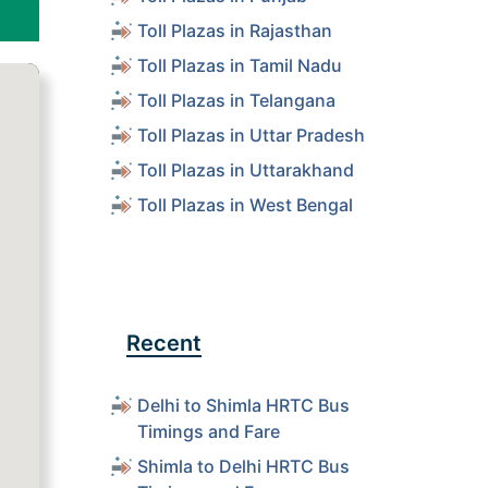
Toll Plazas in Rajasthan
Toll Plazas in Tamil Nadu
Toll Plazas in Telangana
Toll Plazas in Uttar Pradesh
Toll Plazas in Uttarakhand
Toll Plazas in West Bengal
Recent
Delhi to Shimla HRTC Bus
Timings and Fare
Shimla to Delhi HRTC Bus