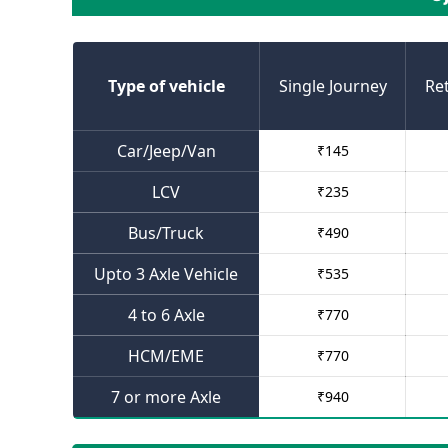
Type of vehicle
Single Journey
Re
Car/Jeep/Van
₹
145
LCV
₹
235
Bus/Truck
₹
490
Upto 3 Axle Vehicle
₹
535
4 to 6 Axle
₹
770
HCM/EME
₹
770
7 or more Axle
₹
940