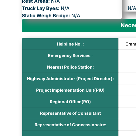
Rest Areas:
N/A
Truck Lay Byes:
N/A
N/
Static Weigh Bridge:
N/A
Neces
Helpline No. :
Cran
Emergency Services :
Nearest Police Station:
Highway Administrator (Project Director):
Project Implementation Unit(PIU)
Regional Office(RO)
Representative of Consultant
Representative of Concessionaire: