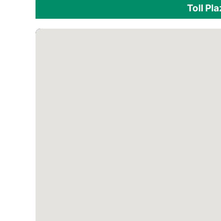
Toll Pl