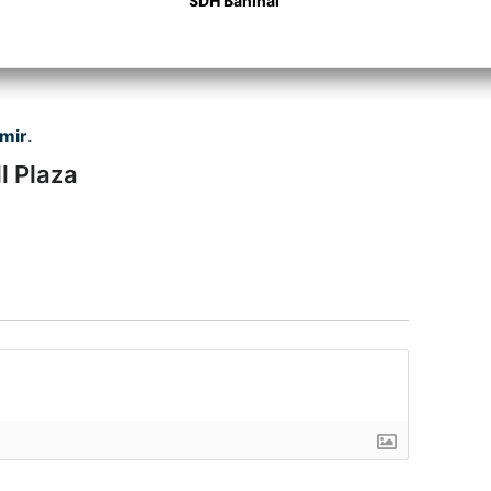
SDH Banihal
mir
.
l Plaza