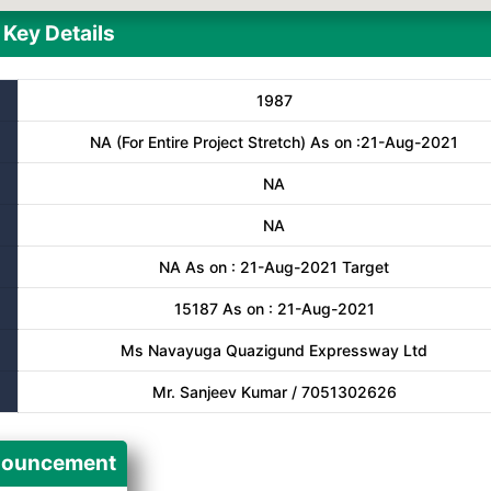
Key Details
1987
NA (For Entire Project Stretch) As on :21-Aug-2021
NA
NA
NA As on : 21-Aug-2021 Target
15187 As on : 21-Aug-2021
Ms Navayuga Quazigund Expressway Ltd
Mr. Sanjeev Kumar / 7051302626
ouncement