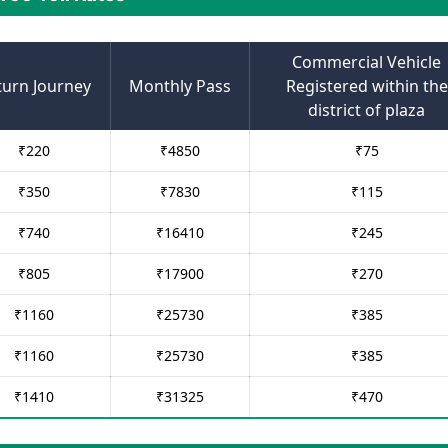
Commercial Vehicle
turn Journey
Monthly Pass
Registered within the
district of plaza
₹
220
₹
4850
₹
75
₹
350
₹
7830
₹
115
₹
740
₹
16410
₹
245
₹
805
₹
17900
₹
270
₹
1160
₹
25730
₹
385
₹
1160
₹
25730
₹
385
₹
1410
₹
31325
₹
470