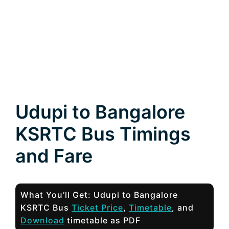
Udupi to Bangalore
KSRTC Bus Timings
and Fare
What You’ll Get: Udupi to Bangalore
KSRTC Bus
Ticket Price
,
Timetable
, and
Download
timetable as PDF