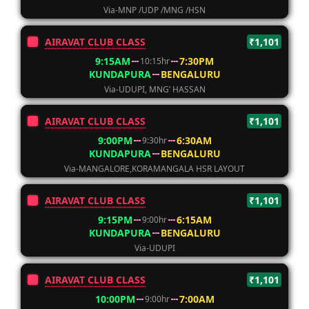
Via-MNP /UDP /MNG /HSN
AIRAVAT CLUB CLASS
₹1,101
9:15AM
7:30PM
10:15hr
KUNDAPURA
BENGALURU
Via-UDUPI, MNG’ HASSAN
AIRAVAT CLUB CLASS
₹1,101
9:00PM
6:30AM
9:30hr
KUNDAPURA
BENGALURU
Via-MANGALORE,KORAMANGALA HSR LAYOUT
AIRAVAT CLUB CLASS
₹1,101
9:15PM
6:15AM
9:00hr
KUNDAPURA
BENGALURU
Via-UDUPI
AIRAVAT CLUB CLASS
₹1,101
10:00PM
7:00AM
9:00hr