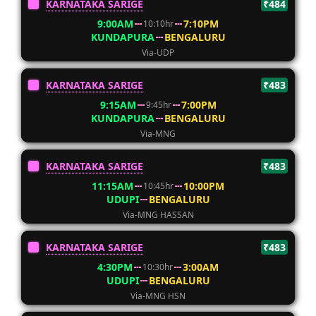
KARNATAKA SARIGE
₹484
9:00AM
7:10PM
10:10hr
KUNDAPURA
BENGALURU
Via-UDP
KARNATAKA SARIGE
₹483
9:15AM
7:00PM
9:45hr
KUNDAPURA
BENGALURU
Via-MNG
KARNATAKA SARIGE
₹483
11:15AM
10:00PM
10:45hr
UDUPI
BENGALURU
Via-MNG HASSAN
KARNATAKA SARIGE
₹483
4:30PM
3:00AM
10:30hr
UDUPI
BENGALURU
Via-MNG HSN