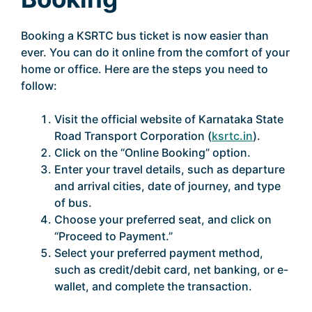
Booking a KSRTC bus ticket is now easier than
ever. You can do it online from the comfort of your
home or office. Here are the steps you need to
follow:
Visit the official website of Karnataka State
Road Transport Corporation (
ksrtc.in
).
Click on the “Online Booking” option.
Enter your travel details, such as departure
and arrival cities, date of journey, and type
of bus.
Choose your preferred seat, and click on
“Proceed to Payment.”
Select your preferred payment method,
such as credit/debit card, net banking, or e-
wallet, and complete the transaction.