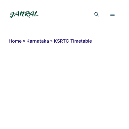
Skip
to
Menu
content
Home
»
Karnataka
»
KSRTC Timetable