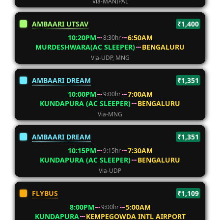
Via-MANIPAL
AMBAARI UTSAV
₹1,400
10:20PM
6:50AM
8:30hr
MURDESHWARA(AC SLEEPER)
BENGALURU
Via-UDP, MNG
AMBAARI DREAM
₹1,351
10:00PM
7:00AM
9:00hr
KUNDAPURA (AC SLEEPER)
BENGALURU
Via-MNG
AMBAARI DREAM
₹1,351
10:15PM
7:30AM
9:15hr
KUNDAPURA (AC SLEEPER)
BENGALURU
Via-UDP
FLYBUS
₹1,109
8:00PM
5:00AM
9:00hr
KUNDAPURA
KEMPEGOWDA INTL AIRPORT