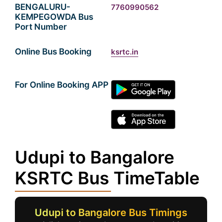
BENGALURU-
7760990562
KEMPEGOWDA Bus
Port Number
Online Bus Booking
ksrtc.in
For Online Booking APP
Udupi to Bangalore
KSRTC Bus TimeTable
Udupi to Bangalore Bus Timings