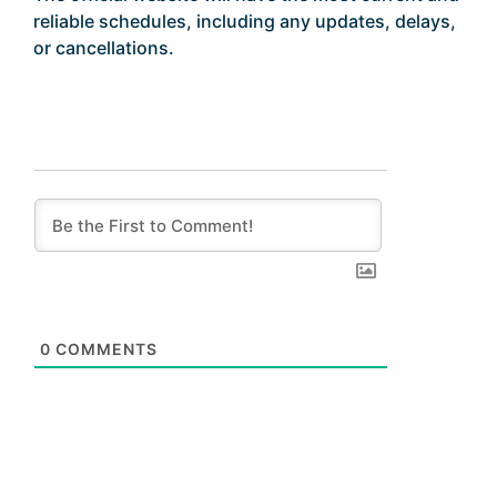
reliable schedules, including any updates, delays,
or cancellations.
0
COMMENTS