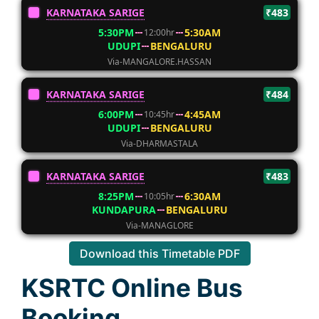
KARNATAKA SARIGE
₹483
5:30PM
5:30AM
12:00hr
UDUPI
BENGALURU
Via-MANGALORE.HASSAN
KARNATAKA SARIGE
₹484
6:00PM
4:45AM
10:45hr
UDUPI
BENGALURU
Via-DHARMASTALA
KARNATAKA SARIGE
₹483
8:25PM
6:30AM
10:05hr
KUNDAPURA
BENGALURU
Via-MANAGLORE
Download this Timetable PDF
KSRTC Online Bus
Booking