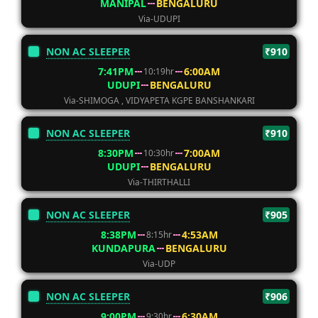
MANIPAL
BENGALURU
Via-UDUPI
NON AC SLEEPER
₹910
7:41PM
6:00AM
10:19hr
UDUPI
BENGALURU
Via-SHIMOGA , VIDYAPETA KGPE BANSHANKARI
NON AC SLEEPER
₹910
8:30PM
7:00AM
10:30hr
UDUPI
BENGALURU
Via-THIRTHALLI
NON AC SLEEPER
₹905
8:38PM
4:53AM
8:15hr
KUNDAPURA
BENGALURU
Via-UDP
NON AC SLEEPER
₹906
9:00PM
6:30AM
9:30hr