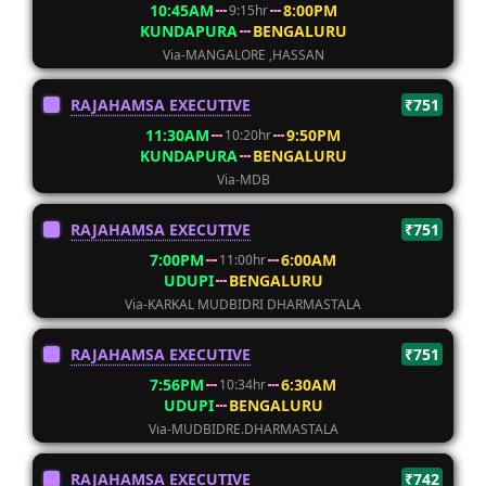
10:45AM
8:00PM
9:15hr
KUNDAPURA
BENGALURU
Via-MANGALORE ,HASSAN
RAJAHAMSA EXECUTIVE
₹751
11:30AM
9:50PM
10:20hr
KUNDAPURA
BENGALURU
Via-MDB
RAJAHAMSA EXECUTIVE
₹751
7:00PM
6:00AM
11:00hr
UDUPI
BENGALURU
Via-KARKAL MUDBIDRI DHARMASTALA
RAJAHAMSA EXECUTIVE
₹751
7:56PM
6:30AM
10:34hr
UDUPI
BENGALURU
Via-MUDBIDRE.DHARMASTALA
RAJAHAMSA EXECUTIVE
₹742