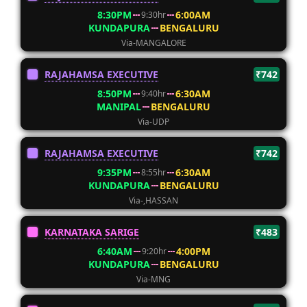
8:30PM
6:00AM
9:30hr
KUNDAPURA
BENGALURU
Via-MANGALORE
RAJAHAMSA EXECUTIVE
₹742
8:50PM
6:30AM
9:40hr
MANIPAL
BENGALURU
Via-UDP
RAJAHAMSA EXECUTIVE
₹742
9:35PM
6:30AM
8:55hr
KUNDAPURA
BENGALURU
Via-,HASSAN
KARNATAKA SARIGE
₹483
6:40AM
4:00PM
9:20hr
KUNDAPURA
BENGALURU
Via-MNG