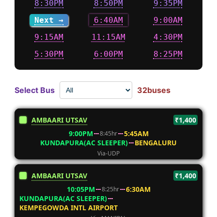
8:30PM
8:50PM
9:35PM
Next →
6:40AM
9:00AM
9:15AM
11:15AM
4:30PM
5:30PM
6:00PM
8:25PM
Select Bus
32buses
AMBAARI UTSAV
₹1,400
9:00PM
5:45AM
8:45hr
KUNDAPURA(AC SLEEPER)
BENGALURU
Via-UDP
AMBAARI UTSAV
₹1,400
10:05PM
6:30AM
8:25hr
KUNDAPURA(AC SLEEPER)
KEMPEGOWDA INTL AIRPORT