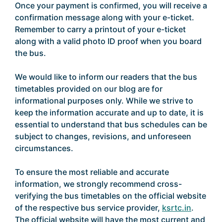
Once your payment is confirmed, you will receive a
confirmation message along with your e-ticket.
Remember to carry a printout of your e-ticket
along with a valid photo ID proof when you board
the bus.
We would like to inform our readers that the bus
timetables provided on our blog are for
informational purposes only. While we strive to
keep the information accurate and up to date, it is
essential to understand that bus schedules can be
subject to changes, revisions, and unforeseen
circumstances.
To ensure the most reliable and accurate
information, we strongly recommend cross-
verifying the bus timetables on the official website
of the respective bus service provider,
ksrtc.in
.
The official website will have the most current and