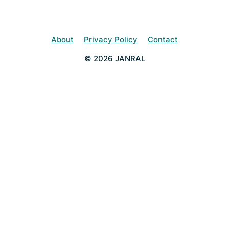
About
Privacy Policy
Contact
© 2026 JANRAL