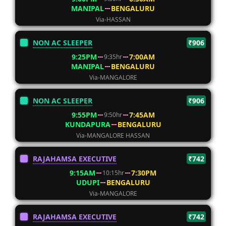
MANIPAL
BENGALURU
Via-HASSAN
NON AC SLEEPER
₹906
9:25PM
7:00AM
9:35hr
MANIPAL
BENGALURU
Via-MANGALORE
NON AC SLEEPER
₹906
9:55PM
7:45AM
9:50hr
KUNDAPURA
BENGALURU
Via-MANGALORE HASSAN
RAJAHAMSA EXECUTIVE
₹742
9:15AM
7:30PM
10:15hr
UDUPI
BENGALURU
Via-MANGALORE
RAJAHAMSA EXECUTIVE
₹742