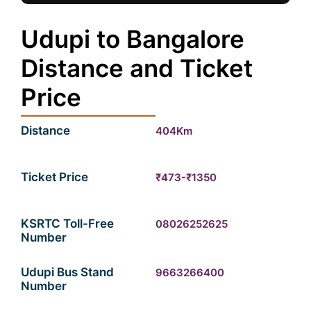
Udupi to Bangalore
Distance and Ticket
Price
Distance
404Km
Ticket Price
₹473-₹1350
KSRTC Toll-Free
08026252625
Number
Udupi Bus Stand
9663266400
Number