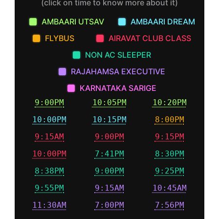
(click on time to know more about it)
AMBAARI UTSAV
AMBAARI DREAM
FLYBUS
AIRAVAT CLUB CLASS
NON AC SLEEPER
RAJAHAMSA EXECUTIVE
KARNATAKA SARIGE
9:00PM
10:05PM
10:20PM
10:00PM
10:15PM
8:00PM
9:15AM
9:00PM
9:15PM
10:00PM
7:41PM
8:30PM
8:38PM
9:00PM
9:25PM
9:55PM
9:15AM
10:45AM
11:30AM
7:00PM
7:56PM