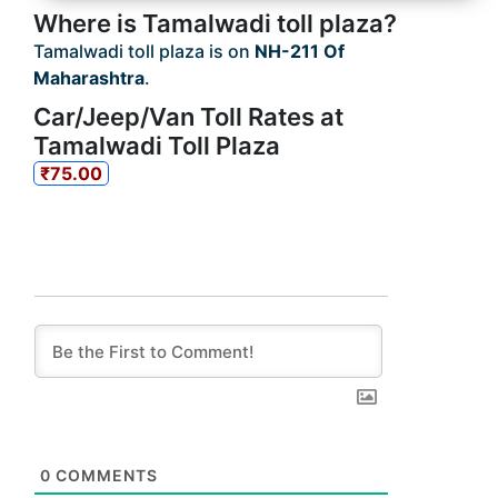
Where is Tamalwadi toll plaza?
Tamalwadi toll plaza is on
NH-211 Of
Maharashtra
.
Car/Jeep/Van Toll Rates at
Tamalwadi Toll Plaza
₹75.00
0
COMMENTS