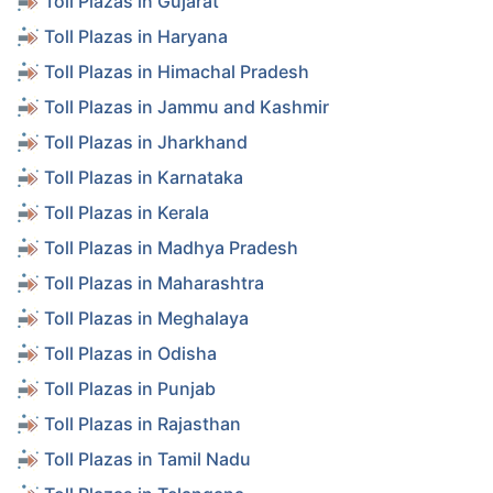
Toll Plazas in Gujarat
Toll Plazas in Haryana
Toll Plazas in Himachal Pradesh
Toll Plazas in Jammu and Kashmir
Toll Plazas in Jharkhand
Toll Plazas in Karnataka
Toll Plazas in Kerala
Toll Plazas in Madhya Pradesh
Toll Plazas in Maharashtra
Toll Plazas in Meghalaya
Toll Plazas in Odisha
Toll Plazas in Punjab
Toll Plazas in Rajasthan
Toll Plazas in Tamil Nadu