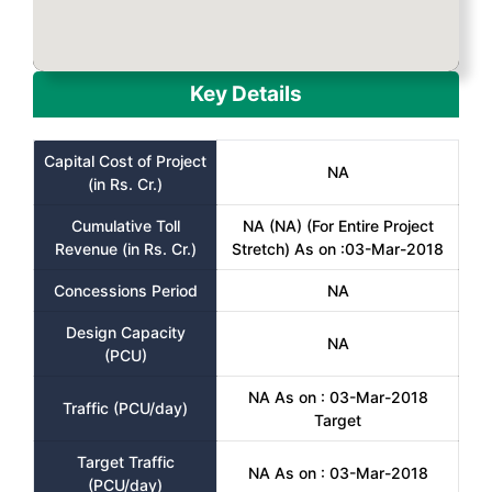
Key Details
Capital Cost of Project
NA
(in Rs. Cr.)
Cumulative Toll
NA (NA) (For Entire Project
Revenue (in Rs. Cr.)
Stretch) As on :03-Mar-2018
Concessions Period
NA
Design Capacity
NA
(PCU)
NA As on : 03-Mar-2018
Traffic (PCU/day)
Target
Target Traffic
NA As on : 03-Mar-2018
(PCU/day)