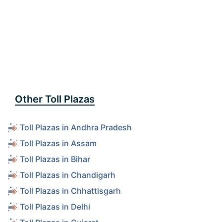
Other Toll Plazas
Toll Plazas in Andhra Pradesh
Toll Plazas in Assam
Toll Plazas in Bihar
Toll Plazas in Chandigarh
Toll Plazas in Chhattisgarh
Toll Plazas in Delhi