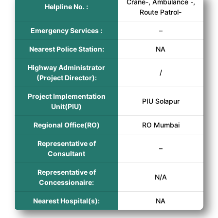
Crane-, Ambulance -,
Helpline No. :
Route Patrol-
Emergency Services :
–
Nearest Police Station:
NA
Highway Administrator
/
(Project Director):
Project Implementation
PIU Solapur
Unit(PIU)
Regional Office(RO)
RO Mumbai
Representative of
–
Consultant
Representative of
N/A
Concessionaire:
Nearest Hospital(s):
NA