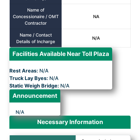
Name of
Concessionaire / OMT
NA
Contractor
Name / Contact
N/A
Details of Incharge
Facilities Available Near Toll Plaza
Rest Areas:
N/A
Truck Lay Byes:
N/A
Static Weigh Bridge:
N/A
Announcement
N/A
Necessary Information