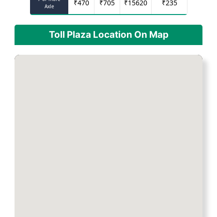
₹
470
₹
705
₹
15620
₹
235
Axle
Toll Plaza Location On Map