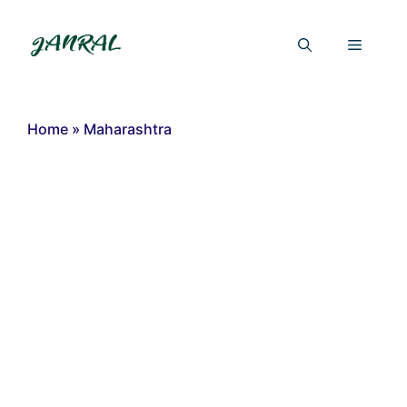
Skip
to
Menu
content
Home
»
Maharashtra