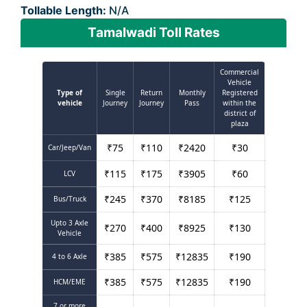
Tollable Length:
N/A
Tamalwadi Toll Rates
Commercial
Vehicle
Type of
Single
Return
Monthly
Registered
vehicle
Journey
Journey
Pass
within the
district of
plaza
₹
75
₹
110
₹
2420
₹
30
Car/Jeep/Van
₹
115
₹
175
₹
3905
₹
60
LCV
₹
245
₹
370
₹
8185
₹
125
Bus/Truck
Upto 3 Axle
₹
270
₹
400
₹
8925
₹
130
Vehicle
₹
385
₹
575
₹
12835
₹
190
4 to 6 Axle
₹
385
₹
575
₹
12835
₹
190
HCM/EME
7 or more