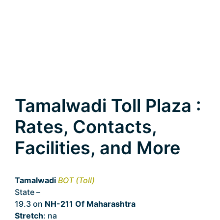
Tamalwadi Toll Plaza :
Rates, Contacts,
Facilities, and More
Tamalwadi
BOT (Toll)
State –
Maharashtra
19.3 on
NH-211 Of Maharashtra
Stretch
: na