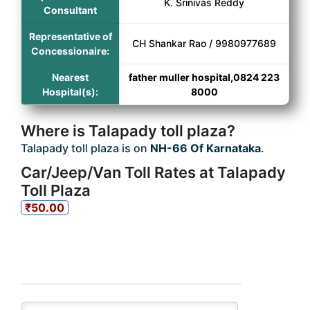
K. Srinivas Reddy
Consultant
Representative of
CH Shankar Rao / 9980977689
Concessionaire:
Nearest
father muller hospital,0824 223
Hospital(s):
8000
Where is Talapady toll plaza?
Talapady toll plaza is on
NH-66 Of Karnataka
.
Car/Jeep/Van Toll Rates at Talapady
Toll Plaza
₹50.00