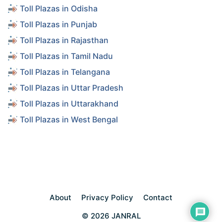
Toll Plazas in Odisha
Toll Plazas in Punjab
Toll Plazas in Rajasthan
Toll Plazas in Tamil Nadu
Toll Plazas in Telangana
Toll Plazas in Uttar Pradesh
Toll Plazas in Uttarakhand
Toll Plazas in West Bengal
About
Privacy Policy
Contact
© 2026 JANRAL