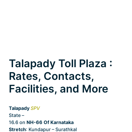
Talapady Toll Plaza :
Rates, Contacts,
Facilities, and More
Talapady
SPV
State –
Karnataka
16.6 on
NH-66 Of Karnataka
Stretch
: Kundapur – Surathkal