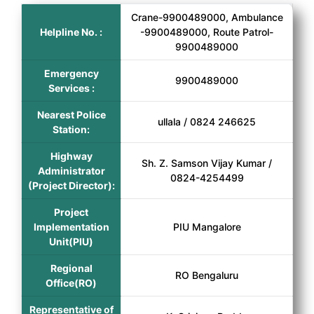
Crane-9900489000, Ambulance
Helpline No. :
-9900489000, Route Patrol-
9900489000
Emergency
9900489000
Services :
Nearest Police
ullala / 0824 246625
Station:
Highway
Sh. Z. Samson Vijay Kumar /
Administrator
0824-4254499
(Project Director):
Project
Implementation
PIU Mangalore
Unit(PIU)
Regional
RO Bengaluru
Office(RO)
Representative of