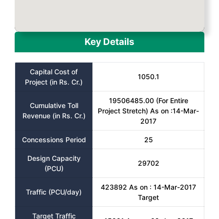
Key Details
Capital Cost of
1050.1
Project (in Rs. Cr.)
19506485.00 (For Entire
Cumulative Toll
Project Stretch) As on :14-Mar-
Revenue (in Rs. Cr.)
2017
Concessions Period
25
Design Capacity
29702
(PCU)
423892 As on : 14-Mar-2017
Traffic (PCU/day)
Target
Target Traffic