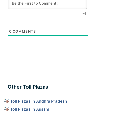
0
COMMENTS
Other Toll Plazas
Toll Plazas in Andhra Pradesh
Toll Plazas in Assam