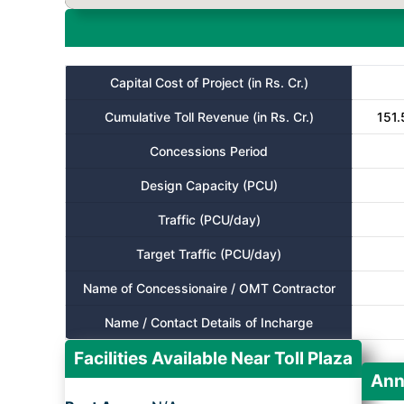
Capital Cost of Project (in Rs. Cr.)
Cumulative Toll Revenue (in Rs. Cr.)
151.
Concessions Period
Design Capacity (PCU)
Traffic (PCU/day)
Target Traffic (PCU/day)
Name of Concessionaire / OMT Contractor
Name / Contact Details of Incharge
Facilities Available Near Toll Plaza
Ann