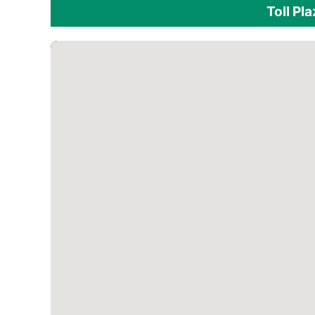
Toll Pl