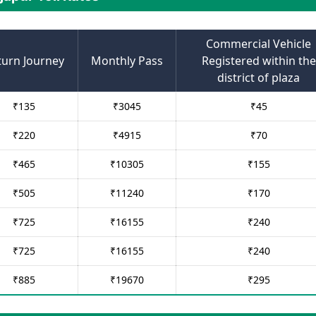
Commercial Vehicle
turn Journey
Monthly Pass
Registered within the
district of plaza
₹
135
₹
3045
₹
45
₹
220
₹
4915
₹
70
₹
465
₹
10305
₹
155
₹
505
₹
11240
₹
170
₹
725
₹
16155
₹
240
₹
725
₹
16155
₹
240
₹
885
₹
19670
₹
295