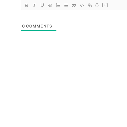
{}
[+]
0
COMMENTS