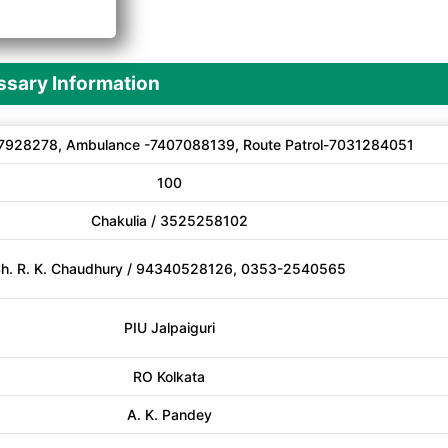
A
sary Information
7928278, Ambulance -7407088139, Route Patrol-7031284051
100
Chakulia / 3525258102
h. R. K. Chaudhury / 94340528126, 0353-2540565
PIU Jalpaiguri
RO Kolkata
A. K. Pandey