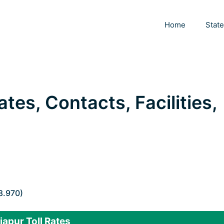
Home
Stat
ates, Contacts, Facilities,
8.970)
japur Toll Rates