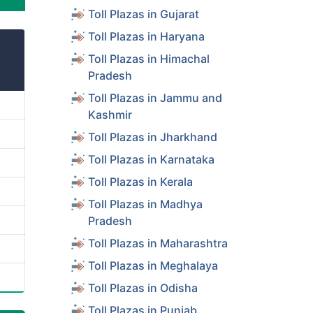
Toll Plazas in Gujarat
Toll Plazas in Haryana
Toll Plazas in Himachal
Pradesh
Toll Plazas in Jammu and
Kashmir
Toll Plazas in Jharkhand
Toll Plazas in Karnataka
Toll Plazas in Kerala
Toll Plazas in Madhya
Pradesh
Toll Plazas in Maharashtra
Toll Plazas in Meghalaya
Toll Plazas in Odisha
Toll Plazas in Punjab