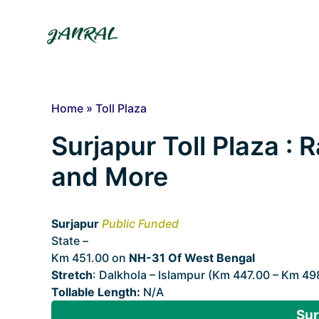
Skip
to
content
Home
»
Toll Plaza
Surjapur Toll Plaza : R
and More
Surjapur
Public Funded
State –
West Bengal
Km 451.00 on
NH-31 Of West Bengal
Stretch
: Dalkhola – Islampur (Km 447.00 – Km 49
Tollable Length:
N/A
Sur