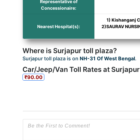
Representative of
Concessionaire:
1) Kishanganj C
Nearest Hospital(s):
2)SAURAV NURSING
Where is Surjapur toll plaza?
Surjapur toll plaza is on
NH-31 Of West Bengal
.
Car/Jeep/Van Toll Rates at Surjapur
₹90.00