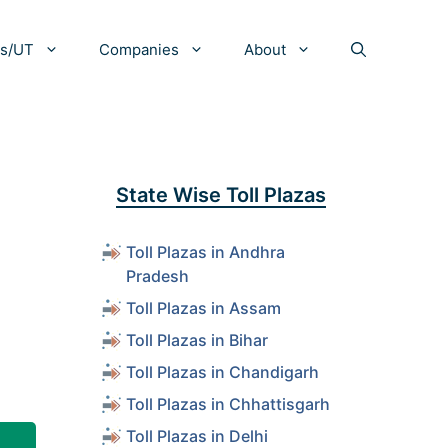
es/UT
Companies
About
State Wise Toll Plazas
Toll Plazas in Andhra
Pradesh
Toll Plazas in Assam
Toll Plazas in Bihar
Toll Plazas in Chandigarh
Toll Plazas in Chhattisgarh
Toll Plazas in Delhi