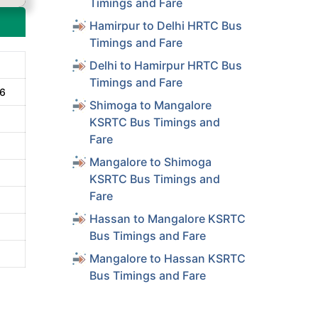
Timings and Fare
Hamirpur to Delhi HRTC Bus
Timings and Fare
Delhi to Hamirpur HRTC Bus
Timings and Fare
16
Shimoga to Mangalore
KSRTC Bus Timings and
Fare
Mangalore to Shimoga
KSRTC Bus Timings and
Fare
Hassan to Mangalore KSRTC
Bus Timings and Fare
Mangalore to Hassan KSRTC
Bus Timings and Fare