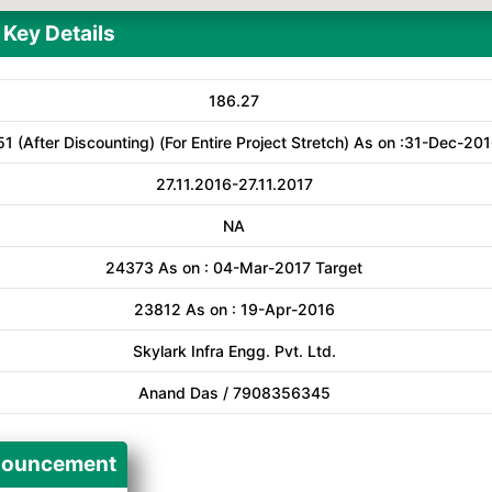
Key Details
186.27
51 (After Discounting) (For Entire Project Stretch) As on :31-Dec-20
27.11.2016-27.11.2017
NA
24373 As on : 04-Mar-2017 Target
23812 As on : 19-Apr-2016
Skylark Infra Engg. Pvt. Ltd.
Anand Das / 7908356345
ouncement