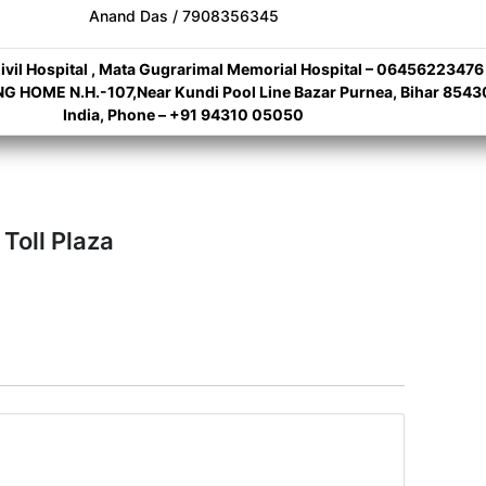
Anand Das / 7908356345
ivil Hospital , Mata Gugrarimal Memorial Hospital – 06456223476
 HOME N.H.-107,Near Kundi Pool Line Bazar Purnea, Bihar 8543
India, Phone – +91 94310 05050
 Toll Plaza