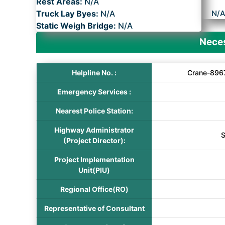
Rest Areas:
N/A
Truck Lay Byes:
N/A
N/
Static Weigh Bridge:
N/A
Neces
Helpline No. :
Crane-896
Emergency Services :
Nearest Police Station:
Highway Administrator
S
(Project Director):
Project Implementation
Unit(PIU)
Regional Office(RO)
Representative of Consultant