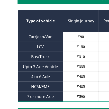
Type of vehicle
Single Journey
Re
Car/Jeep/Van
₹
90
LCV
₹
150
Bus/Truck
₹
310
Upto 3 Axle Vehicle
₹
335
4 to 6 Axle
₹
485
HCM/EME
₹
485
7 or more Axle
₹
590