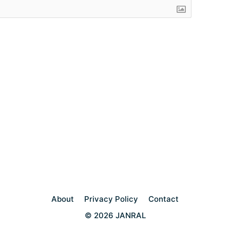
About
Privacy Policy
Contact
© 2026 JANRAL