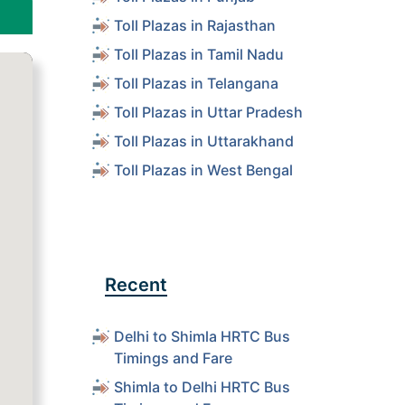
Toll Plazas in Rajasthan
Toll Plazas in Tamil Nadu
Toll Plazas in Telangana
Toll Plazas in Uttar Pradesh
Toll Plazas in Uttarakhand
Toll Plazas in West Bengal
Recent
Delhi to Shimla HRTC Bus
Timings and Fare
Shimla to Delhi HRTC Bus