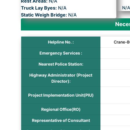
Rest Areas:
N/A
Truck Lay Byes:
N/A
N/
Static Weigh Bridge:
N/A
Neces
Helpline No. :
Crane-8
Emergency Services :
Nearest Police Station:
Highway Administrator (Project
Director):
Project Implementation Unit(PIU)
Regional Office(RO)
Representative of Consultant