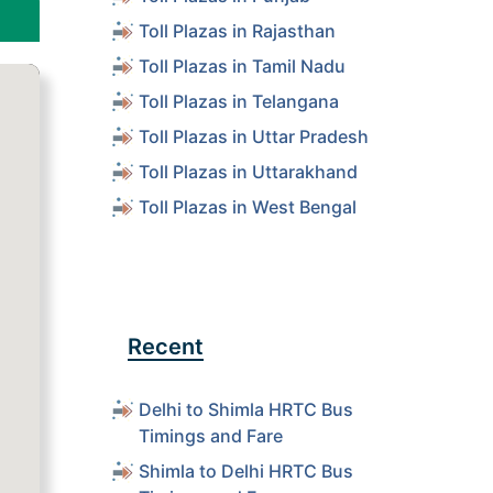
Toll Plazas in Rajasthan
Toll Plazas in Tamil Nadu
Toll Plazas in Telangana
Toll Plazas in Uttar Pradesh
Toll Plazas in Uttarakhand
Toll Plazas in West Bengal
Recent
Delhi to Shimla HRTC Bus
Timings and Fare
Shimla to Delhi HRTC Bus