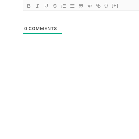
{}
[+]
0
COMMENTS