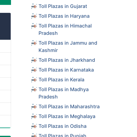
Toll Plazas in Gujarat
Toll Plazas in Haryana
Toll Plazas in Himachal
Pradesh
Toll Plazas in Jammu and
Kashmir
Toll Plazas in Jharkhand
Toll Plazas in Karnataka
Toll Plazas in Kerala
Toll Plazas in Madhya
Pradesh
Toll Plazas in Maharashtra
Toll Plazas in Meghalaya
Toll Plazas in Odisha
Toll Plazas in Punjab