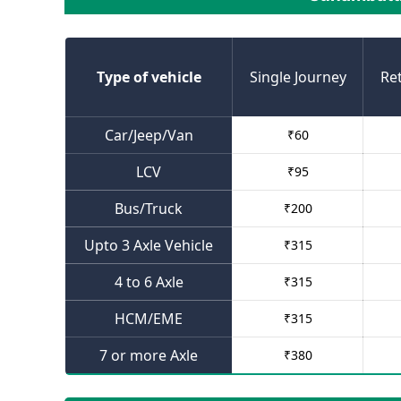
Type of vehicle
Single Journey
Re
Car/Jeep/Van
₹
60
LCV
₹
95
Bus/Truck
₹
200
Upto 3 Axle Vehicle
₹
315
4 to 6 Axle
₹
315
HCM/EME
₹
315
7 or more Axle
₹
380