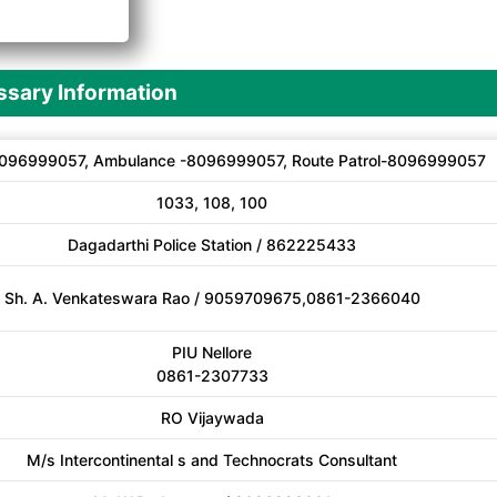
A
sary Information
096999057, Ambulance -8096999057, Route Patrol-8096999057
1033, 108, 100
Dagadarthi Police Station / 862225433
Sh. A. Venkateswara Rao / 9059709675,0861-2366040
PIU Nellore
0861-2307733
RO Vijaywada
M/s Intercontinental s and Technocrats Consultant