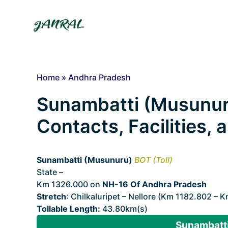
Skip
to
content
Home
»
Andhra Pradesh
Sunambatti (Musunuru)
Contacts, Facilities,
Sunambatti (Musunuru)
BOT (Toll)
State –
Andhra Pradesh
Km 1326.000 on
NH-16 Of Andhra Pradesh
Stretch
: Chilkaluripet – Nellore (Km 1182.802 – 
Tollable Length:
43.80km(s)
Sunambatti