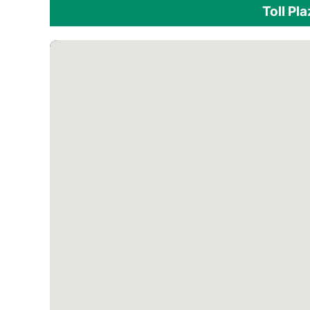
Toll Pl