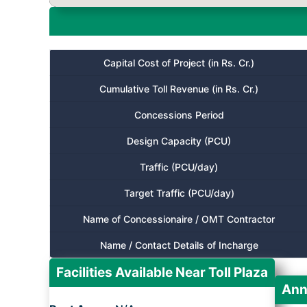
Capital Cost of Project (in Rs. Cr.)
Cumulative Toll Revenue (in Rs. Cr.)
Concessions Period
Design Capacity (PCU)
Traffic (PCU/day)
Target Traffic (PCU/day)
Name of Concessionaire / OMT Contractor
Name / Contact Details of Incharge
Facilities Available Near Toll Plaza
Ann