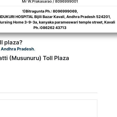
Mr W.Prakasarao / 8096999001
1)Bitragunta Ph.: 8096999069,
DUKURI HOSPITAL Bijili Bazar Kavali, Andhra Pradesh 524201,
Nursing Home 3-9-3a, kanyaka parameswari temple street, Kavali
Ph.:086262 43713
l plaza?
 Andhra Pradesh
.
tti (Musunuru) Toll Plaza