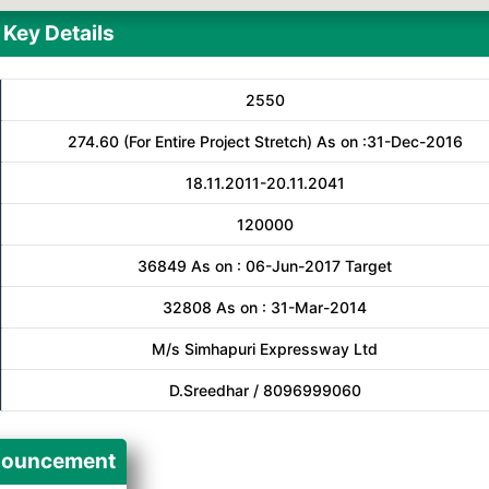
Key Details
2550
274.60 (For Entire Project Stretch) As on :31-Dec-2016
18.11.2011-20.11.2041
120000
36849 As on : 06-Jun-2017 Target
32808 As on : 31-Mar-2014
M/s Simhapuri Expressway Ltd
D.Sreedhar / 8096999060
ouncement