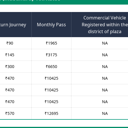
Commercial Vehicle
turn Journey
Monthly Pass
Registered within the
district of plaza
₹
90
₹
1965
NA
₹
145
₹
3175
NA
₹
300
₹
6650
NA
₹
470
₹
10425
NA
₹
470
₹
10425
NA
₹
470
₹
10425
NA
₹
570
₹
12695
NA