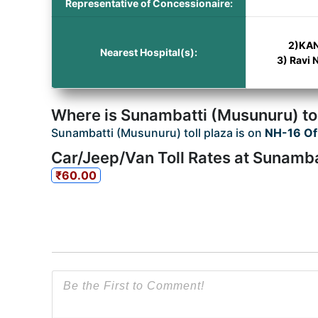
Representative of Concessionaire:
2)KAN
Nearest Hospital(s):
3) Ravi 
Where is Sunambatti (Musunuru) tol
Sunambatti (Musunuru) toll plaza is on
NH-16 Of
Car/Jeep/Van Toll Rates at Sunamba
₹60.00