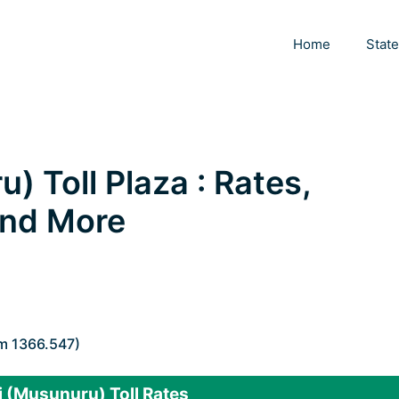
Home
Stat
 Toll Plaza : Rates,
 and More
Km 1366.547)
 (Musunuru) Toll Rates