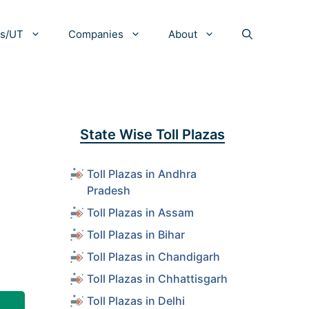
es/UT
Companies
About
State Wise Toll Plazas
Toll Plazas in Andhra
Pradesh
Toll Plazas in Assam
Toll Plazas in Bihar
Toll Plazas in Chandigarh
Toll Plazas in Chhattisgarh
Toll Plazas in Delhi