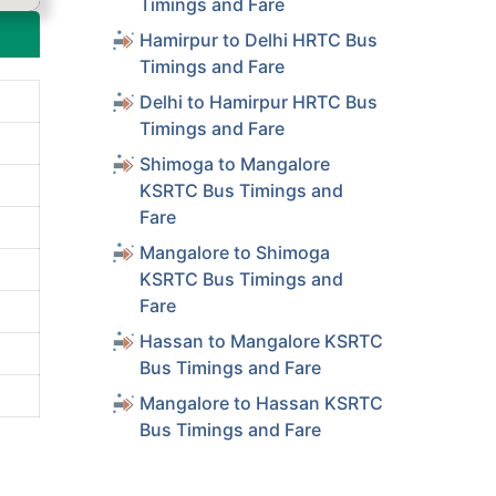
Timings and Fare
Hamirpur to Delhi HRTC Bus
Timings and Fare
Delhi to Hamirpur HRTC Bus
Timings and Fare
Shimoga to Mangalore
KSRTC Bus Timings and
Fare
Mangalore to Shimoga
KSRTC Bus Timings and
Fare
Hassan to Mangalore KSRTC
Bus Timings and Fare
Mangalore to Hassan KSRTC
Bus Timings and Fare