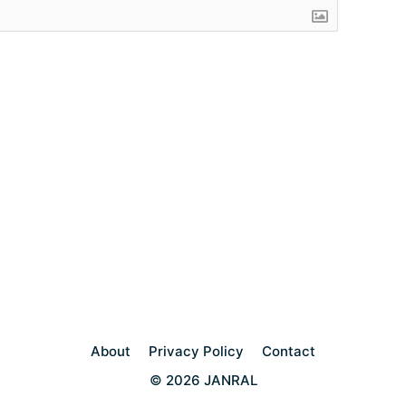
About
Privacy Policy
Contact
© 2026 JANRAL