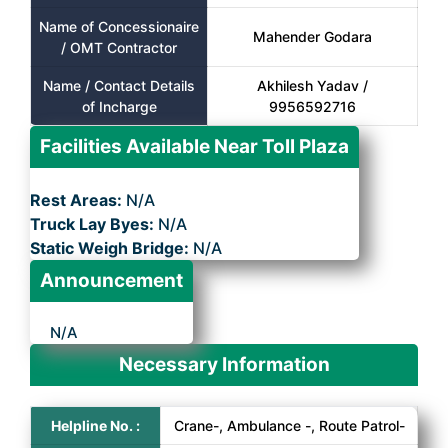
Name of Concessionaire
Mahender Godara
/ OMT Contractor
Name / Contact Details
Akhilesh Yadav /
of Incharge
9956592716
Facilities Available Near Toll Plaza
Rest Areas:
N/A
Truck Lay Byes:
N/A
Static Weigh Bridge:
N/A
Announcement
N/A
Necessary Information
Helpline No. :
Crane-, Ambulance -, Route Patrol-