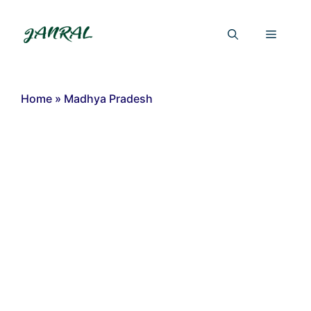
Skip
to
Menu
content
Home
»
Madhya Pradesh