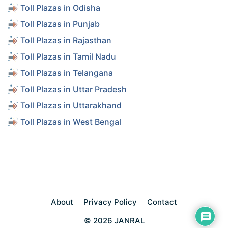
Toll Plazas in Odisha
Toll Plazas in Punjab
Toll Plazas in Rajasthan
Toll Plazas in Tamil Nadu
Toll Plazas in Telangana
Toll Plazas in Uttar Pradesh
Toll Plazas in Uttarakhand
Toll Plazas in West Bengal
About
Privacy Policy
Contact
© 2026 JANRAL