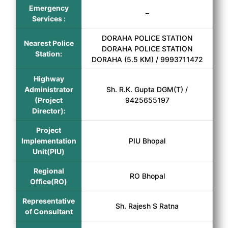
Emergency
–
Services :
DORAHA POLICE STATION
Nearest Police
DORAHA POLICE STATION
Station:
DORAHA (5.5 KM) / 9993711472
Highway
Administrator
Sh. R.K. Gupta DGM(T) /
(Project
9425655197
Director):
Project
Implementation
PIU Bhopal
Unit(PIU)
Regional
RO Bhopal
Office(RO)
Representative
Sh. Rajesh S Ratna
of Consultant