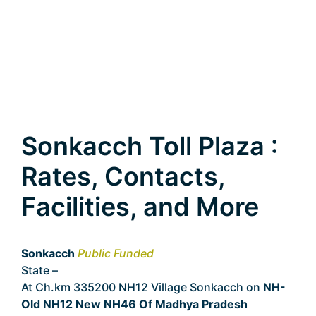
Sonkacch Toll Plaza :
Rates, Contacts,
Facilities, and More
Sonkacch
Public Funded
State –
Madhya Pradesh
At Ch.km 335200 NH12 Village Sonkacch on
NH-
Old NH12 New NH46 Of Madhya Pradesh