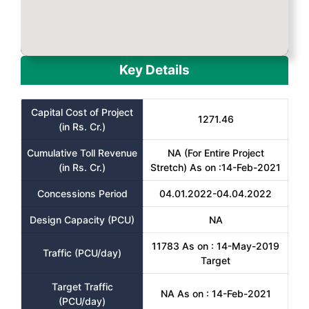
Key Details
Capital Cost of Project
1271.46
(in Rs. Cr.)
Cumulative Toll Revenue
NA (For Entire Project
(in Rs. Cr.)
Stretch) As on :14-Feb-2021
Concessions Period
04.01.2022-04.04.2022
Design Capacity (PCU)
NA
11783 As on : 14-May-2019
Traffic (PCU/day)
Target
Target Traffic
NA As on : 14-Feb-2021
(PCU/day)