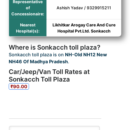
Representative
of
Ashish Yadav / 9329915211
Concessionaire:
Nearest
Likhitkar Arogay Care And Cure
Hospital(s):
Hospital Pvt.Ltd. Sonkacch
Where is Sonkacch toll plaza?
Sonkacch toll plaza is on
NH-Old NH12 New
NH46 Of Madhya Pradesh
.
Car/Jeep/Van Toll Rates at
Sonkacch Toll Plaza
₹90.00