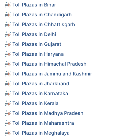
Toll Plazas in Bihar
Toll Plazas in Chandigarh
Toll Plazas in Chhattisgarh
Toll Plazas in Delhi
Toll Plazas in Gujarat
Toll Plazas in Haryana
Toll Plazas in Himachal Pradesh
Toll Plazas in Jammu and Kashmir
Toll Plazas in Jharkhand
Toll Plazas in Karnataka
Toll Plazas in Kerala
Toll Plazas in Madhya Pradesh
Toll Plazas in Maharashtra
Toll Plazas in Meghalaya