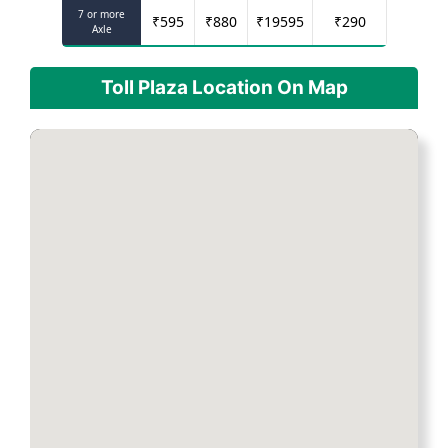
7 or more
₹
595
₹
880
₹
19595
₹
290
Axle
Toll Plaza Location On Map