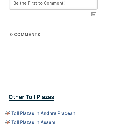
0
COMMENTS
Other Toll Plazas
Toll Plazas in Andhra Pradesh
Toll Plazas in Assam