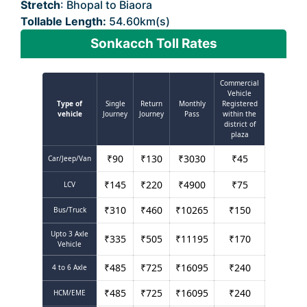
Stretch
: Bhopal to Biaora
Tollable Length:
54.60km(s)
Sonkacch Toll Rates
Commercial
Vehicle
Type of
Single
Return
Monthly
Registered
vehicle
Journey
Journey
Pass
within the
district of
plaza
₹
90
₹
130
₹
3030
₹
45
Car/Jeep/Van
₹
145
₹
220
₹
4900
₹
75
LCV
₹
310
₹
460
₹
10265
₹
150
Bus/Truck
Upto 3 Axle
₹
335
₹
505
₹
11195
₹
170
Vehicle
₹
485
₹
725
₹
16095
₹
240
4 to 6 Axle
₹
485
₹
725
₹
16095
₹
240
HCM/EME