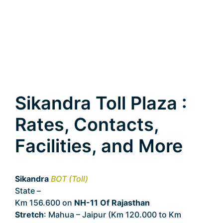
Sikandra Toll Plaza :
Rates, Contacts,
Facilities, and More
Sikandra
BOT (Toll)
State –
Rajasthan
Km 156.600 on
NH-11 Of Rajasthan
Stretch
: Mahua – Jaipur (Km 120.000 to Km