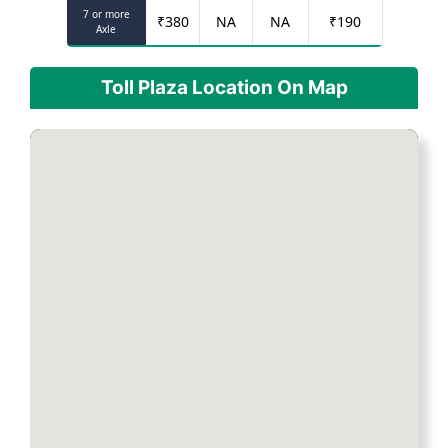
7 or more
₹
380
NA
NA
₹
190
Axle
Toll Plaza Location On Map