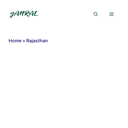
Skip
to
Menu
content
Home
»
Rajasthan