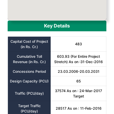
Key Details
Capital Cost of Project
483
(in Rs. Cr.)
Cumulative Toll
603.93 (For Entire Project
Revenue (in Rs. Cr.)
Stretch) As on :31-Dec-2016
Concessions Period
23.03.2006-20.03.2031
Design Capacity (PCU)
65
37574 As on : 24-Mar-2017
Traffic (PCU/day)
Target
Target Traffic
28517 As on : 11-Feb-2016
(PCU/day)