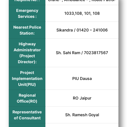
Emergency
1033,108, 101, 108
Services :
Nearest Police
Sikandra / 01420 – 241006
Station:
Highway
Administrator
Sh. Sahi Ram / 7023817567
(Project
Director):
Project
Implementation
PIU Dausa
Unit(PIU)
Regional
RO Jaipur
Office(RO)
Representative
Sh. Ramesh Goyal
of Consultant