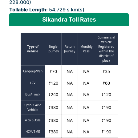
228.000)
Tollable Length:
54.729 s km(s)
Sikandra Toll Rates
Commercial
Vehicle
Type of
Single
Return
Monthly
Registered
vehicle
Journey
Journey
Pass
within the
district of
plaza
₹
70
NA
NA
₹
35
Car/Jeep/Van
₹
120
NA
NA
₹
60
LCV
₹
240
NA
NA
₹
120
Bus/Truck
Upto 3 Axle
₹
380
NA
NA
₹
190
Vehicle
₹
380
NA
NA
₹
190
4 to 6 Axle
₹
380
NA
NA
₹
190
HCM/EME