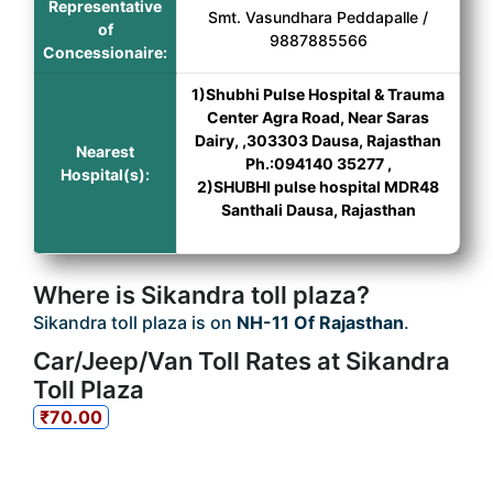
Representative
Smt. Vasundhara Peddapalle /
of
9887885566
Concessionaire:
1)Shubhi Pulse Hospital & Trauma
Center Agra Road, Near Saras
Dairy, ,303303 Dausa, Rajasthan
Nearest
Ph.:094140 35277 ,
Hospital(s):
2)SHUBHI pulse hospital MDR48
Santhali Dausa, Rajasthan
Where is Sikandra toll plaza?
Sikandra toll plaza is on
NH-11 Of Rajasthan
.
Car/Jeep/Van Toll Rates at Sikandra
Toll Plaza
₹70.00