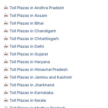
Toll Plazas in Andhra Pradesh
Toll Plazas in Assam
Toll Plazas in Bihar
Toll Plazas in Chandigarh
Toll Plazas in Chhattisgarh
Toll Plazas in Delhi
Toll Plazas in Gujarat
Toll Plazas in Haryana
Toll Plazas in Himachal Pradesh
Toll Plazas in Jammu and Kashmir
Toll Plazas in Jharkhand
Toll Plazas in Karnataka
Toll Plazas in Kerala