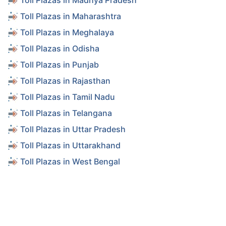
Toll Plazas in Madhya Pradesh
Toll Plazas in Maharashtra
Toll Plazas in Meghalaya
Toll Plazas in Odisha
Toll Plazas in Punjab
Toll Plazas in Rajasthan
Toll Plazas in Tamil Nadu
Toll Plazas in Telangana
Toll Plazas in Uttar Pradesh
Toll Plazas in Uttarakhand
Toll Plazas in West Bengal