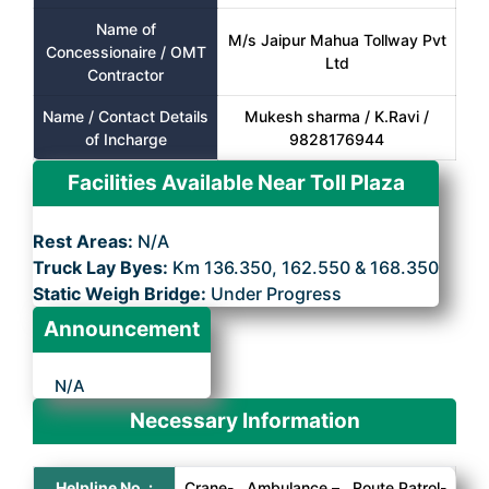
Name of
M/s Jaipur Mahua Tollway Pvt
Concessionaire / OMT
Ltd
Contractor
Name / Contact Details
Mukesh sharma / K.Ravi /
of Incharge
9828176944
Facilities Available Near Toll Plaza
Rest Areas:
N/A
Truck Lay Byes:
Km 136.350, 162.550 & 168.350
Static Weigh Bridge:
Under Progress
Announcement
N/A
Necessary Information
Helpline No. :
Crane- , Ambulance – , Route Patrol-