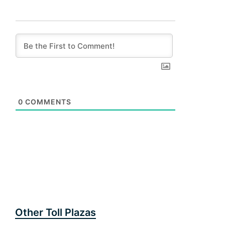
0
COMMENTS
Other Toll Plazas