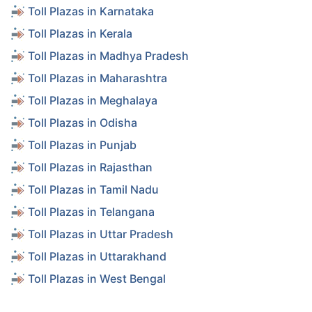
Toll Plazas in Karnataka
Toll Plazas in Kerala
Toll Plazas in Madhya Pradesh
Toll Plazas in Maharashtra
Toll Plazas in Meghalaya
Toll Plazas in Odisha
Toll Plazas in Punjab
Toll Plazas in Rajasthan
Toll Plazas in Tamil Nadu
Toll Plazas in Telangana
Toll Plazas in Uttar Pradesh
Toll Plazas in Uttarakhand
Toll Plazas in West Bengal