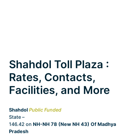
Shahdol Toll Plaza :
Rates, Contacts,
Facilities, and More
Shahdol
Public Funded
State –
Madhya Pradesh
146.42 on
NH-NH 78 (New NH 43) Of Madhya
Pradesh