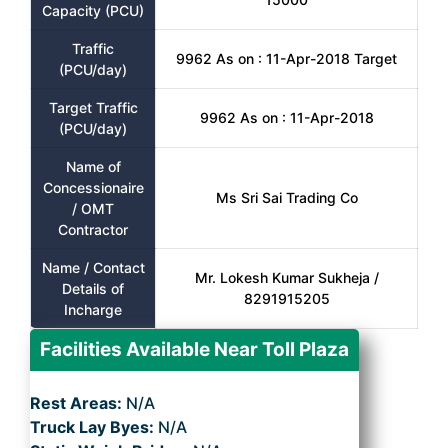
Capacity (PCU)
Traffic
9962 As on : 11-Apr-2018 Target
(PCU/day)
Target Traffic
9962 As on : 11-Apr-2018
(PCU/day)
Name of
Concessionaire
Ms Sri Sai Trading Co
/ OMT
Contractor
Name / Contact
Mr. Lokesh Kumar Sukheja /
Details of
8291915205
Incharge
Facilities Available Near Toll Plaza
Rest Areas:
N/A
Truck Lay Byes:
N/A