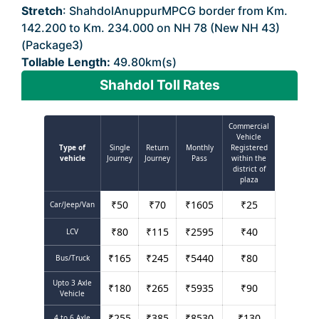
Stretch
: ShahdolAnuppurMPCG border from Km.
142.200 to Km. 234.000 on NH 78 (New NH 43)
(Package3)
Tollable Length:
49.80km(s)
Shahdol Toll Rates
Commercial
Vehicle
Type of
Single
Return
Monthly
Registered
vehicle
Journey
Journey
Pass
within the
district of
plaza
₹
50
₹
70
₹
1605
₹
25
Car/Jeep/Van
₹
80
₹
115
₹
2595
₹
40
LCV
₹
165
₹
245
₹
5440
₹
80
Bus/Truck
Upto 3 Axle
₹
180
₹
265
₹
5935
₹
90
Vehicle
₹
255
₹
385
₹
8530
₹
130
4 to 6 Axle