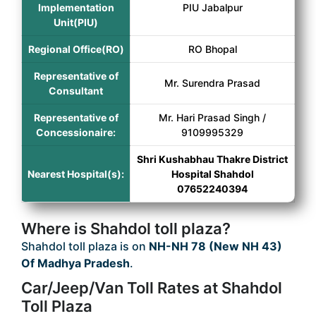
Implementation
PIU Jabalpur
Unit(PIU)
Regional Office(RO)
RO Bhopal
Representative of
Mr. Surendra Prasad
Consultant
Representative of
Mr. Hari Prasad Singh /
Concessionaire:
9109995329
Shri Kushabhau Thakre District
Nearest Hospital(s):
Hospital Shahdol
07652240394
Where is Shahdol toll plaza?
Shahdol toll plaza is on
NH-NH 78 (New NH 43)
Of Madhya Pradesh
.
Car/Jeep/Van Toll Rates at Shahdol
Toll Plaza