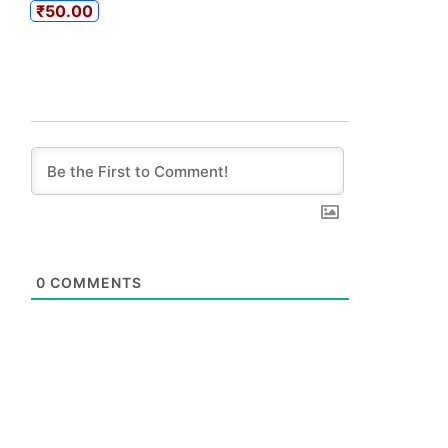
₹50.00
0
COMMENTS