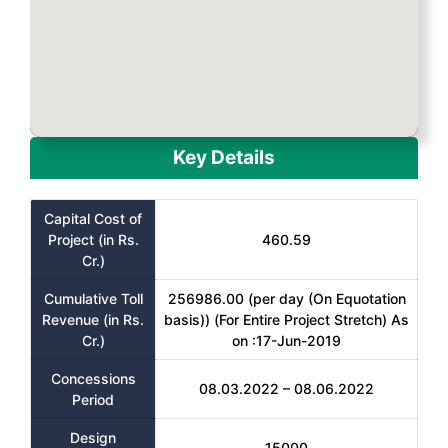
Key Details
Capital Cost of
Project (in Rs.
460.59
Cr.)
Cumulative Toll
256986.00 (per day (On Equotation
Revenue (in Rs.
basis)) (For Entire Project Stretch) As
Cr.)
on :17-Jun-2019
Concessions
08.03.2022 – 08.06.2022
Period
Design
15000