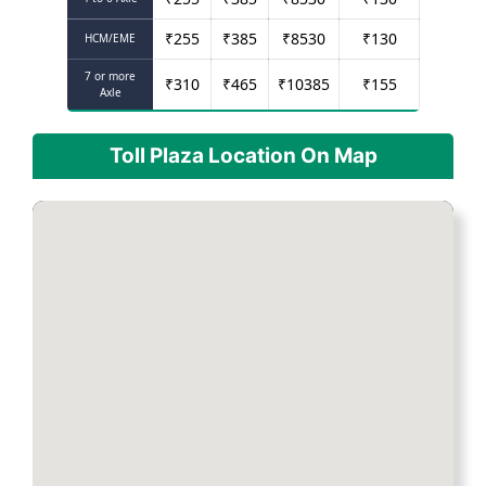
₹
255
₹
385
₹
8530
₹
130
HCM/EME
7 or more
₹
310
₹
465
₹
10385
₹
155
Axle
Toll Plaza Location On Map