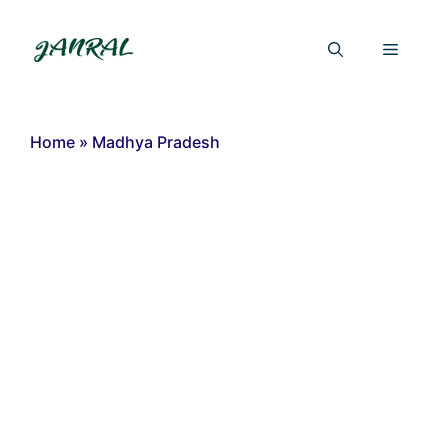
Skip
to
Menu
content
Home
»
Madhya Pradesh