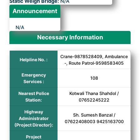
Static Weigh Bridge:
N/A
Announcement
N/A
Necessary Information
Crane-9878528409, Ambulance
Helpline No. :
-, Route Patrol-9598583405
Emergency
108
Services :
Nearest Police
Kotwali Thana Shahdol /
Station:
07652245222
Highway
Sh. Sumesh Banzal /
Administrator
07622408003 9425163700
(Project Director):
Project