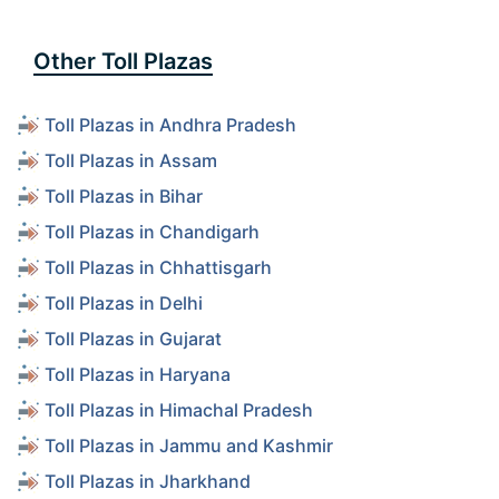
Other Toll Plazas
Toll Plazas in Andhra Pradesh
Toll Plazas in Assam
Toll Plazas in Bihar
Toll Plazas in Chandigarh
Toll Plazas in Chhattisgarh
Toll Plazas in Delhi
Toll Plazas in Gujarat
Toll Plazas in Haryana
Toll Plazas in Himachal Pradesh
Toll Plazas in Jammu and Kashmir
Toll Plazas in Jharkhand