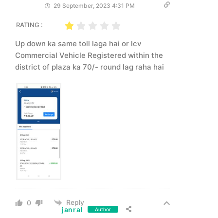
29 September, 2023 4:31 PM
RATING :
Up down ka same toll laga hai or lcv
Commercial Vehicle Registered within the
district of plaza ka 70/- round lag raha hai
Reply
0
janral
Author