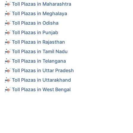
Toll Plazas in Maharashtra
Toll Plazas in Meghalaya
Toll Plazas in Odisha
Toll Plazas in Punjab
Toll Plazas in Rajasthan
Toll Plazas in Tamil Nadu
Toll Plazas in Telangana
Toll Plazas in Uttar Pradesh
Toll Plazas in Uttarakhand
Toll Plazas in West Bengal