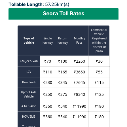
Tollable Length:
57.25km(s)
Seora Toll Rates
Commercial
Vehicle
Type of
Single
Return
Monthly
Registered
vehicle
Journey
Journey
Pass
within the
district of
plaza
₹
70
₹
100
₹
2260
₹
30
Car/Jeep/Van
₹
110
₹
165
₹
3650
₹
55
LCV
₹
230
₹
345
₹
7645
₹
115
Bus/Truck
Upto 3 Axle
₹
250
₹
375
₹
8340
₹
125
Vehicle
₹
360
₹
540
₹
11990
₹
180
4 to 6 Axle
₹
360
₹
540
₹
11990
₹
180
HCM/EME
7 or more