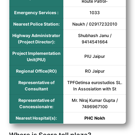
Route Patrol-
Emergency Services :
1033
Nearest Police Station:
Naukh / 02917232010
Highway Administrator
Shubhash Janu /
(Project Director):
9414541664
Project Implementation
PIU Jaipur
Unit(PIU)
Regional Office(RO)
RO Jaipur
Representative of
TPFGetinsa eurostudios SL.
Consultant
In Assosiation with St
Representative of
Mr. Niraj Kumar Gupta /
Concessionaire:
7496967100
Nearest Hospital(s):
PHC Nokh