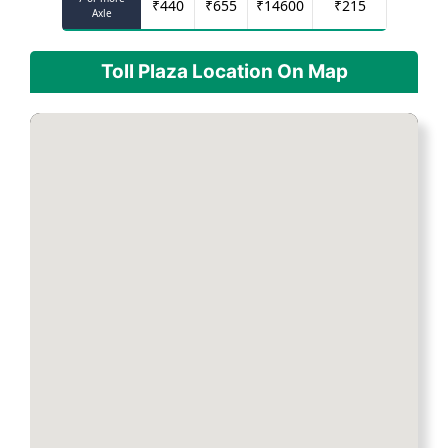
₹
440
₹
655
₹
14600
₹
215
Axle
Toll Plaza Location On Map