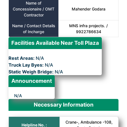
Name of
Concessionaire / OMT
Mahender Godara
Contractor
Name / Contact Details
MNS infra projects. /
of Incharge
9922786634
Facilities Available Near Toll Plaza
Rest Areas:
N/A
Truck Lay Byes:
N/A
Static Weigh Bridge:
N/A
Announcement
N/A
Necessary Information
Crane-, Ambulance -108,
Helpline No. :