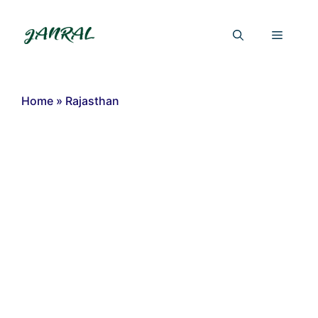
Skip
to
Menu
content
Home
»
Rajasthan