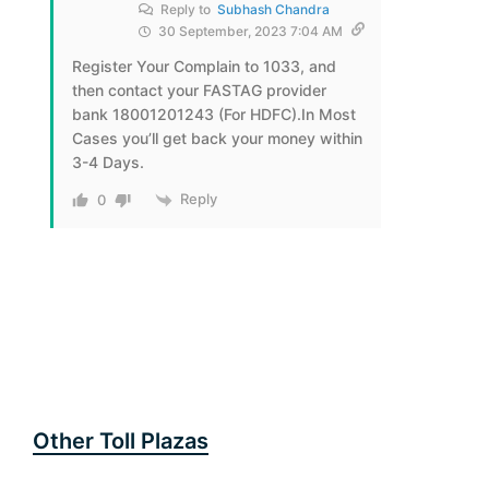
Reply to
Subhash Chandra
30 September, 2023 7:04 AM
Register Your Complain to 1033, and
then contact your FASTAG provider
bank 18001201243 (For HDFC).In Most
Cases you’ll get back your money within
3-4 Days.
Reply
0
Other Toll Plazas