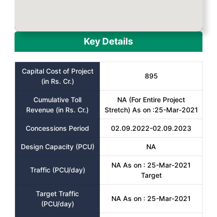
Key Details
Capital Cost of Project
895
(in Rs. Cr.)
Cumulative Toll
NA (For Entire Project
Revenue (in Rs. Cr.)
Stretch) As on :25-Mar-2021
Concessions Period
02.09.2022-02.09.2023
Design Capacity (PCU)
NA
NA As on : 25-Mar-2021
Traffic (PCU/day)
Target
Target Traffic
NA As on : 25-Mar-2021
(PCU/day)