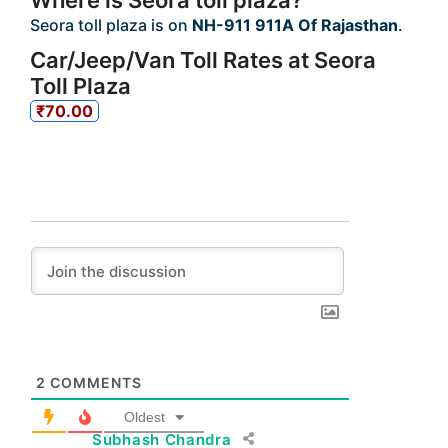
Where is Seora toll plaza?
Seora toll plaza is on
NH-911 911A Of Rajasthan
.
Car/Jeep/Van Toll Rates at Seora
Toll Plaza
₹70.00
2
COMMENTS
Oldest
Subhash Chandra