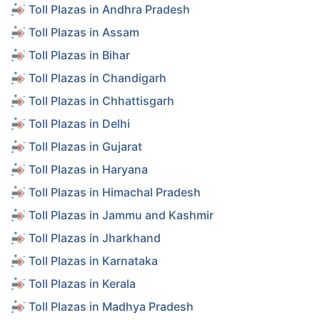
Toll Plazas in Andhra Pradesh
Toll Plazas in Assam
Toll Plazas in Bihar
Toll Plazas in Chandigarh
Toll Plazas in Chhattisgarh
Toll Plazas in Delhi
Toll Plazas in Gujarat
Toll Plazas in Haryana
Toll Plazas in Himachal Pradesh
Toll Plazas in Jammu and Kashmir
Toll Plazas in Jharkhand
Toll Plazas in Karnataka
Toll Plazas in Kerala
Toll Plazas in Madhya Pradesh