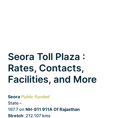
Seora Toll Plaza :
Rates, Contacts,
Facilities, and More
Seora
Public Funded
State –
Rajasthan
167.7 on
NH-911 911A Of Rajasthan
Stretch
: 212.107 kms