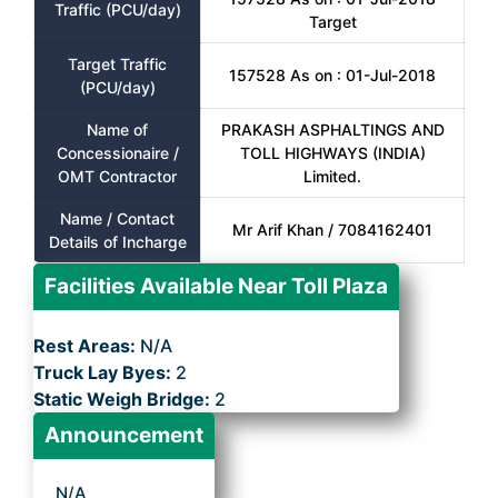
Traffic (PCU/day)
Target
Target Traffic
157528 As on : 01-Jul-2018
(PCU/day)
Name of
PRAKASH ASPHALTINGS AND
Concessionaire /
TOLL HIGHWAYS (INDIA)
OMT Contractor
Limited.
Name / Contact
Mr Arif Khan / 7084162401
Details of Incharge
Facilities Available Near Toll Plaza
Rest Areas:
N/A
Truck Lay Byes:
2
Static Weigh Bridge:
2
Announcement
N/A