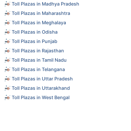
Toll Plazas in Madhya Pradesh
Toll Plazas in Maharashtra
Toll Plazas in Meghalaya
Toll Plazas in Odisha
Toll Plazas in Punjab
Toll Plazas in Rajasthan
Toll Plazas in Tamil Nadu
Toll Plazas in Telangana
Toll Plazas in Uttar Pradesh
Toll Plazas in Uttarakhand
Toll Plazas in West Bengal