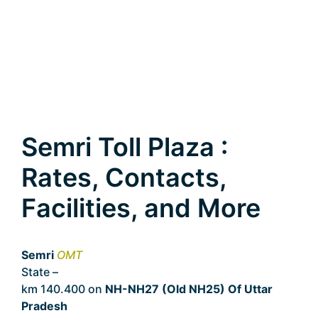
Semri Toll Plaza :
Rates, Contacts,
Facilities, and More
Semri
OMT
State –
Uttar Pradesh
km 140.400 on
NH-NH27 (Old NH25) Of Uttar
Pradesh