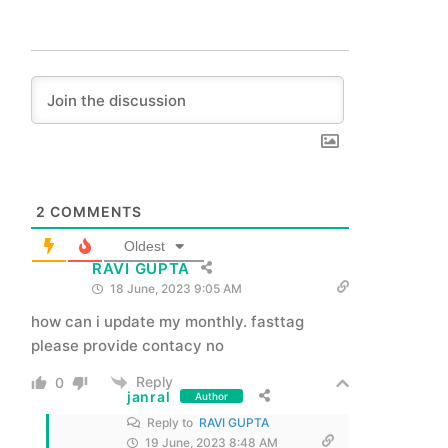
2
COMMENTS
Oldest
RAVI GUPTA
18 June, 2023 9:05 AM
how can i update my monthly. fasttag
please provide contacy no
Reply
0
janral
Author
Reply to
RAVI GUPTA
19 June, 2023 8:48 AM