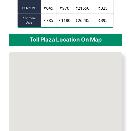
₹
645
₹
970
₹
21550
₹
325
HCM/EME
7 or more
₹
785
₹
1180
₹
26235
₹
395
Axle
Toll Plaza Location On Map