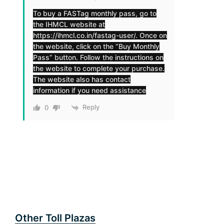
To buy a FASTag monthly pass, go to
the IHMCL website at
https://ihmcl.co.in/fastag-user/
. Once on
the website, click on the “Buy Monthly
Pass” button. Follow the instructions on
the website to complete your purchase.
The website also has contact
information if you need assistance
Reply
0
Other Toll Plazas