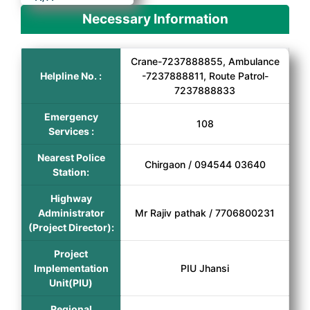
Necessary Information
Crane-7237888855, Ambulance
Helpline No. :
-7237888811, Route Patrol-
7237888833
Emergency
108
Services :
Nearest Police
Chirgaon / 094544 03640
Station:
Highway
Administrator
Mr Rajiv pathak / 7706800231
(Project Director):
Project
Implementation
PIU Jhansi
Unit(PIU)
Regional