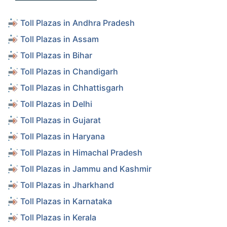
Toll Plazas in Andhra Pradesh
Toll Plazas in Assam
Toll Plazas in Bihar
Toll Plazas in Chandigarh
Toll Plazas in Chhattisgarh
Toll Plazas in Delhi
Toll Plazas in Gujarat
Toll Plazas in Haryana
Toll Plazas in Himachal Pradesh
Toll Plazas in Jammu and Kashmir
Toll Plazas in Jharkhand
Toll Plazas in Karnataka
Toll Plazas in Kerala