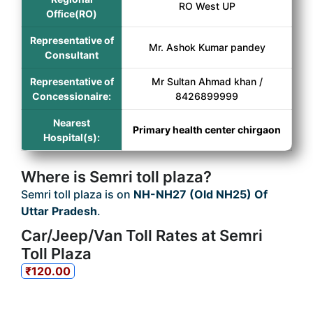
RO West UP
Office(RO)
Representative of
Mr. Ashok Kumar pandey
Consultant
Representative of
Mr Sultan Ahmad khan /
Concessionaire:
8426899999
Nearest
Primary health center chirgaon
Hospital(s):
Where is Semri toll plaza?
Semri toll plaza is on
NH-NH27 (Old NH25) Of
Uttar Pradesh
.
Car/Jeep/Van Toll Rates at Semri
Toll Plaza
₹120.00