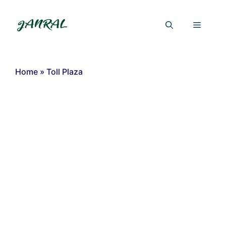
Skip
to
Menu
content
Home
»
Toll Plaza