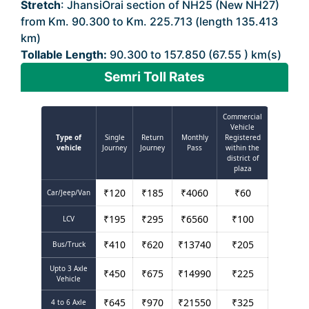
Stretch
: JhansiOrai section of NH25 (New NH27)
from Km. 90.300 to Km. 225.713 (length 135.413
km)
Tollable Length:
90.300 to 157.850 (67.55 ) km(s)
Semri Toll Rates
Commercial
Vehicle
Type of
Single
Return
Monthly
Registered
vehicle
Journey
Journey
Pass
within the
district of
plaza
₹
120
₹
185
₹
4060
₹
60
Car/Jeep/Van
₹
195
₹
295
₹
6560
₹
100
LCV
₹
410
₹
620
₹
13740
₹
205
Bus/Truck
Upto 3 Axle
₹
450
₹
675
₹
14990
₹
225
Vehicle
₹
645
₹
970
₹
21550
₹
325
4 to 6 Axle