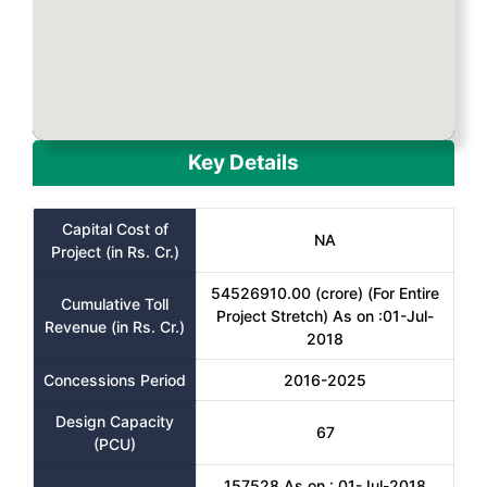
Key Details
Capital Cost of
NA
Project (in Rs. Cr.)
54526910.00 (crore) (For Entire
Cumulative Toll
Project Stretch) As on :01-Jul-
Revenue (in Rs. Cr.)
2018
Concessions Period
2016-2025
Design Capacity
67
(PCU)
157528 As on : 01-Jul-2018